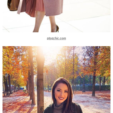
9to5chic.com