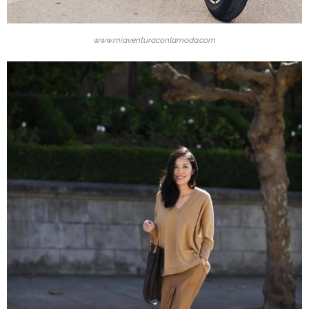
www.miaventuraconlamoda.com