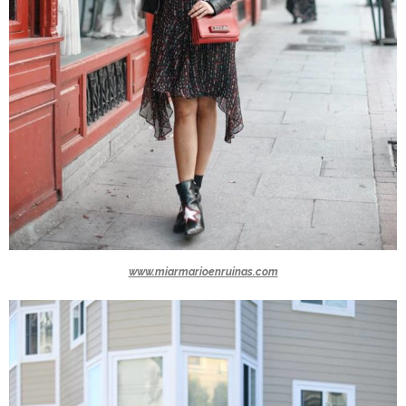
www.miarmarioenruinas.com