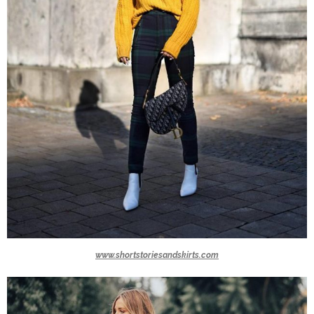
www.shortstoriesandskirts.com