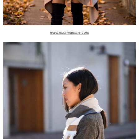
www.miamiamine.com