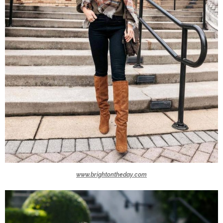
www.brightontheday.com