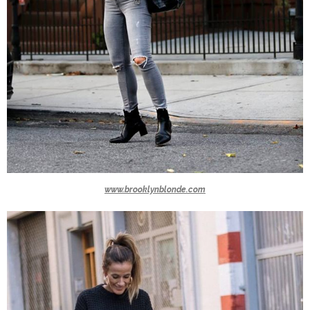
www.brooklynblonde.com