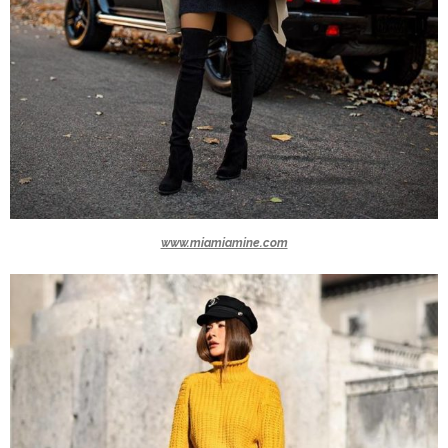
www.miamiamine.com