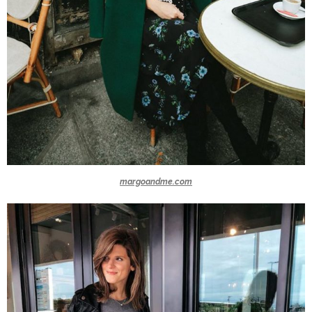
margoandme.com