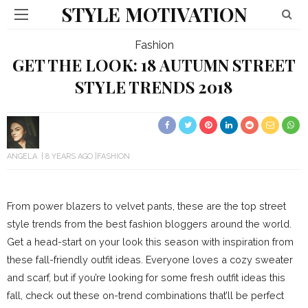
STYLE MOTIVATION
Fashion
GET THE LOOK: 18 AUTUMN STREET
STYLE TRENDS 2018
ANGELA
8 YEARS AGO
FASHION
From power blazers to velvet pants, these are the top street
style trends from the best fashion bloggers around the world.
Get a head-start on your look this season with inspiration from
these fall-friendly outfit ideas. Everyone loves a cozy sweater
and scarf, but if you’re looking for some fresh outfit ideas this
fall, check out these on-trend combinations that’ll be perfect