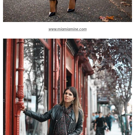
www.miamiamine.com