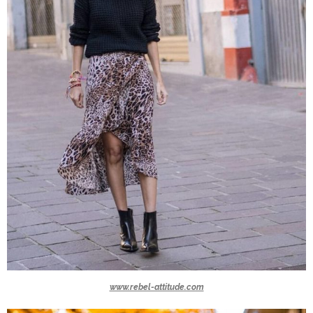
www.rebel-attitude.com