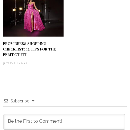
PROM DRESS SHOPPING
CHECKLIST: 12 TIPS FOR THE
PERFECT FIT
9 MONTHS AGO
Subscribe