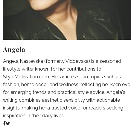
Angela
Angela Nastevska (formerly Vidoevska) is a seasoned
lifestyle writer known for her contributions to
StyleMotivation.com. Her articles span topics such as
fashion, home decor, and wellness, reflecting her keen eye
for emerging trends and practical style advice. Angela's
writing combines aesthetic sensibility with actionable
insights, making her a trusted voice for readers seeking
inspiration in their daily lives.