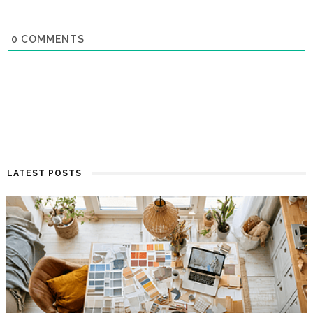
0
COMMENTS
LATEST POSTS