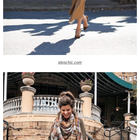
9to5chic.com