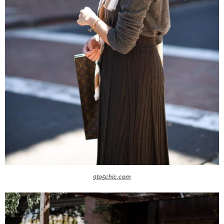
9to5chic.com