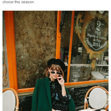
choice this season.