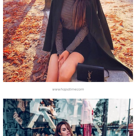
www.hapatime.com