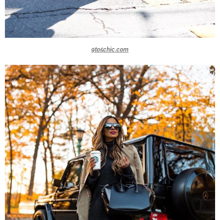
9to5chic.com