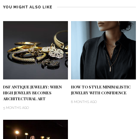
YOU MIGHT ALSO LIKE
DSF ANTIQUE JEWELRY: WHEN
HOW TO STYLE MINIMALISTIC
HIGH JEWELRY BECOMES
JEWELRY WITH CONFIDENCE
ARCHITECTURAL ART
8 MONTHS AGO
5 MONTHS AGO