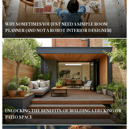
WHY SOMETIMES YOU JUST NEED A SIMPLE ROOM
PLANNER (AND NOT A ROBOT INTERIOR DESIGNER)
UNLOCKING THE BENEFITS OF BUILDING A DECKING OR
PATIO SPACE