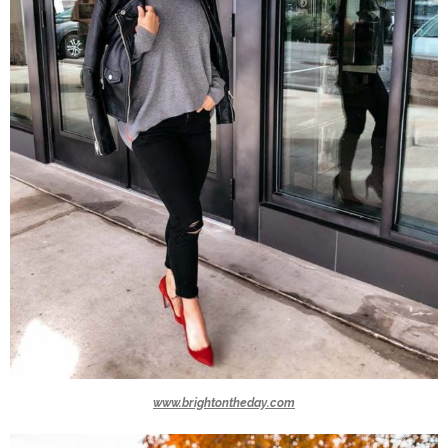
www.brightontheday.com