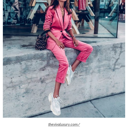
thevivaluxury.com/