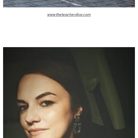
www.theteacherdiva.com