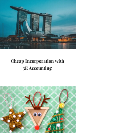
Cheap Incorporation with
3E Accounting