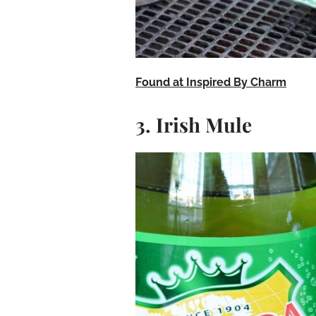
Found at Inspired By Charm
3. Irish Mule