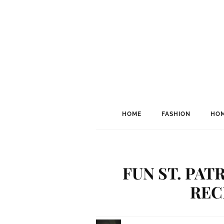
HOME
FASHION
HOM
FUN ST. PAT
RECI