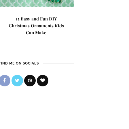
15 Easy and Fun DIY
Christmas Ornaments Kids
Can Make
FIND ME ON SOCIALS