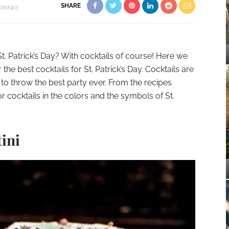
SHARE
DRINKS
t. Patrick’s Day? With cocktails of course! Here we
the best cocktails for St. Patrick’s Day. Cocktails are
to throw the best party ever. From the recipes
r cocktails in the colors and the symbols of St.
tini