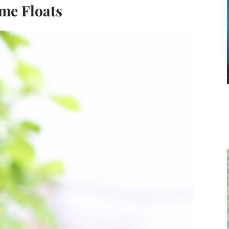
ime Floats