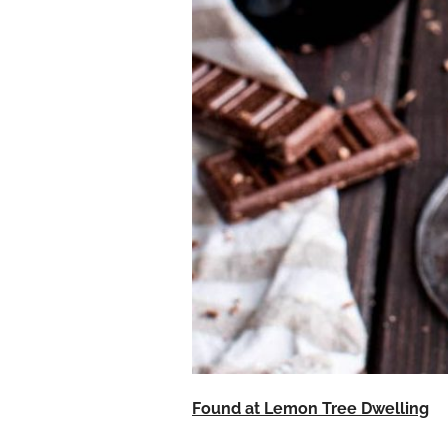
Found at Lemon Tree Dwelling