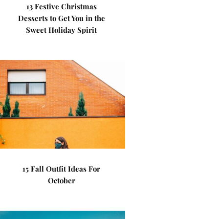
13 Festive Christmas
Desserts to Get You in the
Sweet Holiday Spirit
15 Fall Outfit Ideas For
October