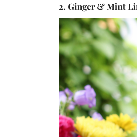
2. Ginger & Mint L