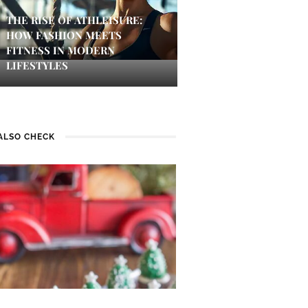
THE RISE OF ATHLEISURE:
HOW FASHION MEETS
FITNESS IN MODERN
LIFESTYLES
ALSO CHECK