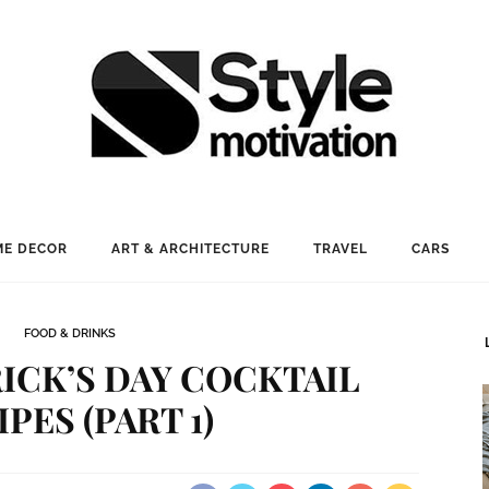
E DECOR
ART & ARCHITECTURE
TRAVEL
CARS
FOOD & DRINKS
RICK’S DAY COCKTAIL
PES (PART 1)