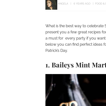
ANGELA
6 YEARS AGO
FOOD & 
What is the best way to celebrate S
present you a few great recipes for 
a must for every party if you want 
below you can find perfect ideas fo
Patrick’s Day.
1. Baileys Mint Mar