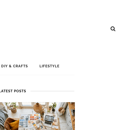
DIY & CRAFTS
LIFESTYLE
LATEST POSTS