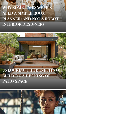
WHY SOMETIMES YOU JUST
NEED A SIMPLE ROOM
PLANNER (AND NOT A ROBOT
INTERIOR DESIGNER)
UNLOCKING THE BENEFITS OF
BUILDING A DECKING OR
PATIO SPACE