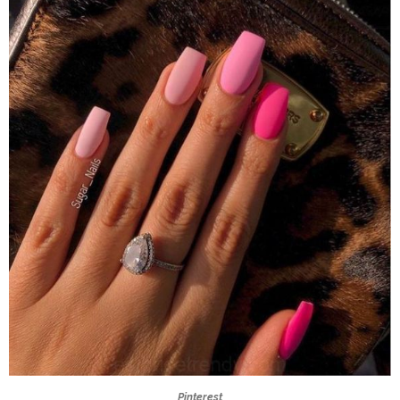
Pinterest