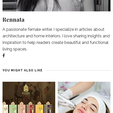
Rennata
A passionate female writer, I specialize in articles about
architecture and home interiors. I love sharing insights and
inspiration to help readers create beautiful and functional
living spaces.
YOU MIGHT ALSO LIKE