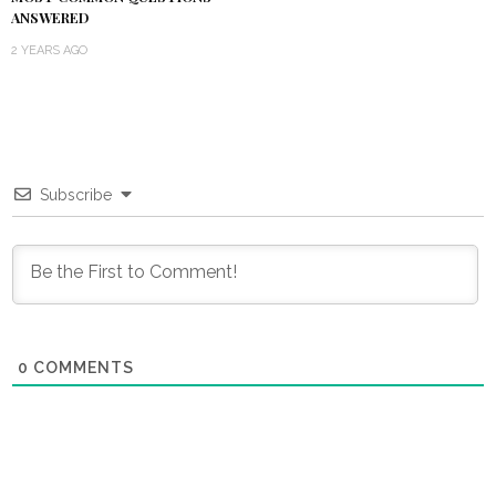
ANSWERED
2 YEARS AGO
Subscribe
0
COMMENTS