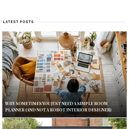
LATEST POSTS
WHY SOMETIMES YOU JUST NEED A SIMPLE ROOM
PLANNER (AND NOT A ROBOT INTERIOR DESIGNER)