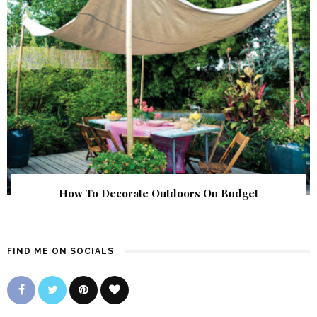
How To Decorate Outdoors On Budget
FIND ME ON SOCIALS