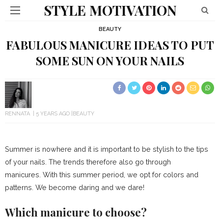
STYLE MOTIVATION
BEAUTY
FABULOUS MANICURE IDEAS TO PUT
SOME SUN ON YOUR NAILS
RENNATA
5 YEARS AGO
BEAUTY
Summer is nowhere and it is important to be stylish to the tips
of your
nails
. The trends therefore also go through
manicures. With this summer period, we opt for colors and
patterns. We become daring and we dare!
Which manicure to choose?