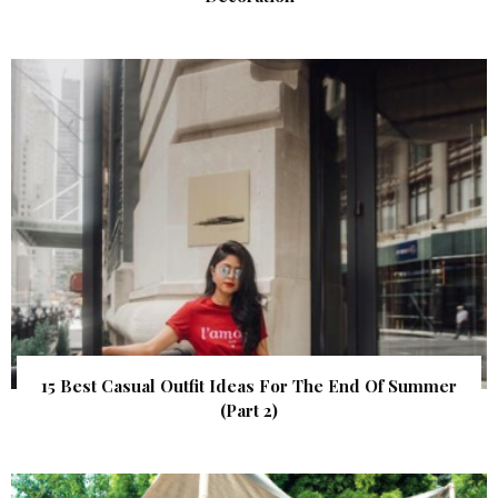
15 Best Casual Outfit Ideas For The End Of Summer
(Part 2)