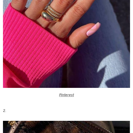
Pinterest
2.