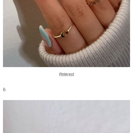
Pinterest
6.