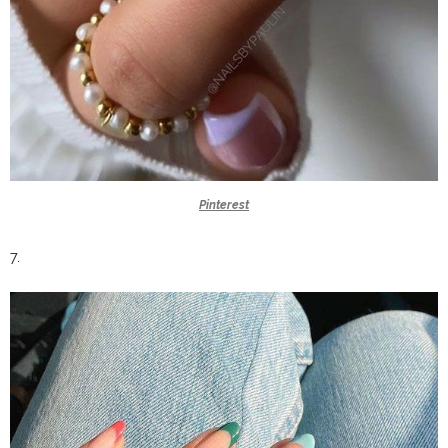
Pinterest
7.