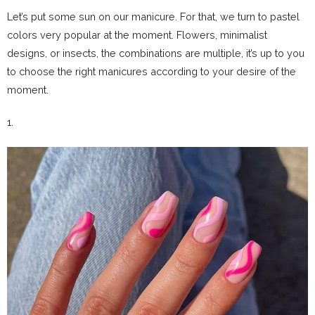
Let’s put some sun on our manicure. For that, we turn to pastel
colors very popular at the moment. Flowers, minimalist
designs, or insects, the combinations are multiple, it’s up to you
to choose the right manicures according to your desire of the
moment.
1.