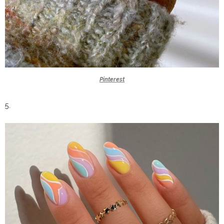
Pinterest
5.