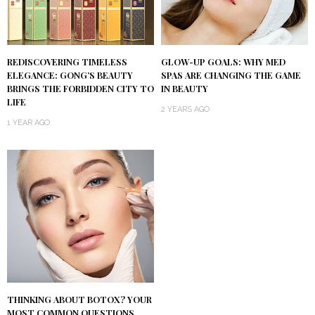
REDISCOVERING TIMELESS
GLOW-UP GOALS: WHY MED
ELEGANCE: GONG’S BEAUTY
SPAS ARE CHANGING THE GAME
BRINGS THE FORBIDDEN CITY TO
IN BEAUTY
LIFE
2 YEARS AGO
1 YEAR AGO
THINKING ABOUT BOTOX? YOUR
MOST COMMON QUESTIONS