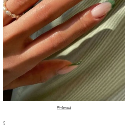
Pinterest
9.