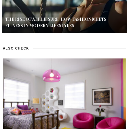
THE RISE OF ATHLEISURE: HOW FASHION MEETS
FITNESS IN MODERN LIFESTYLES
ALSO CHECK