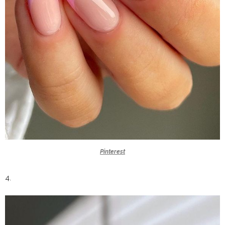
Pinterest
4.