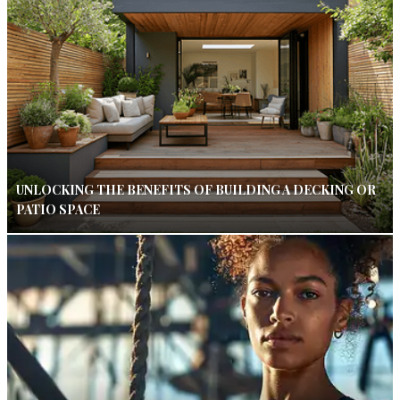
UNLOCKING THE BENEFITS OF BUILDING A DECKING OR
PATIO SPACE