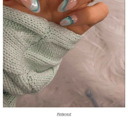
Pinterest