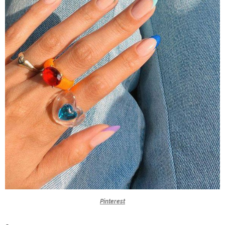
Pinterest