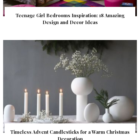
Teenage Girl Bedrooms Inspiration: 18 Amazing
Design and Decor Ideas
Timeless Advent Candlesticks for a Warm Christmas
Decoration