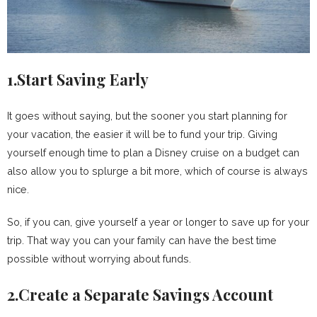
1.Start Saving Early
It goes without saying, but the sooner you start planning for
your vacation, the easier it will be to fund your trip. Giving
yourself enough time to plan a Disney cruise on a budget can
also allow you to splurge a bit more, which of course is always
nice.
So, if you can, give yourself a year or longer to save up for your
trip. That way you can your family can have the best time
possible without worrying about funds.
2.Create a Separate Savings Account