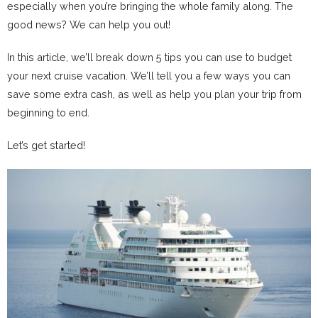
especially when you’re bringing the whole family along. The
good news? We can help you out!
In this article, we’ll break down 5 tips you can use to budget
your next cruise vacation. We’ll tell you a few ways you can
save some extra cash, as well as help you plan your trip from
beginning to end.
Let’s get started!