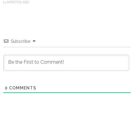
11 MONTHS AGO
Subscribe
0
COMMENTS