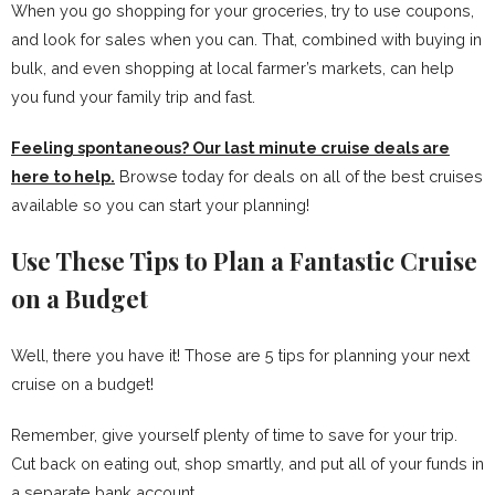
When you go shopping for your groceries, try to use coupons,
and look for sales when you can. That, combined with buying in
bulk, and even shopping at local farmer’s markets, can help
you fund your family trip and fast.
Feeling spontaneous? Our last minute cruise deals are
here to help
.
Browse today for deals on all of the best cruises
available so you can start your planning!
Use These Tips to Plan a Fantastic Cruise
on a Budget
Well, there you have it! Those are 5 tips for planning your next
cruise on a budget!
Remember, give yourself plenty of time to save for your trip.
Cut back on eating out, shop smartly, and put all of your funds in
a separate bank account.