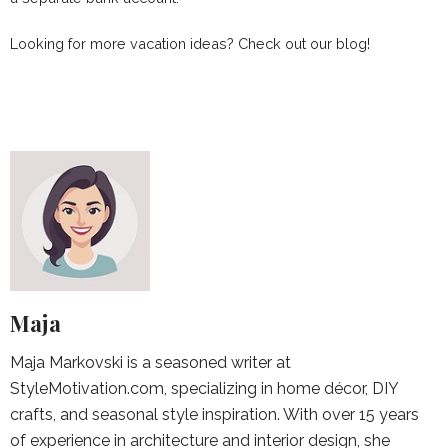
Looking for more vacation ideas? Check out our blog!
Maja
Maja Markovski is a seasoned writer at
StyleMotivation.com, specializing in home décor, DIY
crafts, and seasonal style inspiration. With over 15 years
of experience in architecture and interior design, she