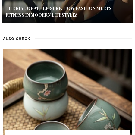
THE RISE OF ATHLEISURE: HOW FASHION MEETS
FITNESS IN MODERN LIFESTYLES
ALSO CHECK