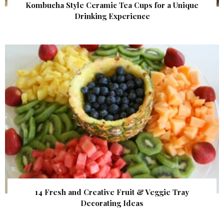
Kombucha Style Ceramic Tea Cups for a Unique
Drinking Experience
14 Fresh and Creative Fruit & Veggie Tray
Decorating Ideas