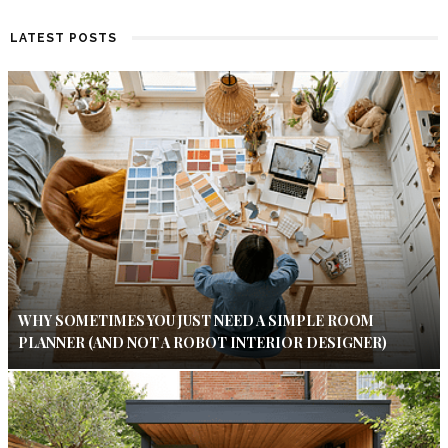
LATEST POSTS
WHY SOMETIMES YOU JUST NEED A SIMPLE ROOM
PLANNER (AND NOT A ROBOT INTERIOR DESIGNER)