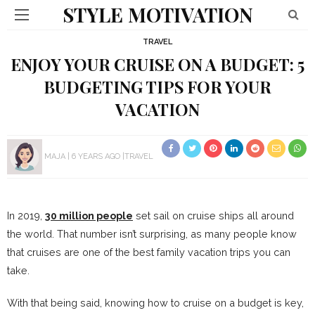
STYLE MOTIVATION
TRAVEL
ENJOY YOUR CRUISE ON A BUDGET: 5
BUDGETING TIPS FOR YOUR
VACATION
MAJA
6 YEARS AGO
TRAVEL
In 2019,
30 million people
set sail on cruise ships all around
the world. That number isn’t surprising, as many people know
that cruises are one of the best family vacation trips you can
take.
With that being said, knowing how to cruise on a budget is key,