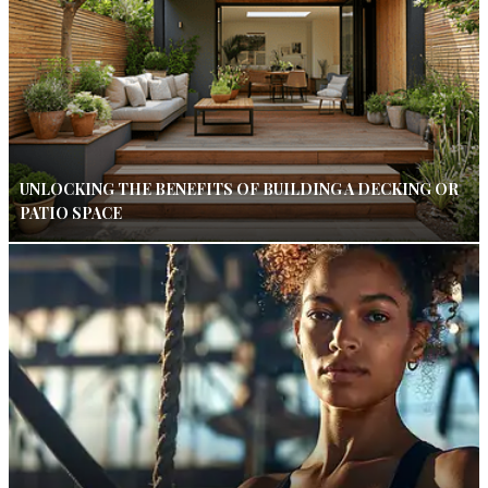
UNLOCKING THE BENEFITS OF BUILDING A DECKING OR
PATIO SPACE