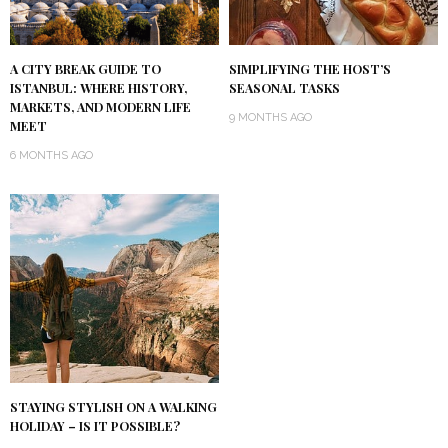
A CITY BREAK GUIDE TO
SIMPLIFYING THE HOST’S
ISTANBUL: WHERE HISTORY,
SEASONAL TASKS
MARKETS, AND MODERN LIFE
9 MONTHS AGO
MEET
6 MONTHS AGO
STAYING STYLISH ON A WALKING
HOLIDAY – IS IT POSSIBLE?