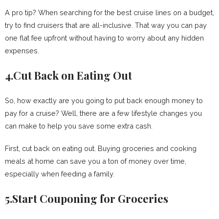
A pro tip? When searching for the best cruise lines on a budget,
try to find cruisers that are all-inclusive. That way you can pay
one flat fee upfront without having to worry about any hidden
expenses.
4.Cut Back on Eating Out
So, how exactly are you going to put back enough money to
pay for a cruise? Well, there are a few lifestyle changes you
can make to help you save some extra cash.
First, cut back on eating out. Buying groceries and cooking
meals at home can save you a ton of money over time,
especially when feeding a family.
5.Start Couponing for Groceries