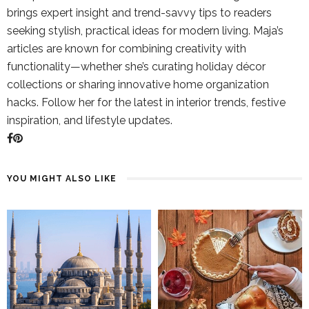
brings expert insight and trend-savvy tips to readers
seeking stylish, practical ideas for modern living. Maja’s
articles are known for combining creativity with
functionality—whether she’s curating holiday décor
collections or sharing innovative home organization
hacks. Follow her for the latest in interior trends, festive
inspiration, and lifestyle updates.
YOU MIGHT ALSO LIKE