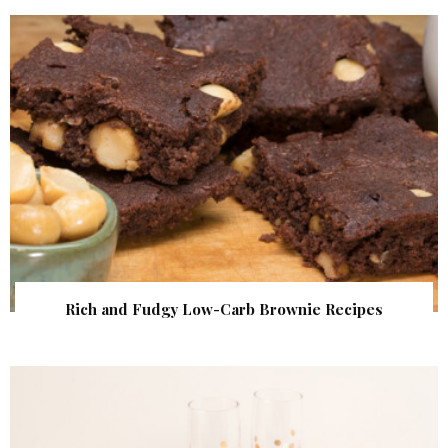
Rich and Fudgy Low-Carb Brownie Recipes