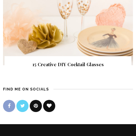
15 Creative DIY Cocktail Glasses
FIND ME ON SOCIALS