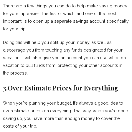
There are a few things you can do to help make saving money
for your trip easier. The first of which, and one of the most
important, is to open up a separate savings account specifically
for your trip.
Doing this will help you split up your money, as well as
discourage you from touching any funds designated for your
vacation. It will also give you an account you can use when on
vacation to pull funds from, protecting your other accounts in
the process.
3.Over Estimate Prices for Everything
When you’re planning your budget, it’s always a good idea to
overestimate prices on everything. That way, when you’re done
saving up, you have more than enough money to cover the
costs of your trip.