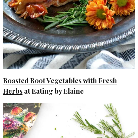
Roasted Root Vegetables with Fresh
Herbs
at Eating by Elaine