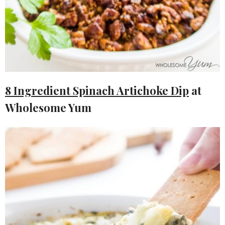
8 Ingredient Spinach Artichoke Dip
at
Wholesome Yum