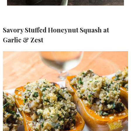
Savory Stuffed Honeynut Squash at
Garlic & Zest