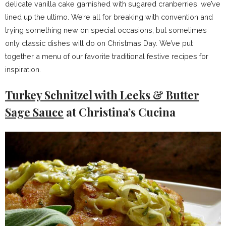
delicate vanilla cake garnished with sugared cranberries, we’ve
lined up the ultimo. We’re all for breaking with convention and
trying something new on special occasions, but sometimes
only classic dishes will do on Christmas Day. We’ve put
together a menu of our favorite traditional festive recipes for
inspiration.
Turkey Schnitzel with Leeks & Butter
Sage Sauce
at Christina’s Cucina