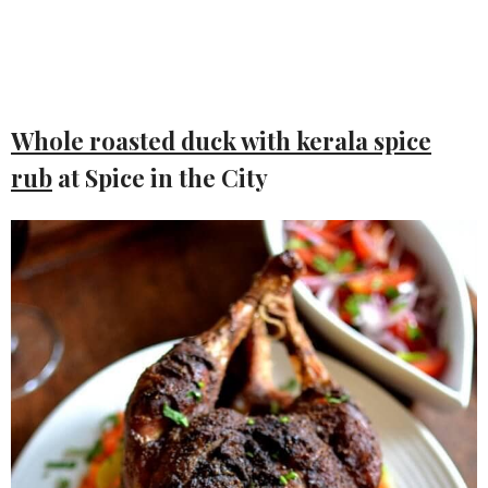
Whole roasted duck with kerala spice
rub
at Spice in the City