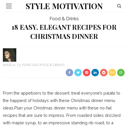
STYLE MOTIVATION
Food & Drinks
18 EASY, ELEGANT RECIPES FOR
CHRISTMAS DINNER
ANGELA
9 YEARS AGO
FOOD & DRINKS
From the appetizers to the dessert, treat everyone’s palate to
the happiest of holidays with these Christmas dinner menu
ideas.Plan your Christmas dinner menu with these no-fail
recipes that are sure to impress. From roasted sides drizzled
with maple syrup, to an impressive standing rib roast, to a