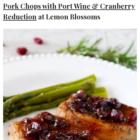
Pork Chops with Port Wine & Cranberry
Reduction
at Lemon Blossoms