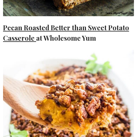
Pecan Roasted Better than Sweet Potato
Casserole
at Wholesome Yum