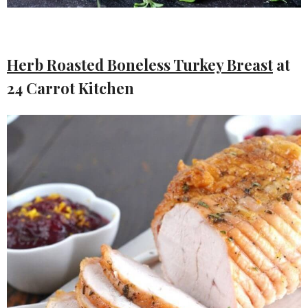
Herb Roasted Boneless Turkey Breast
at
24 Carrot Kitchen