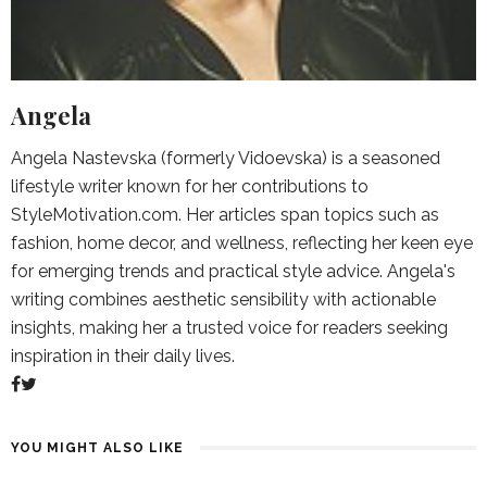
Angela
Angela Nastevska (formerly Vidoevska) is a seasoned
lifestyle writer known for her contributions to
StyleMotivation.com. Her articles span topics such as
fashion, home decor, and wellness, reflecting her keen eye
for emerging trends and practical style advice. Angela's
writing combines aesthetic sensibility with actionable
insights, making her a trusted voice for readers seeking
inspiration in their daily lives.
YOU MIGHT ALSO LIKE