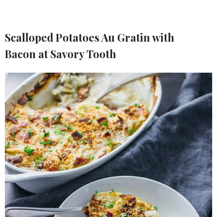
Scalloped Potatoes Au Gratin with
Bacon at Savory Tooth