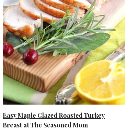
Easy Maple Glazed Roasted Turkey
Breast
at The Seasoned Mom