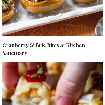
Cranberry & Brie Bites
at Kitchen
Sanctuary