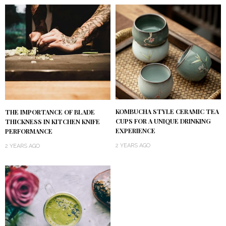
KOMBUCHA STYLE CERAMIC TEA
THE IMPORTANCE OF BLADE
CUPS FOR A UNIQUE DRINKING
THICKNESS IN KITCHEN KNIFE
EXPERIENCE
PERFORMANCE
2 YEARS AGO
2 YEARS AGO