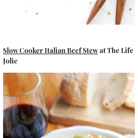
Slow Cooker Italian Beef Stew
at The Life
Jolie