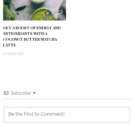
GET A BOOST OF ENERGY AND
ANTIOXIDANTS WITH A
COCONUT BUTTER MATCHA
LATTE
2 YEARS AGO
Subscribe