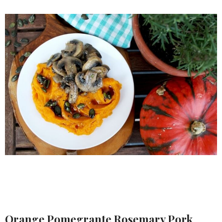
Orange Pomegrante Rosemary Pork