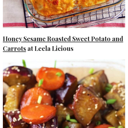
Honey Sesame Roasted Sweet Potato and
Carrots
at Leela Licious