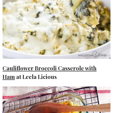
Cauliflower Broccoli Casserole with
Ham
at Leela Licious