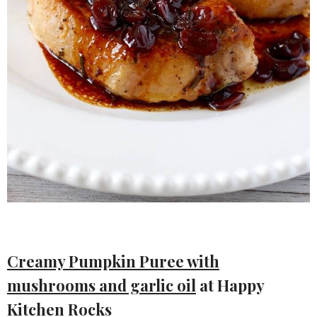
Creamy Pumpkin Puree with
mushrooms and garlic oil
at Happy
Kitchen Rocks