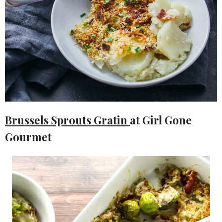
Brussels Sprouts Gratin
at Girl Gone
Gourmet