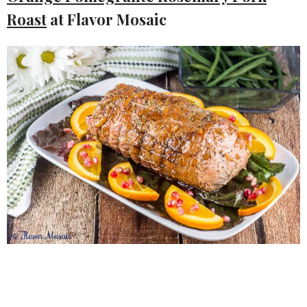
Roast
at Flavor Mosaic