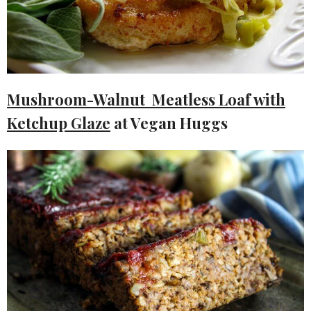
Mushroom-Walnut Meatless Loaf with
Ketchup Glaze
at Vegan Huggs