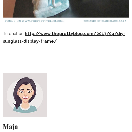
Tutorial on
http://www.theprettyblog.com/2013/04/diy-
sunglass-display-frame/
Maja