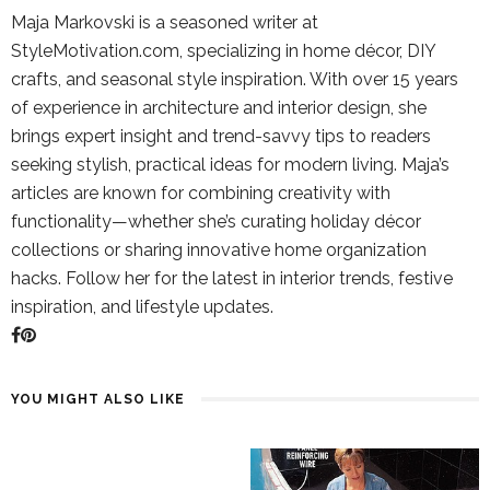
Maja Markovski is a seasoned writer at
StyleMotivation.com, specializing in home décor, DIY
crafts, and seasonal style inspiration. With over 15 years
of experience in architecture and interior design, she
brings expert insight and trend-savvy tips to readers
seeking stylish, practical ideas for modern living. Maja’s
articles are known for combining creativity with
functionality—whether she’s curating holiday décor
collections or sharing innovative home organization
hacks. Follow her for the latest in interior trends, festive
inspiration, and lifestyle updates.
YOU MIGHT ALSO LIKE