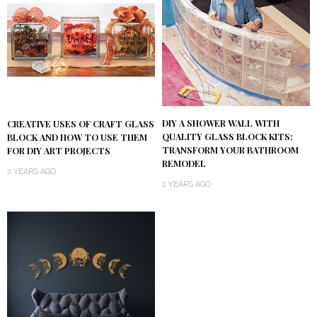
DIY A SHOWER WALL WITH
CREATIVE USES OF CRAFT GLASS
QUALITY GLASS BLOCK KITS:
BLOCK AND HOW TO USE THEM
TRANSFORM YOUR BATHROOM
FOR DIY ART PROJECTS
REMODEL
2 YEARS AGO
2 YEARS AGO