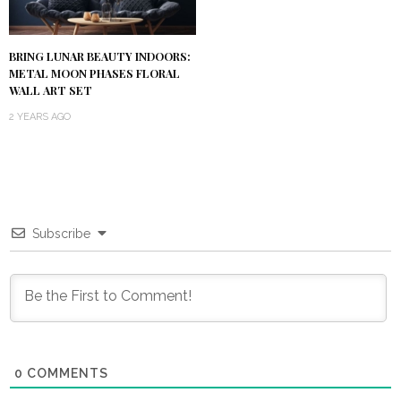
BRING LUNAR BEAUTY INDOORS:
METAL MOON PHASES FLORAL
WALL ART SET
2 YEARS AGO
Subscribe
0
COMMENTS