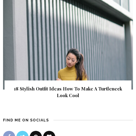
18 Stylish Outfit Ideas How To Make A Turtleneck
Look Cool
FIND ME ON SOCIALS