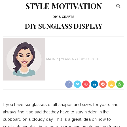
STYLE MOTIVATION
DIY & CRAFTS
DIY SUNGLASS DISPLAY
MAJA
13 YEARS AGO
DIY & CRAFTS
If you have sunglasses of all shapes and sizes for years and
always find it so sad that they have to stay hidden in the
cupboard on a cloudy day. This is a great idea on how to
creatively display these by re-purposing an old picture frame.