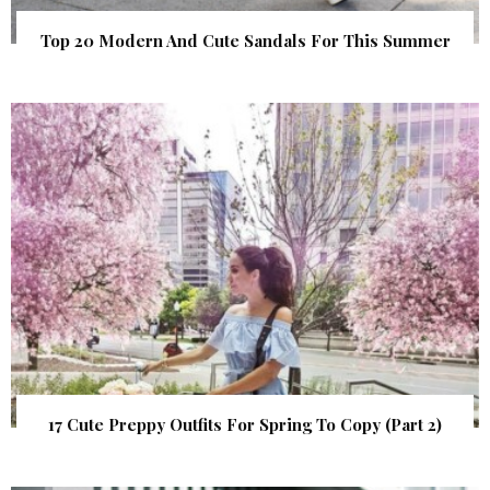
Top 20 Modern And Cute Sandals For This Summer
17 Cute Preppy Outfits For Spring To Copy (Part 2)