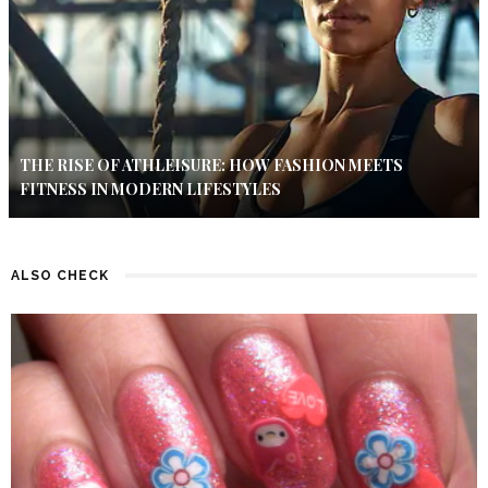
THE RISE OF ATHLEISURE: HOW FASHION MEETS
FITNESS IN MODERN LIFESTYLES
ALSO CHECK