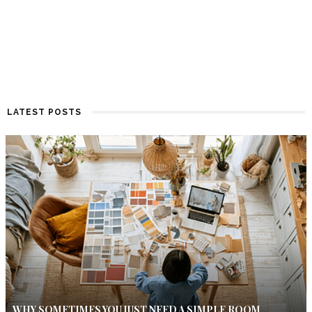
LATEST POSTS
WHY SOMETIMES YOU JUST NEED A SIMPLE ROOM