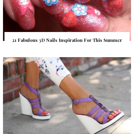
21 Fabulous 3D Nails Inspiration For This Summer