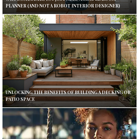
PLANNER (AND NOT A ROBOT INTERIOR DESIGNER)
UNLOCKING THE BENEFITS OF BUILDING A DECKING OR
PATIO SPACE