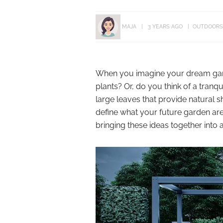
MAJA
3 YEARS AGO
OUTDOORS
When you imagine your dream garde
plants? Or, do you think of a tran
large leaves that provide natural s
define what your future garden area
bringing these ideas together into