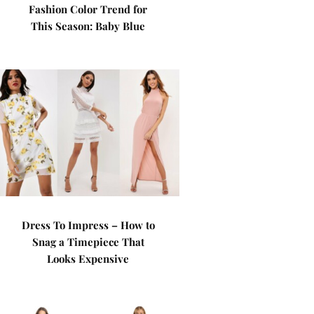
Fashion Color Trend for
This Season: Baby Blue
Dress To Impress – How to
Snag a Timepiece That
Looks Expensive