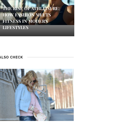
THE RISE OF ATHLEISURE:
HOW FASHION MEETS
FITNESS IN MODERN
LIFESTYLES
ALSO CHECK