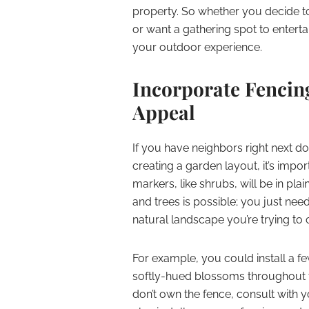
property. So whether you decide t
or want a gathering spot to entert
your outdoor experience.
Incorporate Fencin
Appeal
If you have neighbors right next do
creating a garden layout, it’s imp
markers, like shrubs, will be in pla
and trees is possible; you just ne
natural landscape you’re trying to 
For example, you could install a f
softly-hued blossoms throughout 
don’t own the fence, consult with y