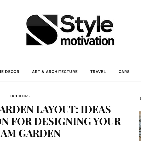
E DECOR
ART & ARCHITECTURE
TRAVEL
CARS
OUTDOORS
ARDEN LAYOUT: IDEAS
ON FOR DESIGNING YOUR
AM GARDEN