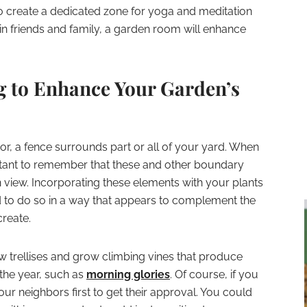
o create a dedicated zone for yoga and meditation
ain friends and family, a garden room will enhance
g to Enhance Your Garden’s
or, a fence surrounds part or all of your yard. When
ortant to remember that these and other boundary
in view. Incorporating these elements with your plants
ed to do so in a way that appears to complement the
create.
ew trellises and grow climbing vines that produce
the year, such as
morning glories
. Of course, if you
our neighbors first to get their approval. You could