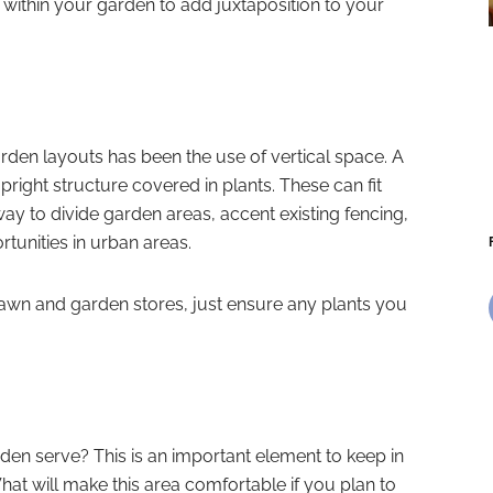
 within your garden to add juxtaposition to your
arden layouts has been the use of vertical space. A
upright structure covered in plants. These can fit
y to divide garden areas, accent existing fencing,
tunities in urban areas.
 lawn and garden stores, just ensure any plants you
en serve? This is an important element to keep in
at will make this area comfortable if you plan to