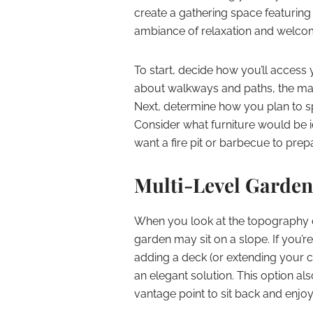
create a gathering space featuring
ambiance of relaxation and welc
To start, decide how you’ll access
about walkways and paths, the mate
Next, determine how you plan to spe
Consider what furniture would be i
want a fire pit or barbecue to prep
Multi-Level Garden
When you look at the topography o
garden may sit on a slope. If you’
adding a deck (or extending your cu
an elegant solution. This option al
vantage point to sit back and enjo