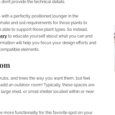
on’t provide the technical details.
 with a perfectly positioned lounger in the
imate and soil requirements for those plants to
 able to support those plant types. So instead,
sery
to educate yourself about what you can and
ormation will help you focus your design efforts and
ncompatible elements.
oom
hrubs, and trees the way you want them, but feel
 add an outdoor room! Typically, these spaces are
large shed, or small shelter located within or near
s more functionality for this favorite spot on your