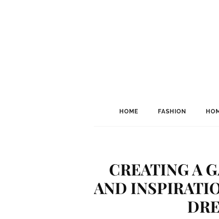
HOME
FASHION
HOM
CREATING A G
AND INSPIRATI
DRE