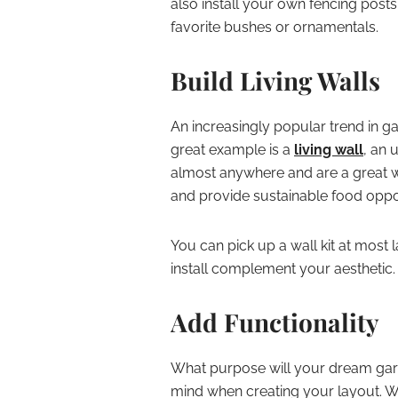
also install your own fencing posts
favorite bushes or ornamentals.
Build Living Walls
An increasingly popular trend in g
great example is a
living wall
, an 
almost anywhere and are a great wa
and provide sustainable food oppor
You can pick up a wall kit at most
install complement your aesthetic.
Add Functionality
What purpose will your dream gard
mind when creating your layout. Wh