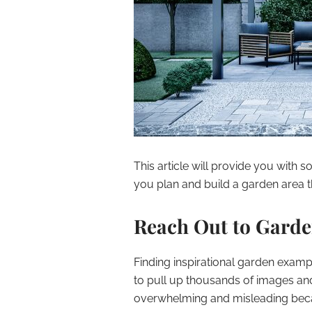
This article will provide you with 
you plan and build a garden area t
Reach Out to Garde
Finding inspirational garden examp
to pull up thousands of images and
overwhelming and misleading beca