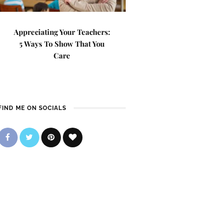
Appreciating Your Teachers:
5 Ways To Show That You
Care
FIND ME ON SOCIALS