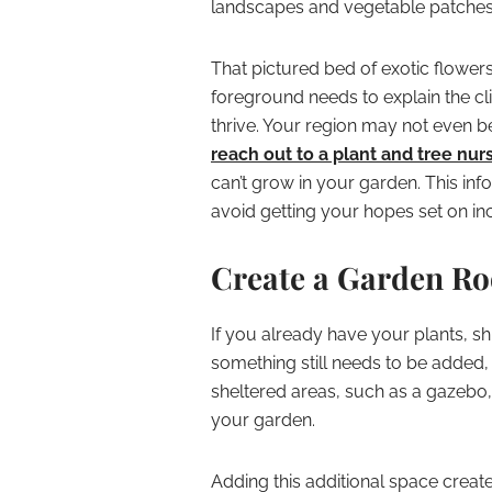
landscapes and vegetable patches d
That pictured bed of exotic flowers
foreground needs to explain the cl
thrive. Your region may not even be
reach out to a plant and tree nur
can’t grow in your garden. This inf
avoid getting your hopes set on i
Create a Garden R
If you already have your plants, s
something still needs to be added,
sheltered areas, such as a gazebo, 
your garden.
Adding this additional space create