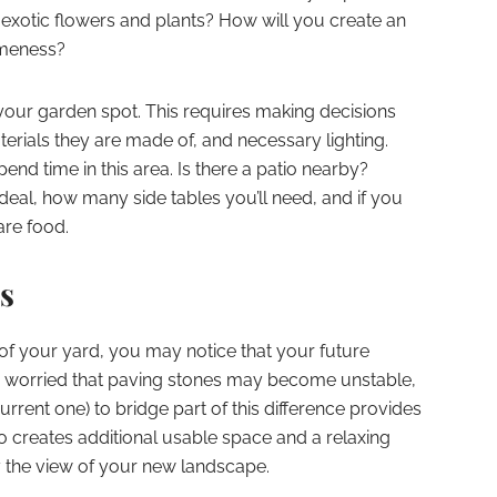
 exotic flowers and plants? How will you create an
omeness?
 your garden spot. This requires making decisions
rials they are made of, and necessary lighting.
nd time in this area. Is there a patio nearby?
deal, how many side tables you’ll need, and if you
are food.
s
f your yard, you may notice that your future
re worried that paving stones may become unstable,
rrent one) to bridge part of this difference provides
so creates additional usable space and a relaxing
y the view of your new landscape.