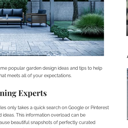
some popular garden design ideas and tips to help
hat meets all of your expectations.
ning Experts
les only takes a quick search on Google or Pinterest
 ideas. This information overload can be
use beautiful snapshots of perfectly curated