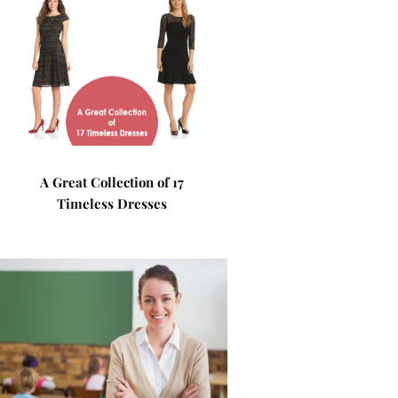
A Great Collection of 17
Timeless Dresses