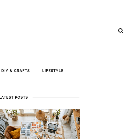
DIY & CRAFTS
LIFESTYLE
LATEST POSTS