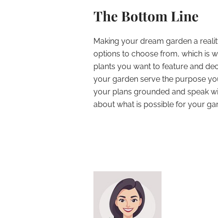
The Bottom Line
Making your dream garden a reality
options to choose from, which is wh
plants you want to feature and de
your garden serve the purpose you 
your plans grounded and speak wi
about what is possible for your g