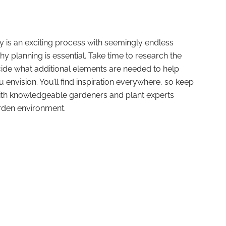
 is an exciting process with seemingly endless
y planning is essential. Take time to research the
cide what additional elements are needed to help
envision. You’ll find inspiration everywhere, so keep
th knowledgeable gardeners and plant experts
arden environment.