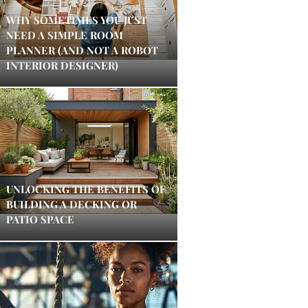
WHY SOMETIMES YOU JUST
NEED A SIMPLE ROOM
PLANNER (AND NOT A ROBOT
INTERIOR DESIGNER)
UNLOCKING THE BENEFITS OF
BUILDING A DECKING OR
PATIO SPACE