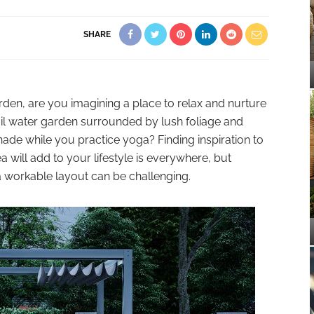
SHARE
n, are you imagining a place to relax and nurture
quil water garden surrounded by lush foliage and
hade while you practice yoga? Finding inspiration to
 will add to your lifestyle is everywhere, but
 a workable layout can be challenging.