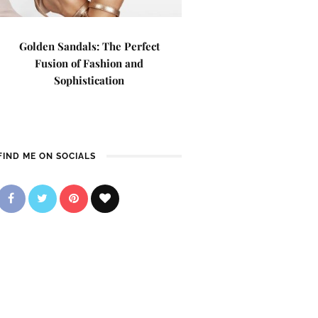
Golden Sandals: The Perfect
Fusion of Fashion and
Sophistication
FIND ME ON SOCIALS