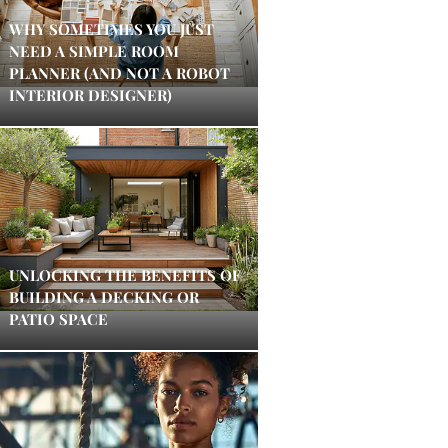
WHY SOMETIMES YOU JUST
NEED A SIMPLE ROOM
PLANNER (AND NOT A ROBOT
INTERIOR DESIGNER)
UNLOCKING THE BENEFITS OF
BUILDING A DECKING OR
PATIO SPACE