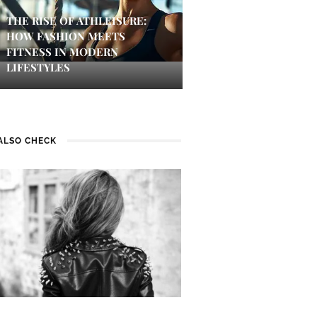
THE RISE OF ATHLEISURE:
HOW FASHION MEETS
FITNESS IN MODERN
LIFESTYLES
ALSO CHECK