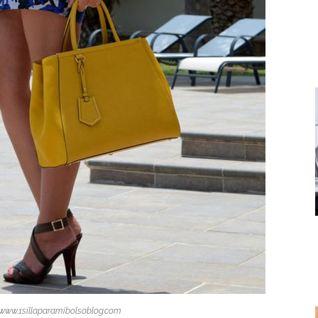
 www.1sillaparamibolsoblog.com