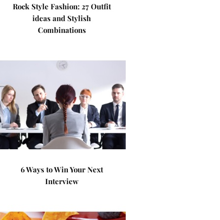
Rock Style Fashion: 27 Outfit
ideas and Stylish
Combinations
6 Ways to Win Your Next
Interview