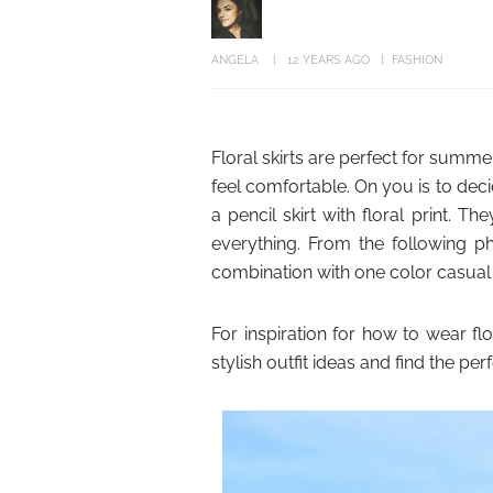
ANGELA
12 YEARS AGO
FASHION
Floral skirts are perfect for summ
feel comfortable. On you is to dec
a pencil skirt with floral print. 
everything. From the following pho
combination with one color casual t-
For inspiration for how to wear fl
stylish outfit ideas and find the per