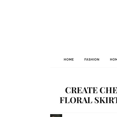
HOME
FASHION
HOM
CREATE CHE
FLORAL SKIRT