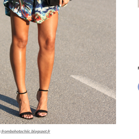
:
frombohotochiic.blogspot.fr