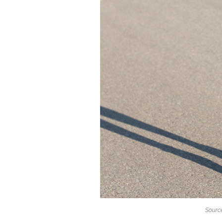
Source