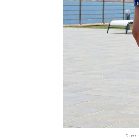
Source: