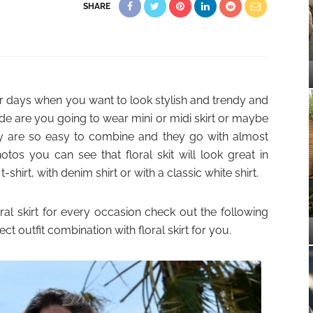
SHARE
er days when you want to look stylish and trendy and
ide are you going to wear mini or midi skirt or maybe
They are so easy to combine and they go with almost
tos you can see that floral skit will look great in
shirt, with denim shirt or with a classic white shirt.
oral skirt for every occasion check out the following
fect outfit combination with floral skirt for you.