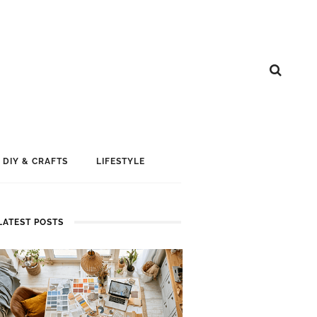
DIY & CRAFTS
LIFESTYLE
LATEST POSTS