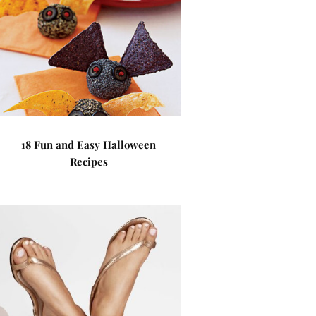
18 Fun and Easy Halloween
Recipes