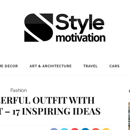
E DECOR
ART & ARCHITECTURE
TRAVEL
CARS
Fashion
ERFUL OUTFIT WITH
 – 17 INSPIRING IDEAS