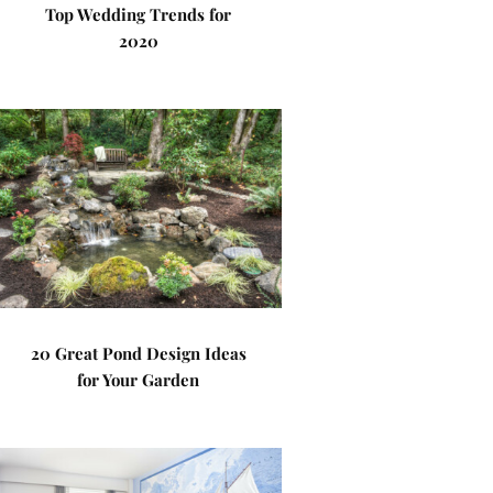
Top Wedding Trends for
2020
20 Great Pond Design Ideas
for Your Garden