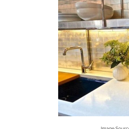
Image Source: