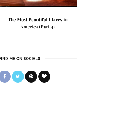
The Most Beautiful Places in
America (Part 4)
FIND ME ON SOCIALS