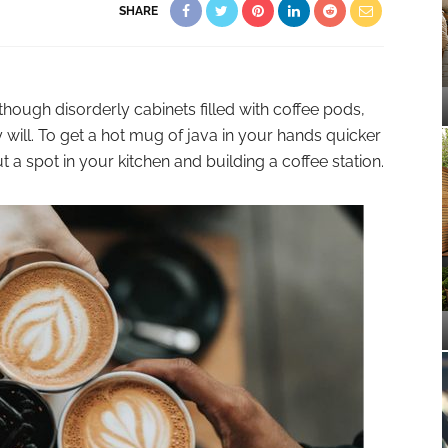
SHARE
lthough disorderly cabinets filled with coffee pods,
 will. To get a hot mug of java in your hands quicker
 a spot in your kitchen and building a coffee station.