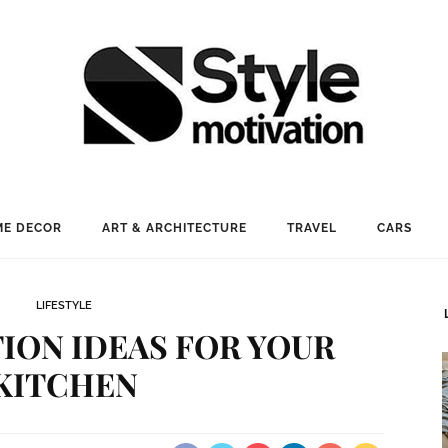
E DECOR
ART & ARCHITECTURE
TRAVEL
CARS
LIFESTYLE
ION IDEAS FOR YOUR
KITCHEN