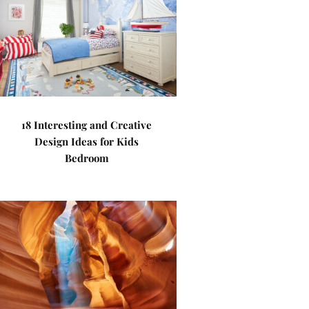
18 Interesting and Creative
Design Ideas for Kids
Bedroom