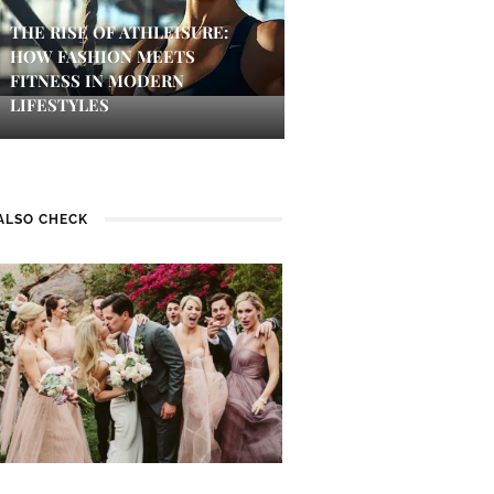
THE RISE OF ATHLEISURE:
HOW FASHION MEETS
FITNESS IN MODERN
LIFESTYLES
ALSO CHECK