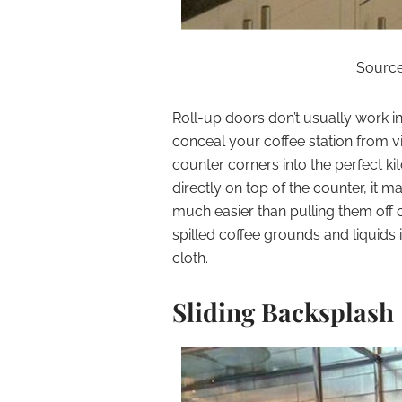
Source:
Roll-up doors don’t usually work in 
conceal your coffee station from vi
counter corners into the perfect ki
directly on top of the counter, it 
much easier than pulling them off o
spilled coffee grounds and liquids 
cloth.
Sliding Backsplash