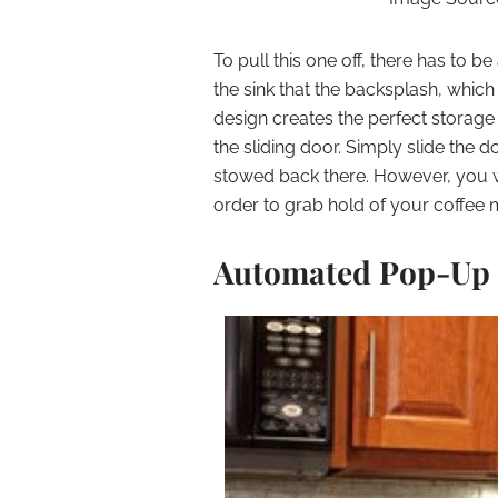
To pull this one off, there has to b
the sink that the backsplash, which
design creates the perfect storage
the sliding door. Simply slide the d
stowed back there. However, you wi
order to grab hold of your coffee 
Automated Pop-Up 