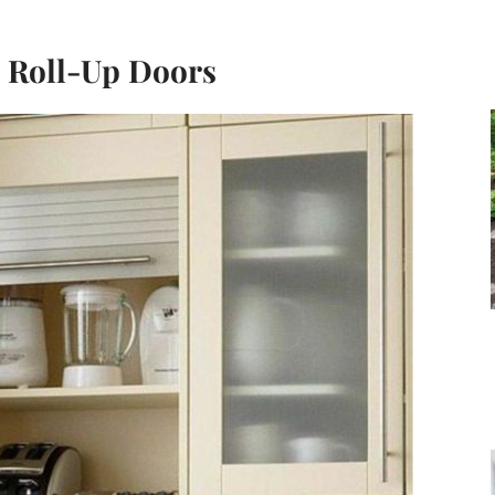
h Roll-Up Doors