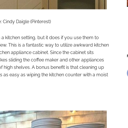
 Cindy Daigle (Pinterest)
a kitchen setting, but it does if you use them to
ew. This is a fantastic way to utilize awkward kitchen
tchen appliance cabinet. Since the cabinet sits
makes sliding the coffee maker and other appliances
f high shelves. A bonus benefit is that cleaning up
is as easy as wiping the kitchen counter with a moist