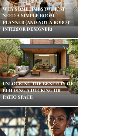
WHY SOMETIMES YOU JUST
NEED A SIMPLE ROOM
PLANNER (AND NOT A ROBOT
INTERIOR DESIGNER)
UNLOCKING THE BENEFITS OF
BUILDING A DECKING OR
PATIO SPACE