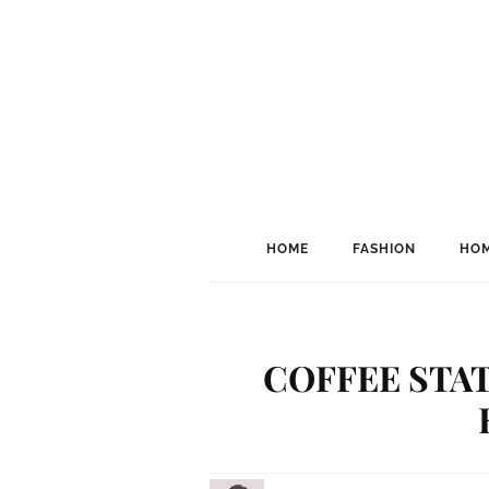
HOME
FASHION
HOM
COFFEE STAT