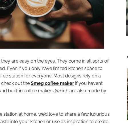
s they are easy on the eyes. They come in all sorts of
ted. Even if you only have limited kitchen space to
offee station for everyone. Most designs rely on a
 check out the
Smeg coffee maker
if you haven’t
ound built-in coffee makers (which are also made by
ee station at home, we’d love to share a few luxurious
ste into your kitchen or use as inspiration to create