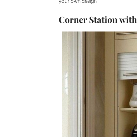
your own design.
Corner Station wit