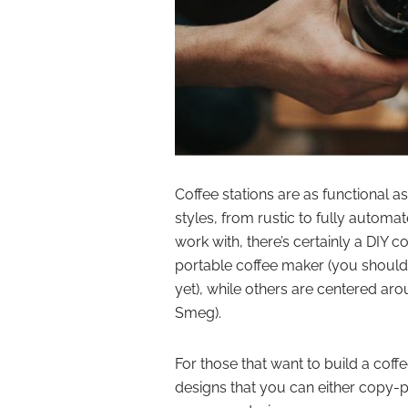
Coffee stations are as functional a
styles, from rustic to fully automa
work with, there’s certainly a DIY c
portable coffee maker (you should
yet), while others are centered ar
Smeg).
For those that want to build a coff
designs that you can either copy-pa