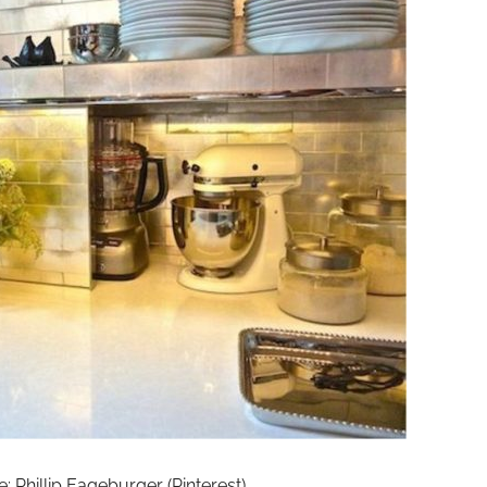
 Phillip Eageburger (Pinterest)