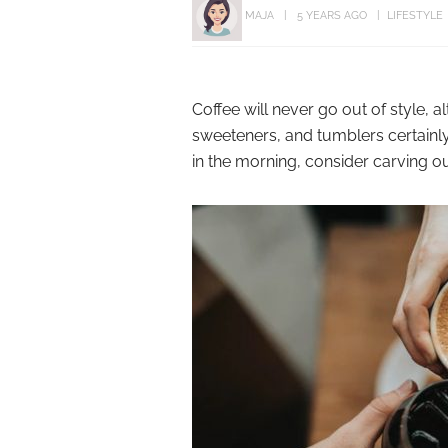
MAJA
5 YEARS AGO
LIFESTYLE
Coffee will never go out of style, a
sweeteners, and tumblers certainly
in the morning, consider carving out