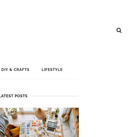
DIY & CRAFTS
LIFESTYLE
LATEST POSTS