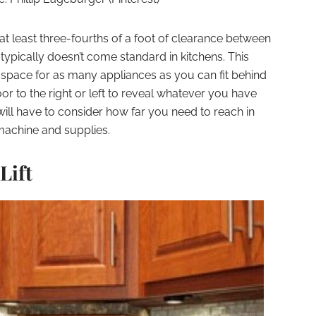
e at least three-fourths of a foot of clearance between
 typically doesn’t come standard in kitchens. This
 space for as many appliances as you can fit behind
oor to the right or left to reveal whatever you have
ll have to consider how far you need to reach in
machine and supplies.
Lift