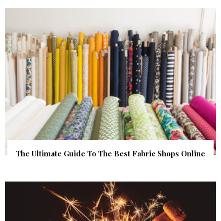
The Ultimate Guide To The Best Fabric Shops Online