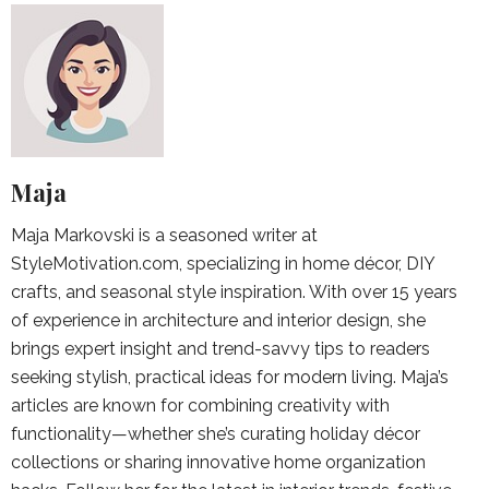
Maja
Maja Markovski is a seasoned writer at
StyleMotivation.com, specializing in home décor, DIY
crafts, and seasonal style inspiration. With over 15 years
of experience in architecture and interior design, she
brings expert insight and trend-savvy tips to readers
seeking stylish, practical ideas for modern living. Maja’s
articles are known for combining creativity with
functionality—whether she’s curating holiday décor
collections or sharing innovative home organization