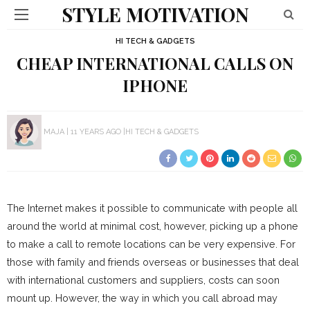
STYLE MOTIVATION
HI TECH & GADGETS
CHEAP INTERNATIONAL CALLS ON
IPHONE
MAJA
11 YEARS AGO
HI TECH & GADGETS
The Internet makes it possible to communicate with people all
around the world at minimal cost, however, picking up a phone
to make a call to remote locations can be very expensive. For
those with family and friends overseas or businesses that deal
with international customers and suppliers, costs can soon
mount up. However, the way in which you call abroad may