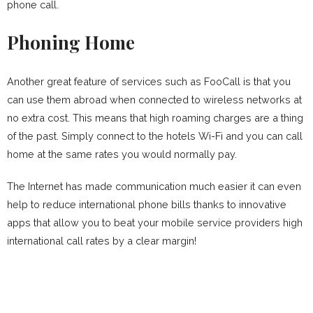
phone call.
Phoning Home
Another great feature of services such as FooCall is that you
can use them abroad when connected to wireless networks at
no extra cost. This means that high roaming charges are a thing
of the past. Simply connect to the hotels Wi-Fi and you can call
home at the same rates you would normally pay.
The Internet has made communication much easier it can even
help to reduce international phone bills thanks to innovative
apps that allow you to beat your mobile service providers high
international call rates by a clear margin!