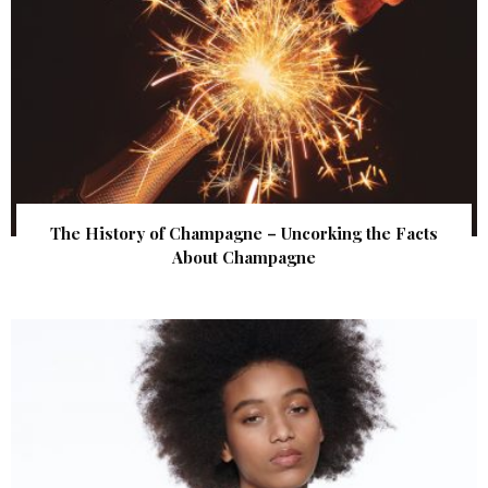
The History of Champagne – Uncorking the Facts
About Champagne