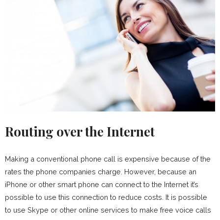
Routing over the Internet
Making a conventional phone call is expensive because of the
rates the phone companies charge. However, because an
iPhone or other smart phone can connect to the Internet it’s
possible to use this connection to reduce costs. It is possible
to use Skype or other online services to make free voice calls