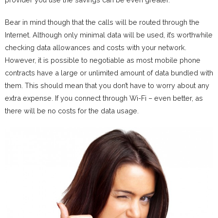
Bear in mind though that the calls will be routed through the
Internet. Although only minimal data will be used, it’s worthwhile
checking data allowances and costs with your network.
However, it is possible to negotiable as most mobile phone
contracts have a large or unlimited amount of data bundled with
them. This should mean that you don’t have to worry about any
extra expense. If you connect through Wi-Fi – even better, as
there will be no costs for the data usage.