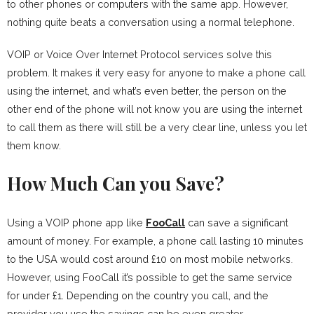
to other phones or computers with the same app. However,
nothing quite beats a conversation using a normal telephone.
VOIP or Voice Over Internet Protocol services solve this
problem. It makes it very easy for anyone to make a phone call
using the internet, and what’s even better, the person on the
other end of the phone will not know you are using the internet
to call them as there will still be a very clear line, unless you let
them know.
How Much Can you Save?
Using a VOIP phone app like
FooCall
can save a significant
amount of money. For example, a phone call lasting 10 minutes
to the USA would cost around £10 on most mobile networks.
However, using FooCall it’s possible to get the same service
for under £1. Depending on the country you call, and the
provider you use the savings can be even greater.