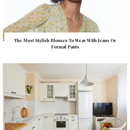
The Most Stylish Blouses To Wear With Jeans Or
Formal Pants