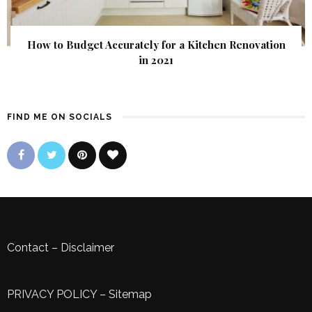
How to Budget Accurately for a Kitchen Renovation
in 2021
FIND ME ON SOCIALS
Contact
–
Disclaimer
PRIVACY POLICY
–
Sitemap