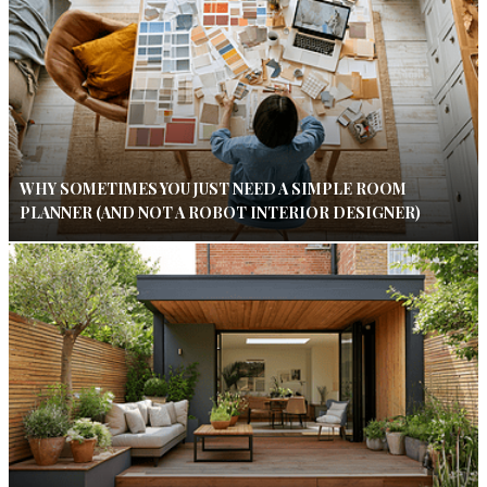
WHY SOMETIMES YOU JUST NEED A SIMPLE ROOM
PLANNER (AND NOT A ROBOT INTERIOR DESIGNER)