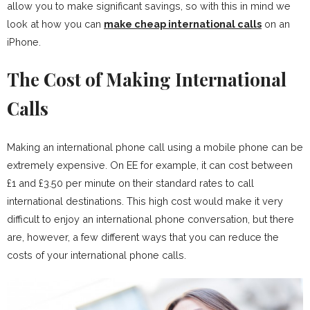
allow you to make significant savings, so with this in mind we
look at how you can
make cheap international calls
on an
iPhone.
The Cost of Making International
Calls
Making an international phone call using a mobile phone can be
extremely expensive. On EE for example, it can cost between
£1 and £3.50 per minute on their standard rates to call
international destinations. This high cost would make it very
difficult to enjoy an international phone conversation, but there
are, however, a few different ways that you can reduce the
costs of your international phone calls.