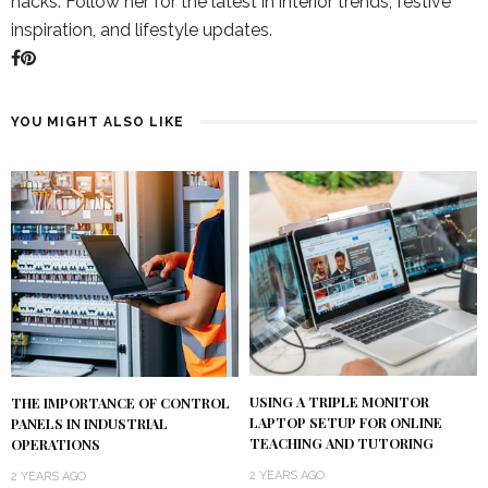
hacks. Follow her for the latest in interior trends, festive
inspiration, and lifestyle updates.
YOU MIGHT ALSO LIKE
USING A TRIPLE MONITOR
THE IMPORTANCE OF CONTROL
LAPTOP SETUP FOR ONLINE
PANELS IN INDUSTRIAL
TEACHING AND TUTORING
OPERATIONS
2 YEARS AGO
2 YEARS AGO