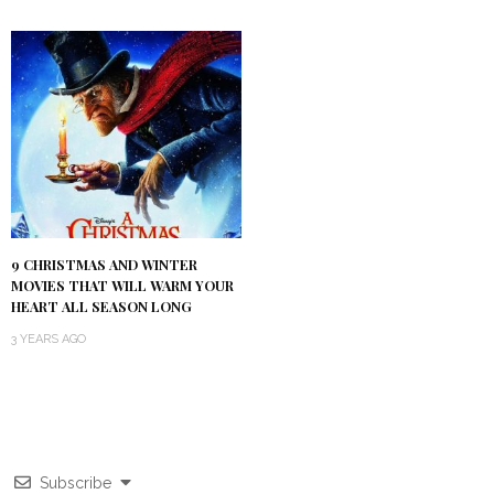
9 CHRISTMAS AND WINTER
MOVIES THAT WILL WARM YOUR
HEART ALL SEASON LONG
3 YEARS AGO
Subscribe