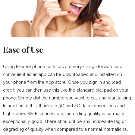
Ease of Use
Using Internet phone services are very straightforward and
convenient as an app can be downloaded and installed on
your phone from the App store. Once you sign in and load
credit, you can then use this like the standard dial pad on your
phone. Simply dial the number you want to call and start talking.
In addition to this, thanks to 3G and 4G data connections and
high-speed Wi-Fi connections the calling quality is normally
exceptionally good. There shouldn’t be any noticeable lag or
degrading of quality when compared to a normal international