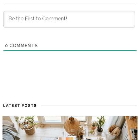
0
COMMENTS
LATEST POSTS