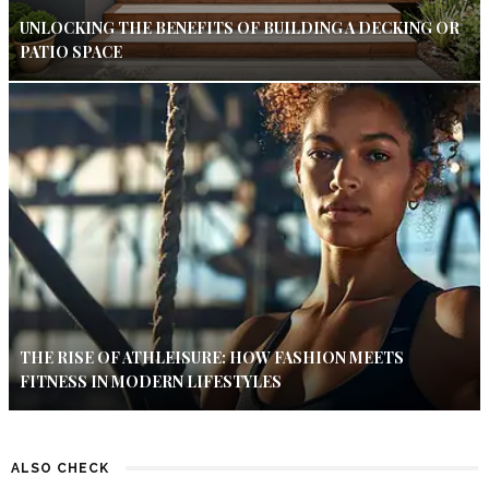
UNLOCKING THE BENEFITS OF BUILDING A DECKING OR
PATIO SPACE
THE RISE OF ATHLEISURE: HOW FASHION MEETS
FITNESS IN MODERN LIFESTYLES
ALSO CHECK