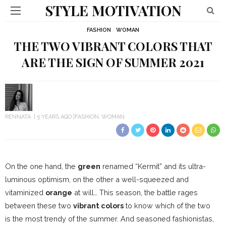
STYLE MOTIVATION
FASHION
WOMAN
THE TWO VIBRANT COLORS THAT
ARE THE SIGN OF SUMMER 2021
RENNATA
5 YEARS AGO
FASHION
WOMAN
On the one hand, the
green
renamed “Kermit” and its ultra-
luminous optimism, on the other a well-squeezed and
vitaminized
orange
at will… This season, the battle rages
between these two
vibrant colors
to know which of the two
is the most trendy of the summer. And seasoned fashionistas,