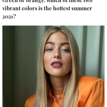
Green or orange: which of these two
vibrant colors is the hottest summer
2021?