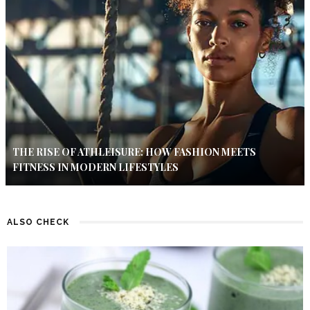
THE RISE OF ATHLEISURE: HOW FASHION MEETS
FITNESS IN MODERN LIFESTYLES
ALSO CHECK