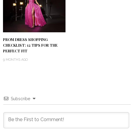
PROM DRESS SHOPPING
CHECKLIST: 12 TIPS FOR THE
PERFECT FIT
9 MONTHS AGO
Subscribe