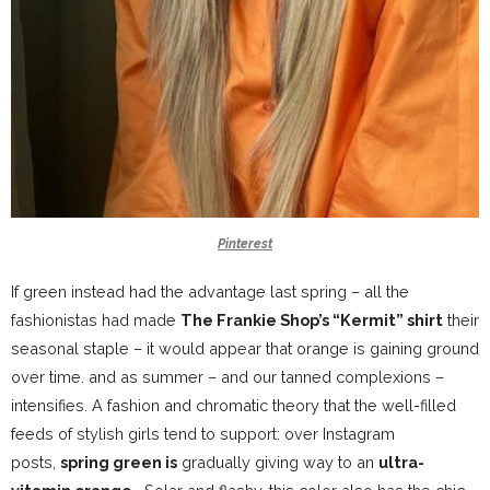
Pinterest
If green instead had the advantage last spring – all the
fashionistas had made
The Frankie Shop’s “Kermit” shirt
their
seasonal staple – it would appear that orange is gaining ground
over time. and as summer – and our tanned complexions –
intensifies. A
fashion and chromatic theory
that the well-filled
feeds of stylish girls tend to support: over Instagram
posts,
spring green is
gradually giving way to an
ultra-