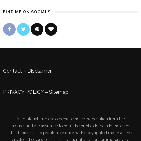
FIND ME ON SOCIALS
Contact
–
Disclaimer
PRIVACY POLICY
–
Sitemap
All materials, unless otherwise noted, were taken from the
Internet and are assumed to be in the public domain.In the event
that there is still a problem or error with copyrighted material, the
break of the copyright is unintentional and noncommercial and