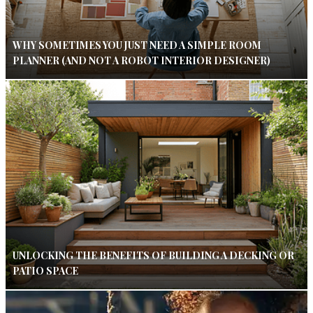
WHY SOMETIMES YOU JUST NEED A SIMPLE ROOM
PLANNER (AND NOT A ROBOT INTERIOR DESIGNER)
UNLOCKING THE BENEFITS OF BUILDING A DECKING OR
PATIO SPACE