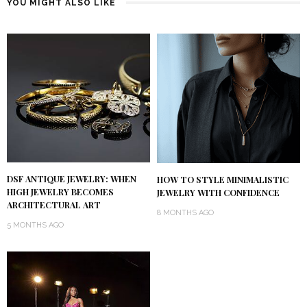
YOU MIGHT ALSO LIKE
DSF ANTIQUE JEWELRY: WHEN
HOW TO STYLE MINIMALISTIC
HIGH JEWELRY BECOMES
JEWELRY WITH CONFIDENCE
ARCHITECTURAL ART
8 MONTHS AGO
5 MONTHS AGO