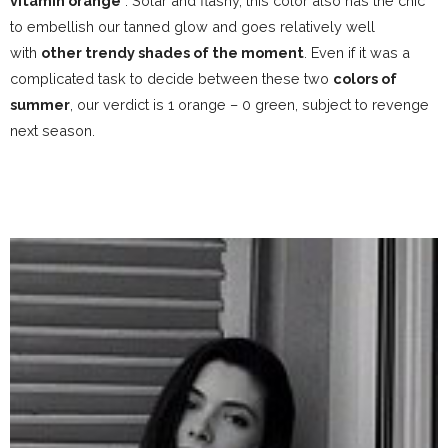
vitamin orange
.
Solar and flashy, this color also has the chic
to embellish our tanned glow and goes relatively well
with
other trendy shades of the moment
. Even if it was a
complicated task to decide between these two
colors of
summer
, our verdict is 1 orange – 0 green, subject to revenge
next season.