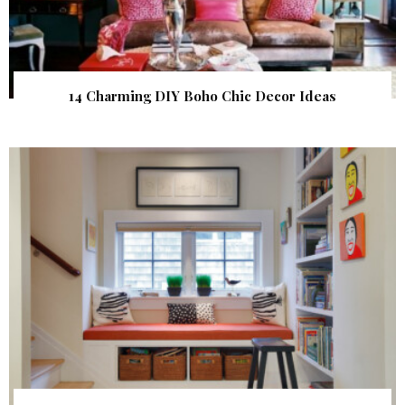
14 Charming DIY Boho Chic Decor Ideas