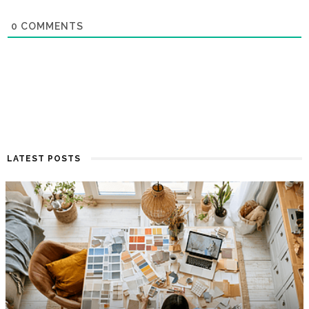
0
COMMENTS
LATEST POSTS