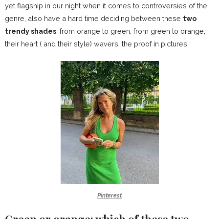
yet flagship in our night when it comes to controversies of the
genre, also have a hard time deciding between these
two
trendy shades
: from orange to green, from green to orange,
their heart ( and their style) wavers, the proof in pictures.
Pinterest