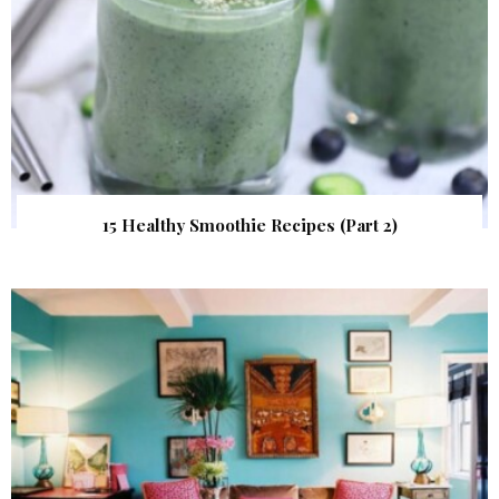
15 Healthy Smoothie Recipes (Part 2)