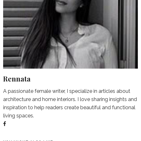
Rennata
A passionate female writer, I specialize in articles about
architecture and home interiors. I love sharing insights and
inspiration to help readers create beautiful and functional
living spaces.