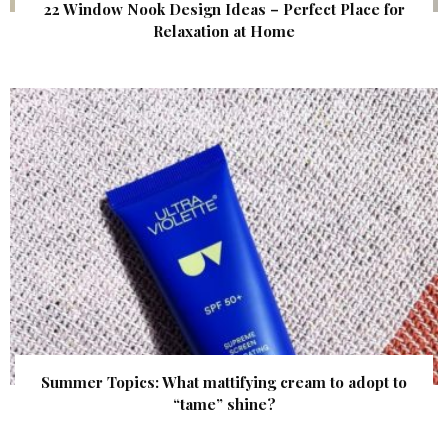
22 Window Nook Design Ideas – Perfect Place for
Relaxation at Home
Summer Topics: What mattifying cream to adopt to
“tame” shine?