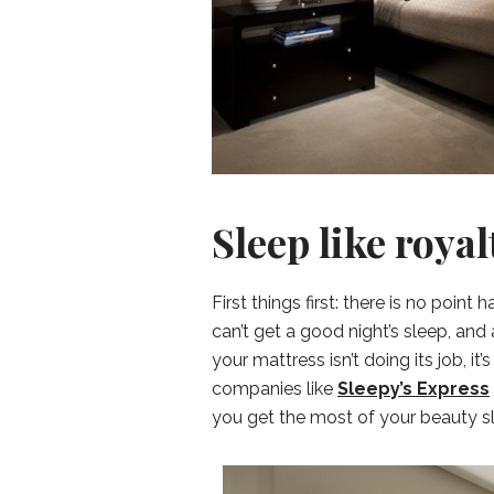
Sleep like royal
First things first: there is no poin
can’t get a good night’s sleep, and 
your mattress isn’t doing its job, it
companies like
Sleepy’s Express
you get the most of your beauty s