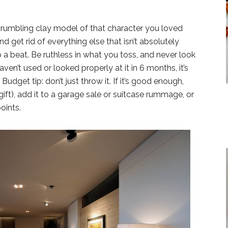
crumbling clay model of that character you loved
nd get rid of everything else that isn’t absolutely
 a beat. Be ruthless in what you toss, and never look
aven’t used or looked properly at it in 6 months, it’s
dget tip: don’t just throw it. If it’s good enough,
gift), add it to a garage sale or suitcase rummage, or
oints.