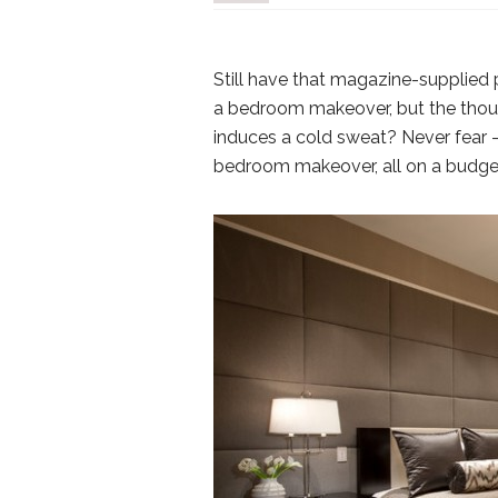
Still have that magazine-supplied
a bedroom makeover, but the though
induces a cold sweat? Never fear –
bedroom makeover, all on a budget 