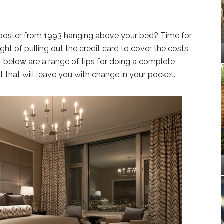
 poster from 1993 hanging above your bed? Time for
t of pulling out the credit card to cover the costs
 below are a range of tips for doing a complete
that will leave you with change in your pocket.