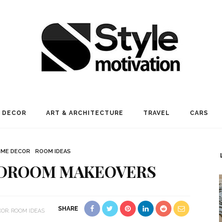
 DECOR
ART & ARCHITECTURE
TRAVEL
CARS
ME DECOR
ROOM IDEAS
EDROOM MAKEOVERS
SHARE
COR
ROOM IDEAS