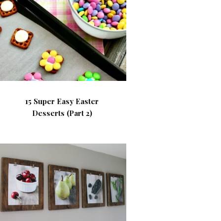
15 Super Easy Easter
Desserts (Part 2)