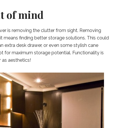
ut of mind
ver is removing the clutter from sight. Removing
 it means finding better storage solutions. This could
n extra desk drawer, or even some stylish cane
 for maximum storage potential. Functionality is
 as aesthetics!