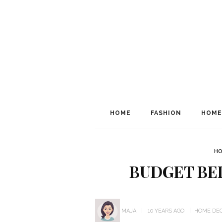
HOME
FASHION
HOME
HO
BUDGET B
MAJA
10 YEARS AGO
HOME DE