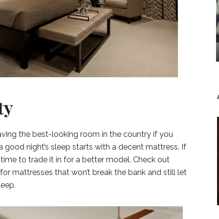
ty
t having the best-looking room in the country if you
a good night’s sleep starts with a decent mattress. If
’s time to trade it in for a better model. Check out
for mattresses that won’t break the bank and still let
leep.