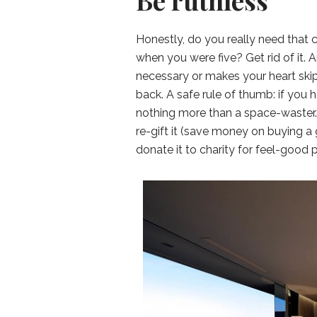
Be ruthless
Honestly, do you really need that 
when you were five? Get rid of it. A
necessary or makes your heart skip
back. A safe rule of thumb: if you h
nothing more than a space-waster. Bu
re-gift it (save money on buying a 
donate it to charity for feel-good p