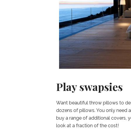
Play swapsies
Want beautiful throw pillows to 
dozens of pillows. You only need a
buy a range of additional covers, 
look at a fraction of the cost!