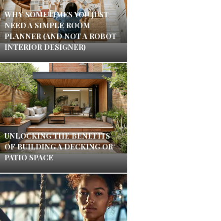
WHY SOMETIMES YOU JUST
NEED A SIMPLE ROOM
PLANNER (AND NOT A ROBOT
INTERIOR DESIGNER)
UNLOCKING THE BENEFITS
OF BUILDING A DECKING OR
PATIO SPACE