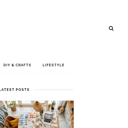
DIY & CRAFTS
LIFESTYLE
LATEST POSTS