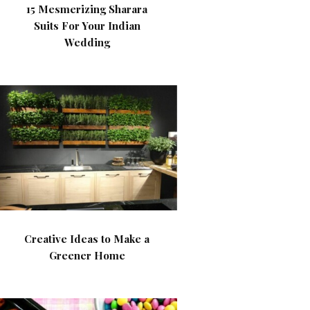
15 Mesmerizing Sharara
Suits For Your Indian
Wedding
Creative Ideas to Make a
Greener Home