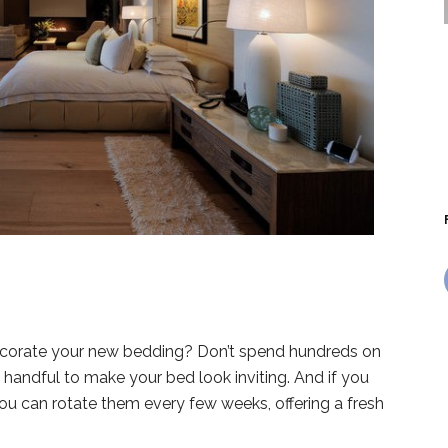
decorate your new bedding? Don’t spend hundreds on
 handful to make your bed look inviting. And if you
you can rotate them every few weeks, offering a fresh