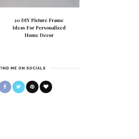
20 DIY Picture Frame
Ideas For Personalized
Home Decor
FIND ME ON SOCIALS