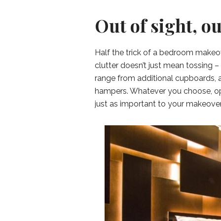
Out of sight, o
Half the trick of a bedroom makeo
clutter doesn’t just mean tossing –
range from additional cupboards, a
hampers. Whatever you choose, opt
just as important to your makeover