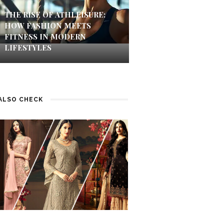
THE RISE OF ATHLEISURE:
HOW FASHION MEETS
FITNESS IN MODERN
LIFESTYLES
ALSO CHECK