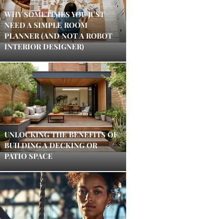
WHY SOMETIMES YOU JUST
NEED A SIMPLE ROOM
PLANNER (AND NOT A ROBOT
INTERIOR DESIGNER)
UNLOCKING THE BENEFITS OF
BUILDING A DECKING OR
PATIO SPACE