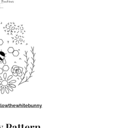
llowthewhitebunny
 Pattern