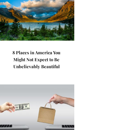
8 Places in America You
Might Not Expect to Be
Unbelievably Beautiful