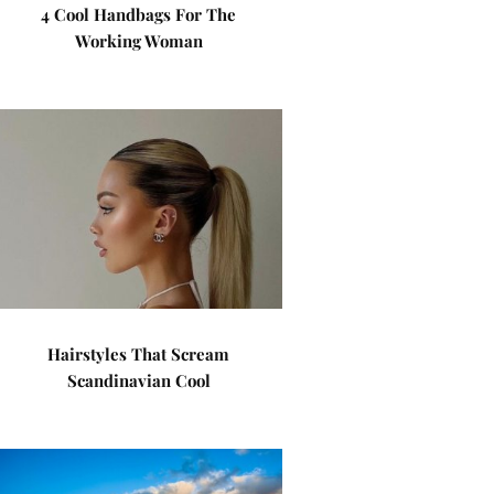
4 Cool Handbags For The
Working Woman
Hairstyles That Scream
Scandinavian Cool