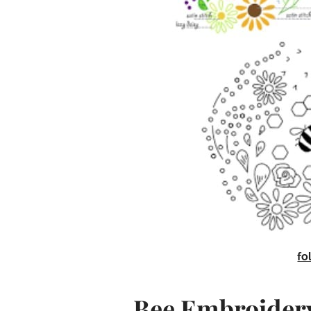
fo
Bee Embroidery