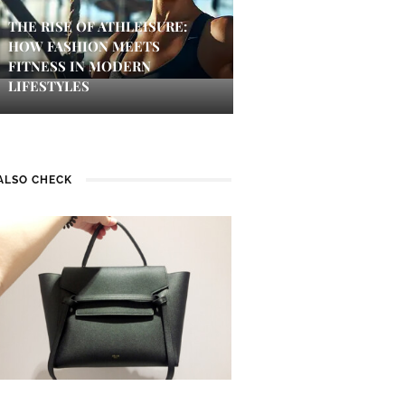
THE RISE OF ATHLEISURE:
HOW FASHION MEETS
FITNESS IN MODERN
LIFESTYLES
ALSO CHECK