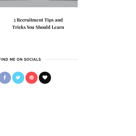
3 Recruitment Tips and
Tricks You Should Learn
FIND ME ON SOCIALS