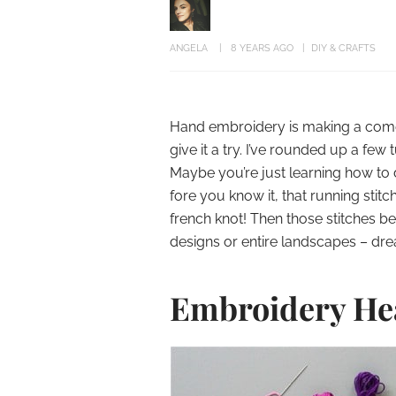
ANGELA
8 YEARS AGO
DIY & CRAFTS
Hand embroidery is making a comeb
give it a try. I’ve rounded up a few 
Maybe you’re just learning how to
fore you know it, that running stitch
french knot! Then those stitches b
designs or entire landscapes – dre
Embroidery He