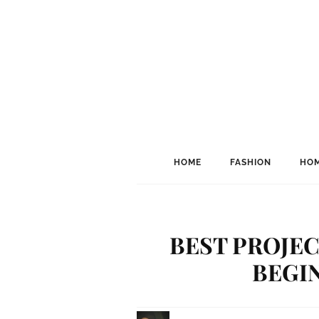
HOME
FASHION
HOM
BEST PROJE
BEGIN