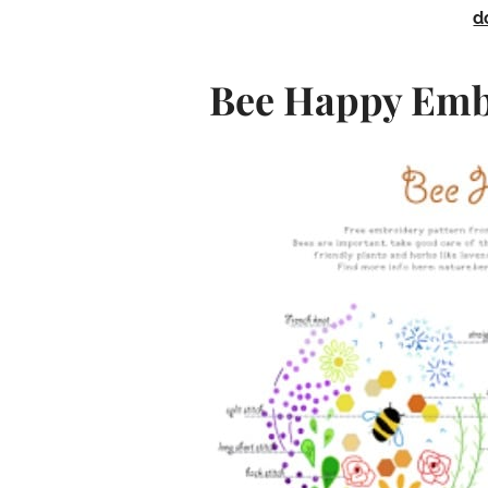
d
Bee Happy Emb