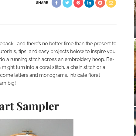
SHARE
ack, and there’s no better time than the present to
tutorials, tips, and easy projects below to inspire you.
 do a running stitch across an embroidery hoop. Be-
 might turn into a coral stitch, a chain stitch or a
ecome letters and monograms, intricate floral
am big!
art Sampler