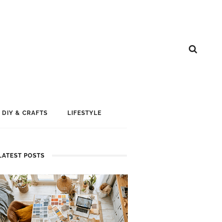
DIY & CRAFTS
LIFESTYLE
LATEST POSTS