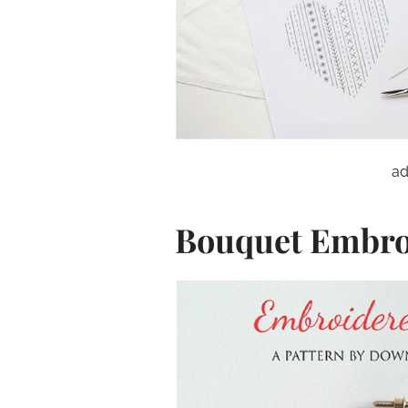
ad
Bouquet Embro