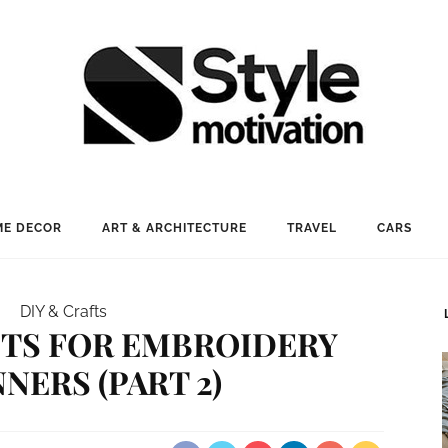
E DECOR
ART & ARCHITECTURE
TRAVEL
CARS
DIY & Crafts
CTS FOR EMBROIDERY
NERS (PART 2)