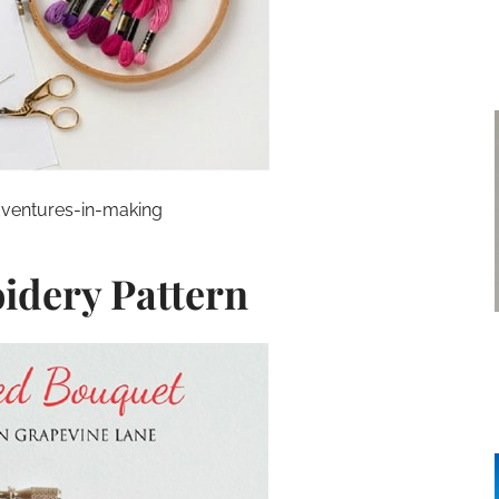
ventures-in-making
idery Pattern