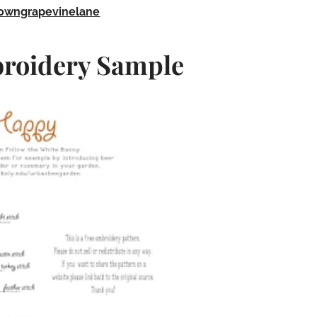
owngrapevinelane
roidery Sample