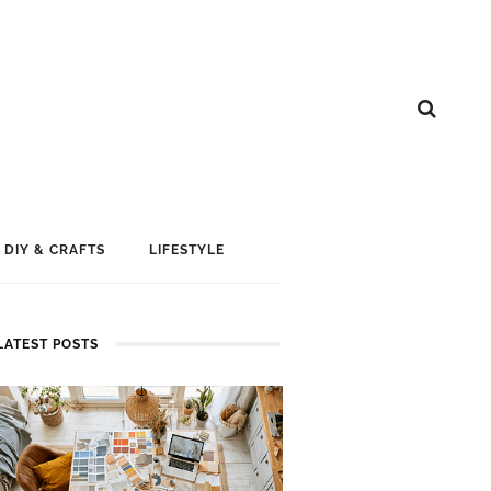
DIY & CRAFTS
LIFESTYLE
LATEST POSTS