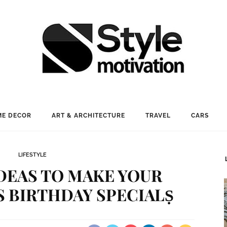
E DECOR
ART & ARCHITECTURE
TRAVEL
CARS
LIFESTYLE
IDEAS TO MAKE YOUR
S BIRTHDAY SPECIALṢ