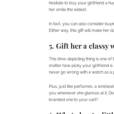
hesitate to buy your girlfriend a 
her smile the widest.
In fact, you can also consider buy
Either way, this gift will make her d
5. Gift her a classy
This time-depicting thing is one of 
matter how picky your girlfriend i
never go wrong with a watch as a 
Plus, just like perfumes, a wristwat
you whenever she glances at it. Do
branded one to your cart?