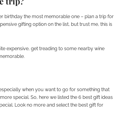
e trip?
er birthday the most memorable one – plan a trip for
pensive gifting option on the list, but trust me, this is
 quite expensive, get treading to some nearby wine
s memorable.
, especially when you want to go for something that
more special. So, here we listed the 6 best gift ideas
pecial. Look no more and select the best gift for