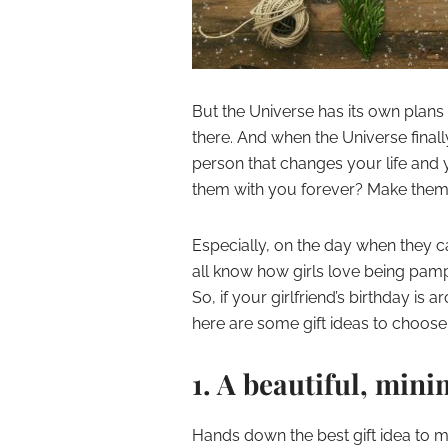
But the Universe has its own plans 
there. And when the Universe finall
person that changes your life and 
them with you forever? Make them f
Especially, on the day when they ca
all know how girls love being pampe
So, if your girlfriend’s birthday is
here are some gift ideas to choose
1. A beautiful, min
Hands down the best gift idea to mak