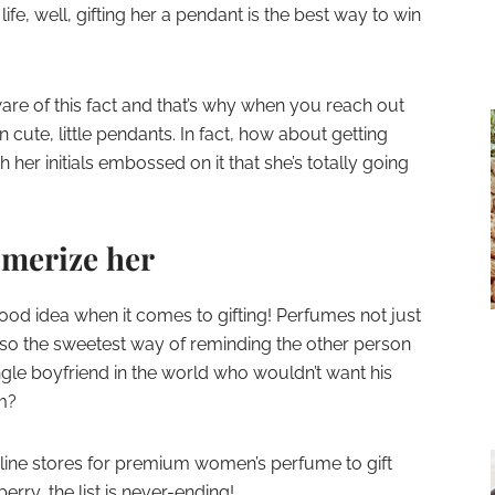
life, well, gifting her a pendant is the best way to win
are of this fact and that’s why when you reach out
n cute, little pendants. In fact, how about getting
 her initials embossed on it that she’s totally going
smerize her
good idea when it comes to gifting! Perfumes not just
also the sweetest way of reminding the other person
ingle boyfriend in the world who wouldn’t want his
im?
line stores for premium women’s perfume to gift
erry, the list is never-ending!