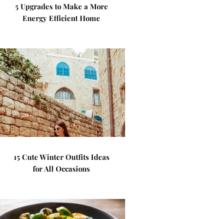
5 Upgrades to Make a More
Energy Efficient Home
15 Cute Winter Outfits Ideas
for All Occasions