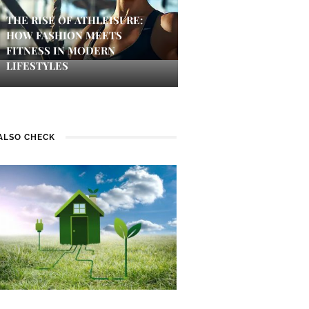
THE RISE OF ATHLEISURE:
HOW FASHION MEETS
FITNESS IN MODERN
LIFESTYLES
ALSO CHECK