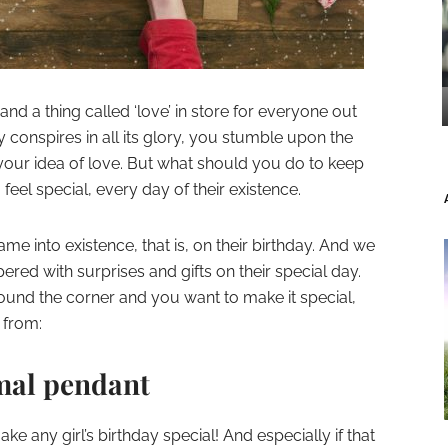
and a thing called ‘love’ in store for everyone out
y conspires in all its glory, you stumble upon the
your idea of love. But what should you do to keep
eel special, every day of their existence.
me into existence, that is, on their birthday. And we
red with surprises and gifts on their special day.
 around the corner and you want to make it special,
 from:
imal pendant
e any girl’s birthday special! And especially if that