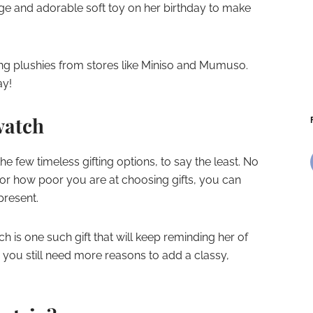
huge and adorable soft toy on her birthday to make
ing plushies from stores like Miniso and Mumuso.
ay!
 watch
the few timeless gifting options, to say the least. No
s or how poor you are at choosing gifts, you can
present.
ch is one such gift that will keep reminding her of
 you still need more reasons to add a classy,