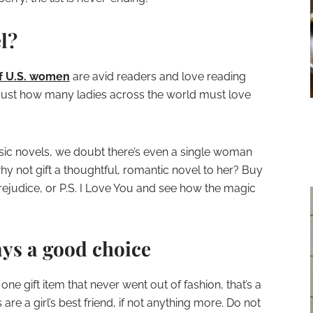
l?
f U.S. women
are avid readers and love reading
 just how many ladies across the world must love
sic novels, we doubt there’s even a single woman
hy not gift a thoughtful, romantic novel to her? Buy
Prejudice, or P.S. I Love You and see how the magic
ays a good choice
s one gift item that never went out of fashion, that’s a
are a girl’s best friend, if not anything more. Do not