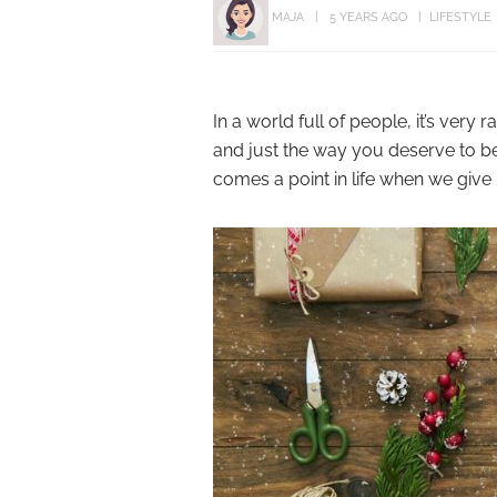
MAJA
5 YEARS AGO
LIFESTYLE
In a world full of people, it’s very
and just the way you deserve to be 
comes a point in life when we give in