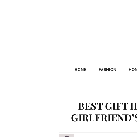
HOME
FASHION
HOM
BEST GIFT 
GIRLFRIEND’