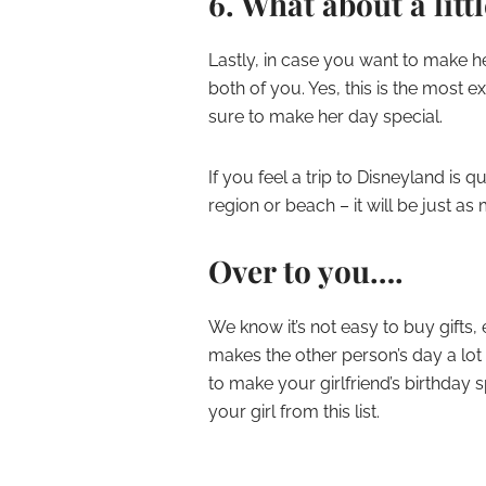
6. What about a littl
Lastly, in case you want to make h
both of you. Yes, this is the most ex
sure to make her day special.
If you feel a trip to Disneyland is
region or beach – it will be just a
Over to you….
We know it’s not easy to buy gifts
makes the other person’s day a lot 
to make your girlfriend’s birthday s
your girl from this list.