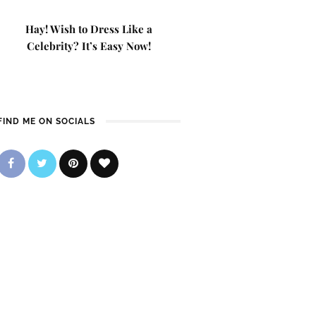
Hay! Wish to Dress Like a
Celebrity? It’s Easy Now!
FIND ME ON SOCIALS