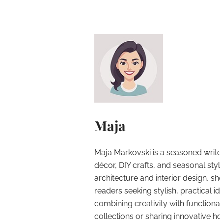
Maja
Maja Markovski is a seasoned write
décor, DIY crafts, and seasonal styl
architecture and interior design, sh
readers seeking stylish, practical i
combining creativity with function
collections or sharing innovative h