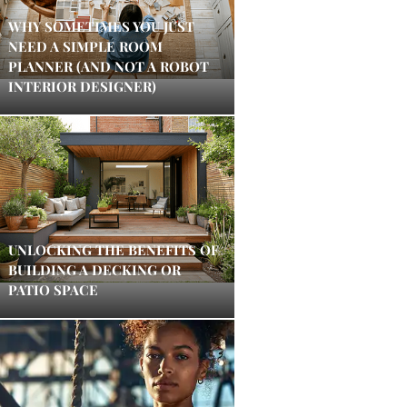
WHY SOMETIMES YOU JUST
NEED A SIMPLE ROOM
PLANNER (AND NOT A ROBOT
INTERIOR DESIGNER)
UNLOCKING THE BENEFITS OF
BUILDING A DECKING OR
PATIO SPACE