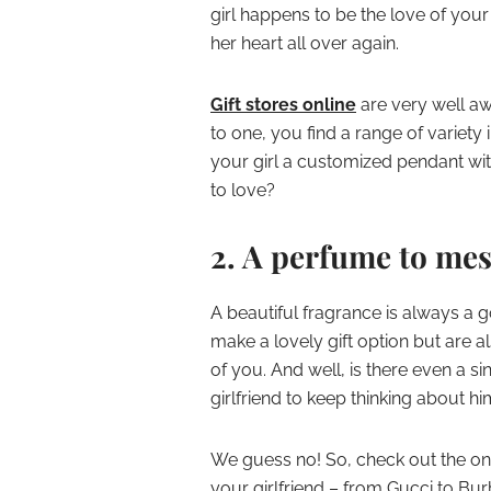
girl happens to be the love of your 
her heart all over again.
Gift stores online
are very well aw
to one, you find a range of variety i
your girl a customized pendant with
to love?
2. A perfume to me
A beautiful fragrance is always a 
make a lovely gift option but are 
of you. And well, is there even a s
girlfriend to keep thinking about h
We guess no! So, check out the on
your girlfriend – from Gucci to Burb