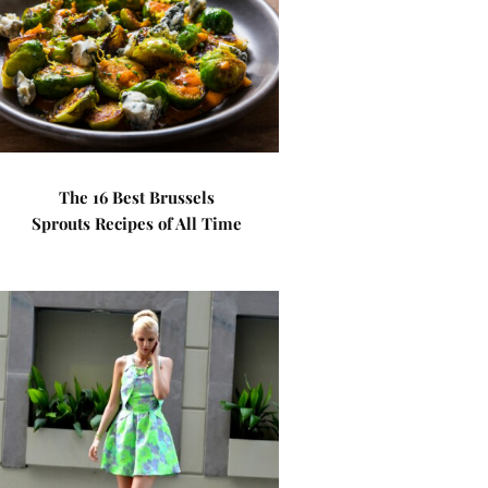
The 16 Best Brussels
Sprouts Recipes of All Time