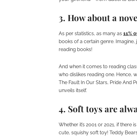
3. How about a nove
As per statistics, as many as
11% o
books of a certain genre. Imagine,
reading books!
And when it comes to reading clas
who dislikes reading one. Hence, w
The Fault In Our Stars, Pride And 
unveils itself.
4. Soft toys are alw
Whether it’s 2001 or 2021, if there i
cute, squishy soft toy! Teddy Bears 