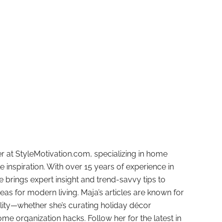
r at StyleMotivation.com, specializing in home
e inspiration. With over 15 years of experience in
e brings expert insight and trend-savvy tips to
deas for modern living. Maja’s articles are known for
ality—whether she’s curating holiday décor
ome organization hacks. Follow her for the latest in