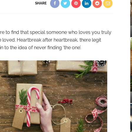
SHARE
 rare to find that special someone who loves you truly
loved. Heartbreak after heartbreak, there legit
 to the idea of never finding ‘the one’.