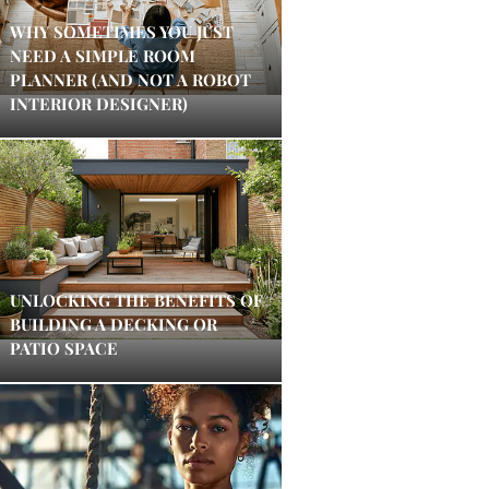
WHY SOMETIMES YOU JUST
NEED A SIMPLE ROOM
PLANNER (AND NOT A ROBOT
INTERIOR DESIGNER)
UNLOCKING THE BENEFITS OF
BUILDING A DECKING OR
PATIO SPACE