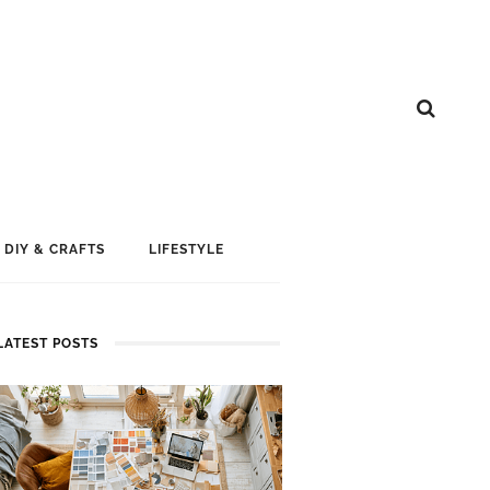
DIY & CRAFTS
LIFESTYLE
LATEST POSTS