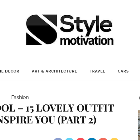
E DECOR
ART & ARCHITECTURE
TRAVEL
CARS
Fashion
OL – 15 LOVELY OUTFIT
NSPIRE YOU (PART 2)