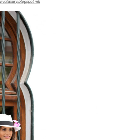
vivaluxury.blogspot.mk