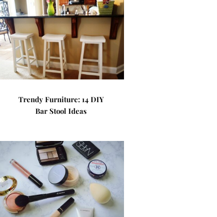
Trendy Furniture: 14 DIY
Bar Stool Ideas