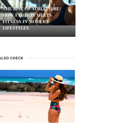
THE RISE OF ATHLEISURE:
HOW FASHION MEETS
FITNESS IN MODERN
LIFESTYLES
ALSO CHECK