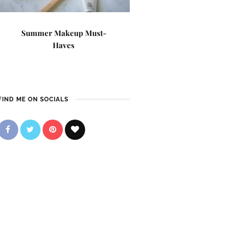
Summer Makeup Must-
Haves
FIND ME ON SOCIALS