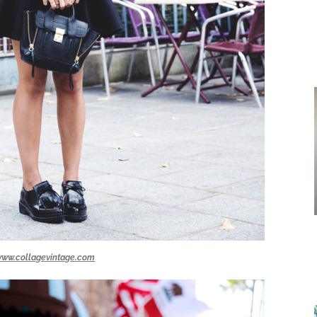
ww.collagevintage.com