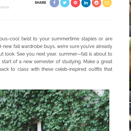
SHARE
SHION
us-cool twist to your summertime staples or are
-new fall wardrobe buys, we’re sure you’ve already
ut look. See you next year, summer—fall is about to
 the start of a new semester of studying. Make a great
ck to class with these celeb-inspired outfits that