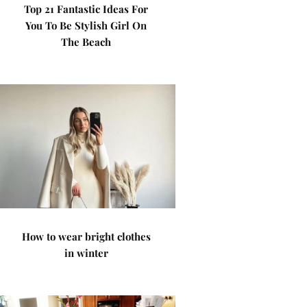
Top 21 Fantastic Ideas For
You To Be Stylish Girl On
The Beach
How to wear bright clothes
in winter