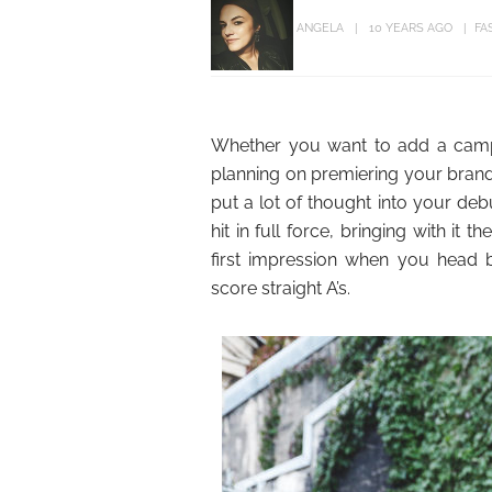
ANGELA
10 YEARS AGO
FA
Whether you want to add a camp
planning on premiering your brand
put a lot of thought into your deb
hit in full force, bringing with it
first impression when you head ba
score straight A’s.