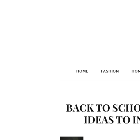
HOME
FASHION
HOM
BACK TO SCHO
IDEAS TO I