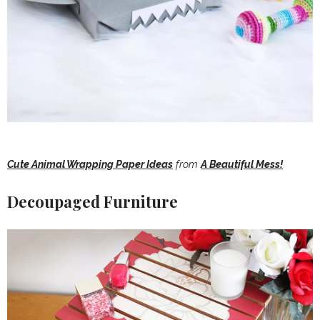
Cute Animal Wrapping Paper Ideas
from
A Beautiful Mess!
Decoupaged Furniture