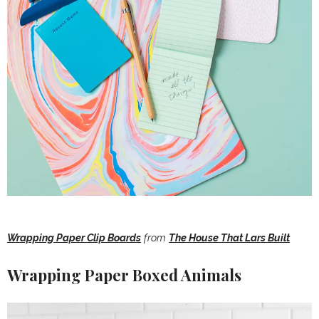
Wrapping Paper Clip Boards
from
The House That Lars Built
Wrapping Paper Boxed Animals