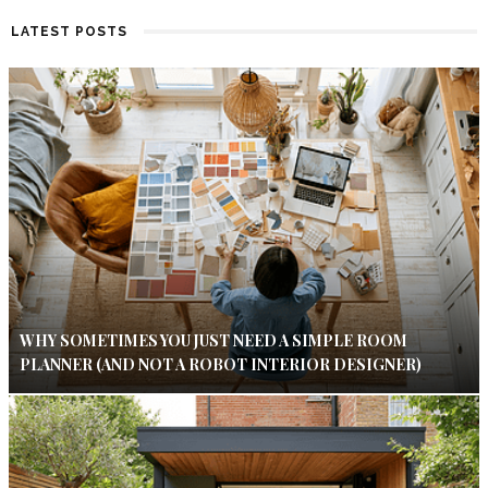
LATEST POSTS
WHY SOMETIMES YOU JUST NEED A SIMPLE ROOM
PLANNER (AND NOT A ROBOT INTERIOR DESIGNER)