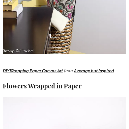
DIY Wrapping Paper Canvas Art
from
Average but Inspired
Flowers Wrapped in Paper