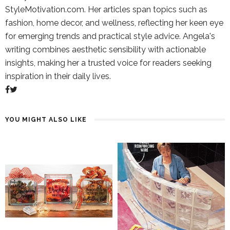
StyleMotivation.com. Her articles span topics such as
fashion, home decor, and wellness, reflecting her keen eye
for emerging trends and practical style advice. Angela's
writing combines aesthetic sensibility with actionable
insights, making her a trusted voice for readers seeking
inspiration in their daily lives.
YOU MIGHT ALSO LIKE