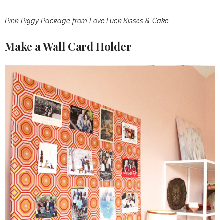
Pink Piggy Package
from
Love.Luck.Kisses & Cake
Make a Wall Card Holder