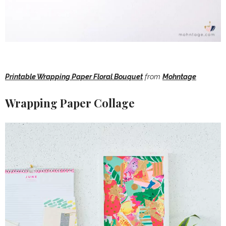
Printable Wrapping Paper Floral Bouquet
from
Mohntage
Wrapping Paper Collage