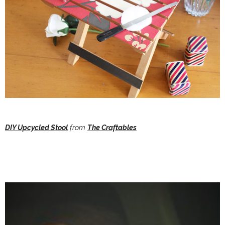
DIY Upcycled Stool
from
The Craftables