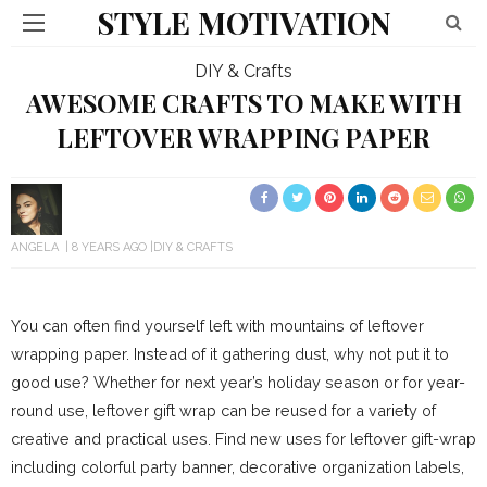
STYLE MOTIVATION
DIY & Crafts
AWESOME CRAFTS TO MAKE WITH
LEFTOVER WRAPPING PAPER
ANGELA
8 YEARS AGO
DIY & CRAFTS
You can often find yourself left with mountains of leftover
wrapping paper. Instead of it gathering dust, why not put it to
good use? Whether for next year’s holiday season or for year-
round use, leftover gift wrap can be reused for a variety of
creative and practical uses. Find new uses for leftover gift-wrap
including colorful party banner, decorative organization labels,