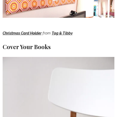
Christmas Card Holder
from
Tag & Tibby
Cover Your Books