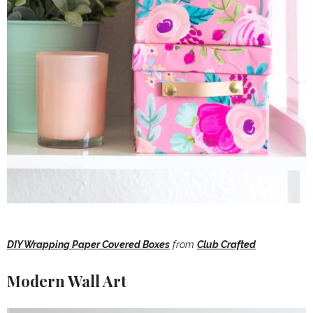
DIY Wrapping Paper Covered Boxes
from
Club Crafted
Modern Wall Art