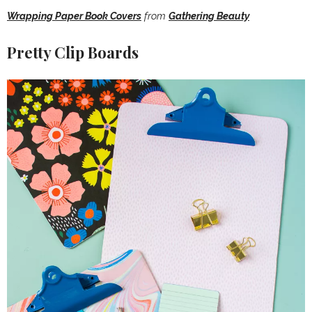
Wrapping Paper Book Covers
from
Gathering Beauty
Pretty Clip Boards