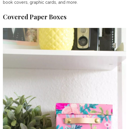
book covers, graphic cards, and more.
Covered Paper Boxes