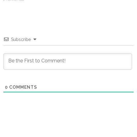
Subscribe
0
COMMENTS