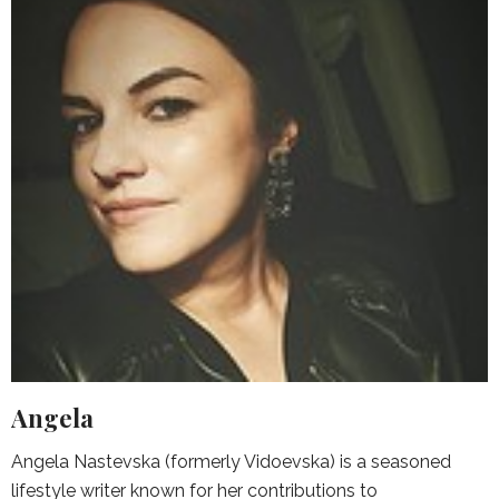
Angela
Angela Nastevska (formerly Vidoevska) is a seasoned
lifestyle writer known for her contributions to