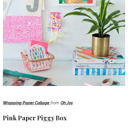
Wrapping Paper Collage
from
Oh Joy
Pink Paper Piggy Box