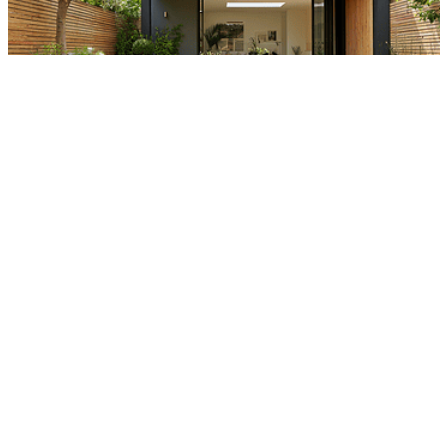
UNLOCKING THE BENEFITS OF BUILDING A DECKING OR
PATIO SPACE