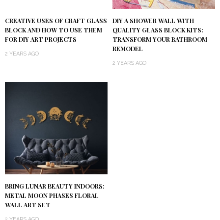
DIY A SHOWER WALL WITH
CREATIVE USES OF CRAFT GLASS
QUALITY GLASS BLOCK KITS:
BLOCK AND HOW TO USE THEM
TRANSFORM YOUR BATHROOM
FOR DIY ART PROJECTS
REMODEL
2 YEARS AGO
2 YEARS AGO
BRING LUNAR BEAUTY INDOORS:
METAL MOON PHASES FLORAL
WALL ART SET
2 YEARS AGO