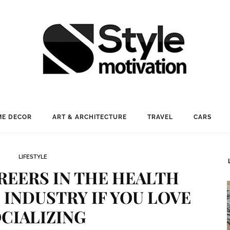
E DECOR
ART & ARCHITECTURE
TRAVEL
CARS
LIFESTYLE
EERS IN THE HEALTH
INDUSTRY IF YOU LOVE
CIALIZING