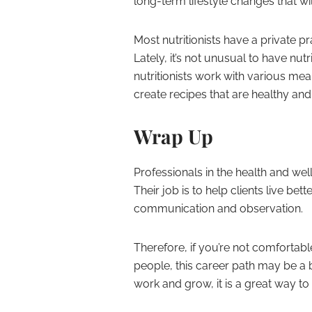
long-term lifestyle changes that wil
Most nutritionists have a private p
Lately, it’s not unusual to have nutr
nutritionists work with various mea
create recipes that are healthy and
Wrap Up
Professionals in the health and wel
Their job is to help clients live bett
communication and observation.
Therefore, if you’re not comfortabl
people, this career path may be a bi
work and grow, it is a great way to