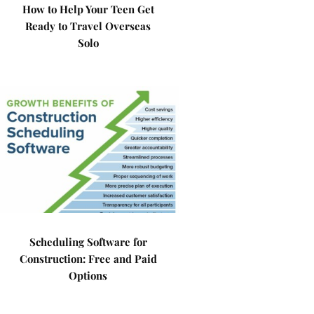
How to Help Your Teen Get
Ready to Travel Overseas
Solo
Scheduling Software for
Construction: Free and Paid
Options