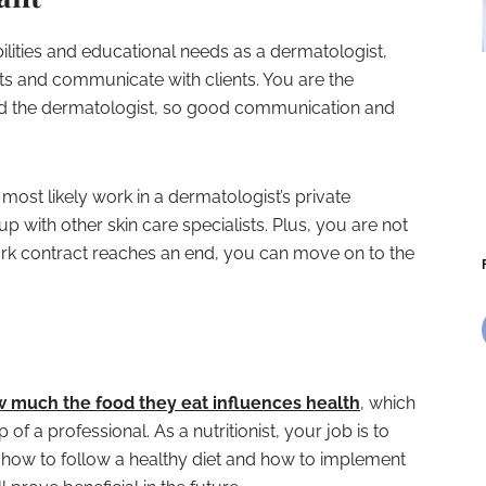
lities and educational needs as a dermatologist,
nts and communicate with clients. You are the
nd the dermatologist, so good communication and
 most likely work in a dermatologist’s private
p with other skin care specialists. Plus, you are not
rk contract reaches an end, you can move on to the
 much the food they eat influences health
, which
of a professional. As a nutritionist, your job is to
n how to follow a healthy diet and how to implement