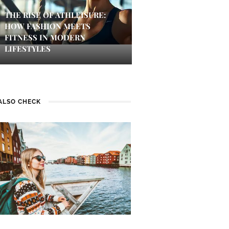
THE RISE OF ATHLEISURE:
HOW FASHION MEETS
FITNESS IN MODERN
LIFESTYLES
ALSO CHECK