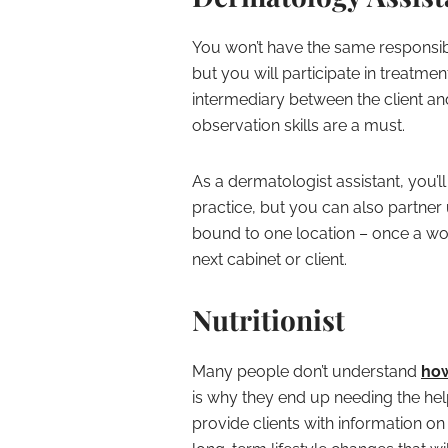
You won’t have the same responsibi
but you will participate in treatme
intermediary between the client a
observation skills are a must.
As a dermatologist assistant, you’ll
practice, but you can also partner u
bound to one location – once a wo
next cabinet or client.
Nutritionist
Many people don’t understand
how
is why they end up needing the help 
provide clients with information o