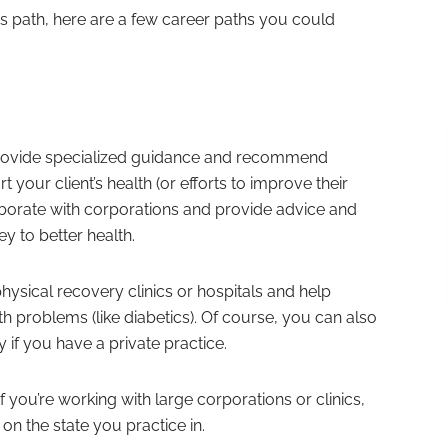
this path, here are a few career paths you could
 provide specialized guidance and recommend
t your client’s health (or efforts to improve their
aborate with corporations and provide advice and
 to better health.
ysical recovery clinics or hospitals and help
h problems (like diabetics). Of course, you can also
y if you have a private practice.
 if you’re working with large corporations or clinics,
on the state you practice in.