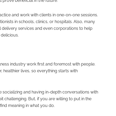
l prove beneficial in the future.
ractice and work with clients in one-on-one sessions.
itionists in schools, clinics, or hospitals. Also, many
l delivery services and even corporations to help
 delicious.
lness industry work first and foremost with people.
er, healthier lives, so everything starts with
e socializing and having in-depth conversations with
t challenging. But, if you are willing to put in the
 find meaning in what you do.