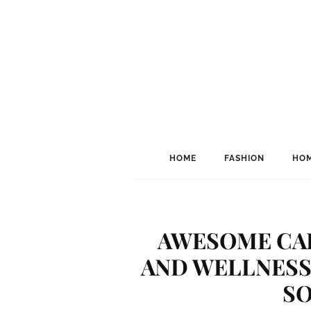
HOME
FASHION
HOM
AWESOME CAR
AND WELLNESS 
SO