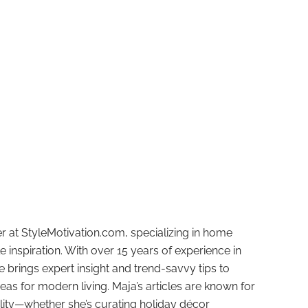
r at StyleMotivation.com, specializing in home
e inspiration. With over 15 years of experience in
e brings expert insight and trend-savvy tips to
deas for modern living. Maja’s articles are known for
ality—whether she’s curating holiday décor