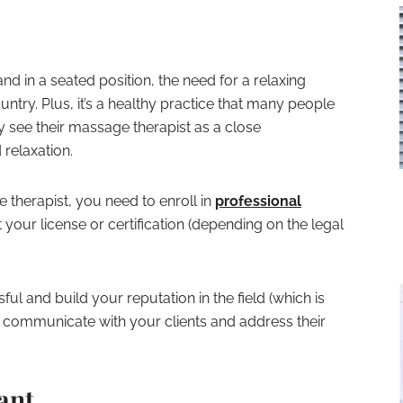
 in a seated position, the need for a relaxing
ntry. Plus, it’s a healthy practice that many people
 see their massage therapist as a close
 relaxation.
therapist, you need to enroll in
professional
your license or certification (depending on the legal
ul and build your reputation in the field (which is
communicate with your clients and address their
ant