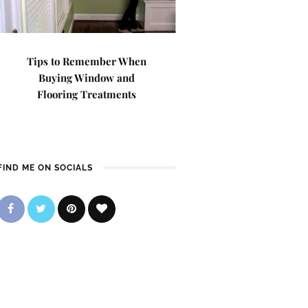
Tips to Remember When
Buying Window and
Flooring Treatments
FIND ME ON SOCIALS