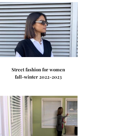
Street fashion for women
fall-winter 2022-2023