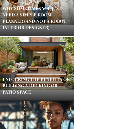
WHY SOMETIMES YOU JUST
NEED A SIMPLE ROOM
PLANNER (AND NOT A ROBOT
INTERIOR DESIGNER)
UNLOCKING THE BENEFITS OF
BUILDING A DECKING OR
PATIO SPACE