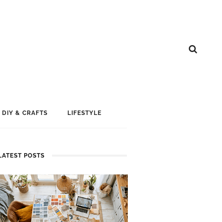
DIY & CRAFTS
LIFESTYLE
LATEST POSTS