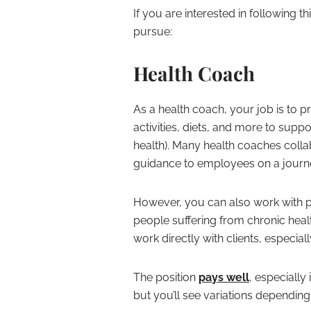
If you are interested in following 
pursue:
Health Coach
As a health coach, your job is to
activities, diets, and more to suppor
health). Many health coaches coll
guidance to employees on a journey
However, you can also work with ph
people suffering from chronic healt
work directly with clients, especiall
The position
pays well
, especially
but you’ll see variations depending 