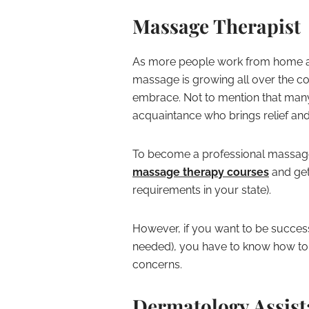
Massage Therapist
As more people work from home and
massage is growing all over the cou
embrace. Not to mention that many
acquaintance who brings relief and
To become a professional massage 
massage therapy courses
and get 
requirements in your state).
However, if you want to be successf
needed), you have to know how to 
concerns.
Dermatology Assist