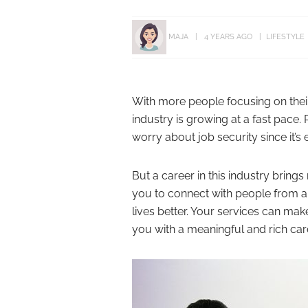
MAJA
4 YEARS AGO
LIFESTYLE
With more people focusing on their
industry is growing at a fast pace.
worry about job security since it’
But a career in this industry brings
you to connect with people from all
lives better. Your services can mak
you with a meaningful and rich car