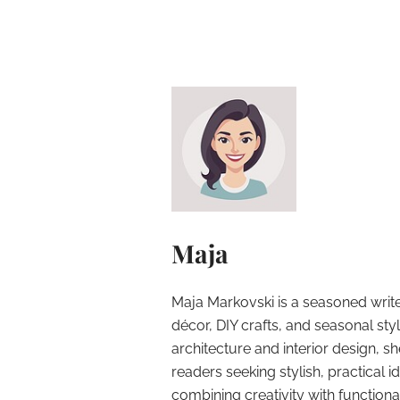
Maja
Maja Markovski is a seasoned write
décor, DIY crafts, and seasonal styl
architecture and interior design, sh
readers seeking stylish, practical i
combining creativity with function