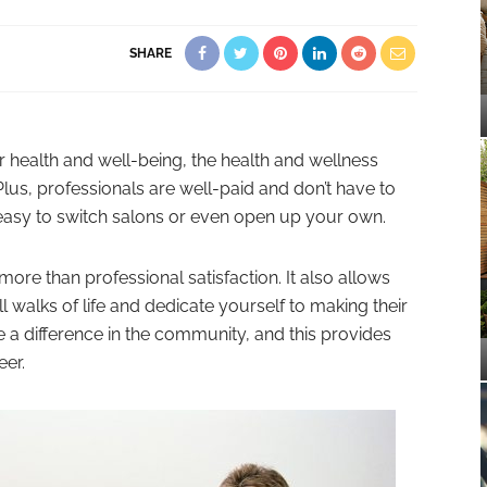
SHARE
 health and well-being, the health and wellness
 Plus, professionals are well-paid and don’t have to
s easy to switch salons or even open up your own.
 more than professional satisfaction. It also allows
 walks of life and dedicate yourself to making their
e a difference in the community, and this provides
eer.