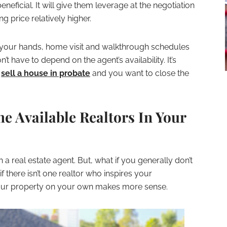
eficial. It will give them leverage at the negotiation
ng price relatively higher.
n your hands, home visit and walkthrough schedules
 have to depend on the agent’s availability. It’s
o
sell a house in probate
and you want to close the
he Available Realtors In Your
 a real estate agent. But, what if you generally don’t
 there isn’t one realtor who inspires your
 your property on your own makes more sense.