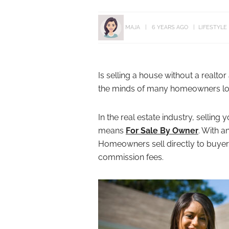
MAJA
6 YEARS AGO
LIFESTYLE
Is selling a house without a realto
the minds of many homeowners look
In the real estate industry, selli
means
For Sale By Owner
. With a
Homeowners sell directly to buyer
commission fees.