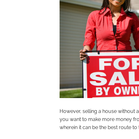
However, selling a house without 
you want to make more money from 
wherein it can be the best route to 