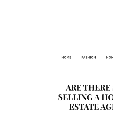
HOME
FASHION
HOM
ARE THERE
SELLING A H
ESTATE AG