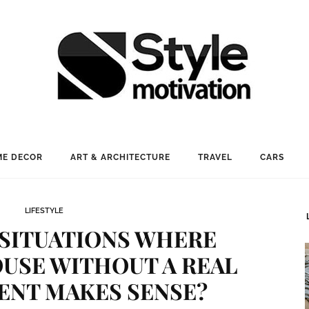
E DECOR
ART & ARCHITECTURE
TRAVEL
CARS
LIFESTYLE
 SITUATIONS WHERE
OUSE WITHOUT A REAL
ENT MAKES SENSE?