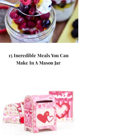
15 Incredible Meals You Can
Make In A Mason Jar