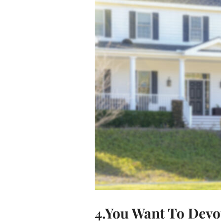
4.You Want To Devot