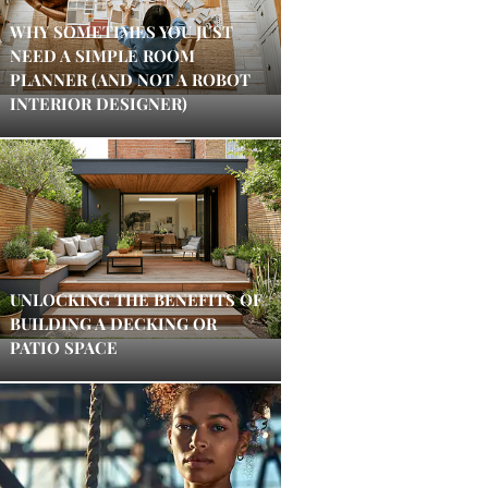
WHY SOMETIMES YOU JUST
NEED A SIMPLE ROOM
PLANNER (AND NOT A ROBOT
INTERIOR DESIGNER)
UNLOCKING THE BENEFITS OF
BUILDING A DECKING OR
PATIO SPACE