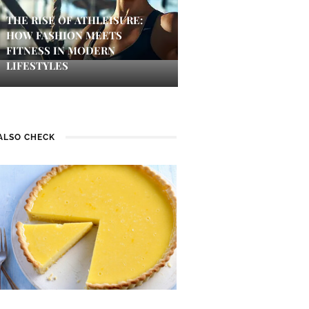
THE RISE OF ATHLEISURE:
HOW FASHION MEETS
FITNESS IN MODERN
LIFESTYLES
ALSO CHECK