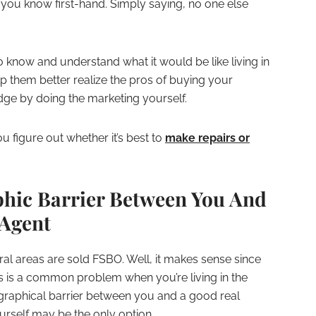
 you know first-hand. Simply saying, no one else
o know and understand what it would be like living in
lp them better realize the pros of buying your
dge by doing the marketing yourself.
 figure out whether it’s best to
make repairs or
phic Barrier Between You And
 Agent
ral areas are sold FSBO. Well, it makes sense since
ls is a common problem when you’re living in the
ographical barrier between you and a good real
urself may be the only option.