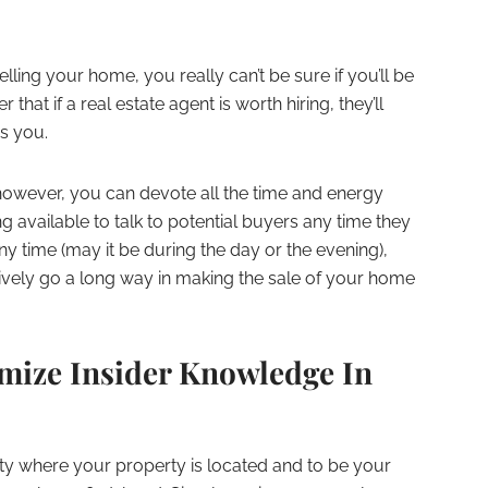
elling your home, you really can’t be sure if you’ll be
hat if a real estate agent is worth hiring, they’ll
es you.
owever, you can devote all the time and energy
ng available to talk to potential buyers any time they
ny time (may it be during the day or the evening),
ively go a long way in making the sale of your home
mize Insider Knowledge In
nity where your property is located and to be your