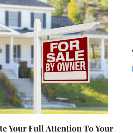
e Your Full Attention To Your