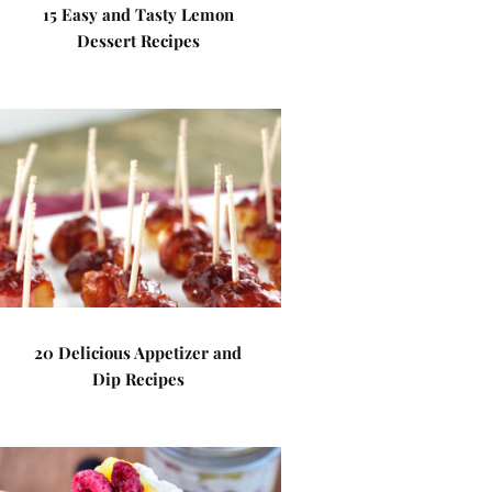
15 Easy and Tasty Lemon
Dessert Recipes
20 Delicious Appetizer and
Dip Recipes