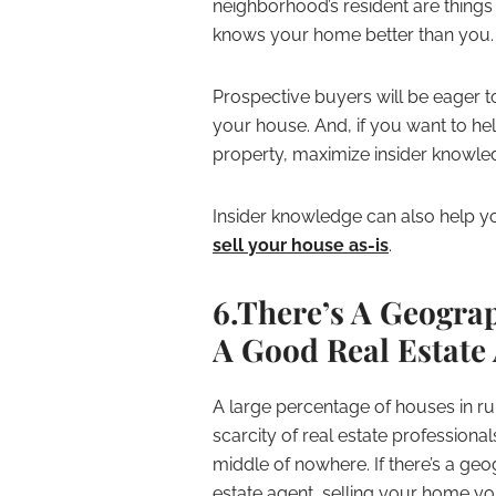
neighborhood’s resident are things
knows your home better than you.
Prospective buyers will be eager t
your house. And, if you want to he
property, maximize insider knowle
Insider knowledge can also help you
sell your house as-is
.
6.There’s A Geogra
A Good Real Estate
A large percentage of houses in ru
scarcity of real estate professiona
middle of nowhere. If there’s a ge
estate agent, selling your home yo