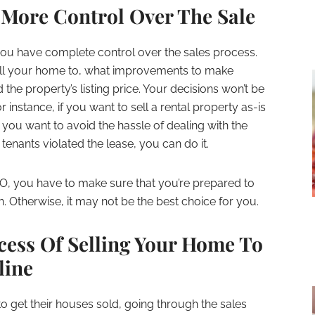
 More Control Over The Sale
u have complete control over the sales process.
sell your home to, what improvements to make
 the property’s listing price. Your decisions won’t be
 instance, if you want to sell a rental property as-is
you want to avoid the hassle of dealing with the
tenants violated the lease, you can do it.
BO, you have to make sure that you’re prepared to
n. Otherwise, it may not be the best choice for you.
cess Of Selling Your Home To
line
 to get their houses sold, going through the sales