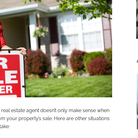
a real estate agent doesn’t only make sense when
your property’s sale. Here are other situations
take: