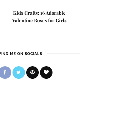
Kids Crafts: 16 Adorable
Valentine Boxes for Girls
FIND ME ON SOCIALS