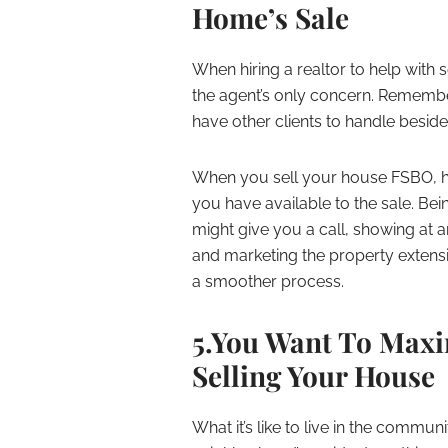
Home’s Sale
When hiring a realtor to help with s
the agent’s only concern. Remember t
have other clients to handle besid
When you sell your house FSBO, h
you have available to the sale. Bei
might give you a call, showing at a
and marketing the property extens
a smoother process.
5.You Want To Maxi
Selling Your House
What it’s like to live in the commu