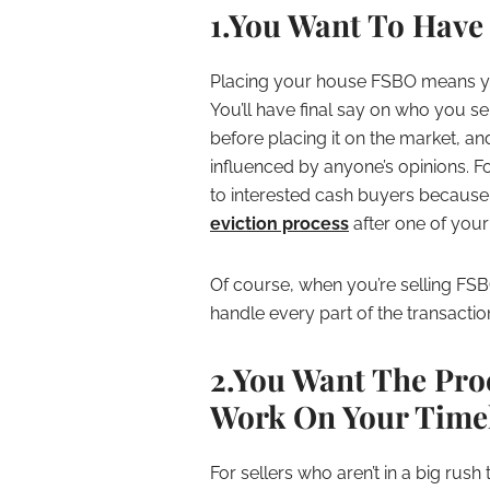
1.You Want To Have
Placing your house FSBO means yo
You’ll have final say on who you 
before placing it on the market, and
influenced by anyone’s opinions. For
to interested cash buyers because 
eviction process
after one of your 
Of course, when you’re selling FS
handle every part of the transactio
2.You Want The Pro
Work On Your Time
For sellers who aren’t in a big rush