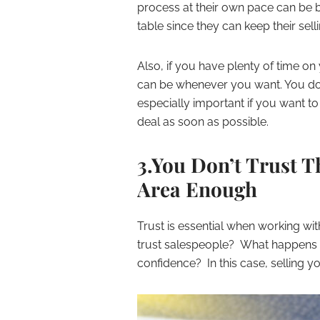
process at their own pace can be ben
table since they can keep their selli
Also, if you have plenty of time o
can be whenever you want. You don’t
especially important if you want t
deal as soon as possible.
3.You Don’t Trust T
Area Enough
Trust is essential when working with
trust salespeople? What happens if
confidence? In this case, selling