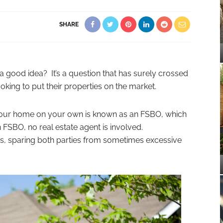
SHARE
r a good idea? It’s a question that has surely crossed
ing to put their properties on the market.
ng your home on your own is known as an FSBO, which
n FSBO, no real estate agent is involved.
s, sparing both parties from sometimes excessive