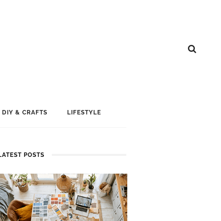
DIY & CRAFTS
LIFESTYLE
LATEST POSTS