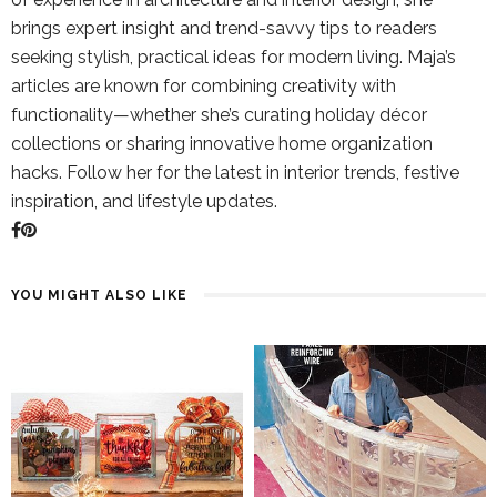
brings expert insight and trend-savvy tips to readers
seeking stylish, practical ideas for modern living. Maja’s
articles are known for combining creativity with
functionality—whether she’s curating holiday décor
collections or sharing innovative home organization
hacks. Follow her for the latest in interior trends, festive
inspiration, and lifestyle updates.
YOU MIGHT ALSO LIKE