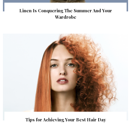
Linen Is Conquering The Summer And Your
Wardrobe
Tips for Achieving Your Best Hair Day