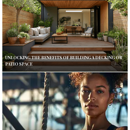
UNLOCKING THE BENEFITS OF BUILDING A DECKING OR
PATIO SPACE