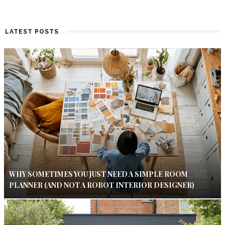
LATEST POSTS
WHY SOMETIMES YOU JUST NEED A SIMPLE ROOM
PLANNER (AND NOT A ROBOT INTERIOR DESIGNER)