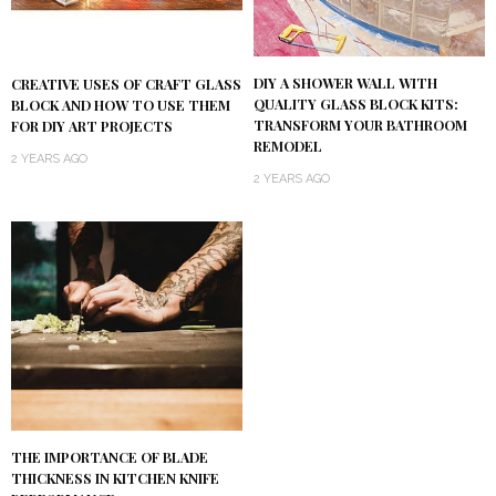
DIY A SHOWER WALL WITH
CREATIVE USES OF CRAFT GLASS
QUALITY GLASS BLOCK KITS:
BLOCK AND HOW TO USE THEM
TRANSFORM YOUR BATHROOM
FOR DIY ART PROJECTS
REMODEL
2 YEARS AGO
2 YEARS AGO
THE IMPORTANCE OF BLADE
THICKNESS IN KITCHEN KNIFE