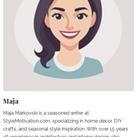
Maja
Maja Markovski is a seasoned writer at
StyleMotivation.com, specializing in home décor, DIY
crafts, and seasonal style inspiration. With over 15 years
of experience in architecture and interior design, she