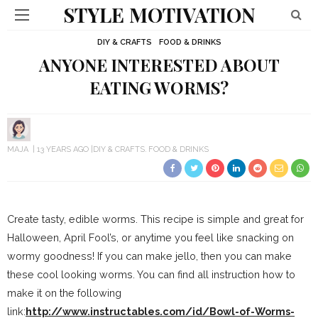
STYLE MOTIVATION
DIY & CRAFTS
FOOD & DRINKS
ANYONE INTERESTED ABOUT
EATING WORMS?
MAJA
13 YEARS AGO
DIY & CRAFTS
FOOD & DRINKS
Create tasty, edible worms. This recipe is simple and great for
Halloween, April Fool’s, or anytime you feel like snacking on
wormy goodness! If you can make jello, then you can make
these cool looking worms. You can find all instruction how to
make it on the following
link:
http://www.instructables.com/id/Bowl-of-Worms-