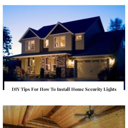
DIY Tips For How To Install Home Security Lights