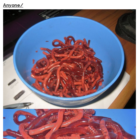
Anyone/