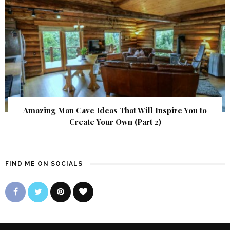
Amazing Man Cave Ideas That Will Inspire You to
Create Your Own (Part 2)
FIND ME ON SOCIALS