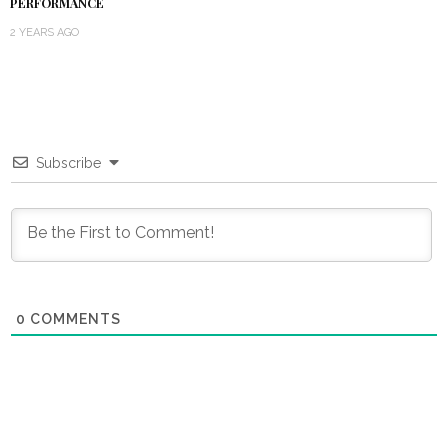
PERFORMANCE
2 YEARS AGO
Subscribe
0
COMMENTS