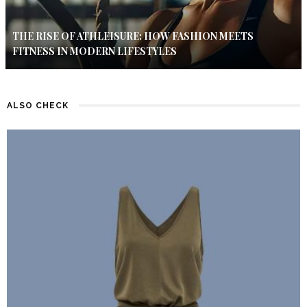
THE RISE OF ATHLEISURE: HOW FASHION MEETS
FITNESS IN MODERN LIFESTYLES
ALSO CHECK