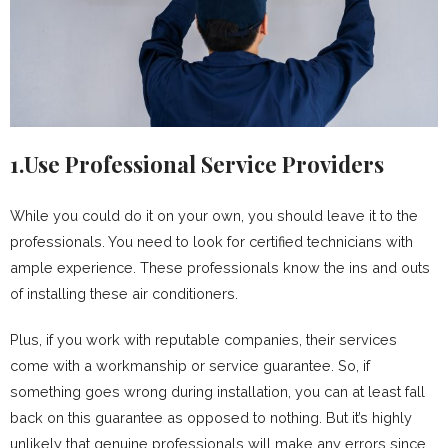
1.Use Professional Service Providers
While you could do it on your own, you should leave it to the
professionals. You need to look for certified technicians with
ample experience. These professionals know the ins and outs
of installing these air conditioners.
Plus, if you work with reputable companies, their services
come with a workmanship or service guarantee. So, if
something goes wrong during installation, you can at least fall
back on this guarantee as opposed to nothing. But it’s highly
unlikely that genuine professionals will make any errors since