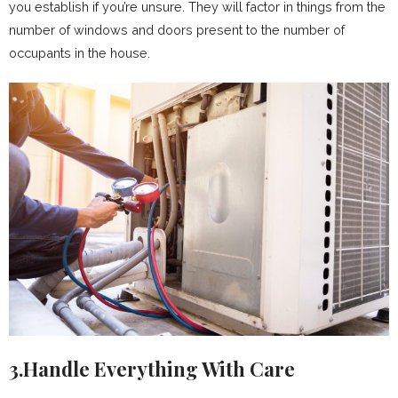
you establish if you’re unsure. They will factor in things from the
number of windows and doors present to the number of
occupants in the house.
3.Handle Everything With Care