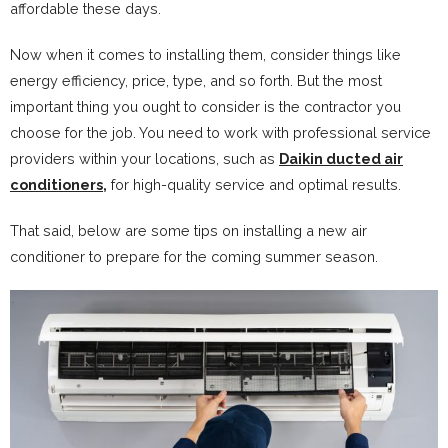
affordable these days.
Now when it comes to installing them, consider things like
energy efficiency, price, type, and so forth. But the most
important thing you ought to consider is the contractor you
choose for the job. You need to work with professional service
providers within your locations, such as
Daikin ducted air
conditioners,
for high-quality service and optimal results.
That said, below are some tips on installing a new air
conditioner to prepare for the coming summer season.