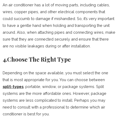
An air conditioner has a lot of moving parts, including cables,
wires, copper pipes, and other electrical components that
could succumb to damage if mishandled. So, it’s very important
to have a gentle hand when holding and transporting the unit
around. Also, when attaching pipes and connecting wires, make
sure that they are connected securely and ensure that there
are no visible leakages during or after installation.
4.Choose The Right Type
Depending on the space available, you must select the one
that is most appropriate for you. You can choose between
split-types
, portable, window, or package systems. Split
systems are the more affordable ones. However, package
systems are less complicated to install. Perhaps you may
need to consult with a professional to determine which air
conditioner is best for you.