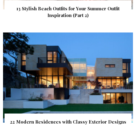
13 Stylish Beach Outfits for Your Summer Outfit
Inspiration (Part 2)
22 Modern Residences with Classy Exterior Designs