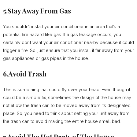
5.Stay Away From Gas
You shouldn’t install your air conditioner in an area that’s a
potential fire hazard like gas. If a gas leakage occurs, you
certainly don’t want your air conditioner nearby because it could
trigger a fire. So, just ensure that you install it far away from your
gas appliances or gas pipes in the house.
6.Avoid Trash
This is something that could fly over your head. Even though it
could be a simple fix, sometimes the design of the house may
not allow the trash can to be moved away from its designated
place. So, you need to think about setting your unit away from
the trash can to avoid making the entire house smell bad.
7.Avoid The Hot Parts of The House