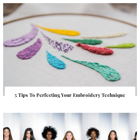
5 Tips To Perfecting Your Embroidery Technique