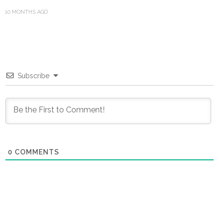
10 MONTHS AGO
Subscribe
0
COMMENTS