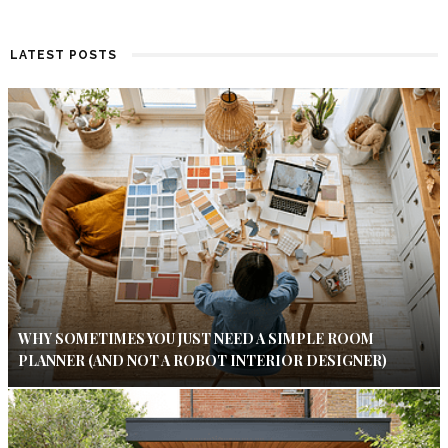
LATEST POSTS
WHY SOMETIMES YOU JUST NEED A SIMPLE ROOM
PLANNER (AND NOT A ROBOT INTERIOR DESIGNER)