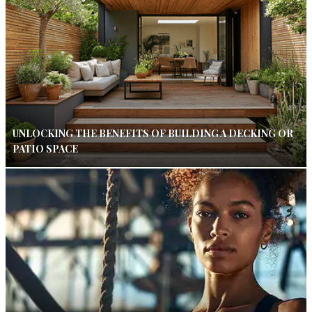
UNLOCKING THE BENEFITS OF BUILDING A DECKING OR
PATIO SPACE