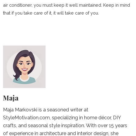
air conditioner, you must keep it well maintained. Keep in mind
that if you take care of it, it will take care of you.
Maja
Maja Markovski is a seasoned writer at
StyleMotivation.com, specializing in home décor, DIY
crafts, and seasonal style inspiration. With over 15 years
of experience in architecture and interior design, she