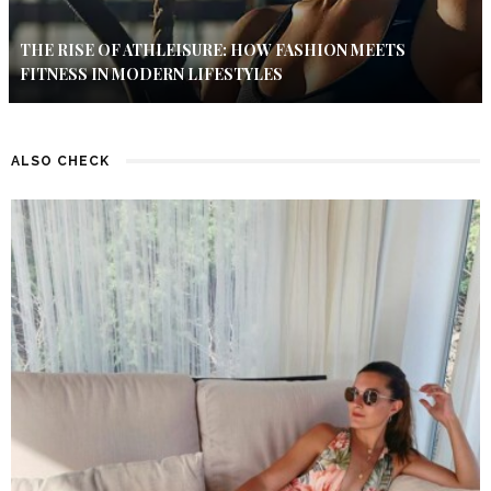
THE RISE OF ATHLEISURE: HOW FASHION MEETS
FITNESS IN MODERN LIFESTYLES
ALSO CHECK