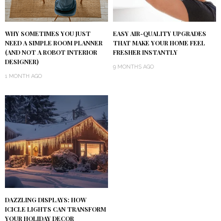
WHY SOMETIMES YOU JUST
EASY AIR-QUALITY UPGRADES
NEED A SIMPLE ROOM PLANNER
THAT MAKE YOUR HOME FEEL
(AND NOT A ROBOT INTERIOR
FRESHER INSTANTLY
DESIGNER)
9 MONTHS AGO
1 MONTH AGO
DAZZLING DISPLAYS: HOW
ICICLE LIGHTS CAN TRANSFORM
YOUR HOLIDAY DECOR