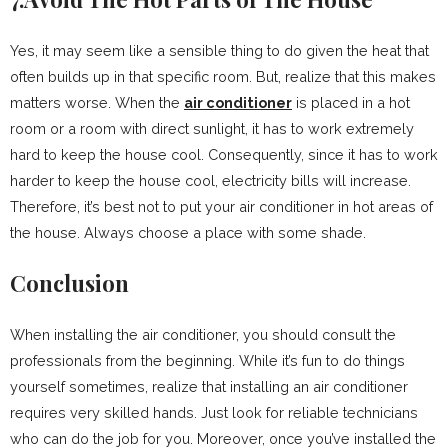
Yes, it may seem like a sensible thing to do given the heat that
often builds up in that specific room. But, realize that this makes
matters worse. When the
air conditioner
is placed in a hot
room or a room with direct sunlight, it has to work extremely
hard to keep the house cool. Consequently, since it has to work
harder to keep the house cool, electricity bills will increase.
Therefore, it’s best not to put your air conditioner in hot areas of
the house. Always choose a place with some shade.
Conclusion
When installing the air conditioner, you should consult the
professionals from the beginning. While it’s fun to do things
yourself sometimes, realize that installing an air conditioner
requires very skilled hands. Just look for reliable technicians
who can do the job for you. Moreover, once you’ve installed the