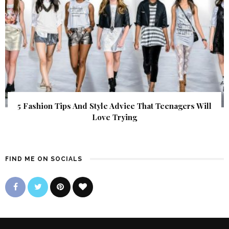
5 Fashion Tips And Style Advice That Teenagers Will
Love Trying
FIND ME ON SOCIALS