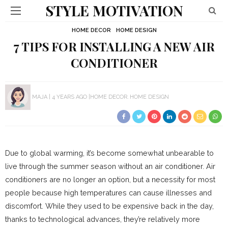
STYLE MOTIVATION
HOME DECOR
HOME DESIGN
7 TIPS FOR INSTALLING A NEW AIR
CONDITIONER
MAJA
4 YEARS AGO
HOME DECOR
HOME DESIGN
Due to global warming, it’s become somewhat unbearable to
live through the summer season without an air conditioner. Air
conditioners are no longer an option, but a necessity for most
people because high temperatures can cause illnesses and
discomfort. While they used to be expensive back in the day,
thanks to technological advances, they’re relatively more