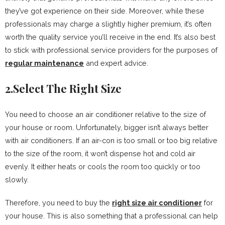
they’ve got experience on their side. Moreover, while these
professionals may charge a slightly higher premium, it’s often
worth the quality service you’ll receive in the end. It’s also best
to stick with professional service providers for the purposes of
regular maintenance
and expert advice.
2.Select The Right Size
You need to choose an air conditioner relative to the size of
your house or room. Unfortunately, bigger isn’t always better
with air conditioners. If an air-con is too small or too big relative
to the size of the room, it won’t dispense hot and cold air
evenly. It either heats or cools the room too quickly or too
slowly.
Therefore, you need to buy the
right size air conditioner
for
your house. This is also something that a professional can help