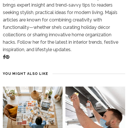
brings expert insight and trend-savvy tips to readers
seeking stylish, practical ideas for modern living. Maja’s
articles are known for combining creativity with
functionality—whether she’s curating holiday décor
collections or sharing innovative home organization
hacks. Follow her for the latest in interior trends, festive
inspiration, and lifestyle updates.
YOU MIGHT ALSO LIKE