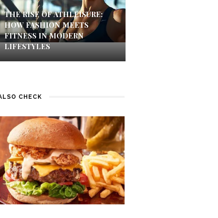
THE RISE OF ATHLEISURE:
HOW FASHION MEETS
FITNESS IN MODERN
LIFESTYLES
ALSO CHECK