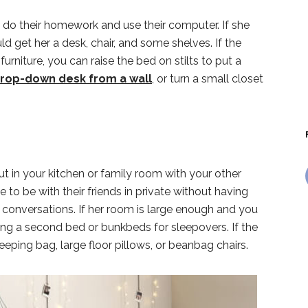
 do their homework and use their computer. If she
d get her a desk, chair, and some shelves. If the
urniture, you can raise the bed on stilts to put a
drop-down desk from a wall
, or turn a small closet
t in your kitchen or family room with your other
to be with their friends in private without having
ir conversations. If her room is large enough and you
g a second bed or bunkbeds for sleepovers. If the
eeping bag, large floor pillows, or beanbag chairs.