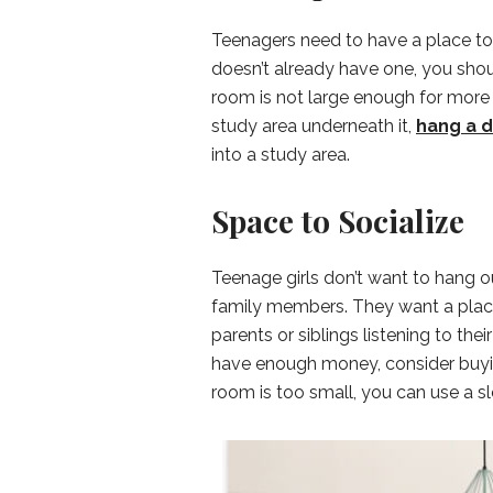
Teenagers need to have a place to
doesn’t already have one, you shoul
room is not large enough for more f
study area underneath it,
hang a 
into a study area.
Space to Socialize
Teenage girls don’t want to hang ou
family members. They want a place 
parents or siblings listening to the
have enough money, consider buyin
room is too small, you can use a sl