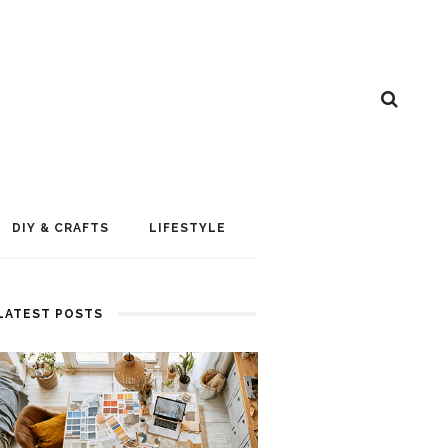
DIY & CRAFTS
LIFESTYLE
LATEST POSTS