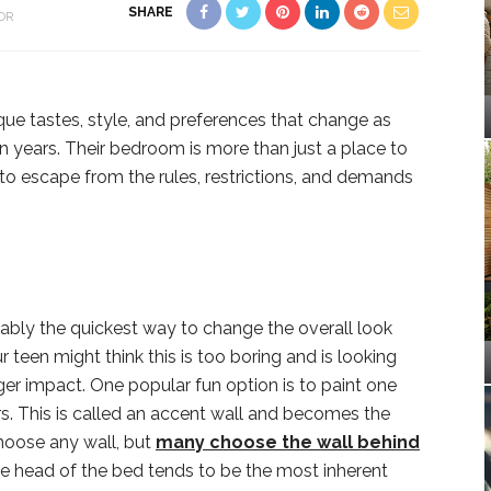
SHARE
OR
que tastes, style, and preferences that change as
n years. Their bedroom is more than just a place to
 to escape from the rules, restrictions, and demands
ably the quickest way to change the overall look
 teen might think this is too boring and is looking
ger impact. One popular fun option is to paint one
ers. This is called an accent wall and becomes the
hoose any wall, but
many choose the wall behind
 head of the bed tends to be the most inherent