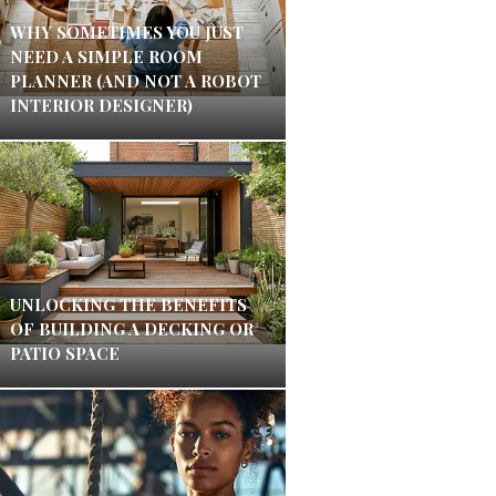
WHY SOMETIMES YOU JUST
NEED A SIMPLE ROOM
PLANNER (AND NOT A ROBOT
INTERIOR DESIGNER)
UNLOCKING THE BENEFITS
OF BUILDING A DECKING OR
PATIO SPACE