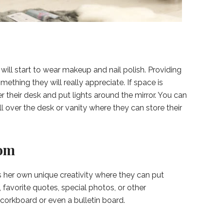
will start to wear makeup and nail polish. Providing
ething they will really appreciate. If space is
r their desk and put lights around the mirror. You can
 over the desk or vanity where they can store their
oom
 her own unique creativity where they can put
s, favorite quotes, special photos, or other
corkboard or even a bulletin board.