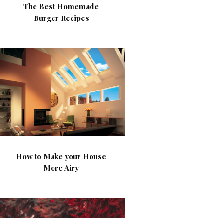
The Best Homemade
Burger Recipes
How to Make your House
More Airy