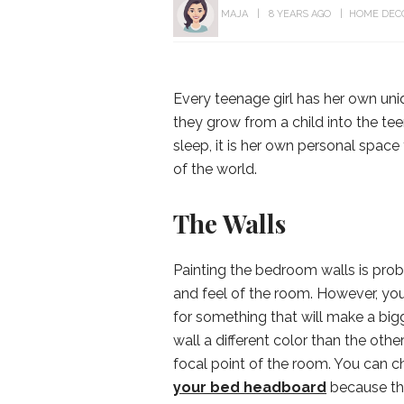
MAJA
8 YEARS AGO
HOME DEC
Every teenage girl has her own uni
they grow from a child into the tee
sleep, it is her own personal space
of the world.
The Walls
Painting the bedroom walls is prob
and feel of the room. However, your
for something that will make a big
wall a different color than the oth
focal point of the room. You can c
your bed headboard
because the