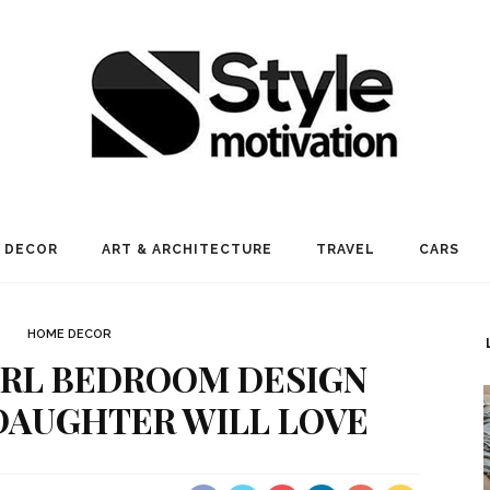
 DECOR
ART & ARCHITECTURE
TRAVEL
CARS
HOME DECOR
IRL BEDROOM DESIGN
DAUGHTER WILL LOVE