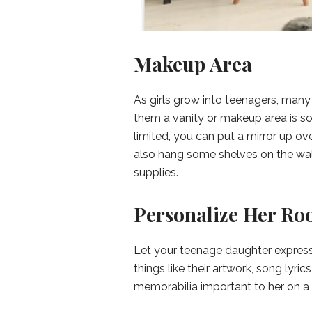
Makeup Area
As girls grow into teenagers, many 
them a vanity or makeup area is som
limited, you can put a mirror up ove
also hang some shelves on the wall
supplies.
Personalize Her R
Let your teenage daughter express
things like their artwork, song lyric
memorabilia important to her on a 