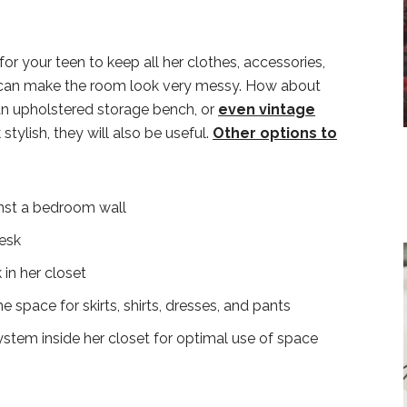
r your teen to keep all her clothes, accessories,
 can make the room look very messy. How about
an upholstered storage bench, or
even vintage
 stylish, they will also be useful.
Other options to
ainst a bedroom wall
desk
in her closet
 space for skirts, shirts, dresses, and pants
stem inside her closet for optimal use of space