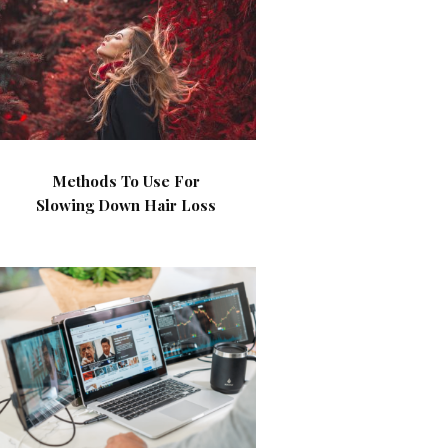
Methods To Use For
Slowing Down Hair Loss