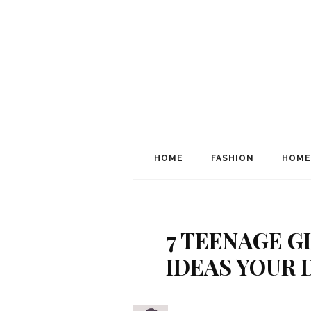
HOME
FASHION
HOME
7 TEENAGE G
IDEAS YOUR 