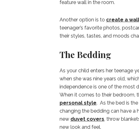
feature wall in the room.
Another option is to
create a wal
teenager’s favorite photos, postca
their styles, tastes, and moods ch
The Bedding
As your child enters her teenage ye
when she was nine years old, which
independence is one of the most di
When it comes to their bedroom, 
personal style
. As the bed is th
changing the bedding can have a h
new
duvet covers
, throw blanket
new look and feel.