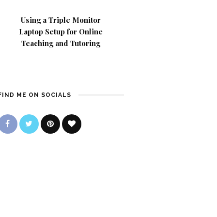
Using a Triple Monitor
Laptop Setup for Online
Teaching and Tutoring
FIND ME ON SOCIALS