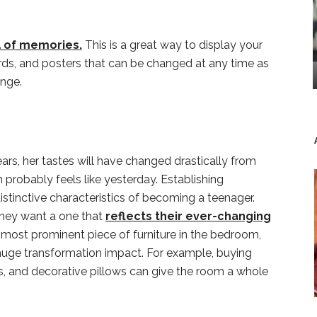
l of memories.
This is a great way to display your
rds, and posters that can be changed at any time as
ange.
ars, her tastes will have changed drastically from
 probably feels like yesterday. Establishing
stinctive characteristics of becoming a teenager.
they want a one that
reflects their ever-changing
e most prominent piece of furniture in the bedroom,
uge transformation impact. For example, buying
s, and decorative pillows can give the room a whole