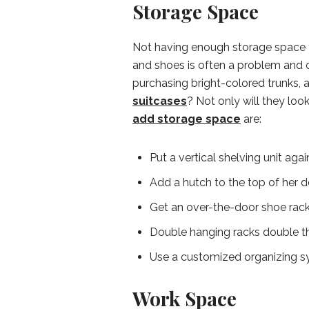
Storage Space
Not having enough storage space fo
and shoes is often a problem and
purchasing bright-colored trunks, 
suitcases
? Not only will they look
add storage space
are:
Put a vertical shelving unit ag
Add a hutch to the top of her 
Get an over-the-door shoe rack 
Double hanging racks double the
Use a customized organizing sy
Work Space