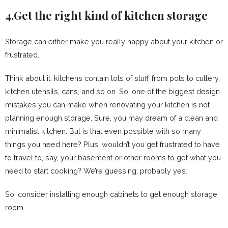
4.Get the right kind of kitchen storage
Storage can either make you really happy about your kitchen or
frustrated.
Think about it: kitchens contain lots of stuff, from pots to cutlery,
kitchen utensils, cans, and so on. So, one of the biggest design
mistakes you can make when renovating your kitchen is not
planning enough storage. Sure, you may dream of a clean and
minimalist kitchen. But is that even possible with so many
things you need here? Plus, wouldn’t you get frustrated to have
to travel to, say, your basement or other rooms to get what you
need to start cooking? We’re guessing, probably yes.
So, consider installing enough cabinets to get enough storage
room.