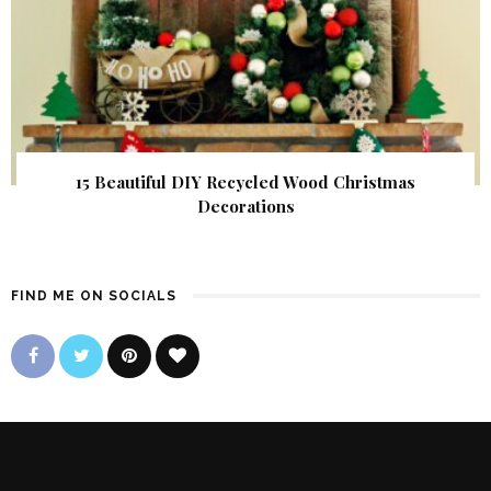
15 Beautiful DIY Recycled Wood Christmas
Decorations
FIND ME ON SOCIALS