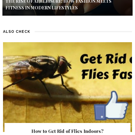
THE RISE OF ATHLEISURE: HOW FASHION MEETS
FITNESS IN MODERN LIFESTYLES
ALSO CHECK
How to Get Rid of Flies Indoors?