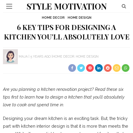
STYLE MOTIVATION
HOME DECOR
HOME DESIGN
6 KEY TIPS FOR DESIGNING A
KITCHEN YOU’LL ABSOLUTELY LOVE
MAJA
5 YEARS AGO
HOME DECOR
HOME DESIGN
Are you planning a kitchen renovation project? Read these six
tips first to learn how to design a kitchen that you’ll absolutely
love to cook and spend time in.
Designing your dream kitchen is an exciting task. But, the tricky
part with kitchen interior design is that it is more than meets the