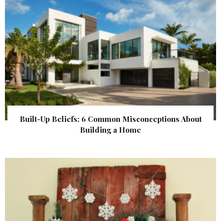
Built-Up Beliefs: 6 Common Misconceptions About
Building a Home