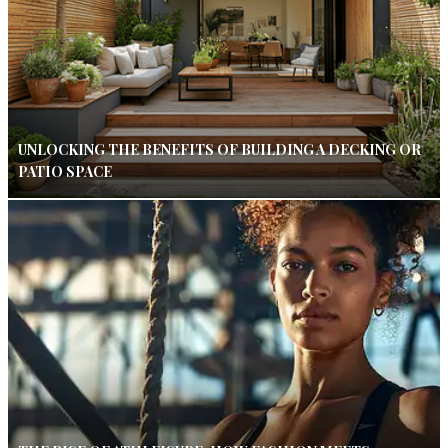
UNLOCKING THE BENEFITS OF BUILDING A DECKING OR
PATIO SPACE