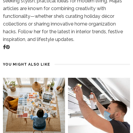
seeking stylish, practical ideas for modern living. Maja’s
articles are known for combining creativity with
functionality—whether she’s curating holiday décor
collections or sharing innovative home organization
hacks. Follow her for the latest in interior trends, festive
inspiration, and lifestyle updates.
YOU MIGHT ALSO LIKE