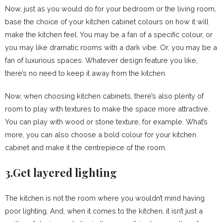
Now, just as you would do for your bedroom or the living room,
base the choice of your kitchen cabinet colours on how it will
make the kitchen feel. You may be a fan of a specific colour, or
you may like dramatic rooms with a dark vibe. Or, you may be a
fan of luxurious spaces. Whatever design feature you like,
there’s no need to keep it away from the kitchen.
Now, when choosing kitchen cabinets, there’s also plenty of
room to play with textures to make the space more attractive.
You can play with wood or stone texture, for example. What’s
more, you can also choose a bold colour for your kitchen
cabinet and make it the centrepiece of the room.
3.Get layered lighting
The kitchen is not the room where you wouldn’t mind having
poor lighting. And, when it comes to the kitchen, it isn’t just a