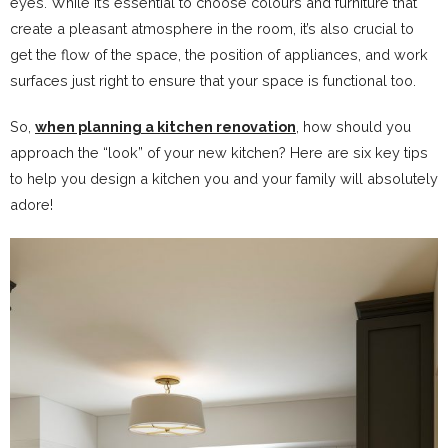
eyes. While it’s essential to choose colours and furniture that
create a pleasant atmosphere in the room, it’s also crucial to
get the flow of the space, the position of appliances, and work
surfaces just right to ensure that your space is functional too.
So,
when planning a kitchen renovation
, how should you
approach the “look” of your new kitchen? Here are six key tips
to help you design a kitchen you and your family will absolutely
adore!