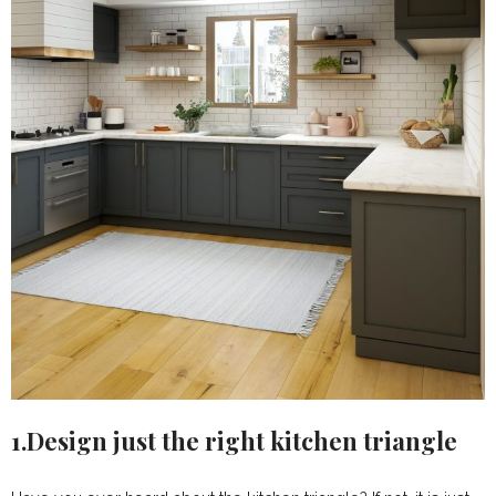
1.Design just the right kitchen triangle