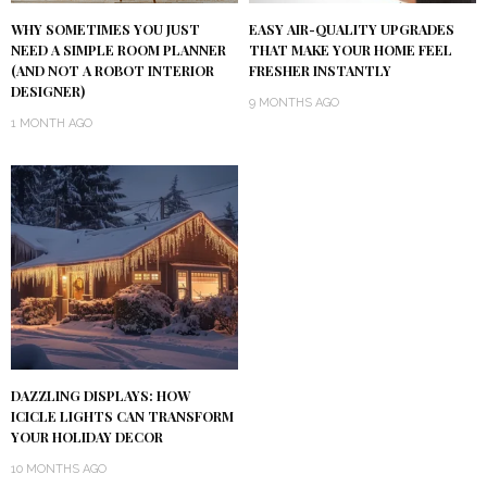
WHY SOMETIMES YOU JUST
EASY AIR-QUALITY UPGRADES
NEED A SIMPLE ROOM PLANNER
THAT MAKE YOUR HOME FEEL
(AND NOT A ROBOT INTERIOR
FRESHER INSTANTLY
DESIGNER)
9 MONTHS AGO
1 MONTH AGO
DAZZLING DISPLAYS: HOW
ICICLE LIGHTS CAN TRANSFORM
YOUR HOLIDAY DECOR
10 MONTHS AGO