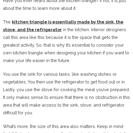
Have you ever heard about the kitchen triangle? If not, it is just
about the time to learn more about it.
The
kitchen triangle is essentially made by the sink, the
stove, and the refrigerator
in the kitchen. Interior designers
call this area like this because it is the space that gets the
greatest activity. So, that is why it’s essential to consider your
own kitchen triangle when designing your kitchen if you want to
make your life easier in the future.
You use the sink for various tasks, like washing dishes or
vegetables. You then use the refrigerator to get food out or in.
Lastly, you use the stove for cooking the meal you’ve prepared.
It only makes sense to ensure that there is no obstruction in this
area that will make access to the sink, stove, and refrigerator
difficult for you.
What’s more, the size of this area also matters. Keep in mind