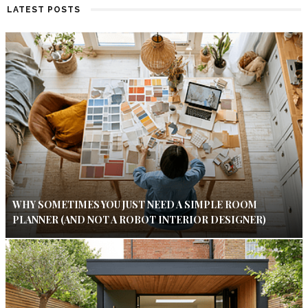
LATEST POSTS
WHY SOMETIMES YOU JUST NEED A SIMPLE ROOM
PLANNER (AND NOT A ROBOT INTERIOR DESIGNER)