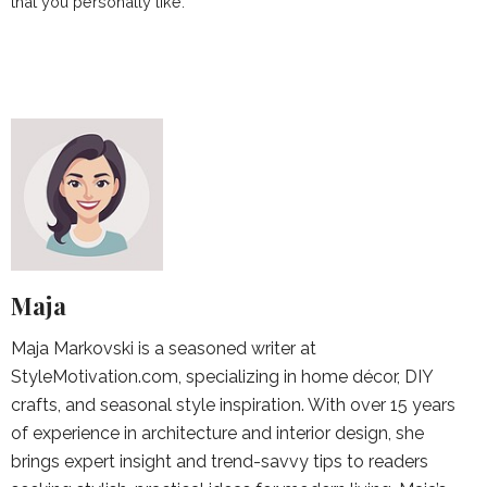
that you personally like.
Maja
Maja Markovski is a seasoned writer at
StyleMotivation.com, specializing in home décor, DIY
crafts, and seasonal style inspiration. With over 15 years
of experience in architecture and interior design, she
brings expert insight and trend-savvy tips to readers