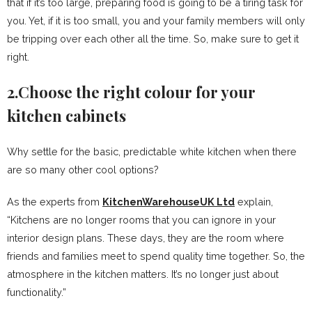
that if it’s too large, preparing food is going to be a tiring task for
you. Yet, if it is too small, you and your family members will only
be tripping over each other all the time. So, make sure to get it
right.
2.Choose the right colour for your
kitchen cabinets
Why settle for the basic, predictable white kitchen when there
are so many other cool options?
As the experts from
KitchenWarehouseUK Ltd
explain,
“Kitchens are no longer rooms that you can ignore in your
interior design plans. These days, they are the room where
friends and families meet to spend quality time together. So, the
atmosphere in the kitchen matters. It’s no longer just about
functionality.”