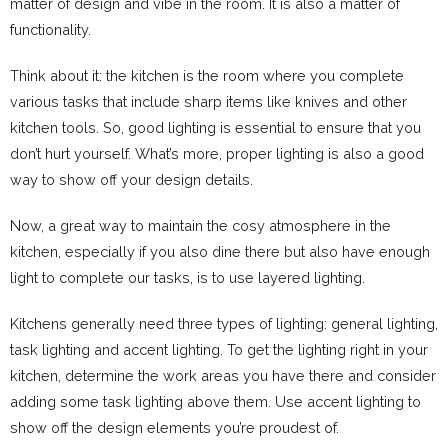
matter of design and vibe in the room. It is also a matter of
functionality.
Think about it: the kitchen is the room where you complete
various tasks that include sharp items like knives and other
kitchen tools. So, good lighting is essential to ensure that you
don’t hurt yourself. What’s more, proper lighting is also a good
way to show off your design details.
Now, a great way to maintain the cosy atmosphere in the
kitchen, especially if you also dine there but also have enough
light to complete our tasks, is to use layered lighting.
Kitchens generally need three types of lighting: general lighting,
task lighting and accent lighting. To get the lighting right in your
kitchen, determine the work areas you have there and consider
adding some task lighting above them. Use accent lighting to
show off the design elements you’re proudest of.