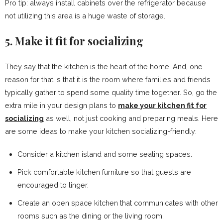
Pro tip: always install cabinets over the refrigerator because
not utilizing this area is a huge waste of storage.
5. Make it fit for socializing
They say that the kitchen is the heart of the home. And, one
reason for that is that it is the room where families and friends
typically gather to spend some quality time together. So, go the
extra mile in your design plans to
make your kitchen fit for
socializing
as well, not just cooking and preparing meals. Here
are some ideas to make your kitchen socializing-friendly:
Consider a kitchen island and some seating spaces.
Pick comfortable kitchen furniture so that guests are
encouraged to linger.
Create an open space kitchen that communicates with other
rooms such as the dining or the living room.