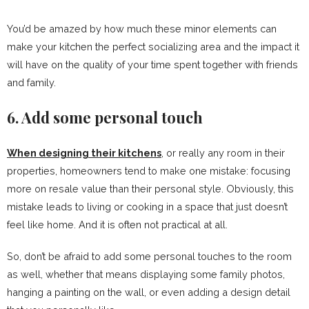
You’d be amazed by how much these minor elements can
make your kitchen the perfect socializing area and the impact it
will have on the quality of your time spent together with friends
and family.
6. Add some personal touch
When designing their kitchens
, or really any room in their
properties, homeowners tend to make one mistake: focusing
more on resale value than their personal style. Obviously, this
mistake leads to living or cooking in a space that just doesn’t
feel like home. And it is often not practical at all.
So, don’t be afraid to add some personal touches to the room
as well, whether that means displaying some family photos,
hanging a painting on the wall, or even adding a design detail