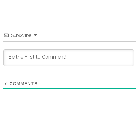
Subscribe
0
COMMENTS