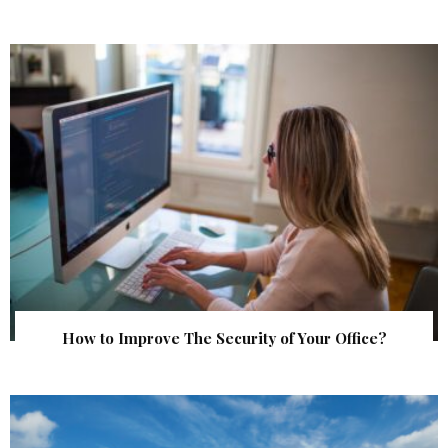
How to Improve The Security of Your Office?