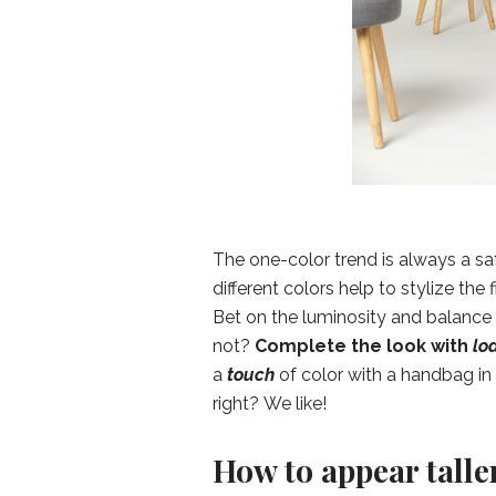
The one-color trend is always a s
different colors help to stylize the
Bet on the luminosity and balance o
not?
Complete the look with
lo
a
touch
of color with a handbag in 
right? We like!
How to appear talle