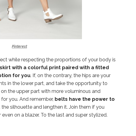
Pinterest
fect while respecting the proportions of your body is
skirt with a colorful print paired with a fitted
ption for you
. If, on the contrary, the hips are your
nts in the lower part, and take the opportunity to
ok on the upper part with more voluminous and
re for you. And remember,
belts have the power to
the silhouette and lengthen it. Join them if you
 even on a blazer. To the last and super stylized.