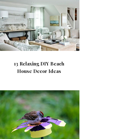
13 Relaxing DIY Beach
House Decor Ideas