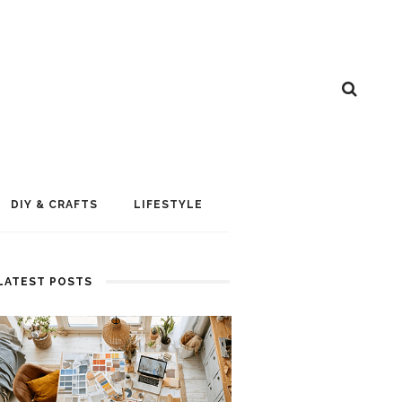
DIY & CRAFTS
LIFESTYLE
LATEST POSTS