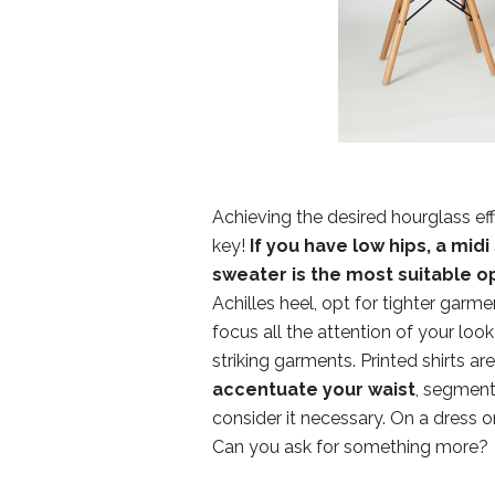
Achieving the desired hourglass ef
key!
If you have low hips, a midi 
sweater is the most suitable o
Achilles heel, opt for tighter garme
focus all the attention of your lo
striking garments. Printed shirts a
accentuate your waist
, segment 
consider it necessary. On a dress or
Can you ask for something more?