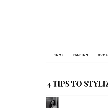
HOME
FASHION
HOME
4 TIPS TO STYL