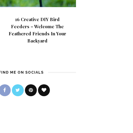
16 Creative DIY Bird
Feeders – Welcome The
Feathered Friends In Your
Backyard
FIND ME ON SOCIALS