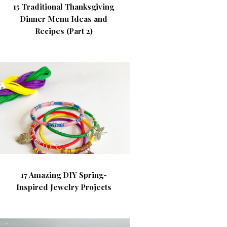
15 Traditional Thanksgiving
Dinner Menu Ideas and
Recipes (Part 2)
17 Amazing DIY Spring-
Inspired Jewelry Projects