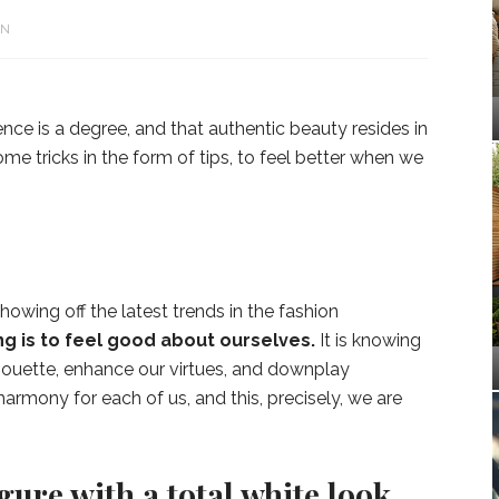
N
ence is a degree, and that authentic beauty resides in
e tricks in the form of tips, to feel better when we
showing off the latest trends in the fashion
g is to feel good about ourselves.
It is knowing
houette, enhance our virtues, and downplay
armony for each of us, and this, precisely, we are
igure with a total white look