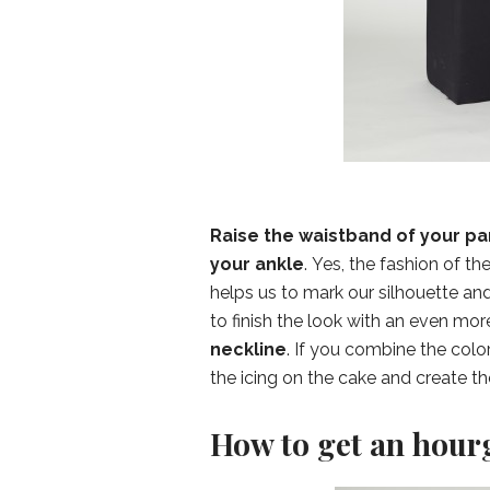
Raise the waistband of your pan
your ankle
. Yes, the fashion of t
helps us to mark our silhouette an
to finish the look with an even more
neckline
. If you combine the color
the icing on the cake and create th
How to get an hourg