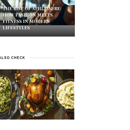
THE RISE OF ATHLEISURE:
HOW FASHION MEETS
FITNESS IN MODERN
LIFESTYLES
ALSO CHECK