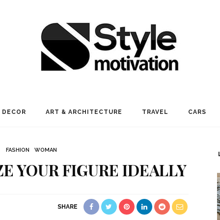
 DECOR
ART & ARCHITECTURE
TRAVEL
CARS
FASHION
WOMAN
IZE YOUR FIGURE IDEALLY
SHARE