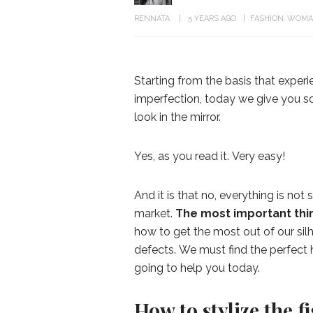
RENNATA
5 YEARS AGO
FASHION
WOMA
Starting from the basis that experi
imperfection, today we give you som
look in the mirror.
Yes, as you read it. Very easy!
And it is that no, everything is not 
market.
The most important thin
how to get the most out of our sil
defects. We must find the perfect h
going to help you today.
How to stylize the f