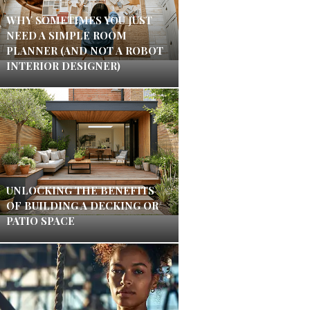
WHY SOMETIMES YOU JUST
NEED A SIMPLE ROOM
PLANNER (AND NOT A ROBOT
INTERIOR DESIGNER)
UNLOCKING THE BENEFITS
OF BUILDING A DECKING OR
PATIO SPACE