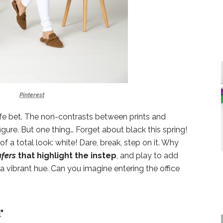
Pinterest
afe bet. The non-contrasts between prints and
 figure. But one thing… Forget about black this spring!
f a total look: white! Dare, break, step on it. Why
afers
that highlight the instep
, and play to add
a vibrant hue. Can you imagine entering the office
r