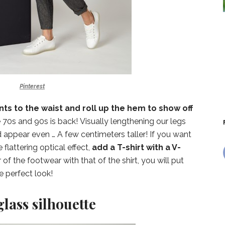
Pinterest
ts to the waist and roll up the hem to show off
he 70s and 90s is back! Visually lengthening our legs
d appear even … A few centimeters taller! If you want
 flattering optical effect,
add a T-shirt with a V-
 of the footwear with that of the shirt, you will put
e perfect look!
lass silhouette