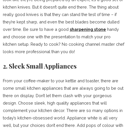
kitchen knives. But it doesn’t quite end there. The thing about
really good knives is that they can stand the test of time – if
they’re kept sharp, and even the best blades become dulled
over time. Be sure to have a good
sharpening stone
handy
and choose one with the presentation to match your pro
kitchen setup. Ready to cook? No cooking channel master chef
looks more professional than you do!
2. Sleek Small Appliances
From your coffee-maker to your kettle and toaster, there are
some small kitchen appliances that are always going to be out
there on display. Don’t let them clash with your gorgeous
design. Choose sleek, high quality appliances that will
complement your kitchen decor. There are so many options in
today’s kitchen-obsessed world. Appliance white is all very
well, but your choices don’t end there. Add pops of colour with