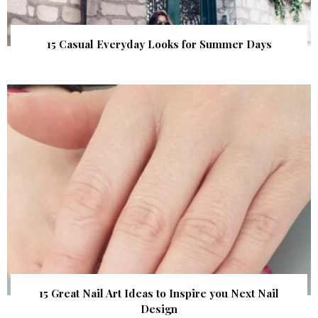
15 Casual Everyday Looks for Summer Days
15 Great Nail Art Ideas to Inspire you Next Nail
Design