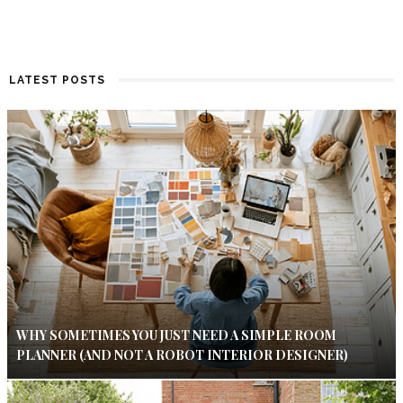
LATEST POSTS
WHY SOMETIMES YOU JUST NEED A SIMPLE ROOM
PLANNER (AND NOT A ROBOT INTERIOR DESIGNER)