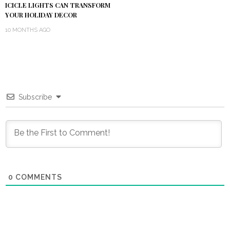
ICICLE LIGHTS CAN TRANSFORM
YOUR HOLIDAY DECOR
10 MONTHS AGO
Subscribe
0
COMMENTS