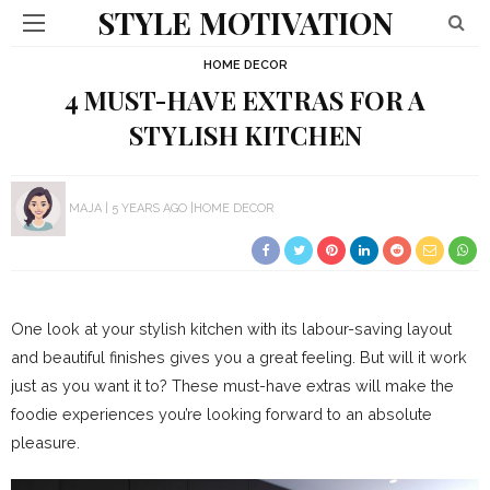
STYLE MOTIVATION
HOME DECOR
4 MUST-HAVE EXTRAS FOR A
STYLISH KITCHEN
MAJA
5 YEARS AGO
HOME DECOR
One look at your stylish kitchen with its labour-saving layout
and beautiful finishes gives you a great feeling. But will it work
just as you want it to? These must-have extras will make the
foodie experiences you’re looking forward to an absolute
pleasure.