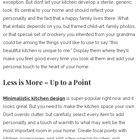
exception. But don’t let your kitchen develop a sterile, generic
look. It’s central to your home and should reflect your
personality and the fact that a happy family lives there. What
that entails depends on you, but framed child-art, family photos,
or that special set of crockery you inherited from your grandma
could be among the things you’d like to use to say “this
beautiful kitchen is unique to me.” Display them where they’ll
make you feel good every time you look at them and add your
personal touch to the heart of your home.
Less is More – Up to a Point
Minimalistic kitchen design
is super-popular right now and it
looks great. But you need to make the kitchen space your own.
Don’t overdo clutter, but carefully select every item to add
personality and a touch of warmth to what may well be the
most important room in your home. Create focal points with
kitchen accessories and add a few special touches and