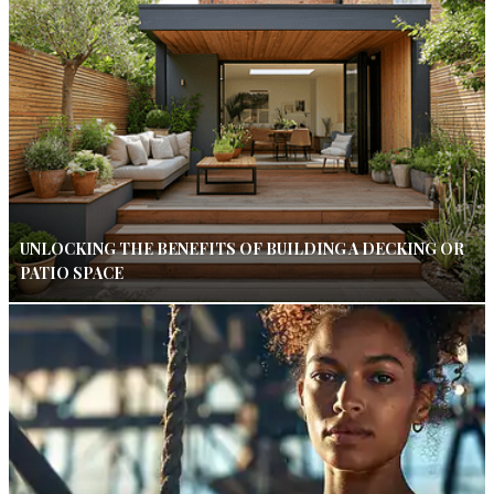
UNLOCKING THE BENEFITS OF BUILDING A DECKING OR
PATIO SPACE