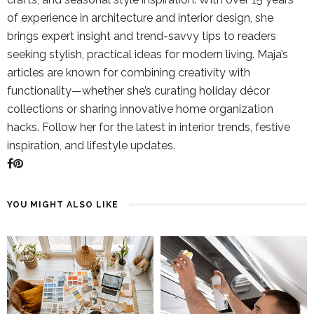
of experience in architecture and interior design, she
brings expert insight and trend-savvy tips to readers
seeking stylish, practical ideas for modern living. Maja’s
articles are known for combining creativity with
functionality—whether she’s curating holiday décor
collections or sharing innovative home organization
hacks. Follow her for the latest in interior trends, festive
inspiration, and lifestyle updates.
YOU MIGHT ALSO LIKE