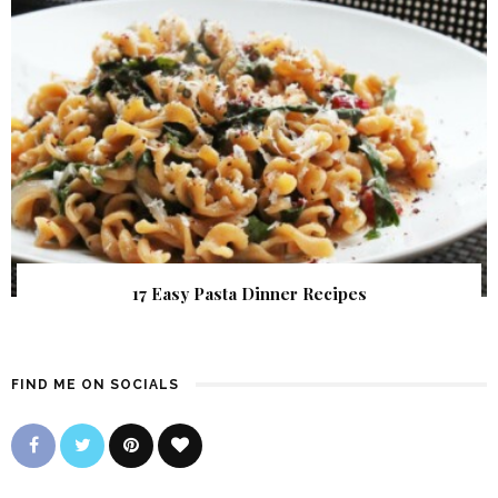
17 Easy Pasta Dinner Recipes
FIND ME ON SOCIALS