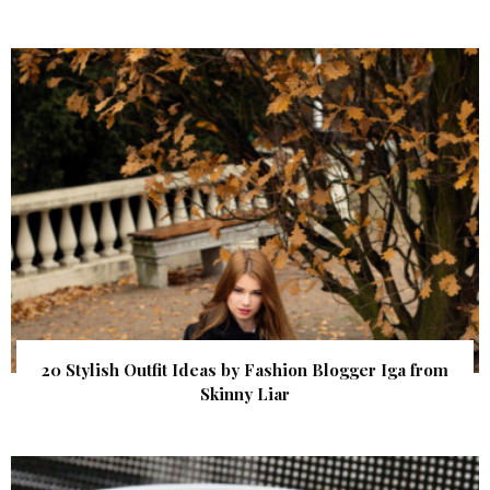
20 Stylish Outfit Ideas by Fashion Blogger Iga from
Skinny Liar