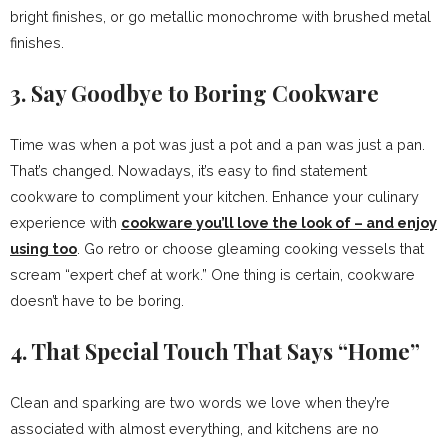
bright finishes, or go metallic monochrome with brushed metal
finishes.
3. Say Goodbye to Boring Cookware
Time was when a pot was just a pot and a pan was just a pan.
That’s changed. Nowadays, it’s easy to find statement
cookware to compliment your kitchen. Enhance your culinary
experience with
cookware you’ll love the look of – and enjoy
using too
. Go retro or choose gleaming cooking vessels that
scream “expert chef at work.” One thing is certain, cookware
doesn’t have to be boring.
4. That Special Touch That Says “Home”
Clean and sparking are two words we love when they’re
associated with almost everything, and kitchens are no