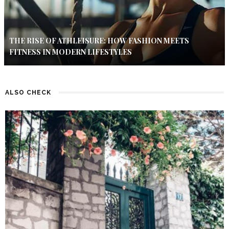
THE RISE OF ATHLEISURE: HOW FASHION MEETS
FITNESS IN MODERN LIFESTYLES
ALSO CHECK