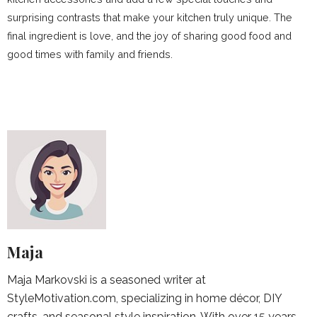
surprising contrasts that make your kitchen truly unique. The
final ingredient is love, and the joy of sharing good food and
good times with family and friends.
Maja
Maja Markovski is a seasoned writer at
StyleMotivation.com, specializing in home décor, DIY
crafts, and seasonal style inspiration. With over 15 years