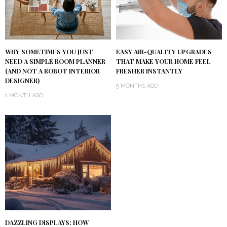
WHY SOMETIMES YOU JUST
EASY AIR-QUALITY UPGRADES
NEED A SIMPLE ROOM PLANNER
THAT MAKE YOUR HOME FEEL
(AND NOT A ROBOT INTERIOR
FRESHER INSTANTLY
DESIGNER)
9 MONTHS AGO
1 MONTH AGO
DAZZLING DISPLAYS: HOW