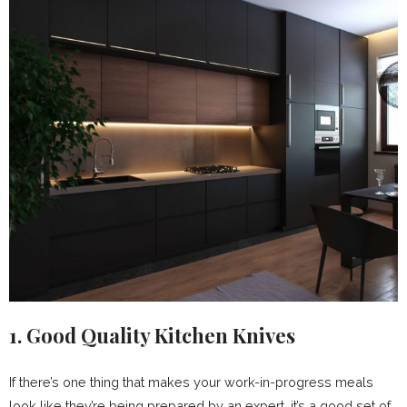
1. Good Quality Kitchen Knives
If there’s one thing that makes your work-in-progress meals
look like they’re being prepared by an expert, it’s a good set of