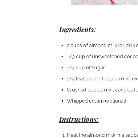
Ingredients
:
2 cups of almond milk (or milk 
1/3 cup of unsweetened coco
1/4 cup of sugar
1/4 teaspoon of peppermint ex
Crushed peppermint candies fo
Whipped cream (optional)
Instructions:
Heat the almond milk in a sauc