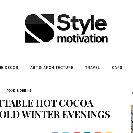
E DECOR
ART & ARCHITECTURE
TRAVEL
CARS
FOOD & DRINKS
TTABLE HOT COCOA
COLD WINTER EVENINGS