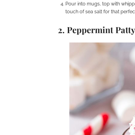
Pour into mugs, top with whipp
touch of sea salt for that perfe
2.
Peppermint Patty