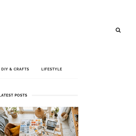
DIY & CRAFTS
LIFESTYLE
LATEST POSTS