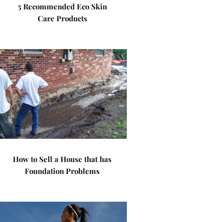
5 Recommended Eco Skin
Care Products
How to Sell a House that has
Foundation Problems