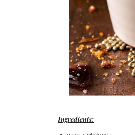
Ingredients:
2 cups of whole milk