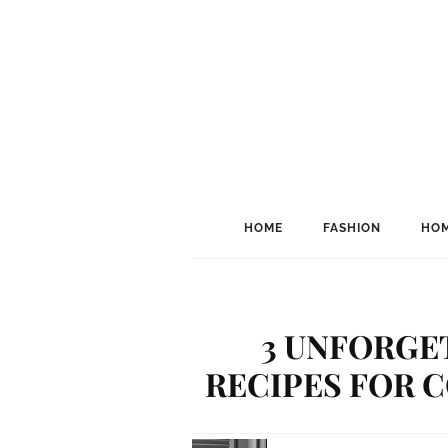
HOME
FASHION
HOM
3 UNFORGE
RECIPES FOR 