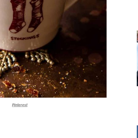
Pinterest