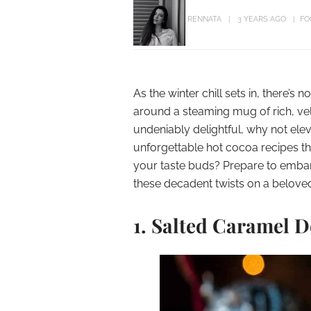
RENNATA
3 YEARS AGO
FO
As the winter chill sets in, there’
around a steaming mug of rich, vel
undeniably delightful, why not ele
unforgettable hot cocoa recipes th
your taste buds? Prepare to embar
these decadent twists on a belove
1.
Salted Caramel D