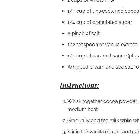
1/4 cup of unsweetened coco
1/4 cup of granulated sugar
A pinch of salt
1/2 teaspoon of vanilla extract
1/4 cup of caramel sauce (plus e
Whipped cream and sea salt fo
Instructions:
Whisk together cocoa powder, s
medium heat.
Gradually add the milk while wh
Stir in the vanilla extract and 