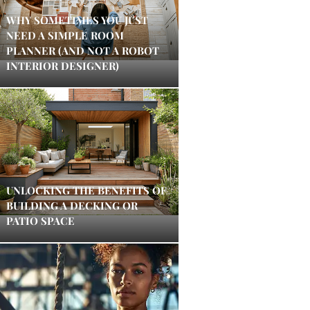
WHY SOMETIMES YOU JUST
NEED A SIMPLE ROOM
PLANNER (AND NOT A ROBOT
INTERIOR DESIGNER)
UNLOCKING THE BENEFITS OF
BUILDING A DECKING OR
PATIO SPACE