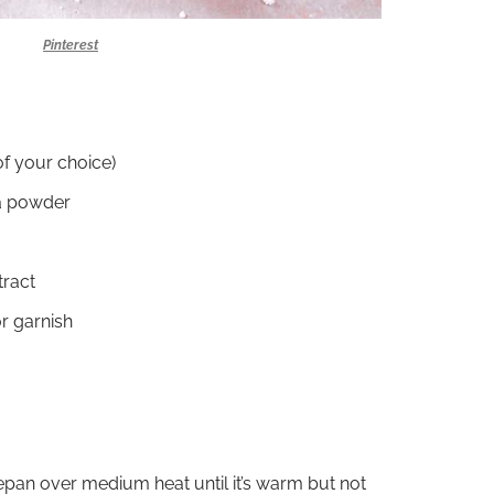
Pinterest
of your choice)
a powder
tract
r garnish
epan over medium heat until it’s warm but not