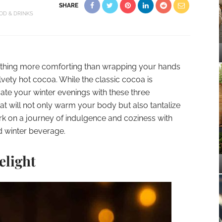
SHARE
OD & DRINKS
s nothing more comforting than wrapping your hands
vety hot cocoa. While the classic cocoa is
vate your winter evenings with these three
at will not only warm your body but also tantalize
k on a journey of indulgence and coziness with
d winter beverage.
elight