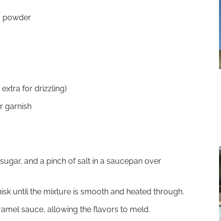
a powder
xtra for drizzling)
r garnish
ugar, and a pinch of salt in a saucepan over
isk until the mixture is smooth and heated through.
caramel sauce, allowing the flavors to meld.