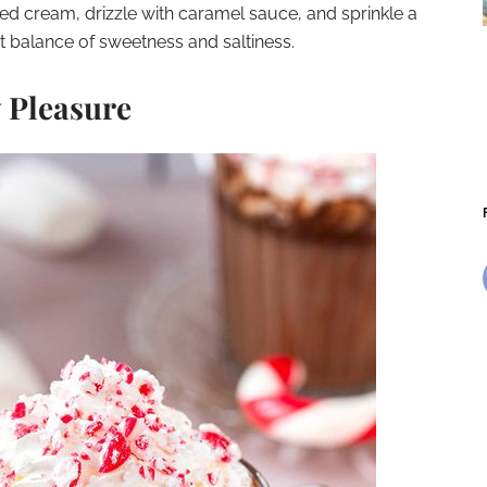
ed cream, drizzle with caramel sauce, and sprinkle a
ct balance of sweetness and saltiness.
 Pleasure