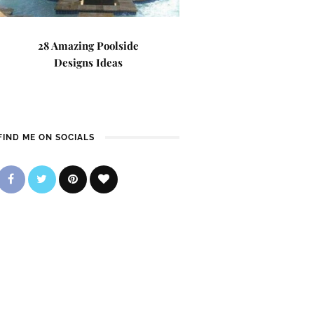
28 Amazing Poolside
Designs Ideas
FIND ME ON SOCIALS