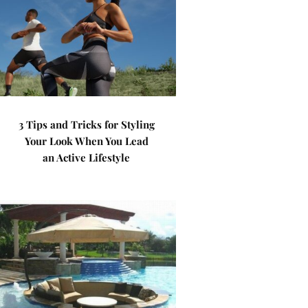
3 Tips and Tricks for Styling
Your Look When You Lead
an Active Lifestyle