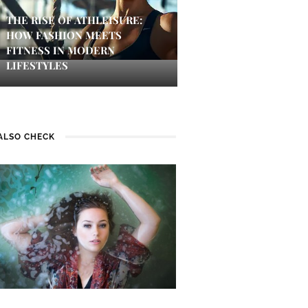
THE RISE OF ATHLEISURE:
HOW FASHION MEETS
FITNESS IN MODERN
LIFESTYLES
ALSO CHECK