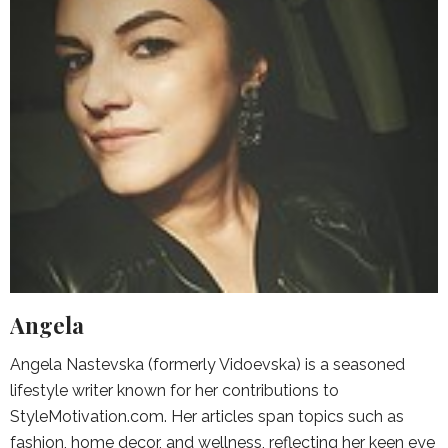
Angela
Angela Nastevska (formerly Vidoevska) is a seasoned
lifestyle writer known for her contributions to
StyleMotivation.com. Her articles span topics such as
fashion, home decor, and wellness, reflecting her keen eye