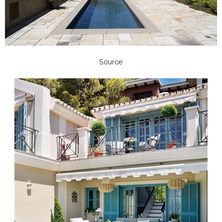
Source