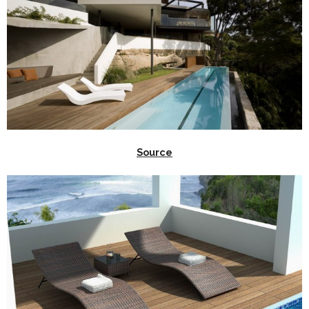
Source