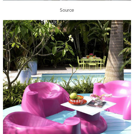
Source