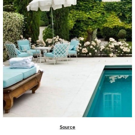
Source