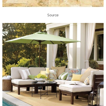
Source