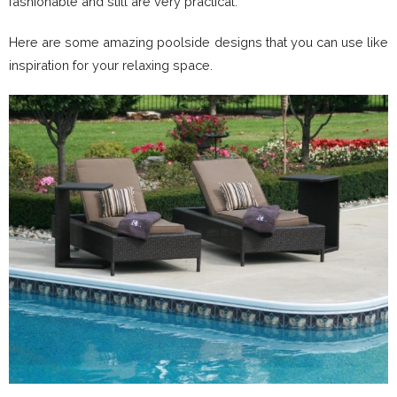
fashionable and still are very practical.
Here are some amazing poolside designs that you can use like
inspiration for your relaxing space.