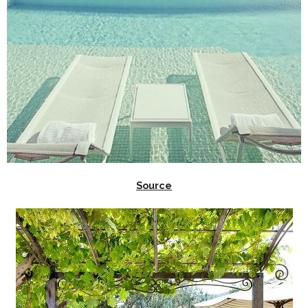
Source