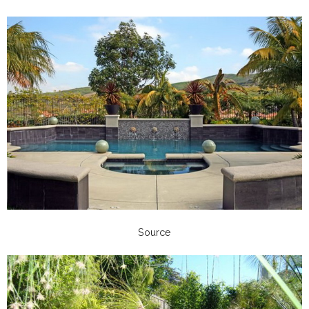
Source