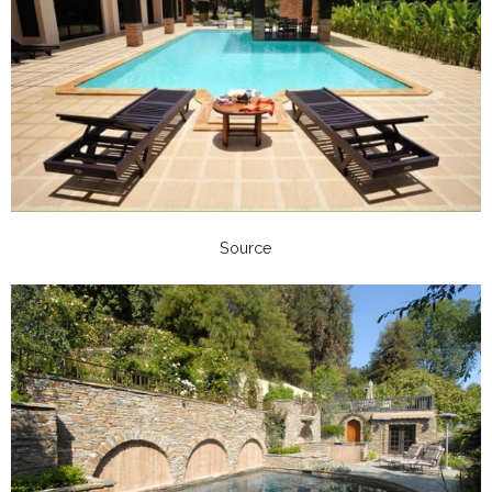
Source