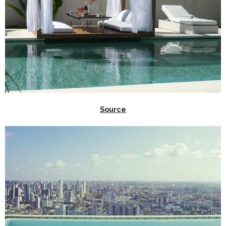
Source