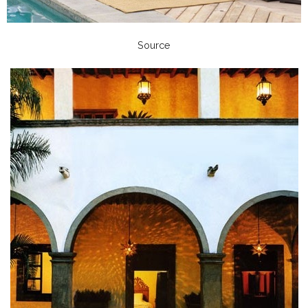
Source