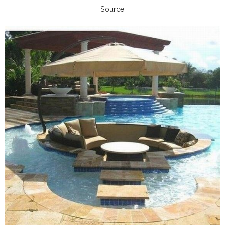
Source