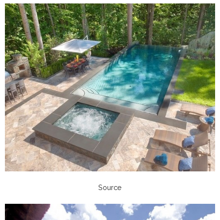
Source