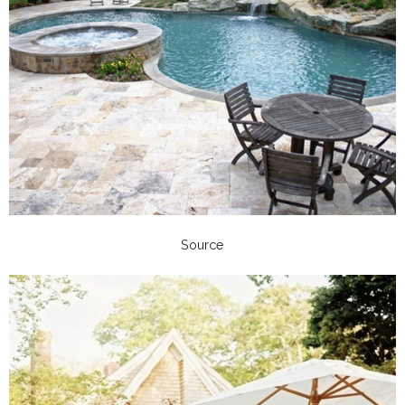
Source