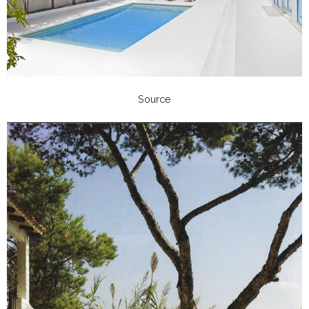
Source