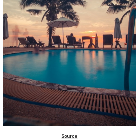
Source