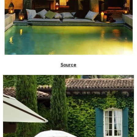
Source