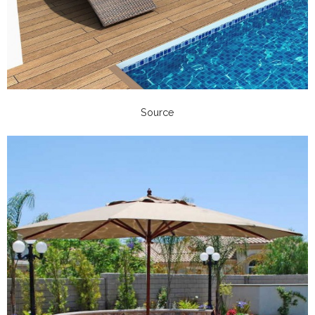
Source