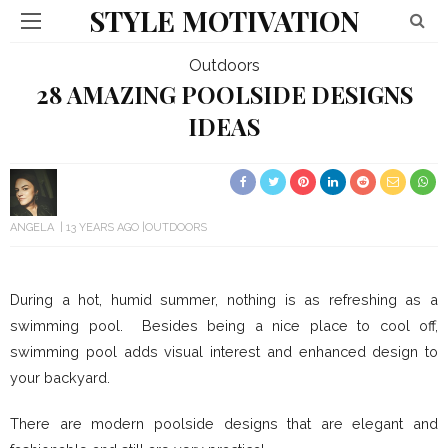
STYLE MOTIVATION
Outdoors
28 AMAZING POOLSIDE DESIGNS
IDEAS
ANGELA
13 YEARS AGO
OUTDOORS
During a hot, humid summer, nothing is as refreshing as a
swimming pool. Besides being a nice place to cool off,
swimming pool adds visual interest and enhanced design to
your backyard.
There are modern poolside designs that are elegant and