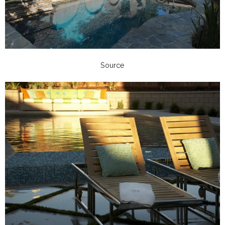
Source