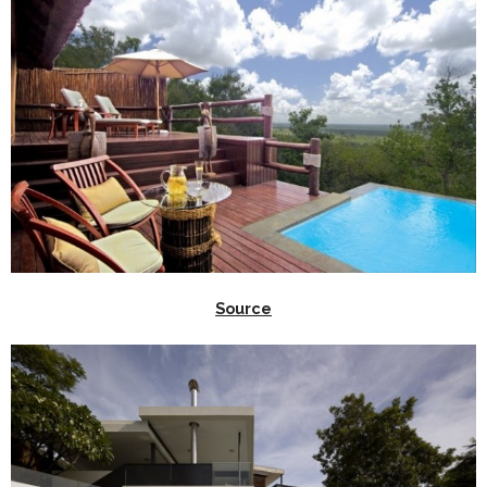
Source