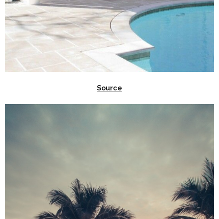
Source