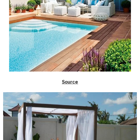
Source