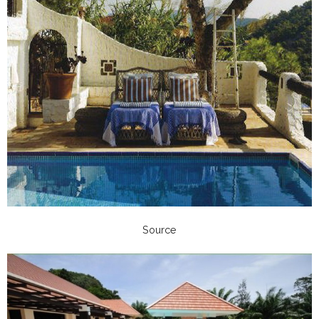
Source