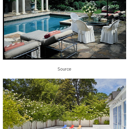
Source