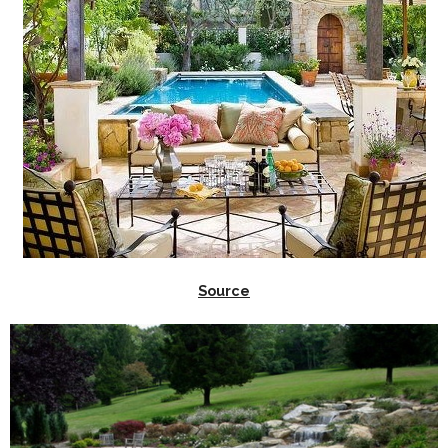
Source