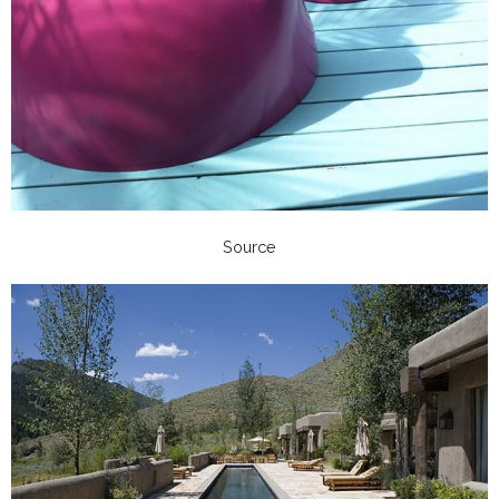
Source