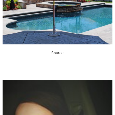
Source