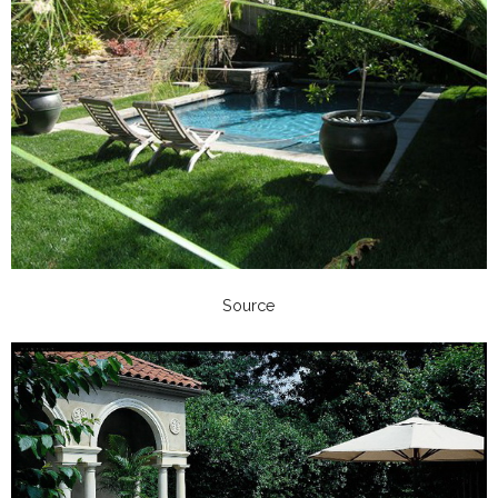
Source