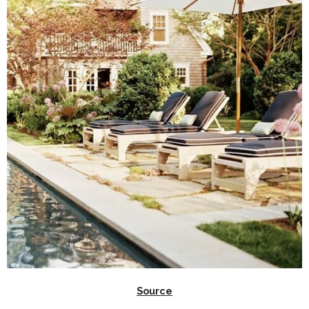
Source