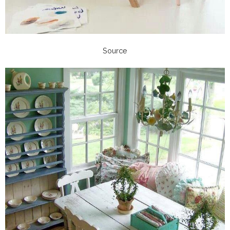
Source