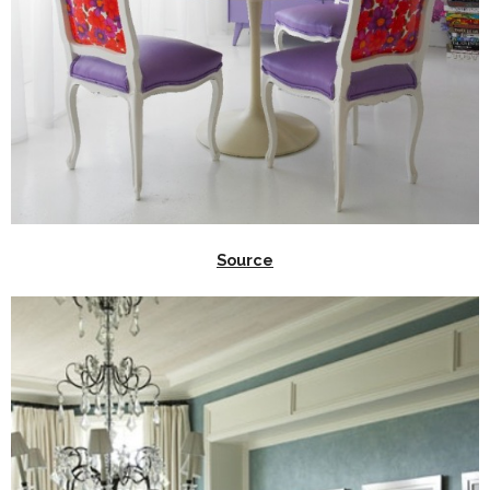
Source