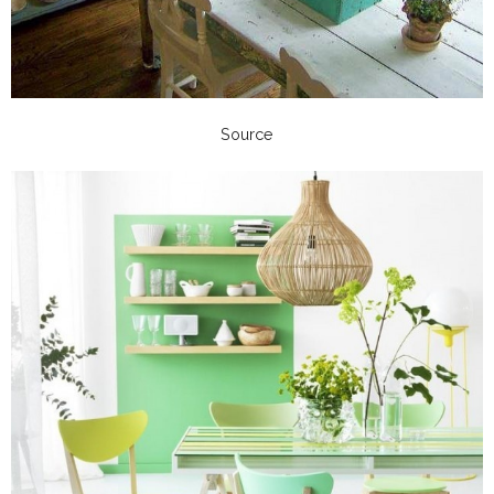
Source