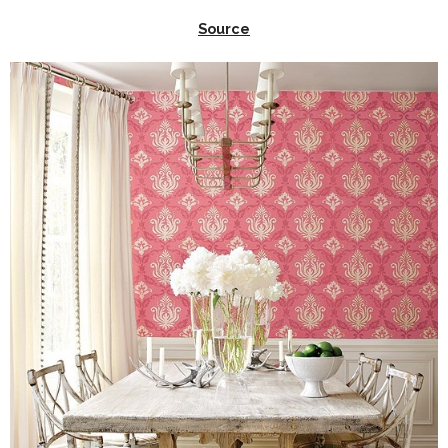
Source