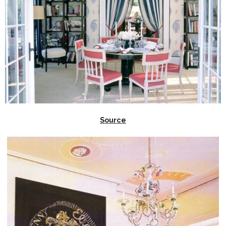
Source