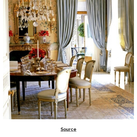
Source