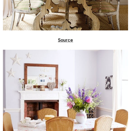
Source