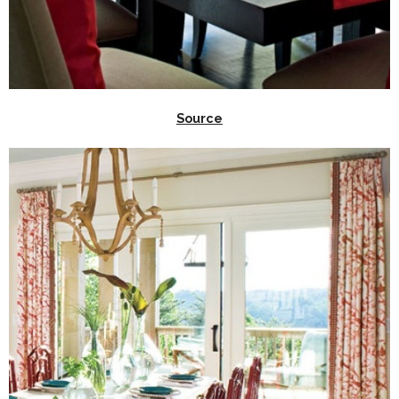
Source