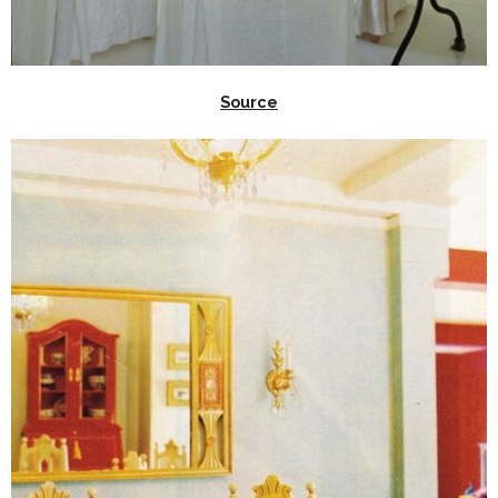
Source