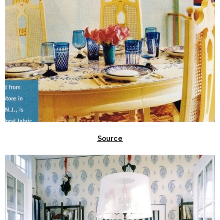
Source