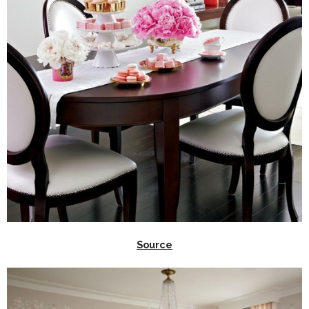
Source