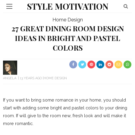
STYLE MOTIVATION
Home Design
27 GREAT DINING ROOM DESIGN
IDEAS IN BRIGHT AND PASTEL
COLORS
ANGELA
13 YEARS AGO
HOME DESIGN
If you want to bring some romance in your home, you should
start with adding some bright and pastel colors to your dining
room. If will give to the room new, fresh look and will make it
more romantic.