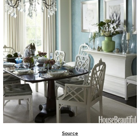
Source