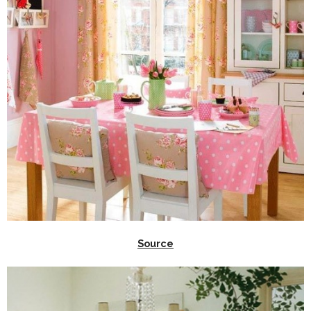
Source