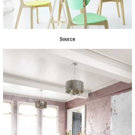
Source