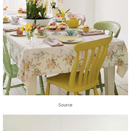
Source