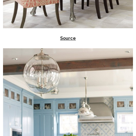
Source