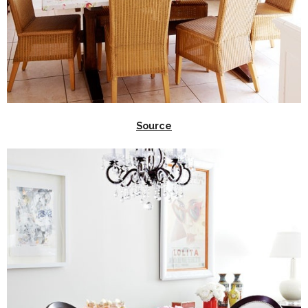
Source