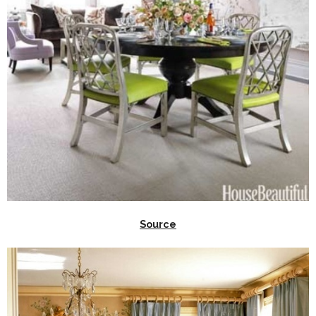
Source