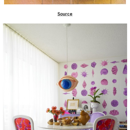
Source