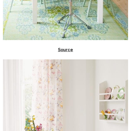
Source