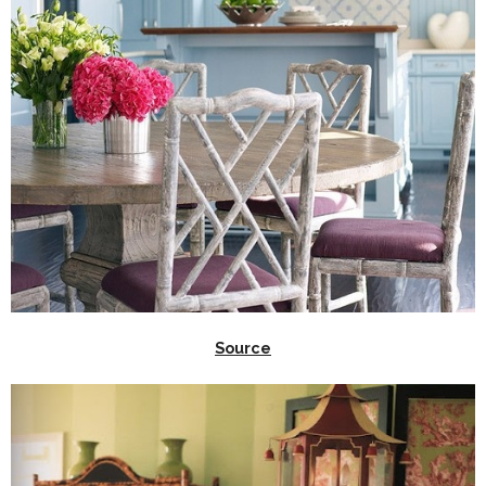
Source