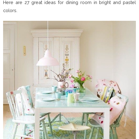
Here are 27 great ideas for dining room in bright and pastel
colors.