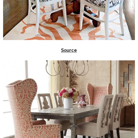
Source