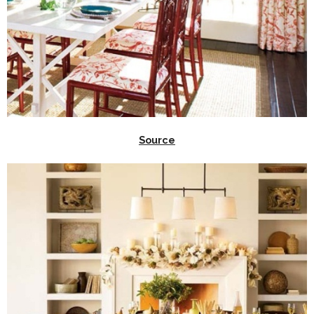
Source