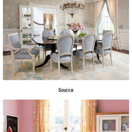
Source