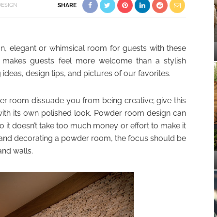
ESIGN
SHARE
fun, elegant or whimsical room for guests with these
g makes guests feel more welcome than a stylish
deas, design tips, and pictures of our favorites.
der room dissuade you from being creative; give this
 with its own polished look. Powder room design can
o it doesn’t take too much money or effort to make it
 and decorating a powder room, the focus should be
and walls.