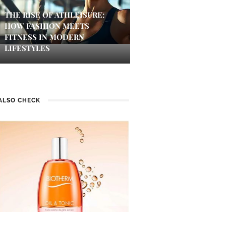
THE RISE OF ATHLEISURE:
HOW FASHION MEETS
FITNESS IN MODERN
LIFESTYLES
ALSO CHECK