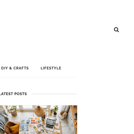
DIY & CRAFTS
LIFESTYLE
LATEST POSTS