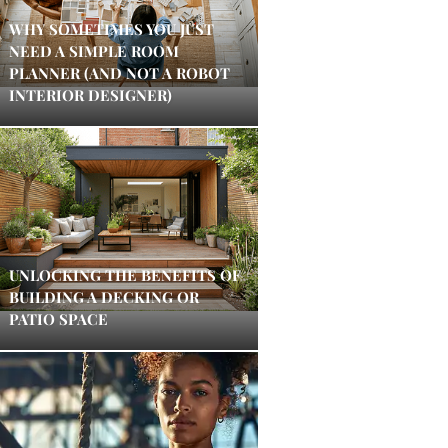
WHY SOMETIMES YOU JUST
NEED A SIMPLE ROOM
PLANNER (AND NOT A ROBOT
INTERIOR DESIGNER)
UNLOCKING THE BENEFITS OF
BUILDING A DECKING OR
PATIO SPACE