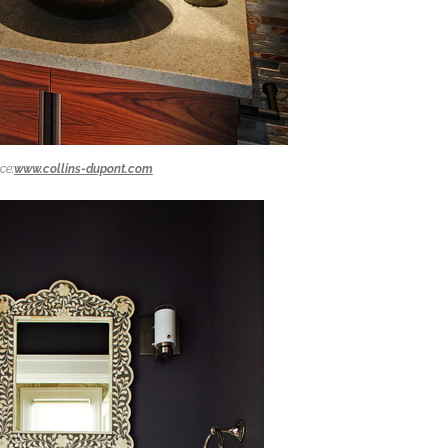
ce:
www.collins-dupont.com