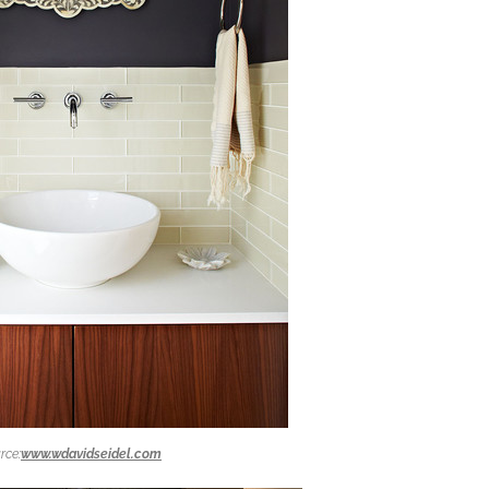
rce:
www.wdavidseidel.com