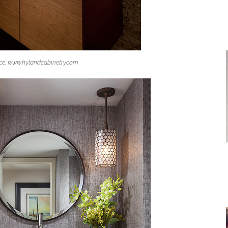
ce: www.hylandcabinetry.com