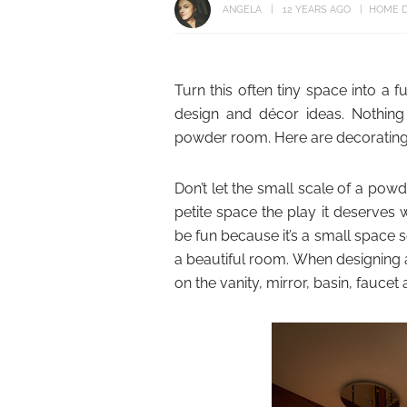
ANGELA
12 YEARS AGO
HOME D
Turn this often tiny space into a 
design and décor ideas. Nothin
powder room. Here are decorating i
Don’t let the small scale of a pow
petite space the play it deserves
be fun because it’s a small space s
a beautiful room. When designing
on the vanity, mirror, basin, faucet 