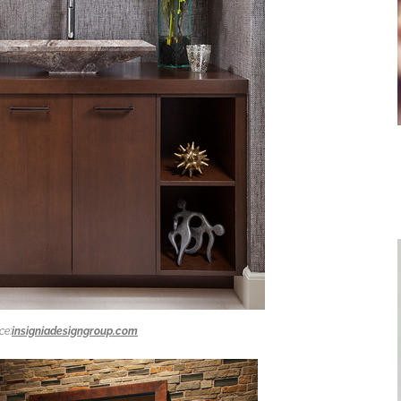
ce:
insigniadesigngroup.com