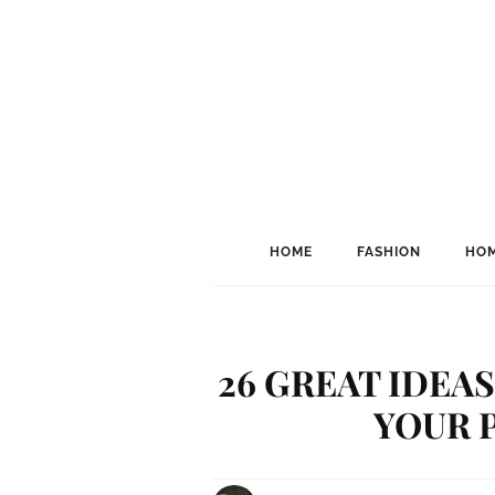
HOME
FASHION
HOM
26 GREAT IDEA
YOUR 