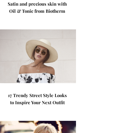
Satin and precious skin with
Oil & Tonic from Biotherm
17 Trendy Street Style Looks
to Inspire Your Next Outfit