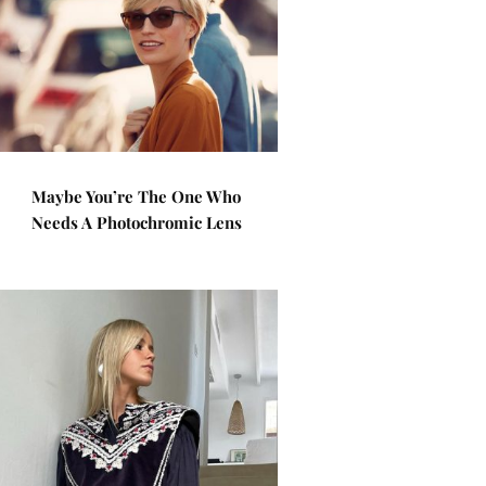
Maybe You’re The One Who
Needs A Photochromic Lens