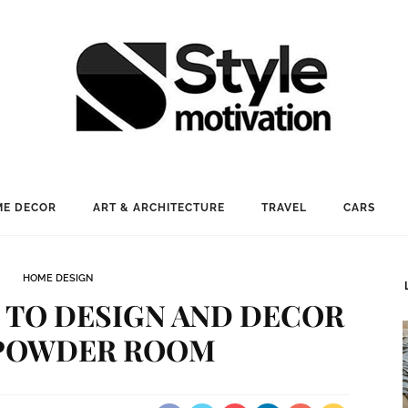
E DECOR
ART & ARCHITECTURE
TRAVEL
CARS
HOME DESIGN
S TO DESIGN AND DECOR
POWDER ROOM