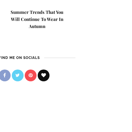
Summer Trends That You
Will Continue To Wear In
Autumn
FIND ME ON SOCIALS