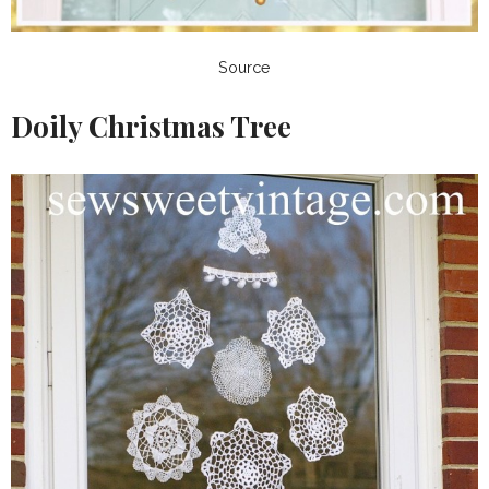
Source
Doily Christmas Tree