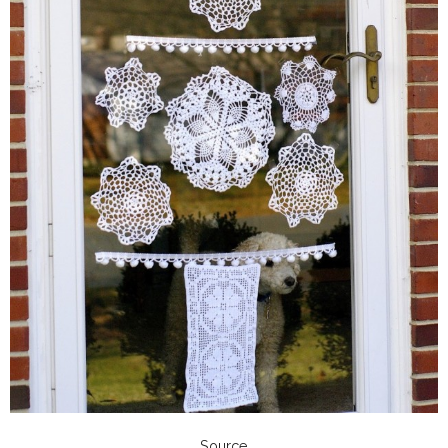
Source