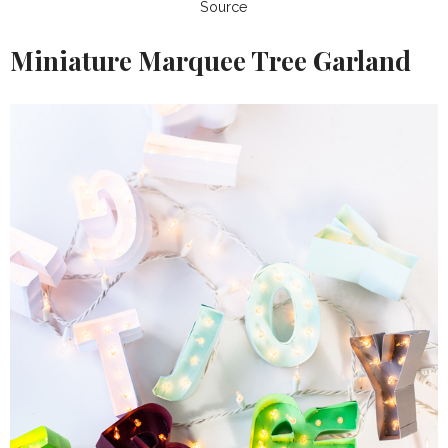
Source
Miniature Marquee Tree Garland