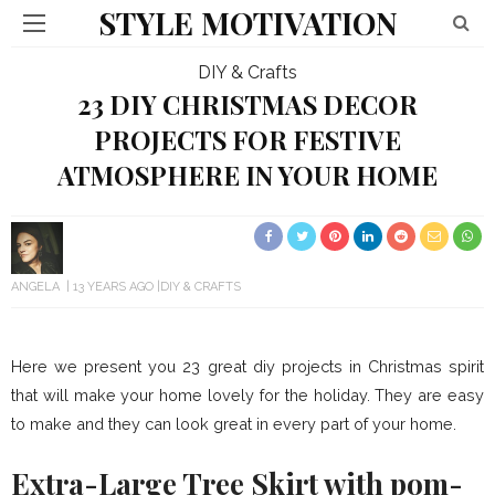
STYLE MOTIVATION
DIY & Crafts
23 DIY CHRISTMAS DECOR
PROJECTS FOR FESTIVE
ATMOSPHERE IN YOUR HOME
ANGELA
13 YEARS AGO
DIY & CRAFTS
Here we present you 23 great diy projects in Christmas spirit
that will make your home lovely for the holiday. They are easy
to make and they can look great in every part of your home.
Extra-Large Tree Skirt with pom-