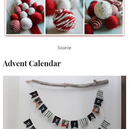
Source
Advent Calendar