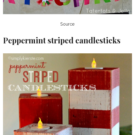
Source
Peppermint striped candlesticks