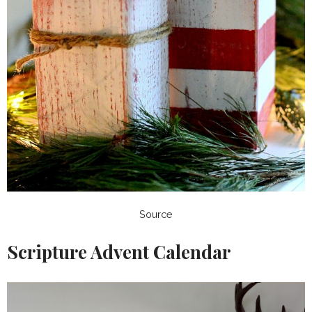
Source
Scripture Advent Calendar