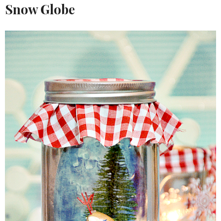
Snow Globe