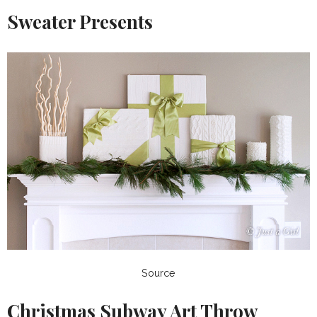
Sweater Presents
Source
Christmas Subway Art Throw