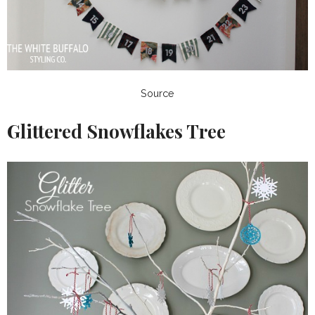
Source
Glittered Snowflakes Tree