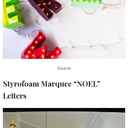
Source
Styrofoam Marquee “NOEL”
Letters