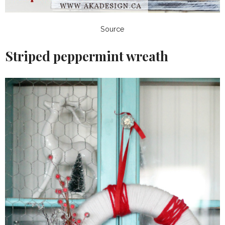
Source
Striped peppermint wreath