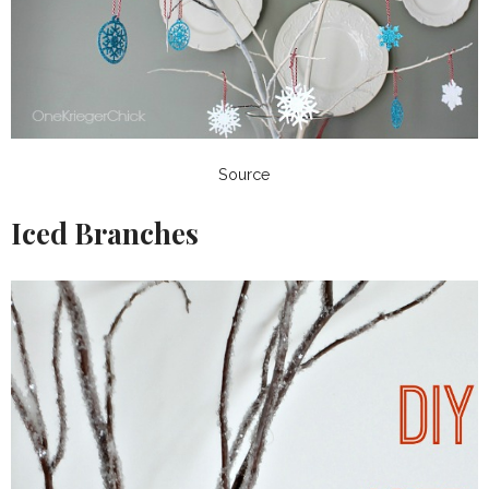
Source
Iced Branches