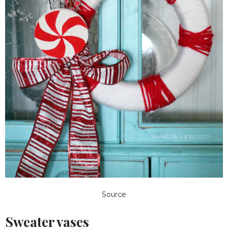
Source
Sweater vases