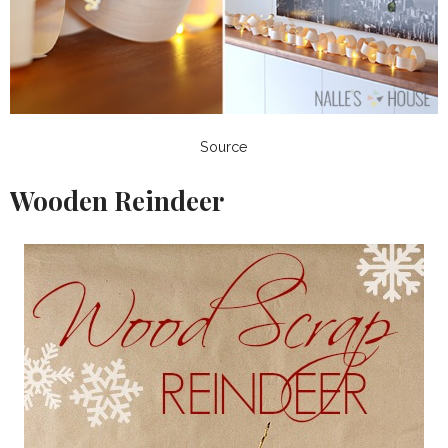
Source
Wooden Reindeer