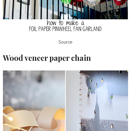
Source
Wood veneer paper chain