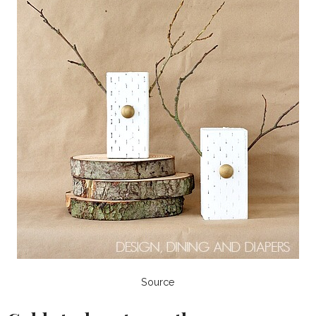
Source