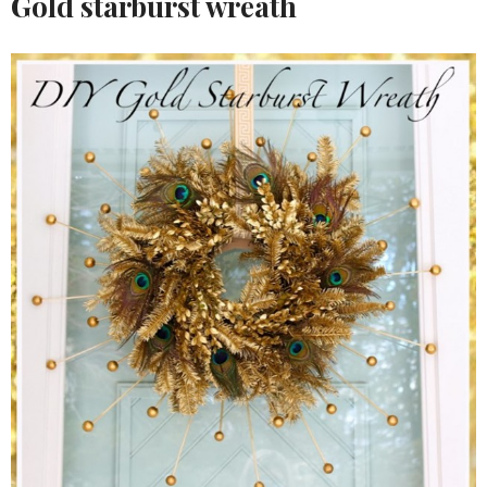
Gold starburst wreath