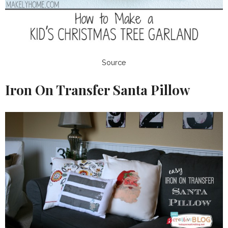
Source
Iron On Transfer Santa Pillow