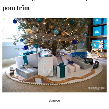
pom trim
Source