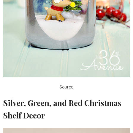
Source
Silver, Green, and Red Christmas
Shelf Decor