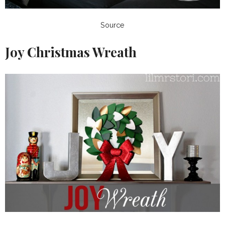
Source
Joy Christmas Wreath