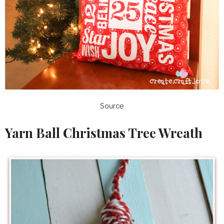
Source
Yarn Ball Christmas Tree Wreath