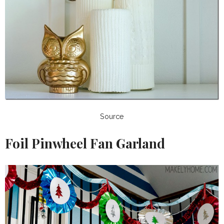
Source
Foil Pinwheel Fan Garland