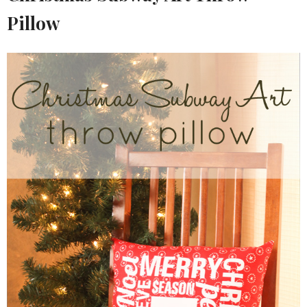
Pillow