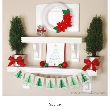
Source