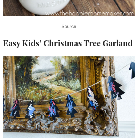
Source
Easy Kids’ Christmas Tree Garland