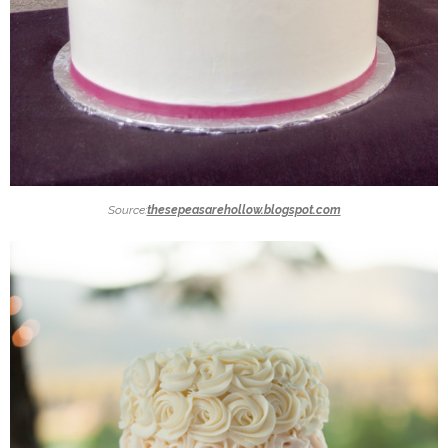
Source:
thesepeasarehollow.blogspot.com