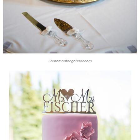
Source: onthegobride.com