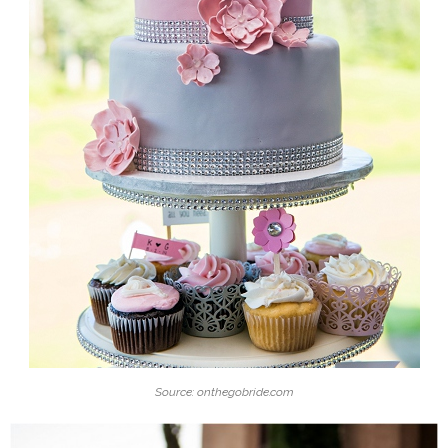
Source: onthegobride.com