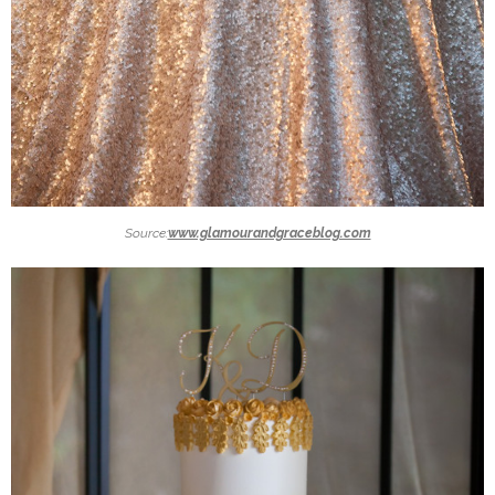
Source:
www.glamourandgraceblog.com