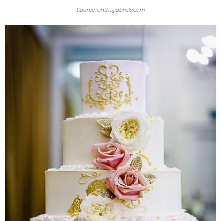
Source: onthegobride.com