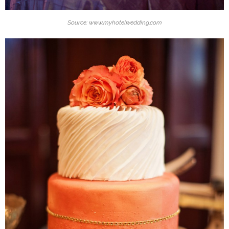
Source: www.myhotelwedding.com