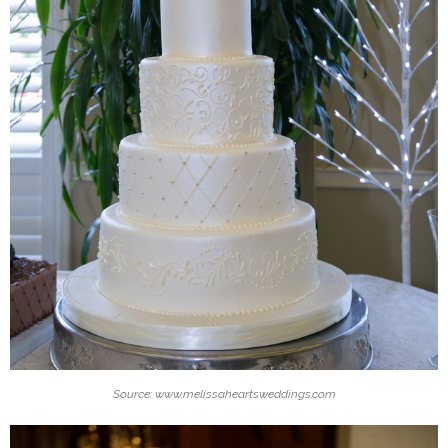
Source: www.melissaheartsweddings.com