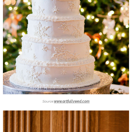
Source:
www.artfullywed.com