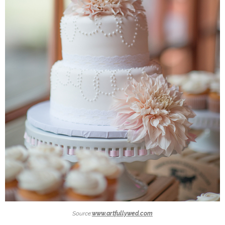
Source:
www.artfullywed.com