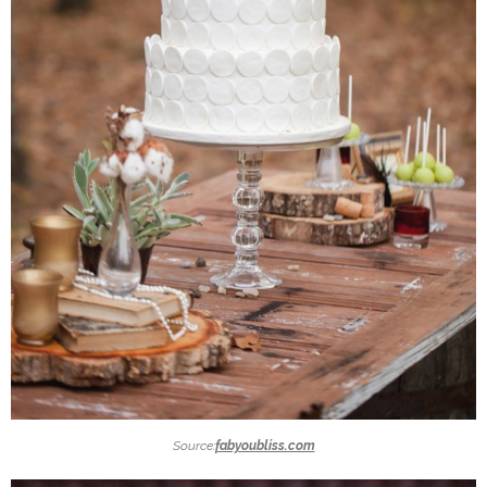
Source:
fabyoubliss.com