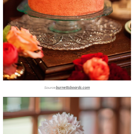
Source:
burnettsboards.com