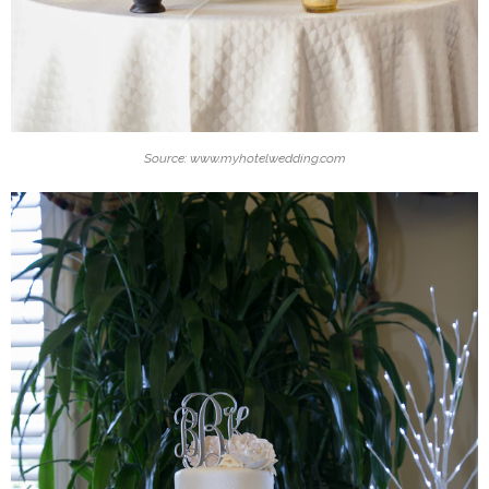
Source: www.myhotelwedding.com