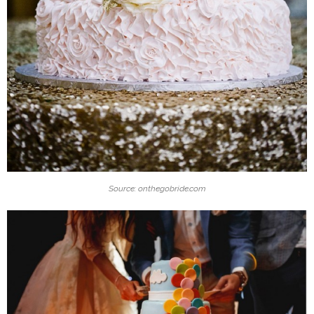
Source: onthegobride.com