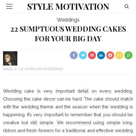
STYLE MOTIVATION
Weddings
22 SUMPTUOUS WEDDING CAKES
FOR YOUR BIG DAY
ANGELA
12 YEARS AGO
WEDDINGS
Wedding cake is very important detail on every wedding.
Choosing the cake decor can be hard. The cake should match
with the wedding theme and the season when the wedding is
happening. It’s very important to remember that you should be
creative but still simple. We recommend using simple icing,
ribbon and fresh flowers for a traditional and effective wedding