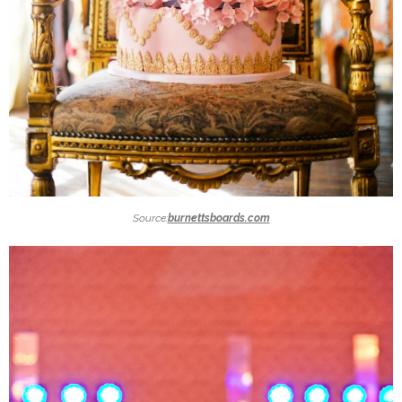
Source:
burnettsboards.com