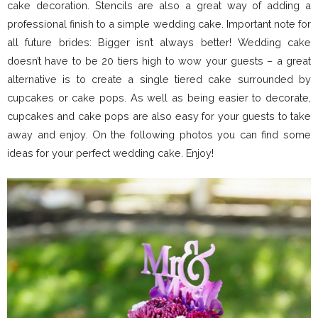
cake decoration. Stencils are also a great way of adding a
professional finish to a simple wedding cake. Important note for
all future brides: Bigger isn’t always better! Wedding cake
doesn’t have to be 20 tiers high to wow your guests – a great
alternative is to create a single tiered cake surrounded by
cupcakes or cake pops. As well as being easier to decorate,
cupcakes and cake pops are also easy for your guests to take
away and enjoy. On the following photos you can find some
ideas for your perfect wedding cake. Enjoy!