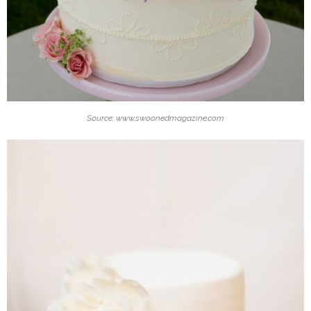
Source: www.swoonedmagazine.com