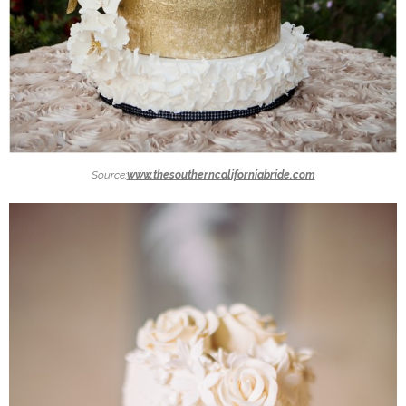
Source:
www.thesoutherncaliforniabride.com