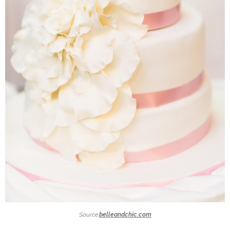
Source:
belleandchic.com