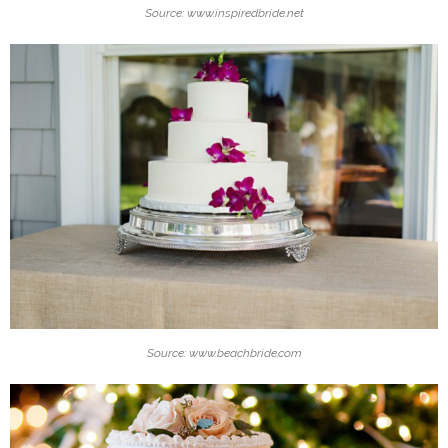
Source: www.inspiredbride.net
Source: www.beachbride.com