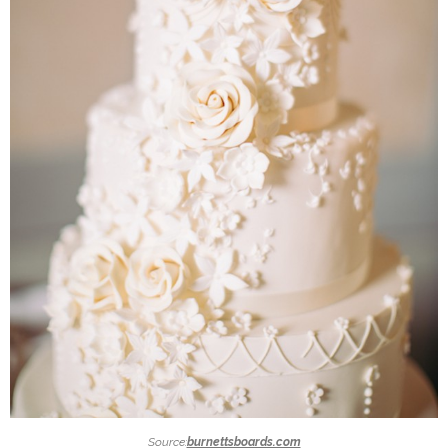
Source:
burnettsboards.com