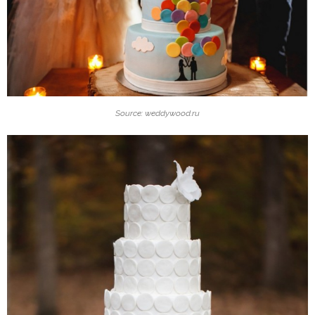
Source: weddywood.ru