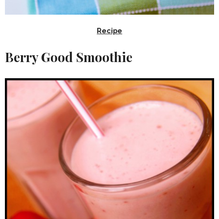
Recipe
Berry Good Smoothie