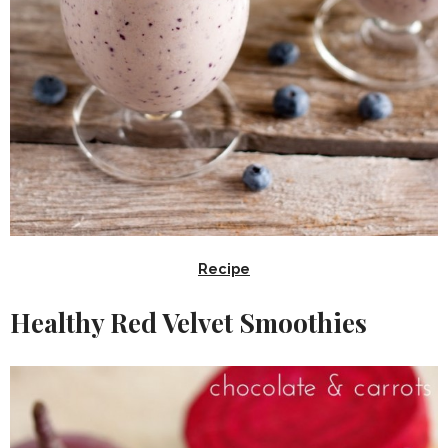
Recipe
Healthy Red Velvet Smoothies