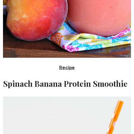
Recipe
Spinach Banana Protein Smoothie