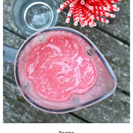
Recipe