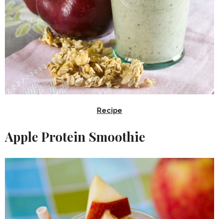
Recipe
Apple Protein Smoothie