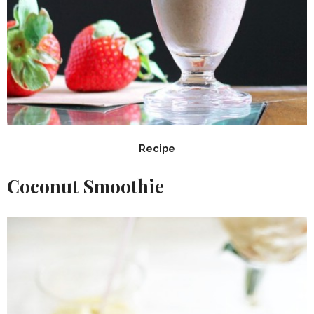
Recipe
Coconut Smoothie