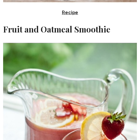
Recipe
Fruit and Oatmeal Smoothie