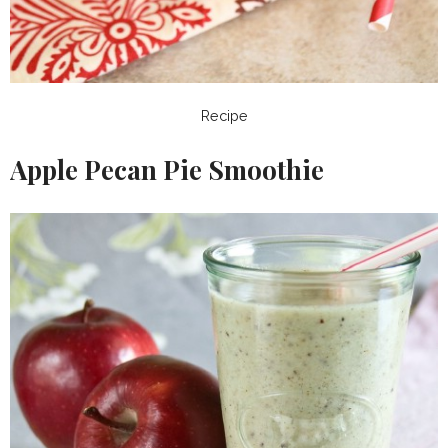
Recipe
Apple Pecan Pie Smoothie