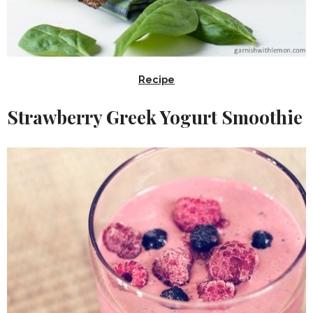
Recipe
Strawberry Greek Yogurt Smoothie