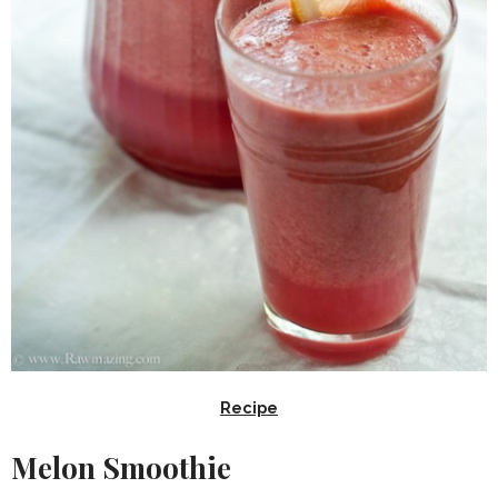
Recipe
Melon Smoothie