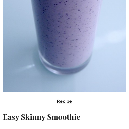
Recipe
Easy Skinny Smoothie