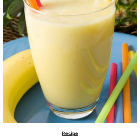
Recipe