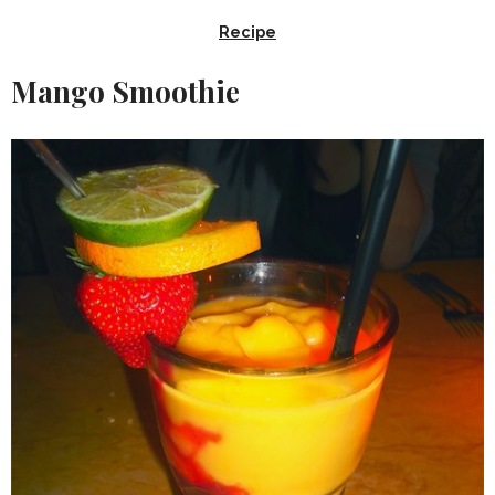
Recipe
Mango Smoothie