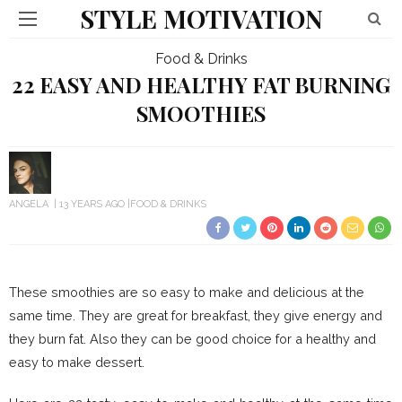
STYLE MOTIVATION
Food & Drinks
22 EASY AND HEALTHY FAT BURNING
SMOOTHIES
ANGELA
13 YEARS AGO
FOOD & DRINKS
These smoothies are so easy to make and delicious at the
same time. They are great for breakfast, they give energy and
they burn fat. Also they can be good choice for a healthy and
easy to make dessert.