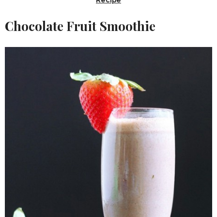
Chocolate Fruit Smoothie