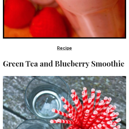
Recipe
Green Tea and Blueberry Smoothie