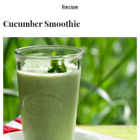
Recipe
Cucumber Smoothie