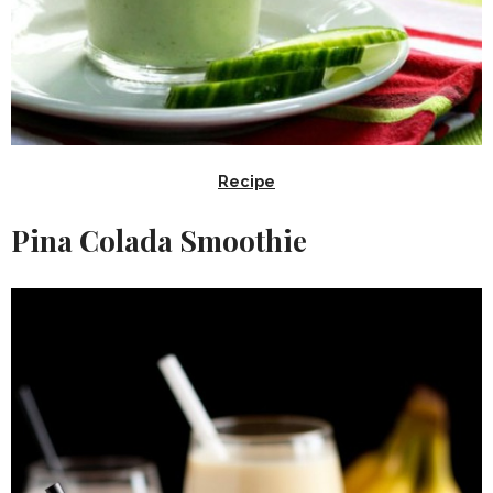
Recipe
Pina Colada Smoothie