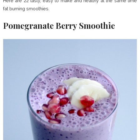
Here are 22 tasty, easy to make and healthy at the same time
fat burning smoothies.
Pomegranate Berry Smoothie