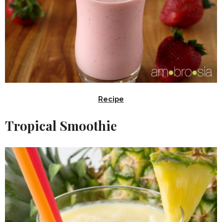
Recipe
Tropical Smoothie