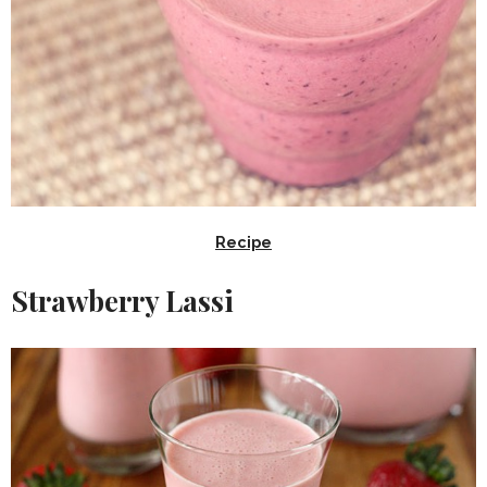
Recipe
Strawberry Lassi