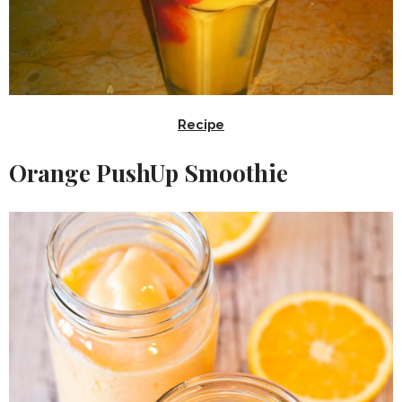
Recipe
Orange PushUp Smoothie