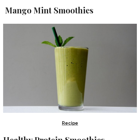
Mango Mint Smoothies
Recipe
Healthy Protein Smoothies