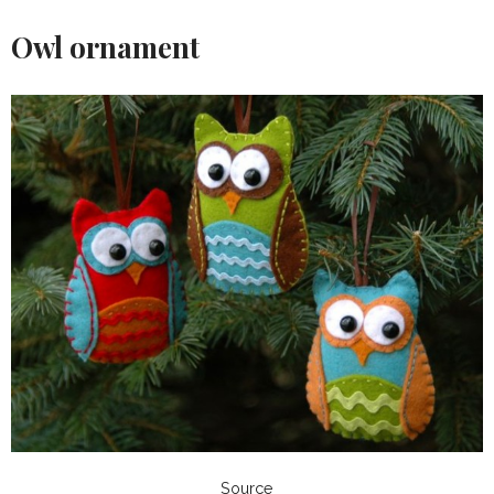
Owl ornament
Source