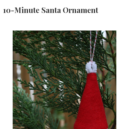
10-Minute Santa Ornament