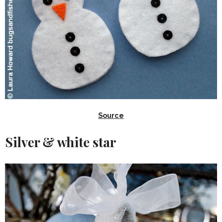
Source
Silver & white star