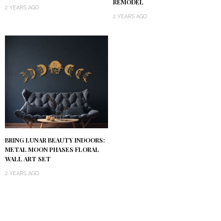
REMODEL
2 YEARS AGO
2 YEARS AGO
BRING LUNAR BEAUTY INDOORS:
METAL MOON PHASES FLORAL
WALL ART SET
2 YEARS AGO