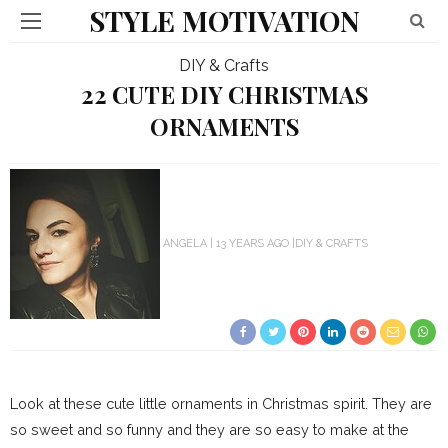
STYLE MOTIVATION
DIY & Crafts
22 CUTE DIY CHRISTMAS
ORNAMENTS
ANGELA
13 YEARS AGO
DIY & CRAFTS
Look at these cute little ornaments in Christmas spirit. They are
so sweet and so funny and they are so easy to make at the