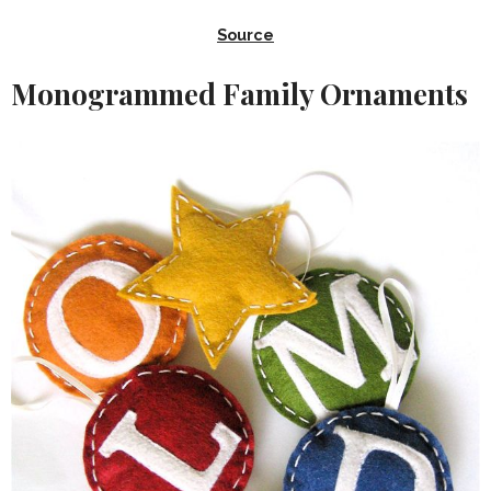
Source
Monogrammed Family Ornaments