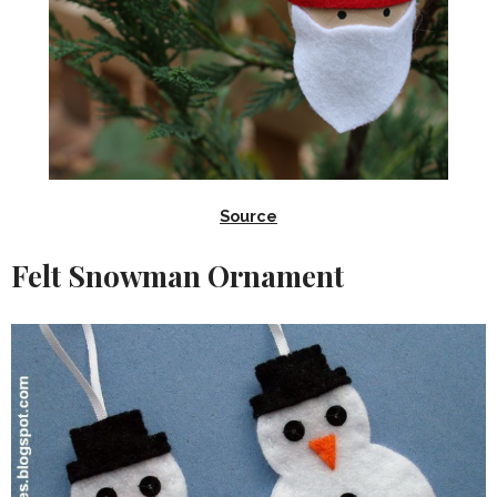
Source
Felt Snowman Ornament