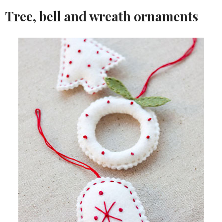
Tree, bell and wreath ornaments