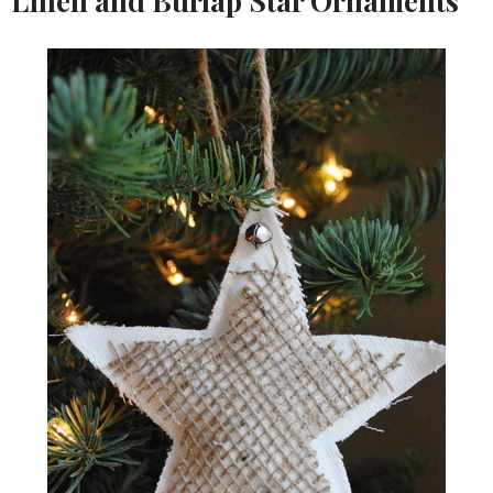
Linen and Burlap Star Ornaments