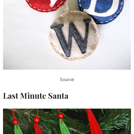
Source
Last Minute Santa