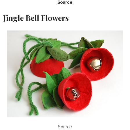
Source
Jingle Bell Flowers
Source