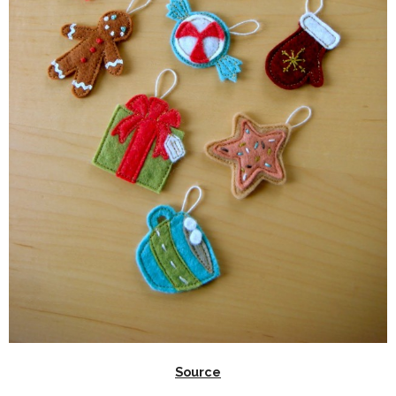
Source