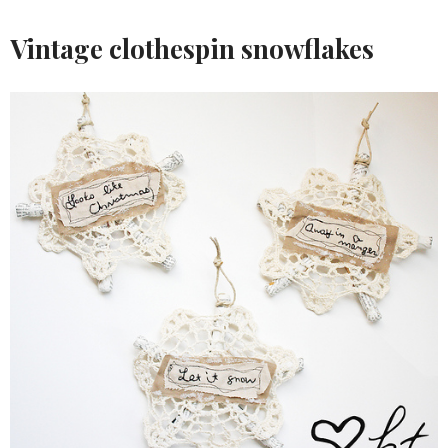
Vintage clothespin snowflakes