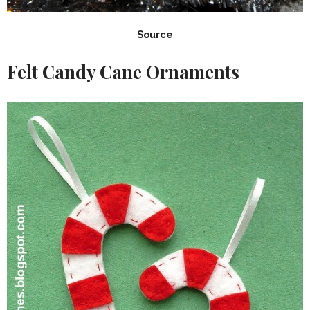
Source
Felt Candy Cane Ornaments