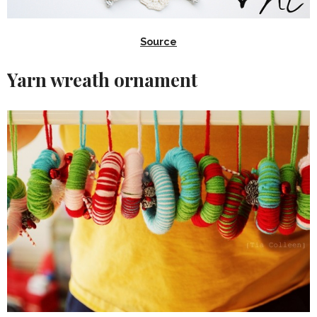
Source
Yarn wreath ornament