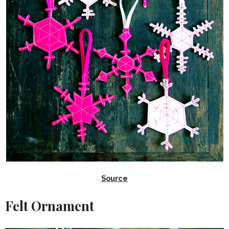
Source
Felt Ornament