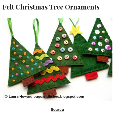
Felt Christmas Tree Ornaments
Source