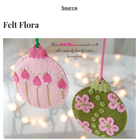
Source
Felt Flora