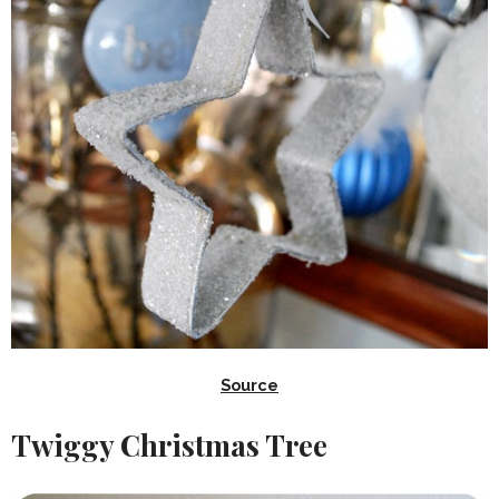
Source
Twiggy Christmas Tree