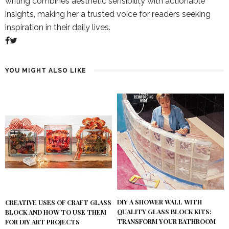
writing combines aesthetic sensibility with actionable
insights, making her a trusted voice for readers seeking
inspiration in their daily lives.
YOU MIGHT ALSO LIKE
DIY A SHOWER WALL WITH
CREATIVE USES OF CRAFT GLASS
QUALITY GLASS BLOCK KITS:
BLOCK AND HOW TO USE THEM
TRANSFORM YOUR BATHROOM
FOR DIY ART PROJECTS