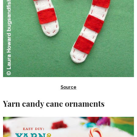
Source
Yarn candy cane ornaments