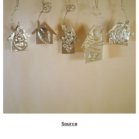
Source