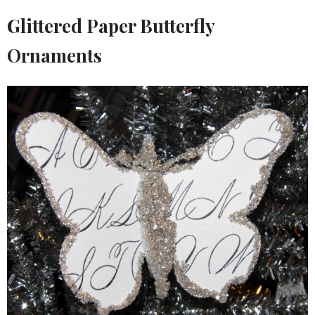
Glittered Paper Butterfly
Ornaments