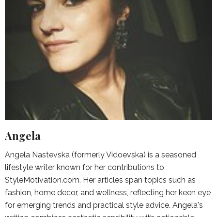
Angela
Angela Nastevska (formerly Vidoevska) is a seasoned
lifestyle writer known for her contributions to
StyleMotivation.com. Her articles span topics such as
fashion, home decor, and wellness, reflecting her keen eye
for emerging trends and practical style advice. Angela's