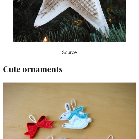
Source
Cute ornaments