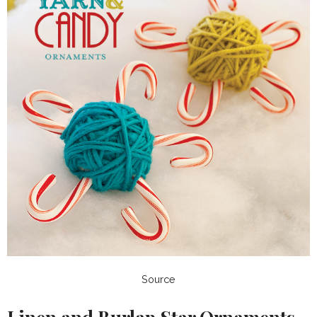
Source