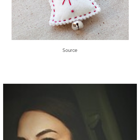
Source