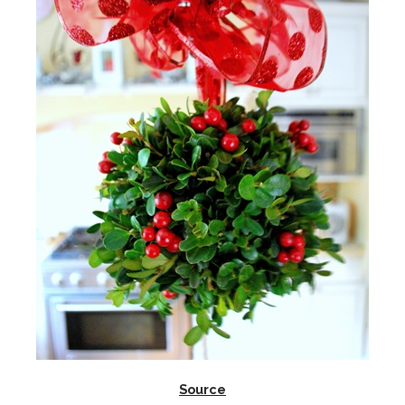
Source