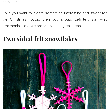
same time.
So if you want to create something interesting and sweet for
the Christmas holiday then you should definitely star whit
ornaments. Here we present you 22 great ideas.
Two sided felt snowflakes