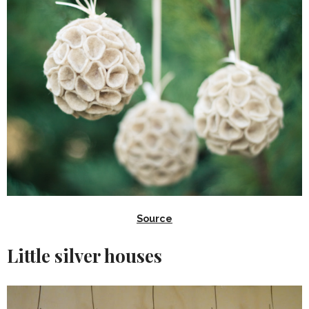
Source
Little silver houses