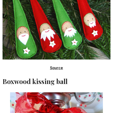
Source
Boxwood kissing ball