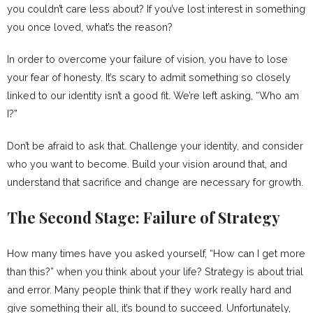
you couldn’t care less about? If you’ve lost interest in something
you once loved, what’s the reason?
In order to overcome your failure of vision, you have to lose
your fear of honesty. It’s scary to admit something so closely
linked to our identity isn’t a good fit. We’re left asking, “Who am
I?”
Don’t be afraid to ask that. Challenge your identity, and consider
who you want to become. Build your vision around that, and
understand that sacrifice and change are necessary for growth.
The Second Stage: Failure of Strategy
How many times have you asked yourself, “How can I get more
than this?” when you think about your life? Strategy is about trial
and error. Many people think that if they work really hard and
give something their all, it’s bound to succeed. Unfortunately,