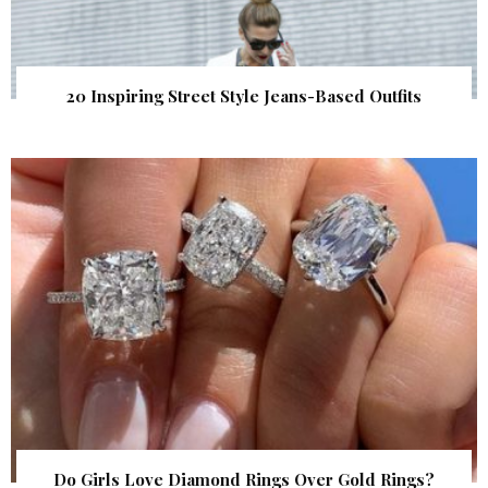
20 Inspiring Street Style Jeans-Based Outfits
Do Girls Love Diamond Rings Over Gold Rings?