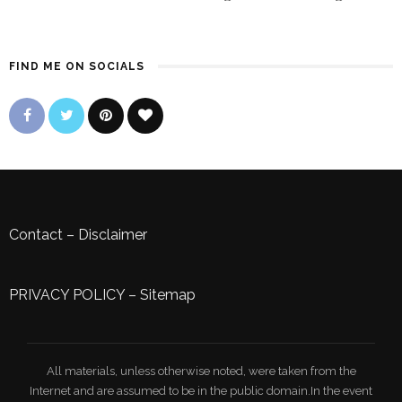
FIND ME ON SOCIALS
Contact
–
Disclaimer
PRIVACY POLICY
–
Sitemap
All materials, unless otherwise noted, were taken from the
Internet and are assumed to be in the public domain.In the event