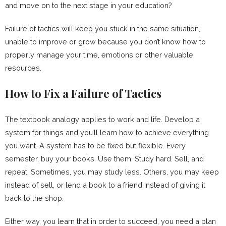
and move on to the next stage in your education?
Failure of tactics will keep you stuck in the same situation,
unable to improve or grow because you don’t know how to
properly manage your time, emotions or other valuable
resources.
How to Fix a Failure of Tactics
The textbook analogy applies to work and life. Develop a
system for things and you’ll learn how to achieve everything
you want. A system has to be fixed but flexible. Every
semester, buy your books. Use them. Study hard. Sell, and
repeat. Sometimes, you may study less. Others, you may keep
instead of sell, or lend a book to a friend instead of giving it
back to the shop.
Either way, you learn that in order to succeed, you need a plan