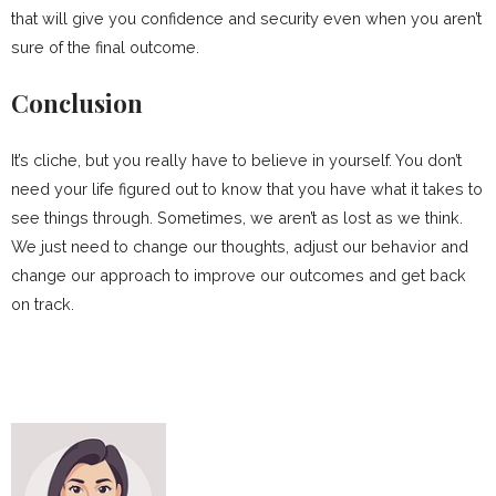
that will give you confidence and security even when you aren’t
sure of the final outcome.
Conclusion
It’s cliche, but you really have to believe in yourself. You don’t
need your life figured out to know that you have what it takes to
see things through. Sometimes, we aren’t as lost as we think.
We just need to change our thoughts, adjust our behavior and
change our approach to improve our outcomes and get back
on track.