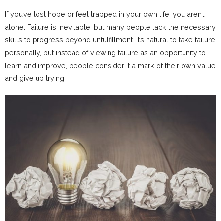
If you’ve lost hope or feel trapped in your own life, you aren’t
alone. Failure is inevitable, but many people lack the necessary
skills to progress beyond unfulfillment. It’s natural to take failure
personally, but instead of viewing failure as an opportunity to
learn and improve, people consider it a mark of their own value
and give up trying.