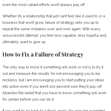
even the most valiant efforts won’t always pay off.
Whether it’s a relationship that just can’t feel like it used to or a
business that won’t grow, failure of strategy sets you up to
repeat the same mistakes over and over again. With every
unsuccessful attempt, you feel less capable, less hopeful and,
ultimately, want to give up.
How to Fix a Failure of Strategy
The only way to know if something will work or not is to try it
out and measure the results. I’m not encouraging you to be
reckless, but I am encouraging you to start putting your ideas
into action even if you aren’t 100-percent sure they’ll pay-off.
Abandon the belief that you have to know something will work
for certain before you can do it.
If you want to go back to school, apply. You may be accepted,