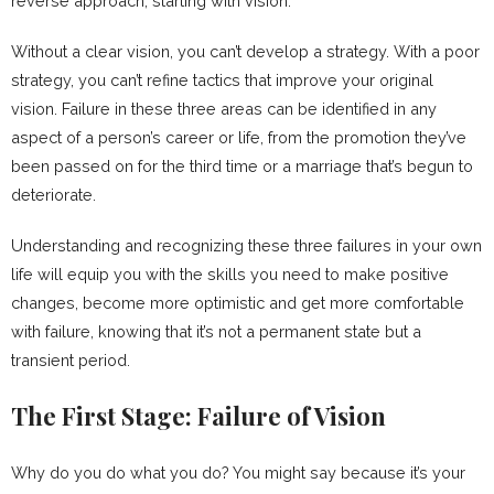
reverse approach, starting with vision.
Without a clear vision, you can’t develop a strategy. With a poor
strategy, you can’t refine tactics that improve your original
vision. Failure in these three areas can be identified in any
aspect of a person’s career or life, from the promotion they’ve
been passed on for the third time or a marriage that’s begun to
deteriorate.
Understanding and recognizing these three failures in your own
life will equip you with the skills you need to make positive
changes, become more optimistic and get more comfortable
with failure, knowing that it’s not a permanent state but a
transient period.
The First Stage: Failure of Vision
Why do you do what you do? You might say because it’s your