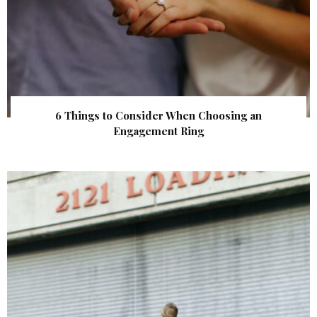
6 Things to Consider When Choosing an
Engagement Ring