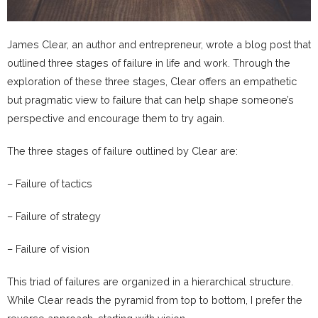
James Clear, an author and entrepreneur, wrote a blog post that
outlined three stages of failure in life and work. Through the
exploration of these three stages, Clear offers an empathetic
but pragmatic view to failure that can help shape someone’s
perspective and encourage them to try again.
The three stages of failure outlined by Clear are:
– Failure of tactics
– Failure of strategy
– Failure of vision
This triad of failures are organized in a hierarchical structure.
While Clear reads the pyramid from top to bottom, I prefer the