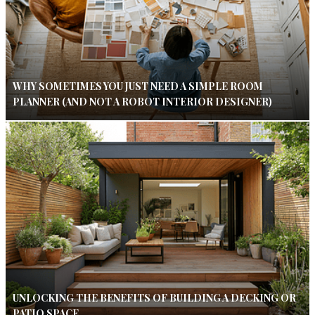
WHY SOMETIMES YOU JUST NEED A SIMPLE ROOM
PLANNER (AND NOT A ROBOT INTERIOR DESIGNER)
UNLOCKING THE BENEFITS OF BUILDING A DECKING OR
PATIO SPACE