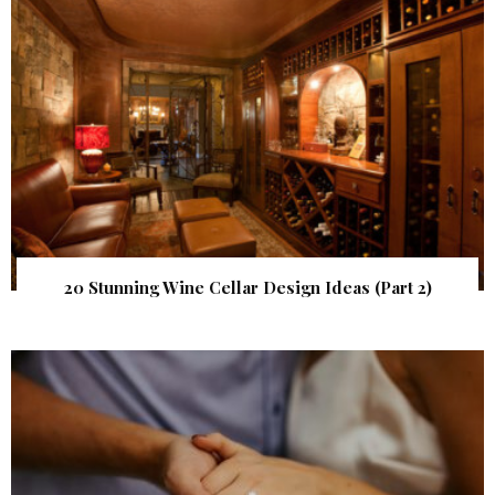
20 Stunning Wine Cellar Design Ideas (Part 2)