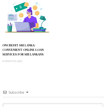
ONCREDIT SRI LANKA:
CONVENIENT ONLINE LOAN
SERVICES FOR SRI LANKANS
6 MONTHS AGO
Subscribe