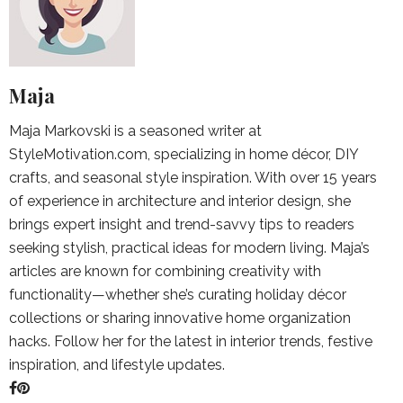
Maja
Maja Markovski is a seasoned writer at
StyleMotivation.com, specializing in home décor, DIY
crafts, and seasonal style inspiration. With over 15 years
of experience in architecture and interior design, she
brings expert insight and trend-savvy tips to readers
seeking stylish, practical ideas for modern living. Maja’s
articles are known for combining creativity with
functionality—whether she’s curating holiday décor
collections or sharing innovative home organization
hacks. Follow her for the latest in interior trends, festive
inspiration, and lifestyle updates.