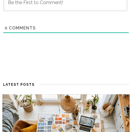
0
COMMENTS
LATEST POSTS