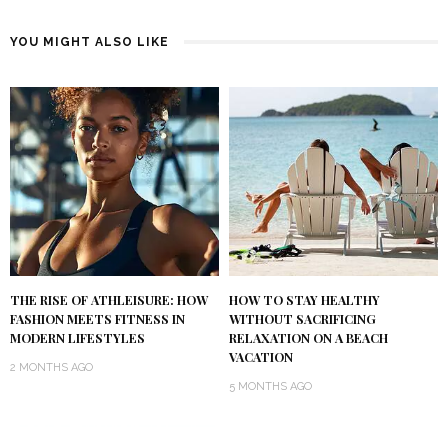
YOU MIGHT ALSO LIKE
THE RISE OF ATHLEISURE: HOW
HOW TO STAY HEALTHY
FASHION MEETS FITNESS IN
WITHOUT SACRIFICING
MODERN LIFESTYLES
RELAXATION ON A BEACH
VACATION
2 MONTHS AGO
5 MONTHS AGO