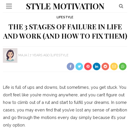
STYLE MOTIVATION
LIFESTYLE
THE 3 STAGES OF FAILURE IN LIFE
AND WORK (AND HOW TO FIX THEM)
MAJA
7 YEARS AGO
LIFESTYLE
Life is full of ups and downs, but sometimes, you get stuck. You
don’t feel like you’re moving anywhere, and you can’t figure out
how to climb out of a rut and start to fulfill your dreams. In some
cases, you may even find that you’ve lost any sense of ambition
and go through the motions every day simply because it’s your
only option.