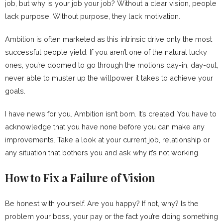
job, but why is your job your job? Without a clear vision, people
lack purpose. Without purpose, they lack motivation.
Ambition is often marketed as this intrinsic drive only the most
successful people yield. If you aren’t one of the natural lucky
ones, you’re doomed to go through the motions day-in, day-out,
never able to muster up the willpower it takes to achieve your
goals.
I have news for you. Ambition isn’t born. It’s created. You have to
acknowledge that you have none before you can make any
improvements. Take a look at your current job, relationship or
any situation that bothers you and ask why it’s not working.
How to Fix a Failure of Vision
Be honest with yourself. Are you happy? If not, why? Is the
problem your boss, your pay or the fact you’re doing something