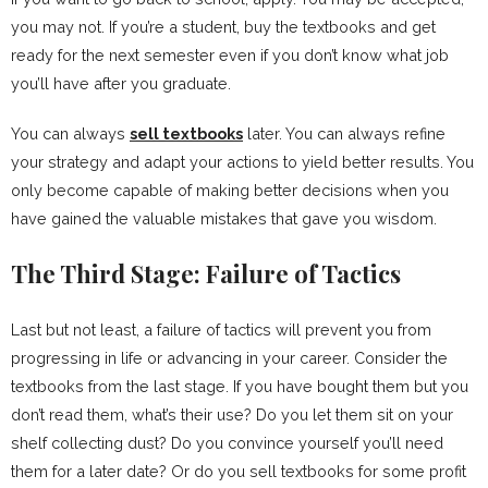
you may not. If you’re a student, buy the textbooks and get
ready for the next semester even if you don’t know what job
you’ll have after you graduate.
You can always
sell textbooks
later. You can always refine
your strategy and adapt your actions to yield better results. You
only become capable of making better decisions when you
have gained the valuable mistakes that gave you wisdom.
The Third Stage: Failure of Tactics
Last but not least, a failure of tactics will prevent you from
progressing in life or advancing in your career. Consider the
textbooks from the last stage. If you have bought them but you
don’t read them, what’s their use? Do you let them sit on your
shelf collecting dust? Do you convince yourself you’ll need
them for a later date? Or do you sell textbooks for some profit