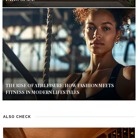
THE RISE OF ATHLEISURE: HOW FASHION MEETS
FITNESS IN MODERN LIFESTYLES
ALSO CHECK