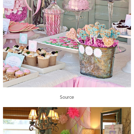
Source