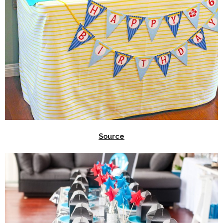
Source