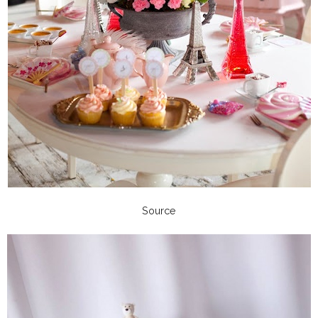
Source