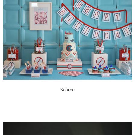
Source