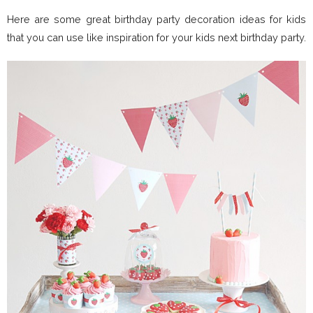
Here are some great birthday party decoration ideas for kids
that you can use like inspiration for your kids next birthday party.