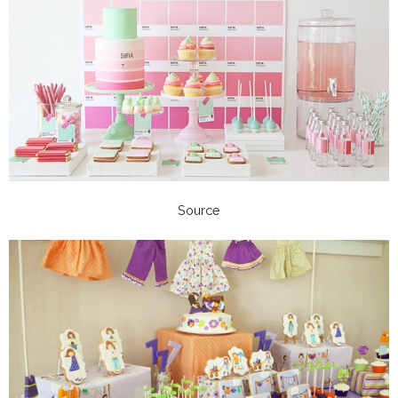
Source