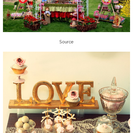
Source