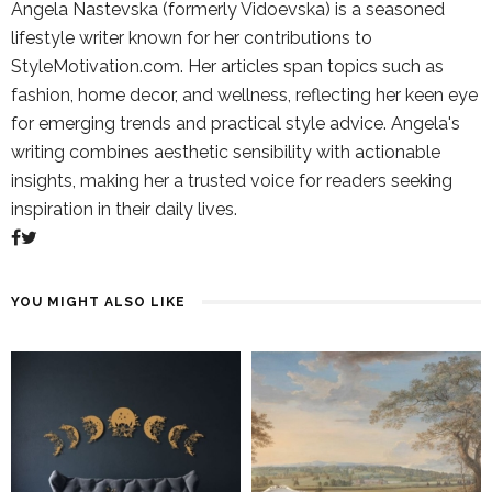
Angela Nastevska (formerly Vidoevska) is a seasoned
lifestyle writer known for her contributions to
StyleMotivation.com. Her articles span topics such as
fashion, home decor, and wellness, reflecting her keen eye
for emerging trends and practical style advice. Angela's
writing combines aesthetic sensibility with actionable
insights, making her a trusted voice for readers seeking
inspiration in their daily lives.
YOU MIGHT ALSO LIKE