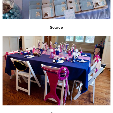
Source