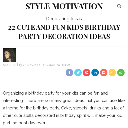
STYLE MOTIVATION
Decorating Ideas
22 CUTE AND FUN KIDS BIRTHDAY
PARTY DECORATION IDEAS
ANGELA
13 YEARS AGO
DECORATING IDEAS
Organizing a birthday party for your kits can be fun and
interesting. There are so many great ideas that you can use like
a theme for the birthday party. Cake, sweets, drinks and a lot of
other cute stuffs decorated in birthday spirit will make your kid
part the best day ever.