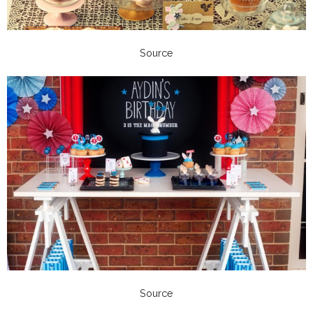
Source
Source