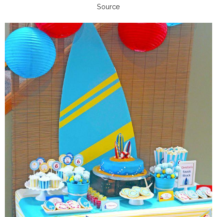
Source