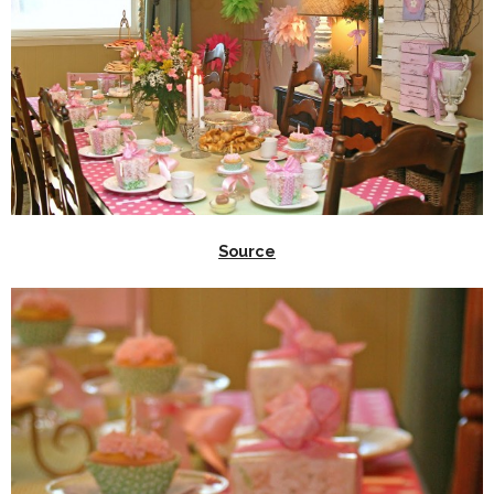
Source