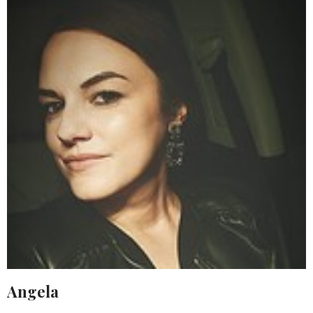
Angela