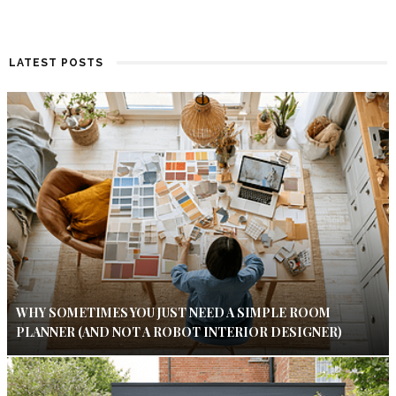
LATEST POSTS
WHY SOMETIMES YOU JUST NEED A SIMPLE ROOM
PLANNER (AND NOT A ROBOT INTERIOR DESIGNER)