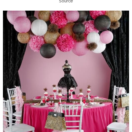
Source