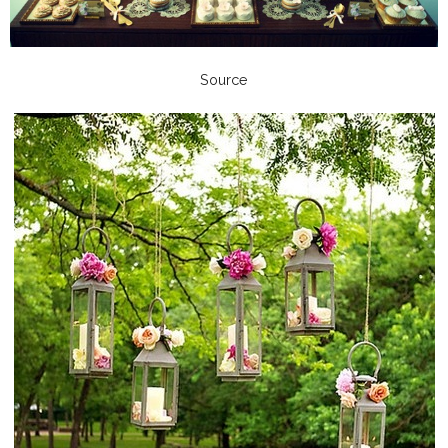
Source