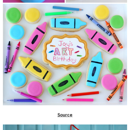
Source