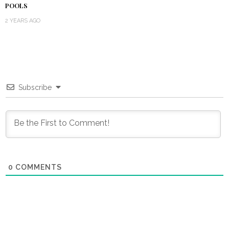
POOLS
2 YEARS AGO
Subscribe
0
COMMENTS