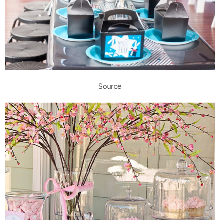
Source