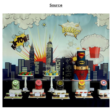
Source