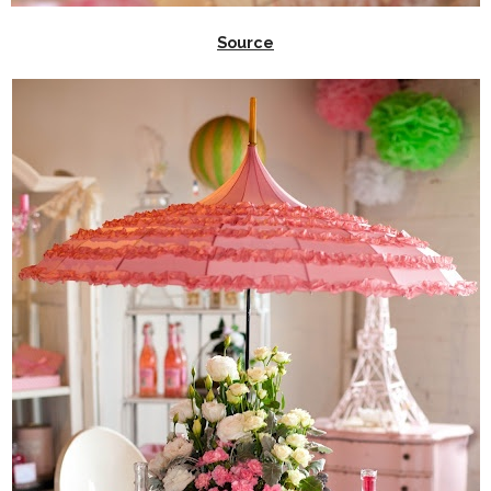
Source