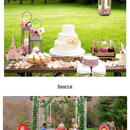
Source