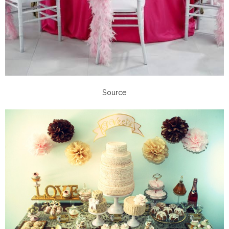
Source