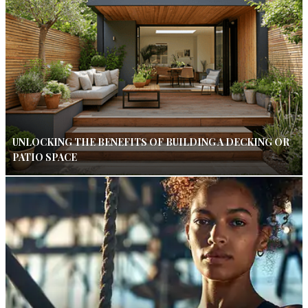
UNLOCKING THE BENEFITS OF BUILDING A DECKING OR
PATIO SPACE