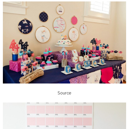
Source