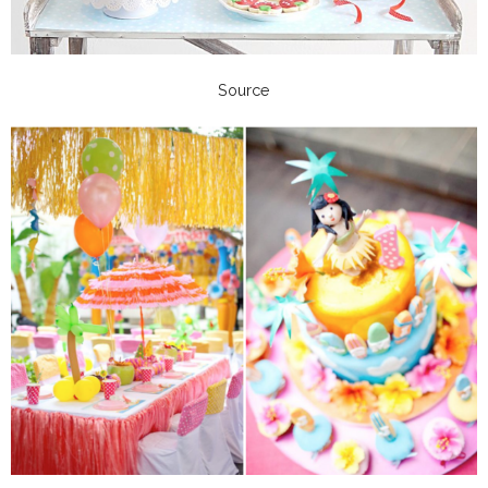
Source