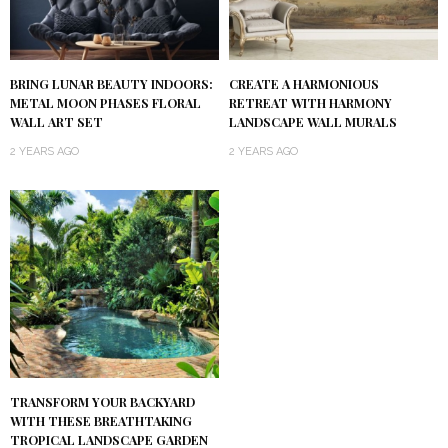
BRING LUNAR BEAUTY INDOORS:
CREATE A HARMONIOUS
METAL MOON PHASES FLORAL
RETREAT WITH HARMONY
WALL ART SET
LANDSCAPE WALL MURALS
2 YEARS AGO
2 YEARS AGO
TRANSFORM YOUR BACKYARD
WITH THESE BREATHTAKING
TROPICAL LANDSCAPE GARDEN