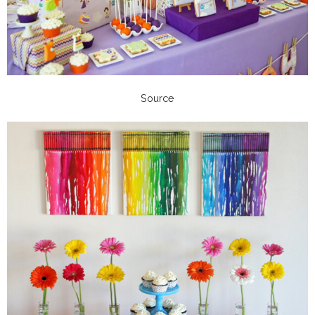
Source