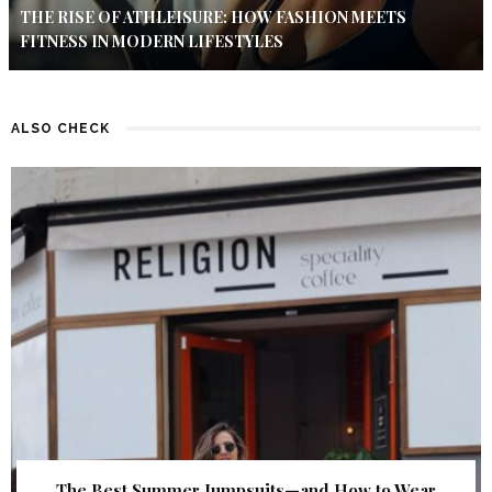
THE RISE OF ATHLEISURE: HOW FASHION MEETS
FITNESS IN MODERN LIFESTYLES
ALSO CHECK
The Best Summer Jumpsuits—and How to Wear