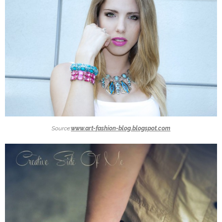
Source:
www.art-fashion-blog.blogspot.com