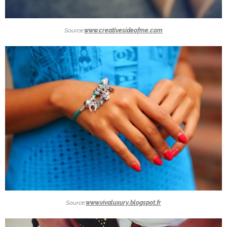
Source:
www.creativesideofme.com
Source:
www.vivaluxury.blogspot.fr