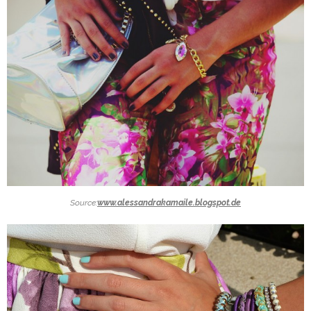
Source:
www.alessandrakamaile.blogspot.de