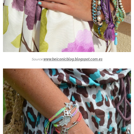
Source:
www.beiconicblog.blogspot.com.es