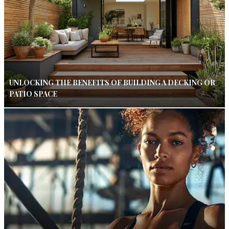
UNLOCKING THE BENEFITS OF BUILDING A DECKING OR
PATIO SPACE