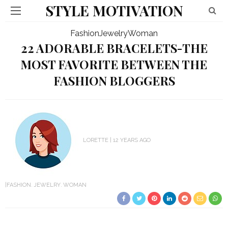
STYLE MOTIVATION
Fashion
Jewelry
Woman
22 ADORABLE BRACELETS-THE
MOST FAVORITE BETWEEN THE
FASHION BLOGGERS
LORETTE
12 YEARS AGO
FASHION
JEWELRY
WOMAN