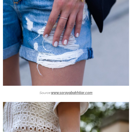
Source:
www.sorayabakhtiar.com