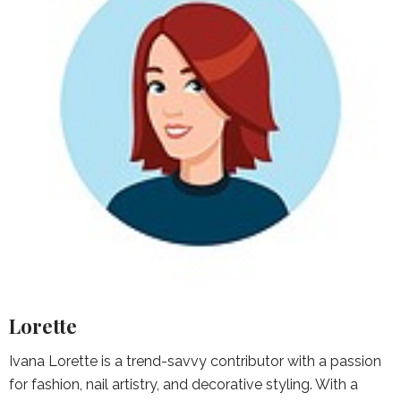
Lorette
Ivana Lorette is a trend-savvy contributor with a passion
for fashion, nail artistry, and decorative styling. With a