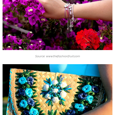
Source: www.thefashionfruit.com