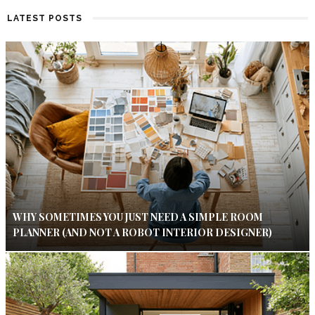
LATEST POSTS
WHY SOMETIMES YOU JUST NEED A SIMPLE ROOM
PLANNER (AND NOT A ROBOT INTERIOR DESIGNER)