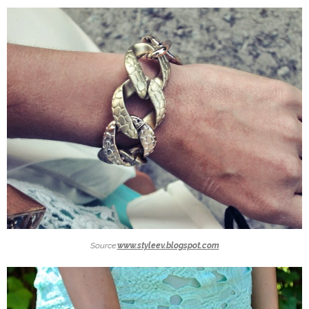
Source:
www.styleev.blogspot.com