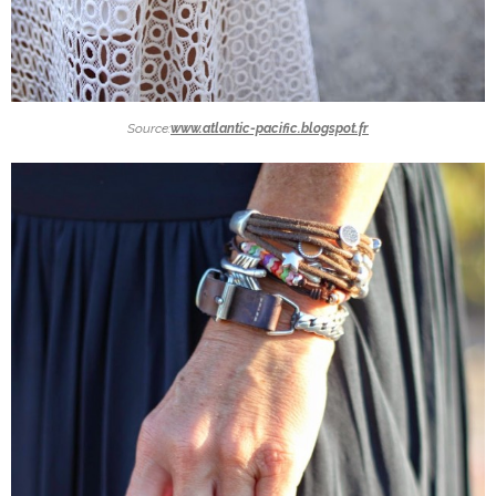
Source:
www.atlantic-pacific.blogspot.fr