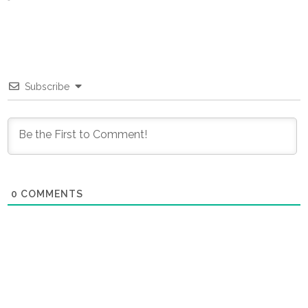
Subscribe
0
COMMENTS