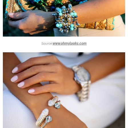
Source:
www.ohmylooks.com