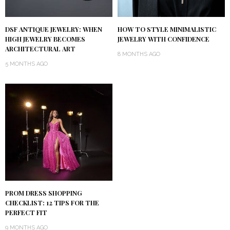
DSF ANTIQUE JEWELRY: WHEN
HOW TO STYLE MINIMALISTIC
HIGH JEWELRY BECOMES
JEWELRY WITH CONFIDENCE
ARCHITECTURAL ART
8 MONTHS AGO
5 MONTHS AGO
PROM DRESS SHOPPING
CHECKLIST: 12 TIPS FOR THE
PERFECT FIT
9 MONTHS AGO