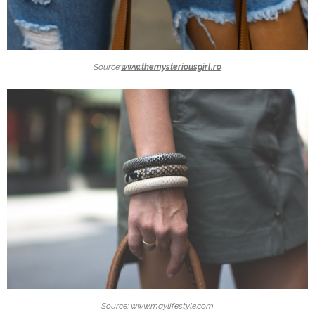
Source:
www.themysteriousgirl.ro
Source: www.maylifestyle.com