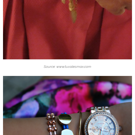
Source: www.tuvalesmax.com