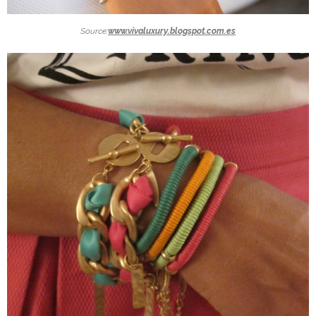
Source:
www.vivaluxury.blogspot.com.es