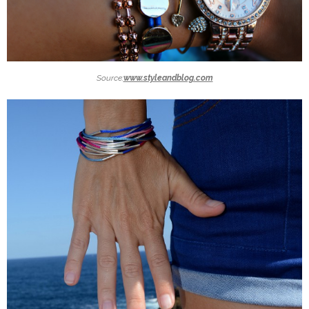
Source:
www.styleandblog.com