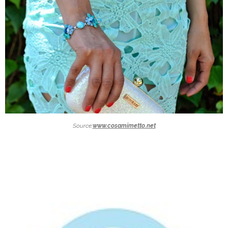
Source:
www.cosamimetto.net