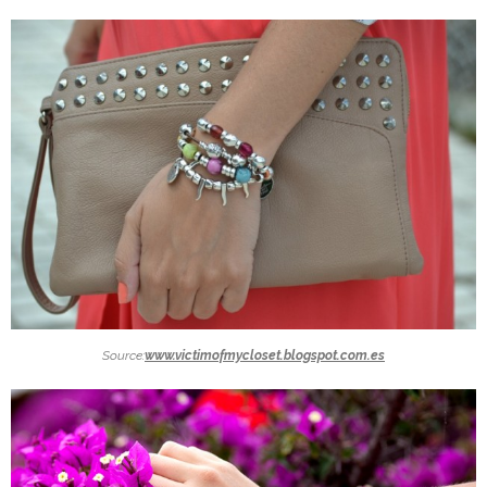
Source:
www.victimofmycloset.blogspot.com.es