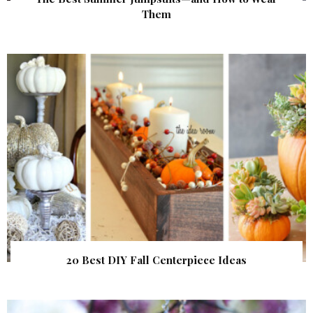
Them
20 Best DIY Fall Centerpiece Ideas