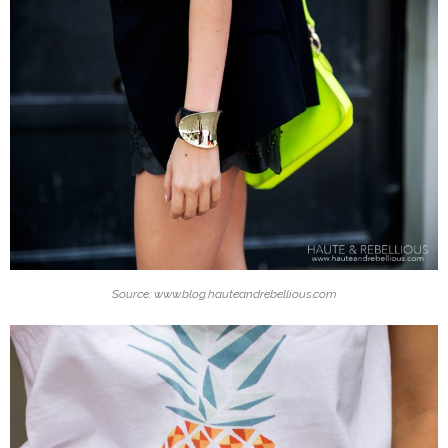
Source: www.blog.hauteandrebellious.com