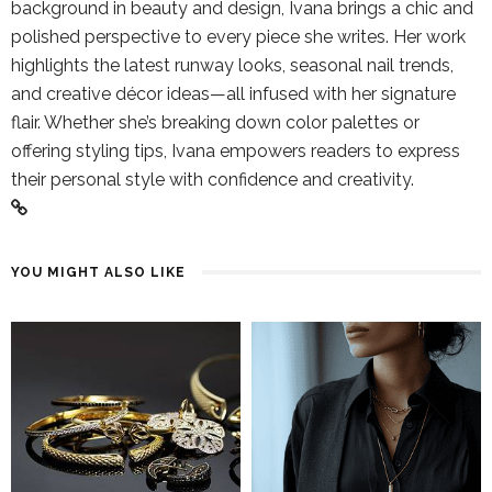
background in beauty and design, Ivana brings a chic and
polished perspective to every piece she writes. Her work
highlights the latest runway looks, seasonal nail trends,
and creative décor ideas—all infused with her signature
flair. Whether she’s breaking down color palettes or
offering styling tips, Ivana empowers readers to express
their personal style with confidence and creativity.
YOU MIGHT ALSO LIKE