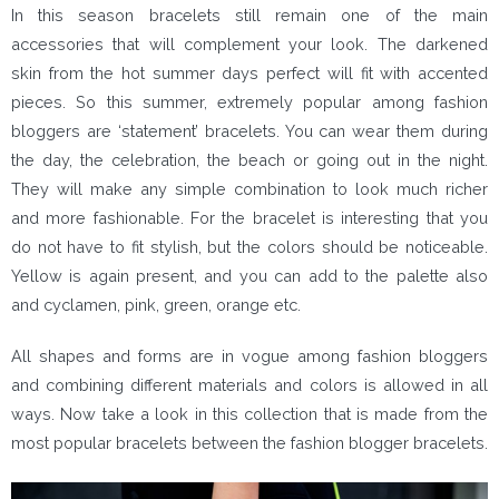
In this season bracelets still remain one of the main
accessories that will complement your look. The darkened
skin from the hot summer days perfect will fit with accented
pieces. So this summer, extremely popular among fashion
bloggers are ‘statement’ bracelets. You can wear them during
the day, the celebration, the beach or going out in the night.
They will make any simple combination to look much richer
and more fashionable. For the bracelet is interesting that you
do not have to fit stylish, but the colors should be noticeable.
Yellow is again present, and you can add to the palette also
and cyclamen, pink, green, orange etc.
All shapes and forms are in vogue among fashion bloggers
and combining different materials and colors is allowed in all
ways. Now take a look in this collection that is made from the
most popular bracelets between the fashion blogger bracelets.