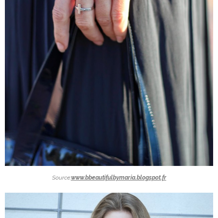
Source:
www.bbeautifulbymaria.blogspot.fr