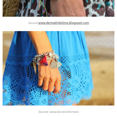
Source:
www.demadridylima.blogspot.com
Source: www.ibizarocksme.es