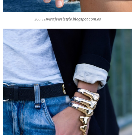
Source:
www.jewelstyle.blogspot.com.es