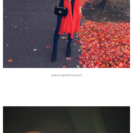
www.hapatime.com