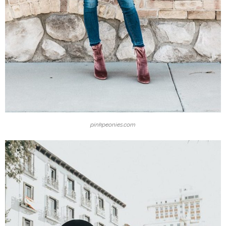
pinkpeonies.com