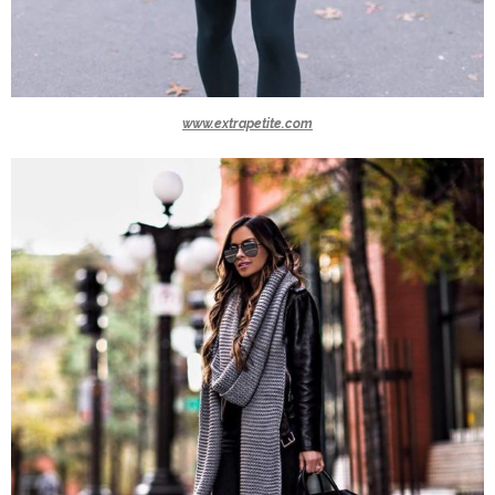
www.extrapetite.com