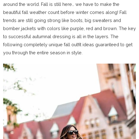
around the world. Fall is still here… we have to make the
beautiful fall weather count before winter comes along! Fall
trends are still going strong like boots, big sweaters and
bomber jackets with colors like purple, red and brown. The key
to successful autumnal dressing is all in the layers. The
following completely unique fall outfit ideas guaranteed to get
you through the entire season in style.