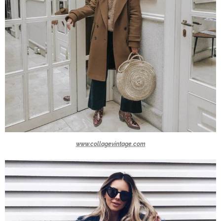
www.collagevintage.com