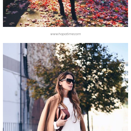
www.hapatime.com