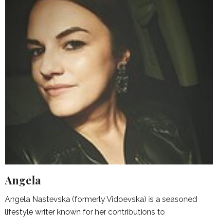
Angela
Angela Nastevska (formerly Vidoevska) is a seasoned
lifestyle writer known for her contributions to