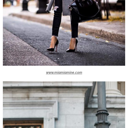
www.miamiamine.com