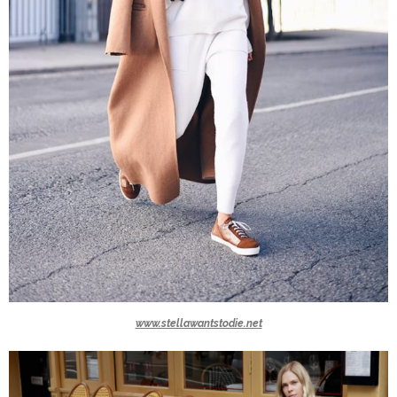
www.stellawantstodie.net