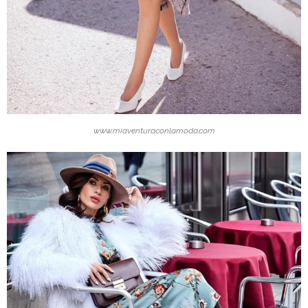
www.miaventuraconlamoda.com