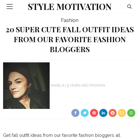
STYLE MOTIVATION
Fashion
20 SUPER CUTE FALL OUTFIT IDEAS
FROM OUR FAVORITE FASHION
BLOGGERS
ANGELA
9 YEARS AGO
FASHION
Get fall outfit ideas from our favorite fashion bloggers all