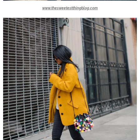
www.thesweetestthingblog.com