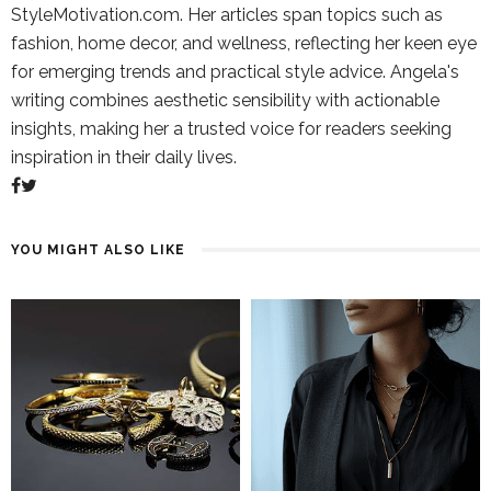
StyleMotivation.com. Her articles span topics such as
fashion, home decor, and wellness, reflecting her keen eye
for emerging trends and practical style advice. Angela's
writing combines aesthetic sensibility with actionable
insights, making her a trusted voice for readers seeking
inspiration in their daily lives.
YOU MIGHT ALSO LIKE