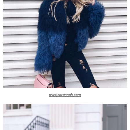
www.zorannah.com