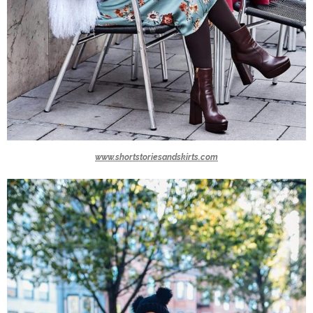
www.shortstoriesandskirts.com