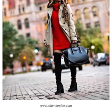
www.miamiamine.com