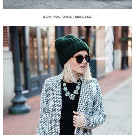
www.miarmarioenruinas.com