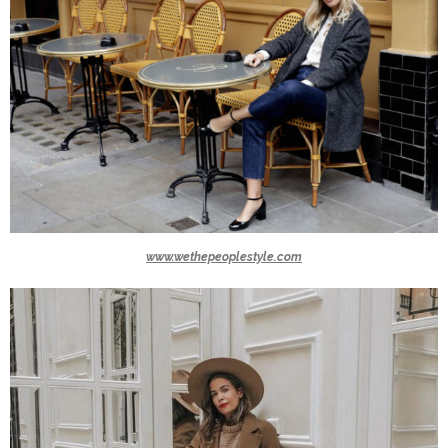
www.wethepeoplestyle.com