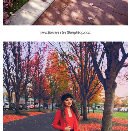
www.thesweetestthingblog.com