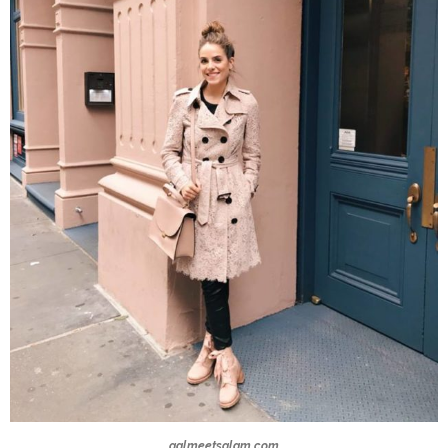
galmeetsglam.com