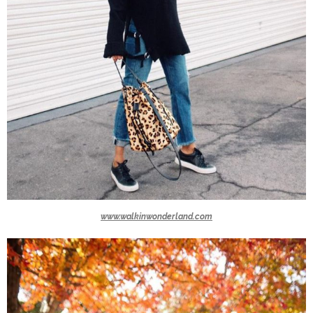
www.walkinwonderland.com