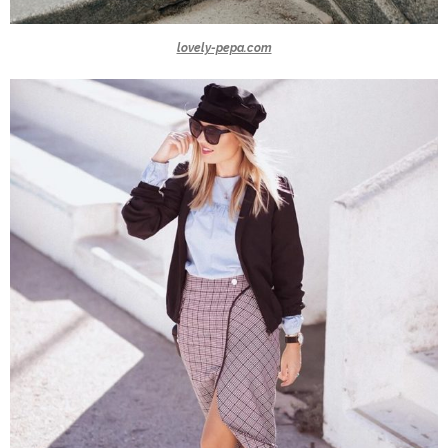
lovely-pepa.com