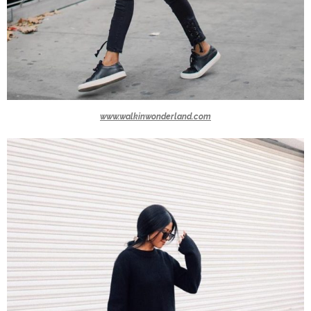
www.walkinwonderland.com