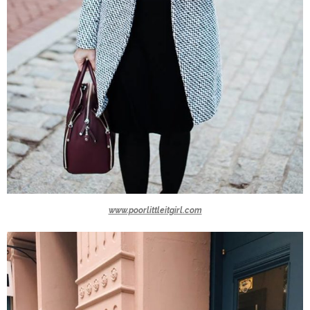
www.poorlittleitgirl.com