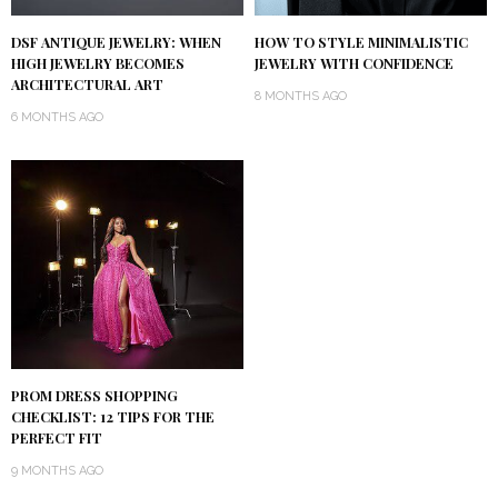
DSF ANTIQUE JEWELRY: WHEN
HOW TO STYLE MINIMALISTIC
HIGH JEWELRY BECOMES
JEWELRY WITH CONFIDENCE
ARCHITECTURAL ART
8 MONTHS AGO
6 MONTHS AGO
PROM DRESS SHOPPING
CHECKLIST: 12 TIPS FOR THE
PERFECT FIT
9 MONTHS AGO