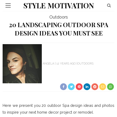
STYLE MOTIVATION
Outdoors
20 LANDSCAPING OUTDOOR SPA
DESIGN IDEAS YOU MUST SEE
ANGELA
12 YEARS AGO
OUTDOORS
Here we present you 20 outdoor Spa design ideas and photos
to inspire your next home decor project or remodel.