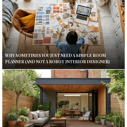
WHY SOMETIMES YOU JUST NEED A SIMPLE ROOM
PLANNER (AND NOT A ROBOT INTERIOR DESIGNER)