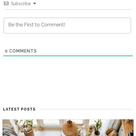
Subscribe
0
COMMENTS
LATEST POSTS