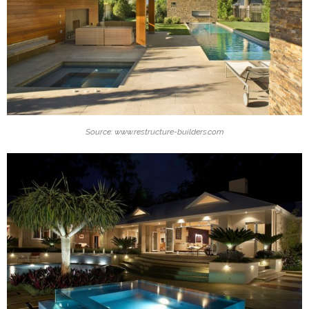
Source: www.restructure-builders.com