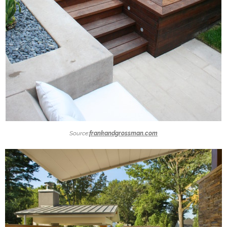
Source:
frankandgrossman.com