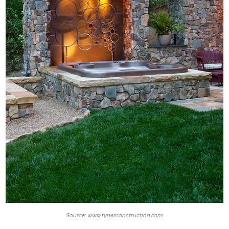
Source: www.tynerconstruction.com