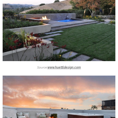
Source:
www.huettldesign.com