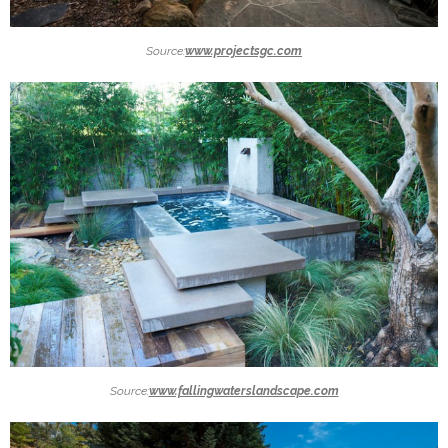
Source:
www.projectsgc.com
Source:
www.fallingwaterslandscape.com