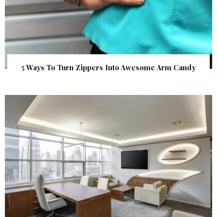
5 Ways To Turn Zippers Into Awesome Arm Candy