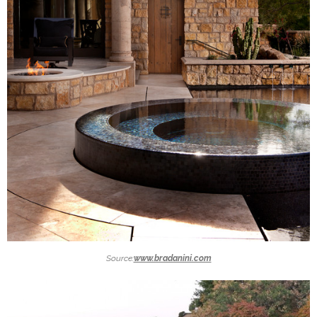
Source:
www.bradanini.com