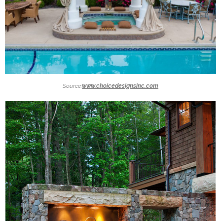
Source:
www.choicedesignsinc.com