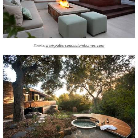
Source:
www.pattersoncustomhomes.com