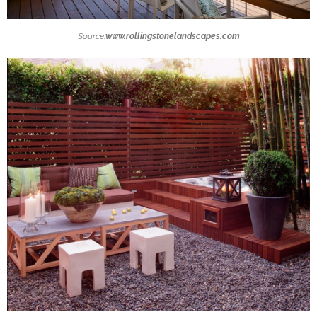
Source:
www.rollingstonelandscapes.com