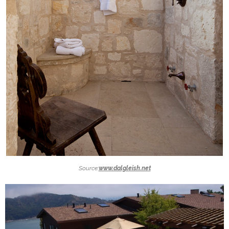
Source:
www.dalgleish.net