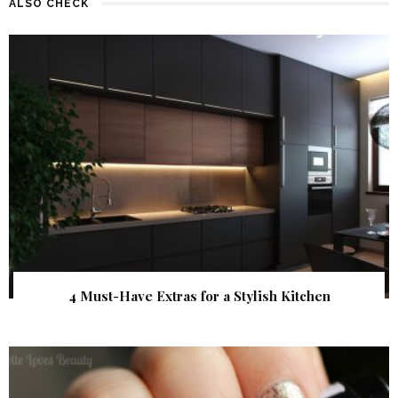
ALSO CHECK
4 Must-Have Extras for a Stylish Kitchen