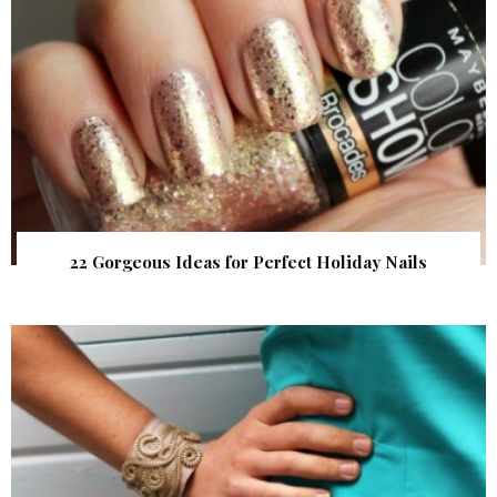
22 Gorgeous Ideas for Perfect Holiday Nails