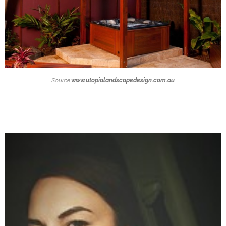
Source:
www.utopialandscapedesign.com.au