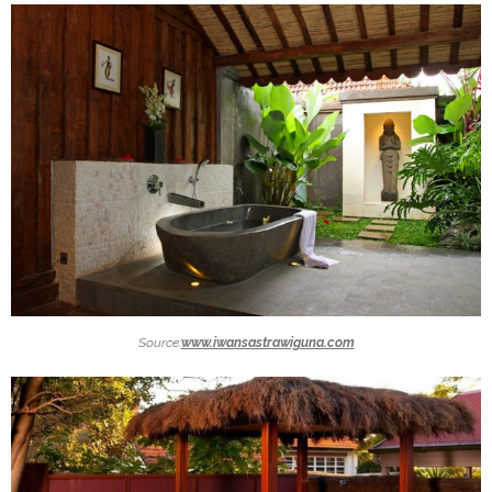
Source:
www.iwansastrawiguna.com