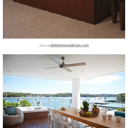
Source:
philipnimmodesign.com