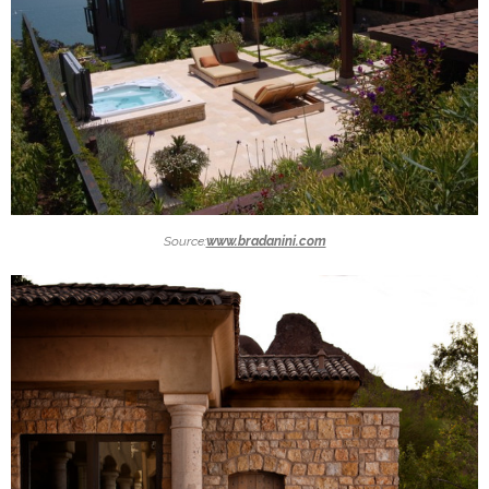
Source:
www.bradanini.com