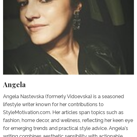
Angela
Angela Nastevska (formerly Vidoevska) is a seasoned
lifestyle writer known for her contributions to
StyleMotivation.com. Her articles span topics such as
fashion, home decor, and wellness, reflecting her keen eye
for emerging trends and practical style advice. Angela's
writing combines aesthetic sensibility with actionable