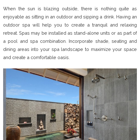
When the sun is blazing outside, there is nothing quite as
enjoyable as sitting in an outdoor and sipping a drink. Having an
outdoor spa will help you to create a tranquil and relaxing
retreat. Spas may be installed as stand-alone units or as part of
a pool and spa combination. Incorporate shade, seating and
dining areas into your spa landscape to maximize your space
and create a comfortable oasis.