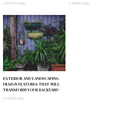
1 MONTH AGO
2 YEARS AGO
EXTERIOR AND LANDSCAPING
DESIGN FEATURES THAT WILL
TRANSFORM YOUR BACKYARD
2 YEARS AGO