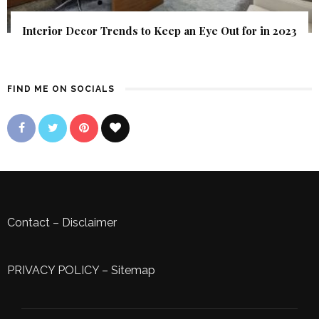
Interior Decor Trends to Keep an Eye Out for in 2023
FIND ME ON SOCIALS
Contact
–
Disclaimer
PRIVACY POLICY
–
Sitemap