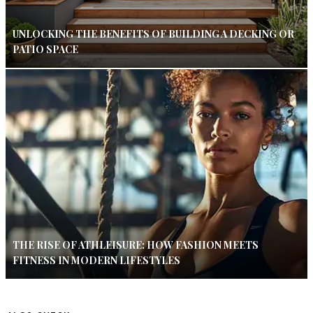
UNLOCKING THE BENEFITS OF BUILDING A DECKING OR
PATIO SPACE
THE RISE OF ATHLEISURE: HOW FASHION MEETS
FITNESS IN MODERN LIFESTYLES