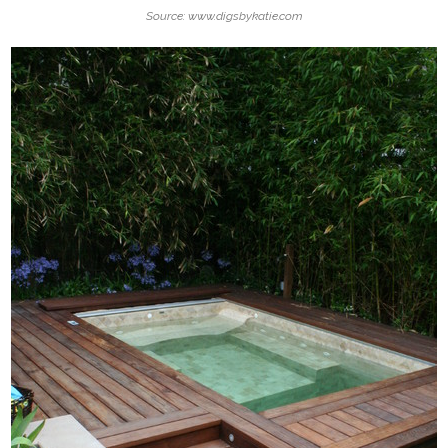
Source: www.digsbykatie.com