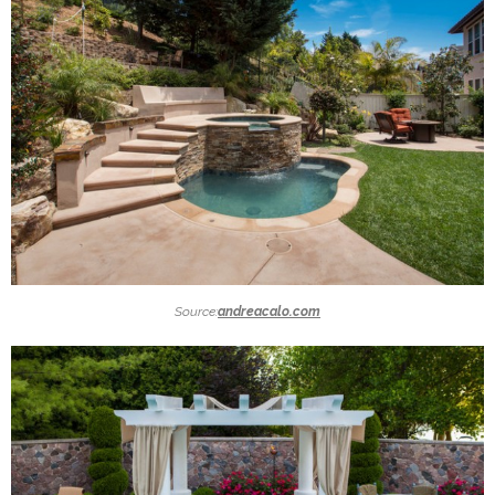
Source:
andreacalo.com