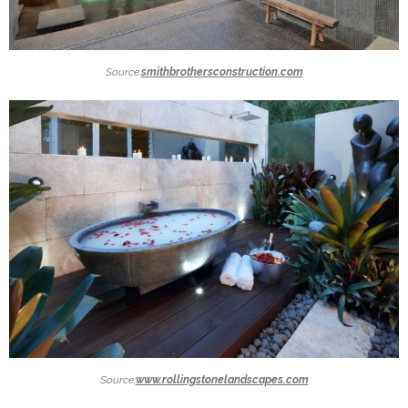
Source:
smithbrothersconstruction.com
Source:
www.rollingstonelandscapes.com