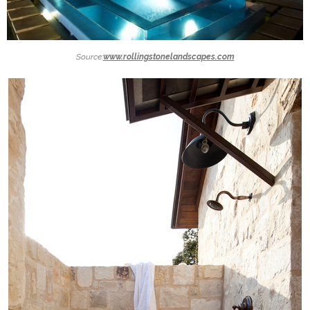
Source:
www.rollingstonelandscapes.com