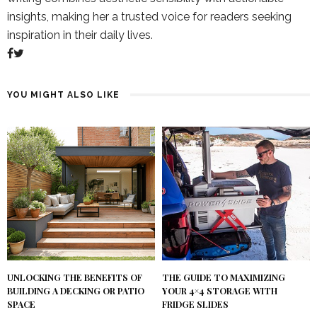
insights, making her a trusted voice for readers seeking
inspiration in their daily lives.
YOU MIGHT ALSO LIKE
UNLOCKING THE BENEFITS OF
THE GUIDE TO MAXIMIZING
BUILDING A DECKING OR PATIO
YOUR 4×4 STORAGE WITH
SPACE
FRIDGE SLIDES