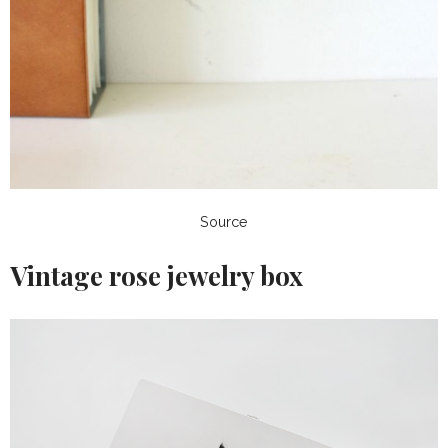
Source
Vintage rose jewelry box