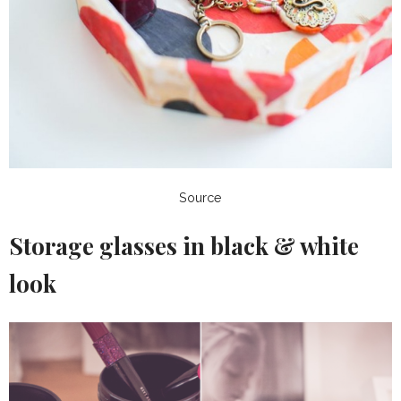
Source
Storage glasses in black & white
look