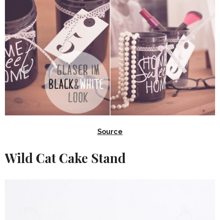
Source
Wild Cat Cake Stand