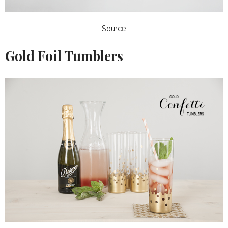
Source
Gold Foil Tumblers