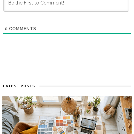
0
COMMENTS
LATEST POSTS