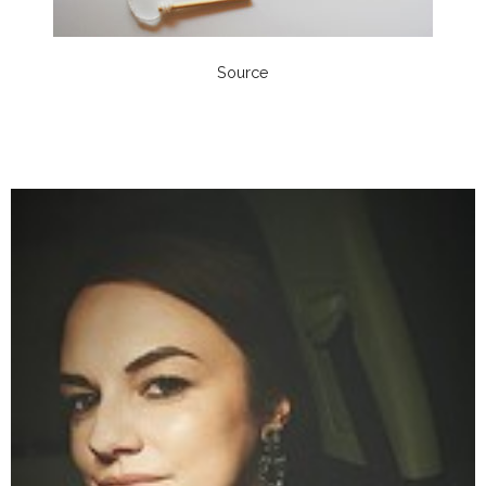
Source