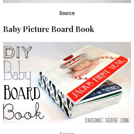
Source
Baby Picture Board Book
Source