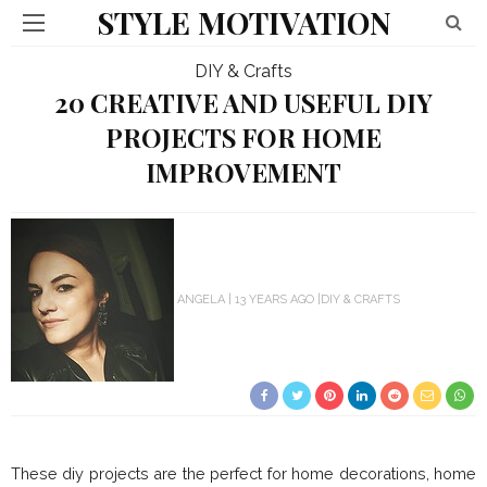
STYLE MOTIVATION
DIY & Crafts
20 CREATIVE AND USEFUL DIY
PROJECTS FOR HOME
IMPROVEMENT
ANGELA
13 YEARS AGO
DIY & CRAFTS
These diy projects are the perfect for home decorations, home