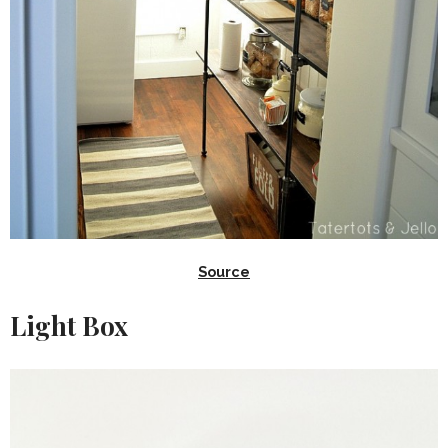
Source
Light Box