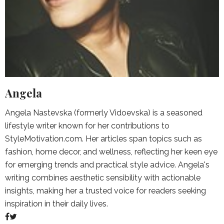
Angela
Angela Nastevska (formerly Vidoevska) is a seasoned
lifestyle writer known for her contributions to
StyleMotivation.com. Her articles span topics such as
fashion, home decor, and wellness, reflecting her keen eye
for emerging trends and practical style advice. Angela's
writing combines aesthetic sensibility with actionable
insights, making her a trusted voice for readers seeking
inspiration in their daily lives.