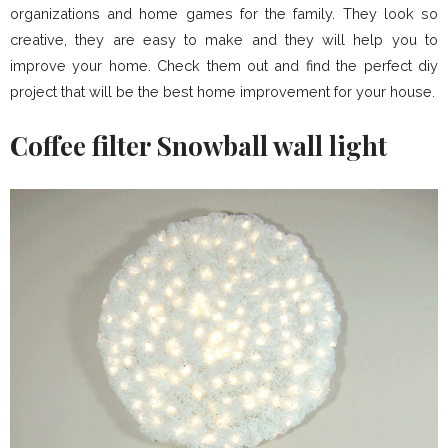
organizations and home games for the family. They look so
creative, they are easy to make and they will help you to
improve your home. Check them out and find the perfect diy
project that will be the best home improvement for your house.
Coffee filter Snowball wall light