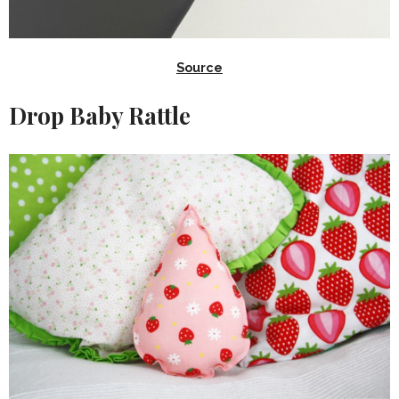
Source
Drop Baby Rattle