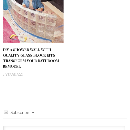
DIY A SHOWER WALL WITH
QUALITY GLASS BLOCK KITS:
TRANSFORM YOUR BATHROOM
REMODEL
2 YEARS AGO
Subscribe