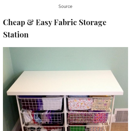
Source
Cheap & Easy Fabric Storage
Station