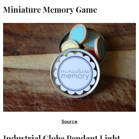
Miniature Memory Game
Source
Industrial Globe Pendant Light