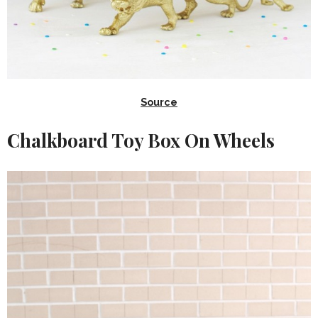
Source
Chalkboard Toy Box On Wheels