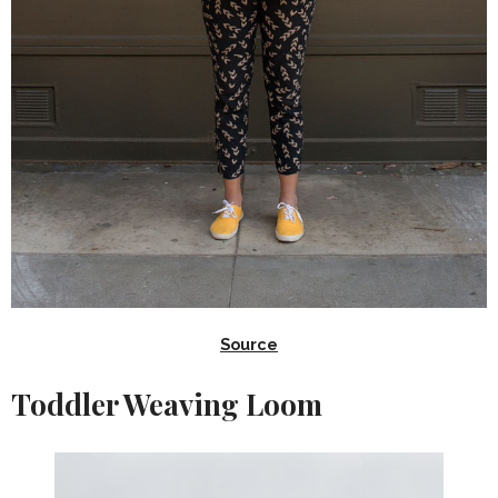
Source
Toddler Weaving Loom