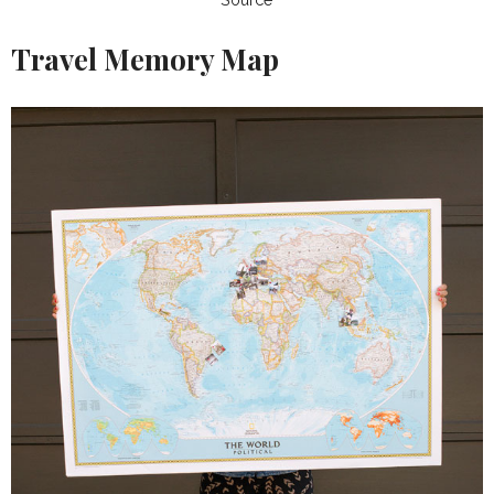
Travel Memory Map