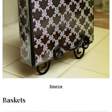
Source
Baskets