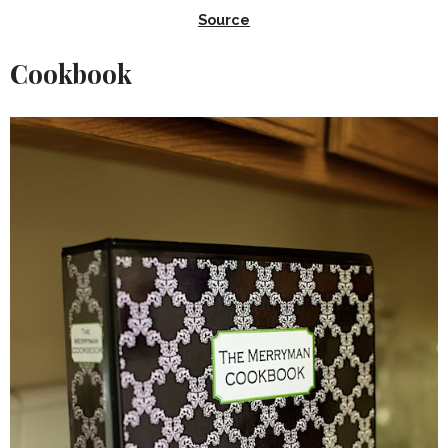
Source
Cookbook