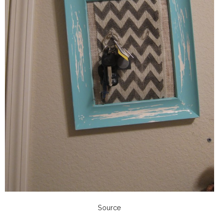
Source