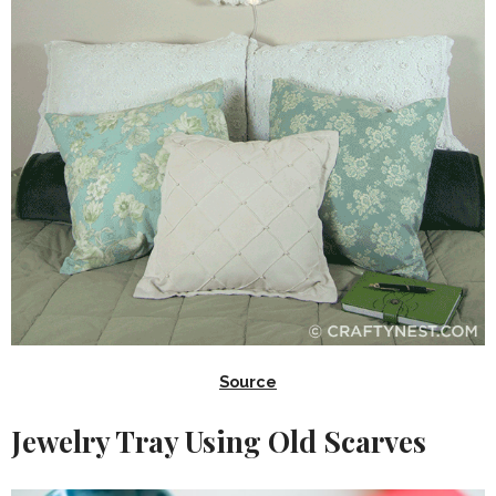
Source
Jewelry Tray Using Old Scarves