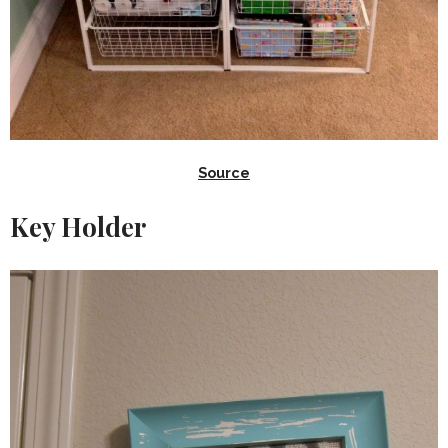
Source
Key Holder