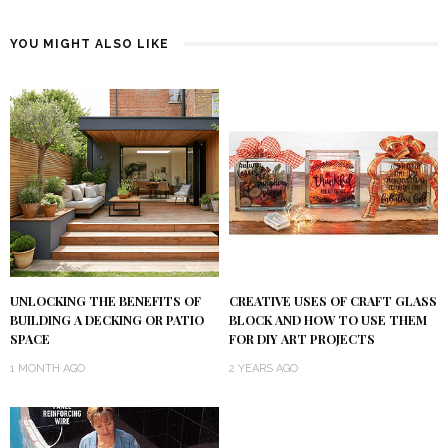
YOU MIGHT ALSO LIKE
UNLOCKING THE BENEFITS OF
CREATIVE USES OF CRAFT GLASS
BUILDING A DECKING OR PATIO
BLOCK AND HOW TO USE THEM
SPACE
FOR DIY ART PROJECTS
1 MONTH AGO
2 YEARS AGO