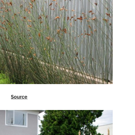
Source