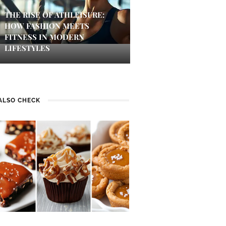
THE RISE OF ATHLEISURE:
HOW FASHION MEETS
FITNESS IN MODERN
LIFESTYLES
ALSO CHECK