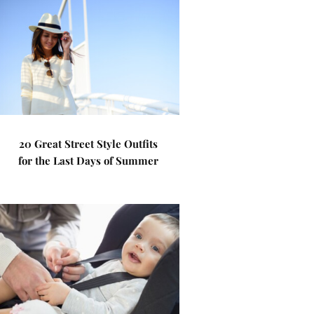
20 Great Street Style Outfits
for the Last Days of Summer