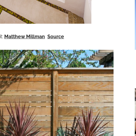
t:
Matthew Millman
Source