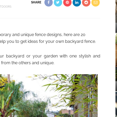
SHARE
TDOORS
porary and unique fence designs, here are 20
elp you to get ideas for your own backyard fence.
ur backyard or your garden with one stylish and
nt from the others and unique.