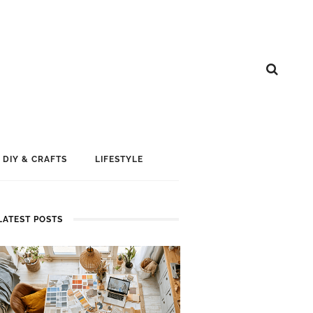
DIY & CRAFTS
LIFESTYLE
LATEST POSTS