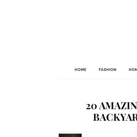
HOME
FASHION
HOM
20 AMAZIN
BACKYAR