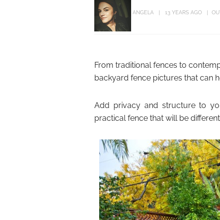
ANGELA
13 YEARS AGO
OU
From traditional fences to contem
backyard fence pictures that can h
Add privacy and structure to yo
practical fence that will be differe