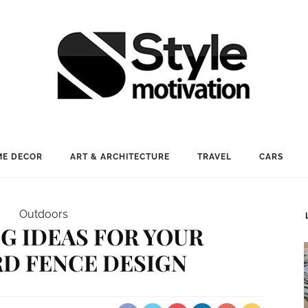
E DECOR
ART & ARCHITECTURE
TRAVEL
CARS
Outdoors
G IDEAS FOR YOUR
D FENCE DESIGN