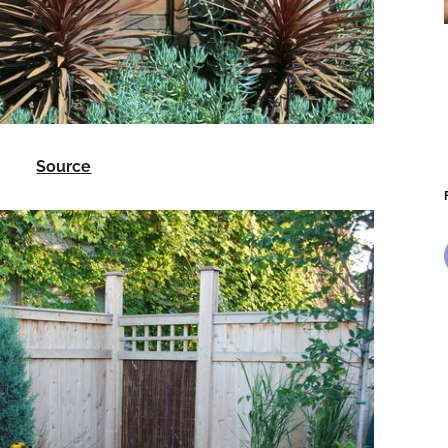
Source