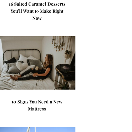
16 Salted Caramel Desserts
You’ll Want to Make Right
Now
10 Signs You Need a New
Mattress