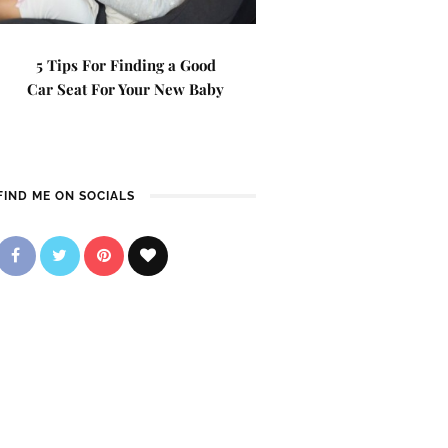
5 Tips For Finding a Good
Car Seat For Your New Baby
FIND ME ON SOCIALS