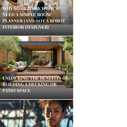
WHY SOMETIMES YOU JUST
NEED A SIMPLE ROOM
PLANNER (AND NOT A ROBOT
INTERIOR DESIGNER)
UNLOCKING THE BENEFITS OF
BUILDING A DECKING OR
PATIO SPACE