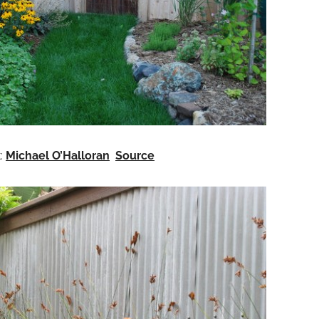
t:
Michael O’Halloran
Source