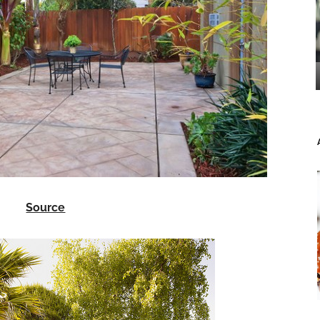
Source