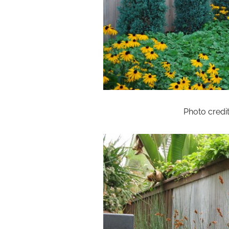
Photo credi