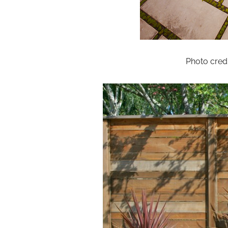
Photo credi