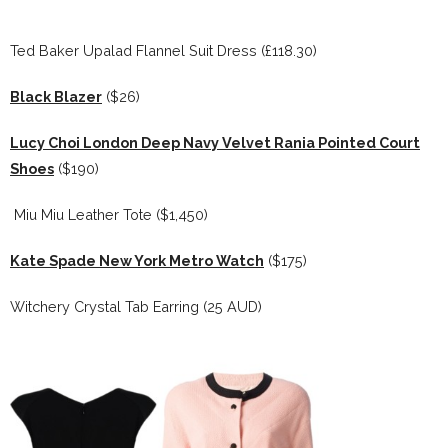
Ted Baker Upalad Flannel Suit Dress (£118.30)
Black Blazer
($26)
Lucy Choi London Deep Navy Velvet Rania Pointed Court
Shoes
($190)
Miu Miu Leather Tote ($1,450)
Kate Spade New York Metro Watch
($175)
Witchery Crystal Tab Earring (25 AUD)