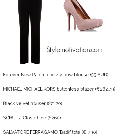
Forever New Paloma pussy bow blouse (55 AUD)
MICHAEL MICHAEL KORS buttonless blazer (€282.79)
Black velvet trouser (£71.20)
SCHUTZ Closed toe ($260)
SALVATORE FERRAGAMO ‘Batik’ tote (€ 790)