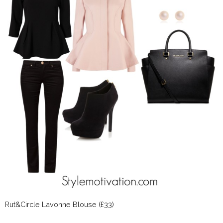
Rut&Circle Lavonne Blouse (£33)