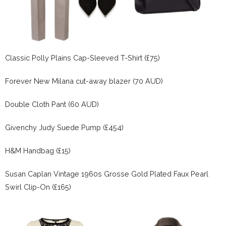
Classic Polly Plains Cap-Sleeved T-Shirt (£75)
Forever New Milana cut-away blazer (70 AUD)
Double Cloth Pant (60 AUD)
Givenchy Judy Suede Pump (£454)
H&M Handbag (£15)
Susan Caplan Vintage 1960s Grosse Gold Plated Faux Pearl
Swirl Clip-On (£165)