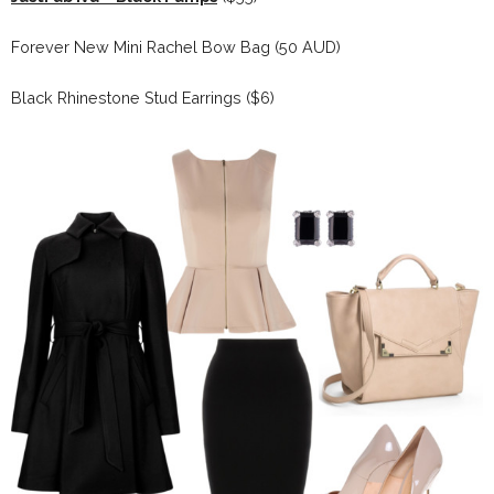
Forever New Mini Rachel Bow Bag (50 AUD)
Black Rhinestone Stud Earrings ($6)