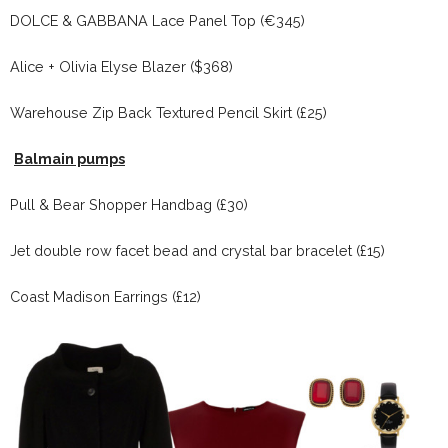
DOLCE & GABBANA Lace Panel Top (€345)
Alice + Olivia Elyse Blazer ($368)
Warehouse Zip Back Textured Pencil Skirt (£25)
Balmain pumps
Pull & Bear Shopper Handbag (£30)
Jet double row facet bead and crystal bar bracelet (£15)
Coast Madison Earrings (£12)