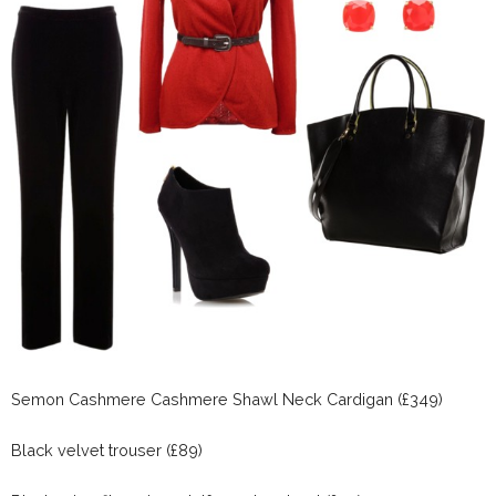
Semon Cashmere Cashmere Shawl Neck Cardigan (£349)
Black velvet trouser (£89)