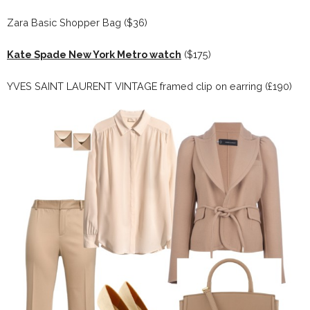
Zara Basic Shopper Bag ($36)
Kate Spade New York Metro watch
($175)
YVES SAINT LAURENT VINTAGE framed clip on earring (£190)