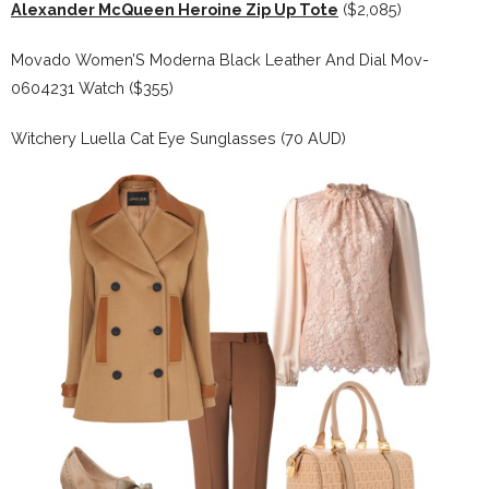
Alexander McQueen Heroine Zip Up Tote
($2,085)
Movado Women’S Moderna Black Leather And Dial Mov-
0604231 Watch ($355)
Witchery Luella Cat Eye Sunglasses (70 AUD)