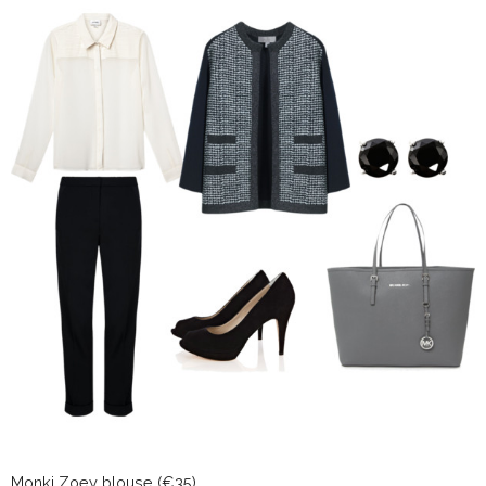
Monki Zoey blouse (€35)