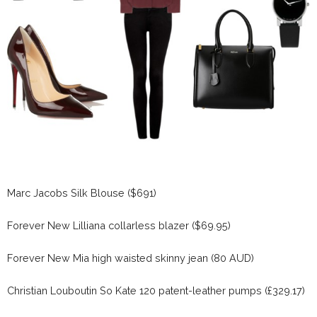
Marc Jacobs Silk Blouse ($691)
Forever New Lilliana collarless blazer ($69.95)
Forever New Mia high waisted skinny jean (80 AUD)
Christian Louboutin So Kate 120 patent-leather pumps (£329.17)