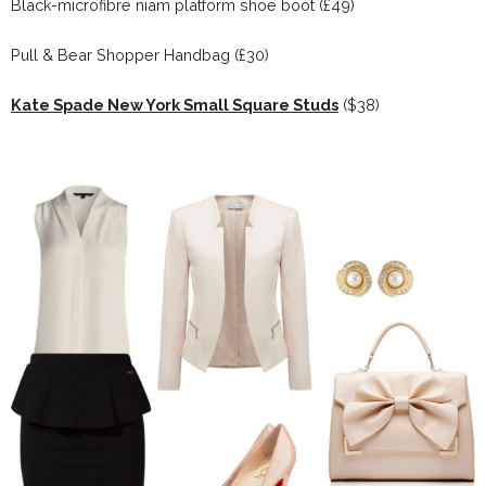
Black-microfibre niam platform shoe boot (£49)
Pull & Bear Shopper Handbag (£30)
Kate Spade New York Small Square Studs
($38)