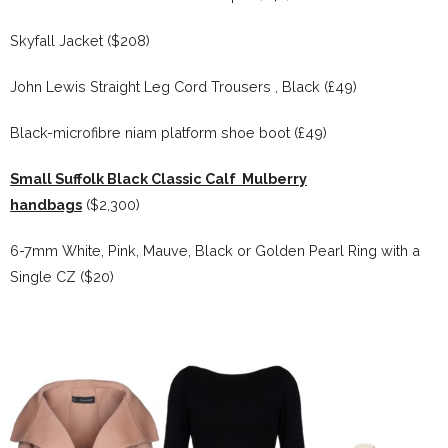
Skyfall Jacket ($208)
John Lewis Straight Leg Cord Trousers , Black (£49)
Black-microfibre niam platform shoe boot (£49)
Small Suffolk Black Classic Calf Mulberry
handbags
($2,300)
6-7mm White, Pink, Mauve, Black or Golden Pearl Ring with a
Single CZ ($20)