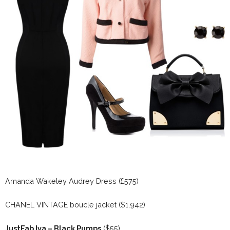
Amanda Wakeley Audrey Dress (£575)
CHANEL VINTAGE boucle jacket ($1,942)
JustFab Iva – Black Pumps
($55)