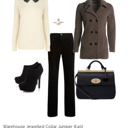
Warehouse Jewelled Collar Jumper (£40)