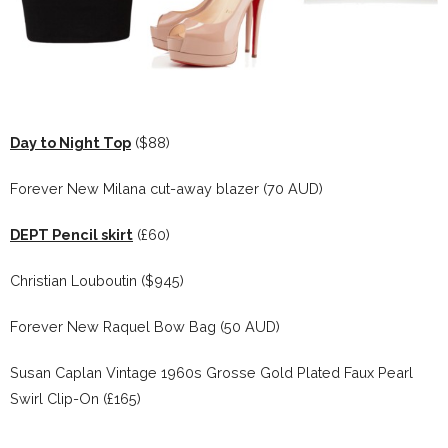
Day to Night Top
($88)
Forever New Milana cut-away blazer (70 AUD)
DEPT Pencil skirt
(£60)
Christian Louboutin ($945)
Forever New Raquel Bow Bag (50 AUD)
Susan Caplan Vintage 1960s Grosse Gold Plated Faux Pearl
Swirl Clip-On (£165)