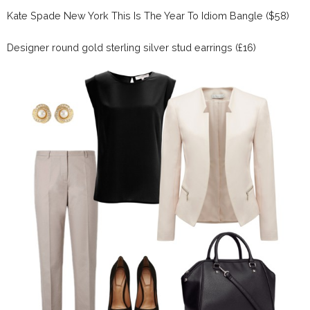
Kate Spade New York This Is The Year To Idiom Bangle ($58)
Designer round gold sterling silver stud earrings (£16)