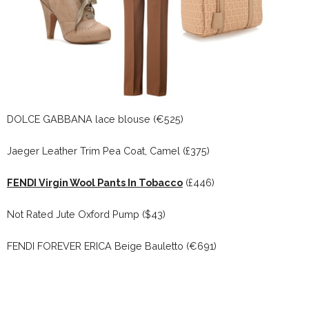
DOLCE GABBANA lace blouse (€525)
Jaeger Leather Trim Pea Coat, Camel (£375)
FENDI Virgin Wool Pants In Tobacco
(£446)
Not Rated Jute Oxford Pump ($43)
FENDI FOREVER ERICA Beige Bauletto (€691)