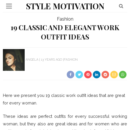
STYLE MOTIVATION
Fashion
19 CLASSIC AND ELEGANT WORK
OUTFIT IDEAS
ANGELA
13 YEARS AGO
FASHION
Here we present you 19 classic work outfit ideas that are great
for every woman.
These ideas are perfect outfits for every successful working
woman, but they also are great ideas and for women who are