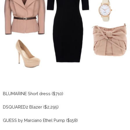
BLUMARINE Short dress ($710)
DSQUARED2 Blazer ($2,295)
GUESS by Marciano Ethel Pump ($158)