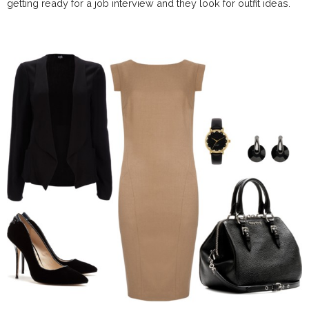
getting ready for a job interview and they look for outfit ideas.