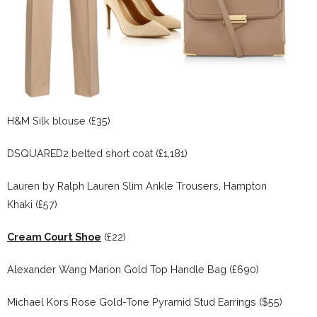
H&M Silk blouse (£35)
DSQUARED2 belted short coat (£1,181)
Lauren by Ralph Lauren Slim Ankle Trousers, Hampton
Khaki (£57)
Cream Court Shoe
(£22)
Alexander Wang Marion Gold Top Handle Bag (£690)
Michael Kors Rose Gold-Tone Pyramid Stud Earrings ($55)