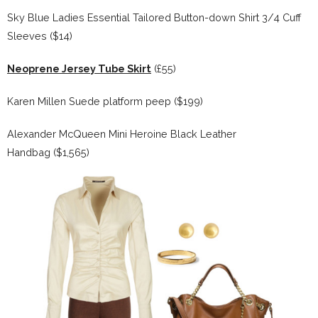
Sky Blue Ladies Essential Tailored Button-down Shirt 3/4 Cuff
Sleeves ($14)
Neoprene Jersey Tube Skirt
(£55)
Karen Millen Suede platform peep ($199)
Alexander McQueen Mini Heroine Black Leather
Handbag ($1,565)