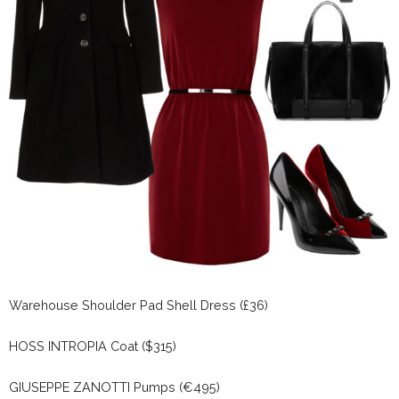
Warehouse Shoulder Pad Shell Dress (£36)
HOSS INTROPIA Coat ($315)
GIUSEPPE ZANOTTI Pumps (€495)