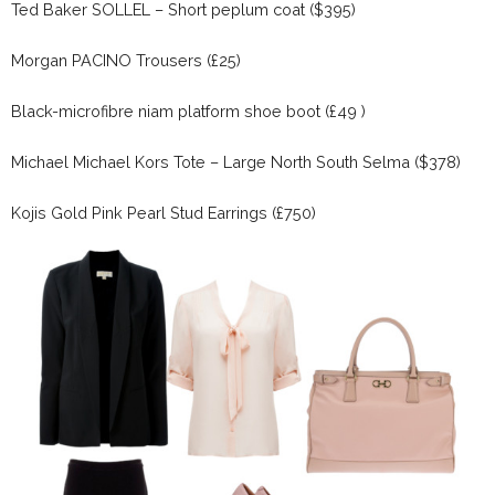
Ted Baker SOLLEL – Short peplum coat ($395)
Morgan PACINO Trousers (£25)
Black-microfibre niam platform shoe boot (£49 )
Michael Michael Kors Tote – Large North South Selma ($378)
Kojis Gold Pink Pearl Stud Earrings (£750)