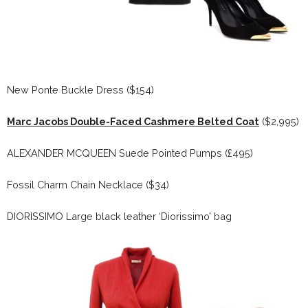
New Ponte Buckle Dress ($154)
Marc Jacobs Double-Faced Cashmere Belted Coat
($2,995)
ALEXANDER MCQUEEN Suede Pointed Pumps (£495)
Fossil Charm Chain Necklace ($34)
DIORISSIMO Large black leather ‘Diorissimo’ bag