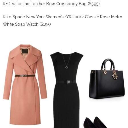
RED Valentino Leather Bow Crossbody Bag ($595)
Kate Spade New York Women’s 1YRU0012 Classic Rose Metro
White Strap Watch ($195)