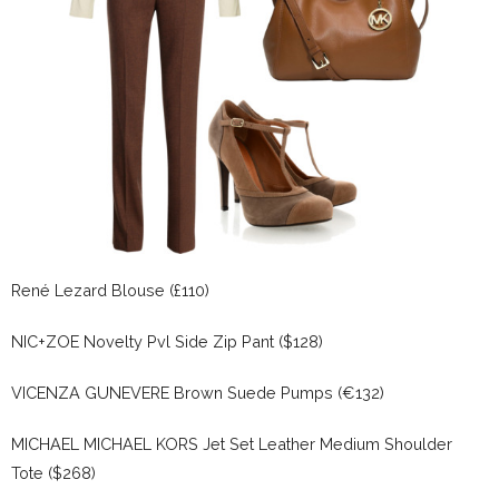
René Lezard Blouse (£110)
NIC+ZOE Novelty Pvl Side Zip Pant ($128)
VICENZA GUNEVERE Brown Suede Pumps (€132)
MICHAEL MICHAEL KORS Jet Set Leather Medium Shoulder
Tote ($268)