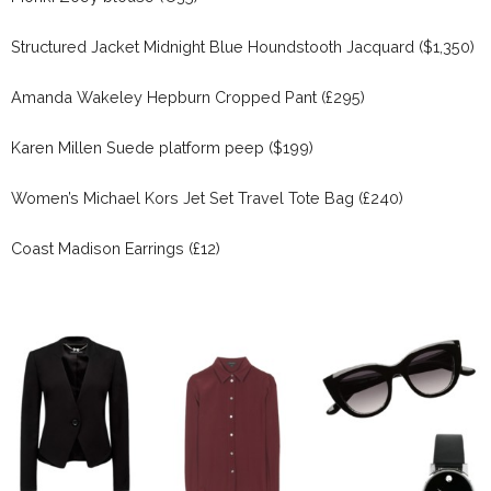
Structured Jacket Midnight Blue Houndstooth Jacquard ($1,350)
Amanda Wakeley Hepburn Cropped Pant (£295)
Karen Millen Suede platform peep ($199)
Women’s Michael Kors Jet Set Travel Tote Bag (£240)
Coast Madison Earrings (£12)