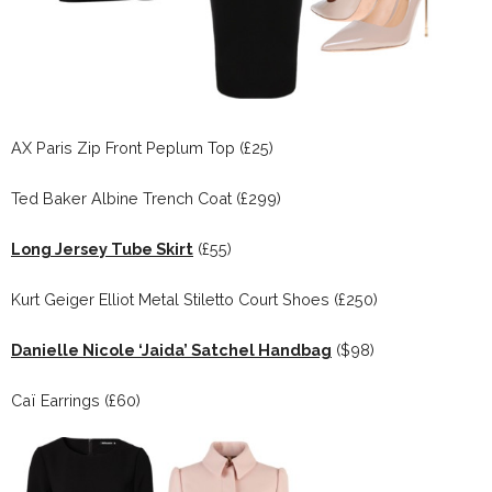
AX Paris Zip Front Peplum Top (£25)
Ted Baker Albine Trench Coat (£299)
Long Jersey Tube Skirt
(£55)
Kurt Geiger Elliot Metal Stiletto Court Shoes (£250)
Danielle Nicole ‘Jaida’ Satchel Handbag
($98)
Caï Earrings (£60)