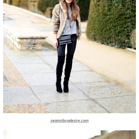
seamsforadesire.com