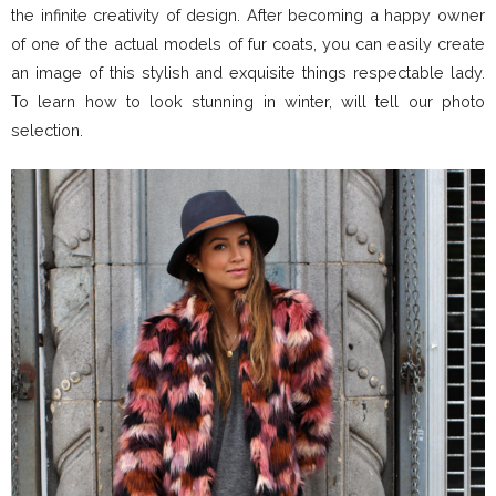
the infinite creativity of design. After becoming a happy owner
of one of the actual models of fur coats, you can easily create
an image of this stylish and exquisite things respectable lady.
To learn how to look stunning in winter, will tell our photo
selection.