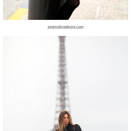
seamsforadesire.com