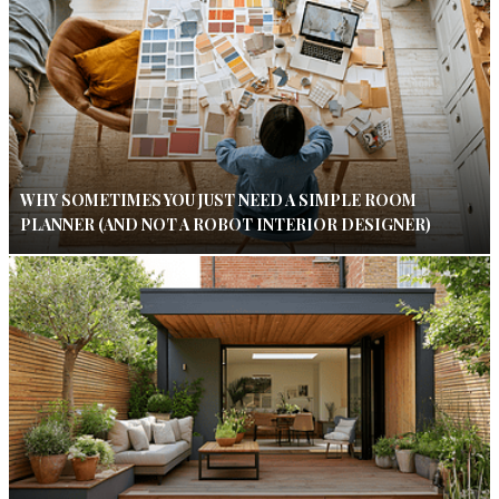
WHY SOMETIMES YOU JUST NEED A SIMPLE ROOM
PLANNER (AND NOT A ROBOT INTERIOR DESIGNER)