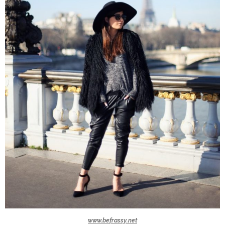
www.befrassy.net