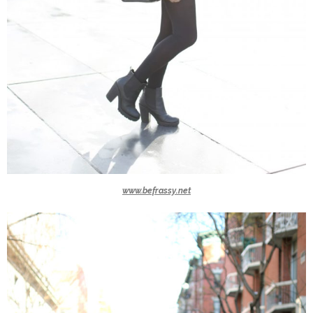
www.befrassy.net