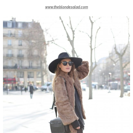
www.theblondesalad.com