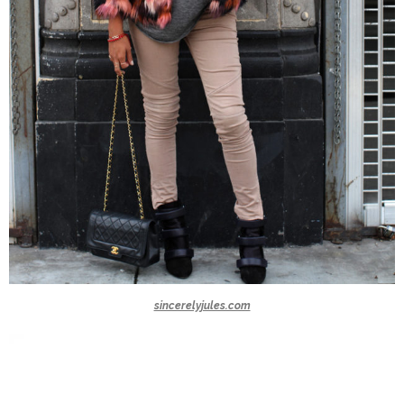
sincerelyjules.com