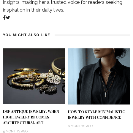
insights, making her a trusted voice for readers seeking
inspiration in their daily lives.
YOU MIGHT ALSO LIKE
DSF ANTIQUE JEWELRY: WHEN
HOW TO STYLE MINIMALISTIC
HIGH JEWELRY BECOMES
JEWELRY WITH CONFIDENCE
ARCHITECTURAL ART
8 MONTHS AGO
5 MONTHS AGO