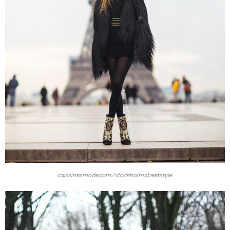
carolinesmode.com/stockholmstreetstyle