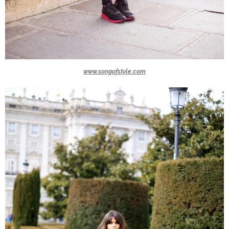
www.songofstyle.com