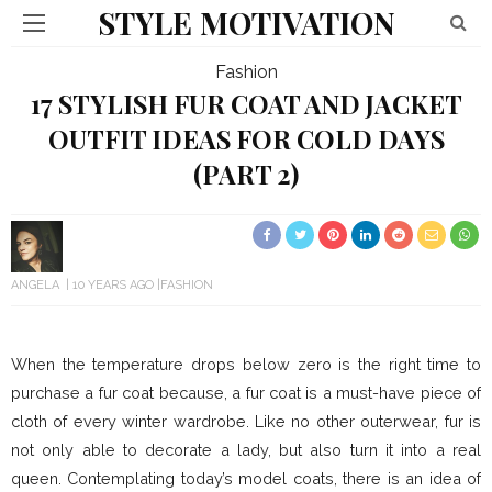
STYLE MOTIVATION
Fashion
17 STYLISH FUR COAT AND JACKET
OUTFIT IDEAS FOR COLD DAYS
(PART 2)
ANGELA
10 YEARS AGO
FASHION
When the temperature drops below zero is the right time to
purchase a fur coat because, a fur coat is a must-have piece of
cloth of every winter wardrobe. Like no other outerwear, fur is
not only able to decorate a lady, but also turn it into a real
queen. Contemplating today’s model coats, there is an idea of