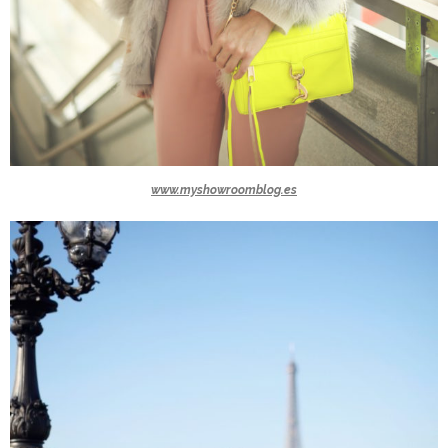
www.myshowroomblog.es