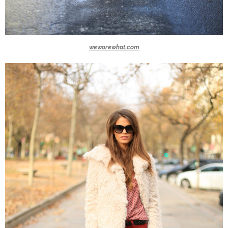
weworewhat.com