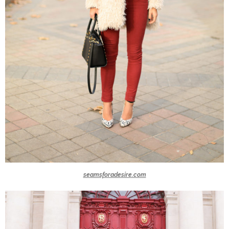
seamsforadesire.com