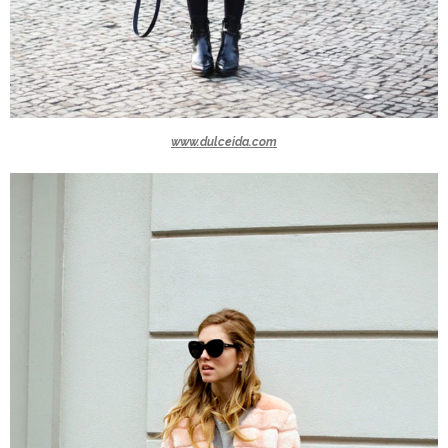
www.dulceida.com