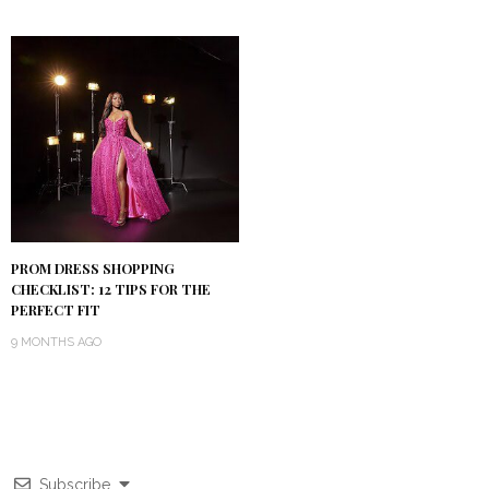
PROM DRESS SHOPPING
CHECKLIST: 12 TIPS FOR THE
PERFECT FIT
9 MONTHS AGO
Subscribe