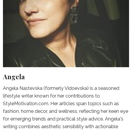
Angela
Angela Nastevska (formerly Vidoevska) is a seasoned
lifestyle writer known for her contributions to
StyleMotivation.com. Her articles span topics such as
fashion, home decor, and wellness, reflecting her keen eye
for emerging trends and practical style advice. Angela's
writing combines aesthetic sensibility with actionable