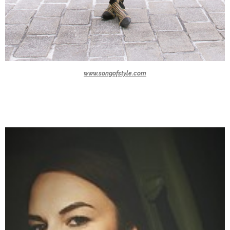
www.songofstyle.com