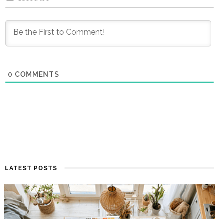
0
COMMENTS
LATEST POSTS