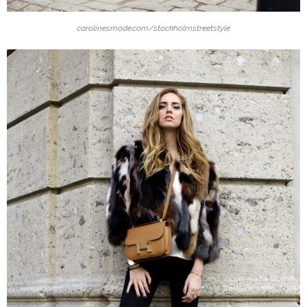
carolinesmode.com/stockholmstreetstyle