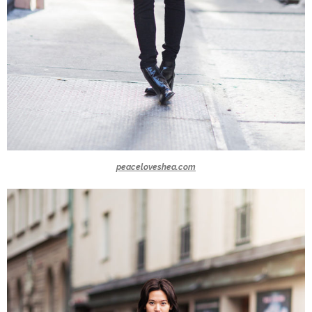
peaceloveshea.com