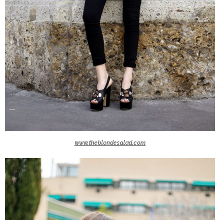
www.theblondesalad.com