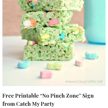
Free Printable “No Pinch Zone” Sign
from Catch My Party