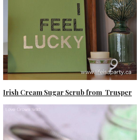
Irish Cream Sugar Scrub from Trusper