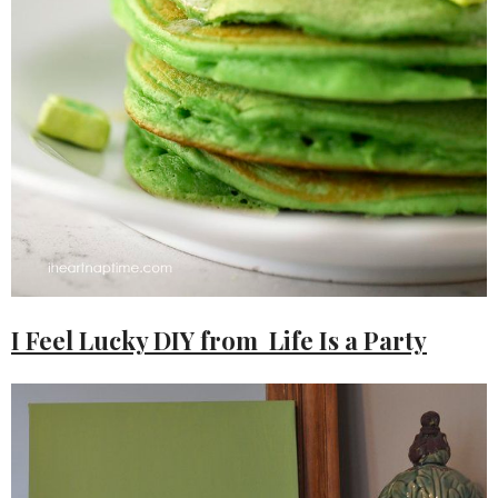
I Feel Lucky DIY from Life Is a Party