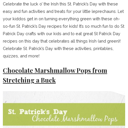
Celebrate the luck o’ the Irish this St. Patrick’s Day with these
easy and fun activities and treats for your little leprechauns. Let
your kiddos get in on turning everything green with these oh-
so-fun St. Patrick’s Day recipes for kids! It’s so much fun to do St
Patrick Day crafts with our kids and to eat great St Patrick Day
recipes on this day that celebrates all things Irish (and green)!
Celebrate St. Patrick’s Day with these activities, printables,
quizzes, and more!
Chocolate Marshmallow Pops from
Stretching a Buck