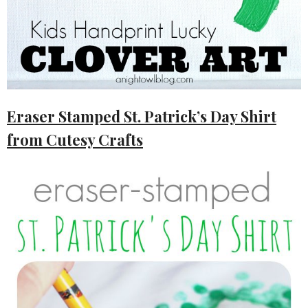
Eraser Stamped St. Patrick’s Day Shirt
from Cutesy Crafts