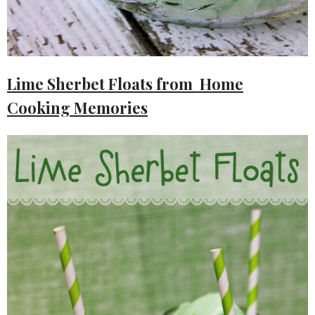
Lime Sherbet Floats from Home
Cooking Memories