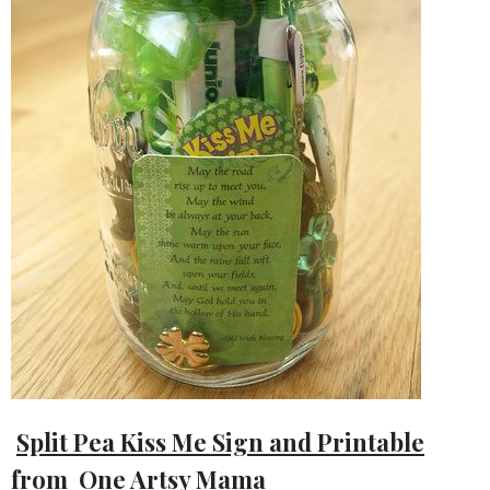
Split Pea Kiss Me Sign and Printable
from One Artsy Mama