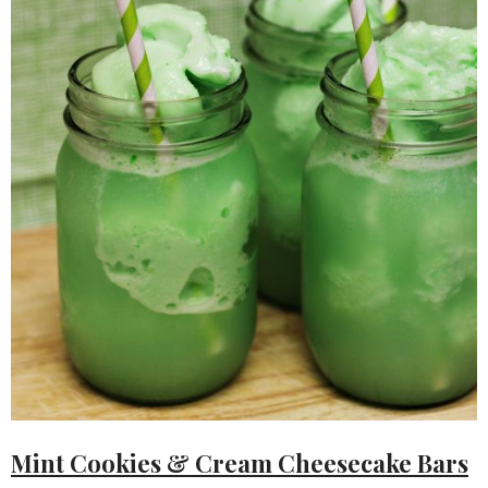
Mint Cookies & Cream Cheesecake Bars