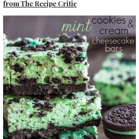
from The Recipe Critic