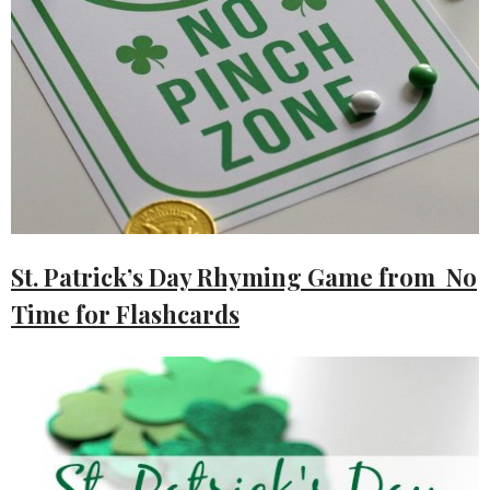
St. Patrick’s Day Rhyming Game from No
Time for Flashcards