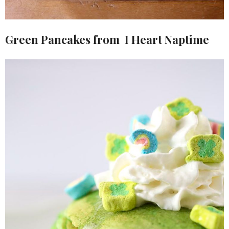
Green Pancakes from I Heart Naptime