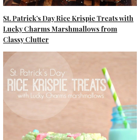
St. Patrick’s Day Rice Krispie Treats with
Lucky Charms Marshmallows from
Classy Clutter