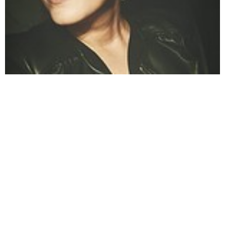
Angela
Angela Nastevska (formerly Vidoevska) is a seasoned
lifestyle writer known for her contributions to
StyleMotivation.com. Her articles span topics such as
fashion, home decor, and wellness, reflecting her keen eye
for emerging trends and practical style advice. Angela's
writing combines aesthetic sensibility with actionable
insights, making her a trusted voice for readers seeking
inspiration in their daily lives.