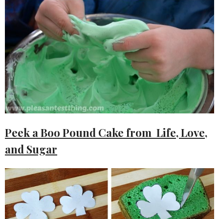
Peek a Boo Pound Cake from Life, Love,
and Sugar