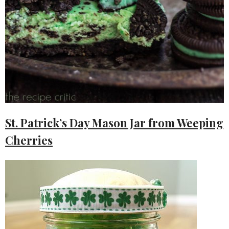
St. Patrick’s Day Mason Jar from Weeping
Cherries