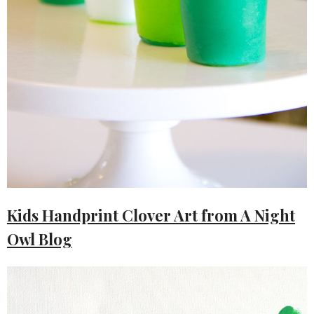
Kids Handprint Clover Art from A Night
Owl Blog