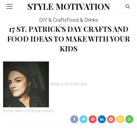
STYLE MOTIVATION
DIY & Crafts
Food & Drinks
17 ST. PATRICK’S DAY CRAFTS AND
FOOD IDEAS TO MAKE WITH YOUR
KIDS
ANGELA
8 YEARS AGO
DIY & CRAFTS
FOOD & DRINKS