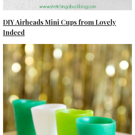
DIY Airheads Mini Cups from Lovely
Indeed