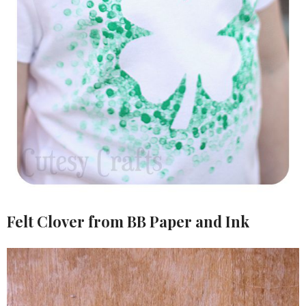
Felt Clover from BB Paper and Ink