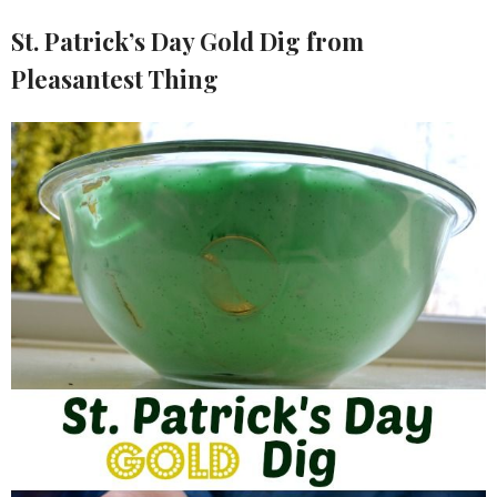
St. Patrick’s Day Gold Dig from
Pleasantest Thing