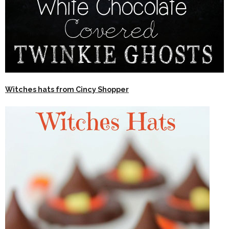
Witches hats from Cincy Shopper