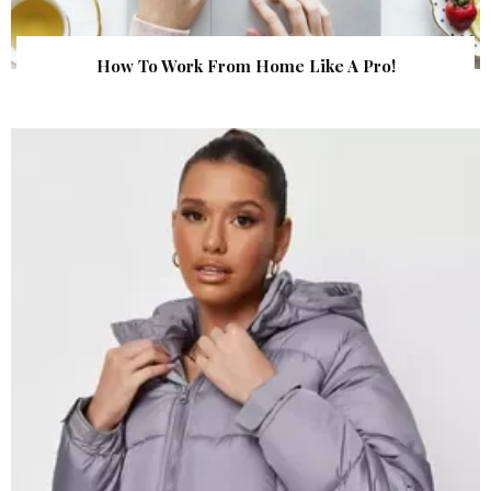
How To Work From Home Like A Pro!