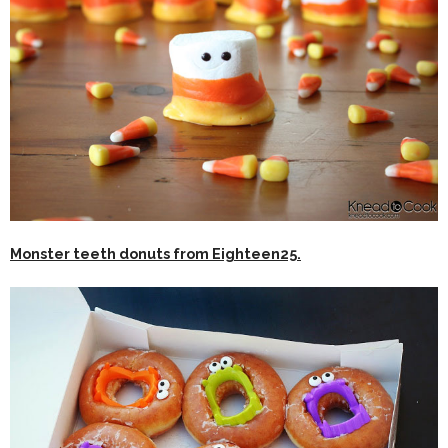
Monster teeth donuts from Eighteen25.