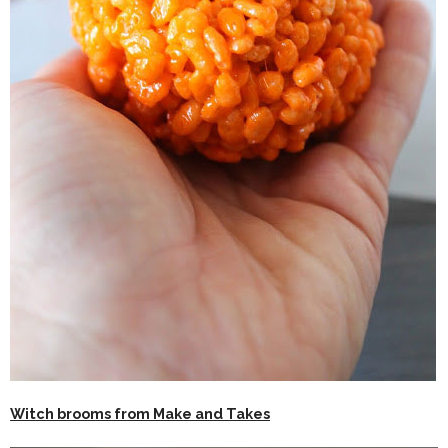
Witch brooms from Make and Takes