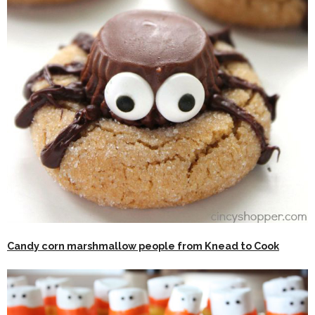
Candy corn marshmallow people from Knead to Cook