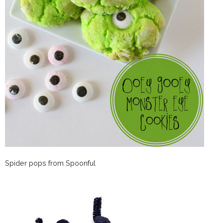
Spider pops from Spoonful