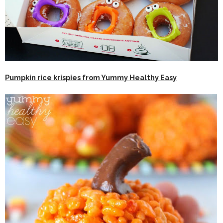
Pumpkin rice krispies from Yummy Healthy Easy