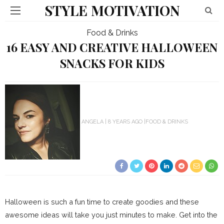
STYLE MOTIVATION
Food & Drinks
16 EASY AND CREATIVE HALLOWEEN
SNACKS FOR KIDS
ANGELA
8 YEARS AGO
FOOD & DRINKS
Halloween is such a fun time to create goodies and these
awesome ideas will take you just minutes to make. Get into the