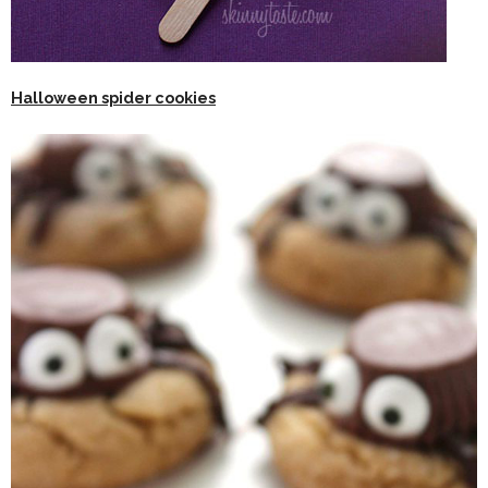
Halloween spider cookies