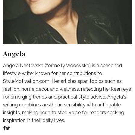
Angela
Angela Nastevska (formerly Vidoevska) is a seasoned
lifestyle writer known for her contributions to
StyleMotivation.com. Her articles span topics such as
fashion, home decor, and wellness, reflecting her keen eye
for emerging trends and practical style advice. Angela's
writing combines aesthetic sensibility with actionable
insights, making her a trusted voice for readers seeking
inspiration in their daily lives.