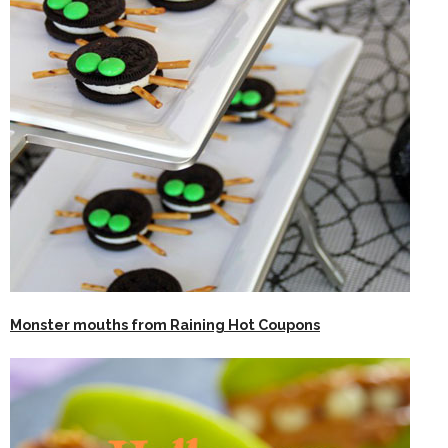
Monster mouths from Raining Hot Coupons