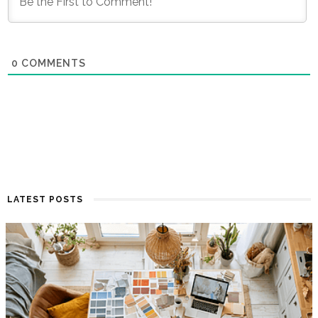
0
COMMENTS
LATEST POSTS