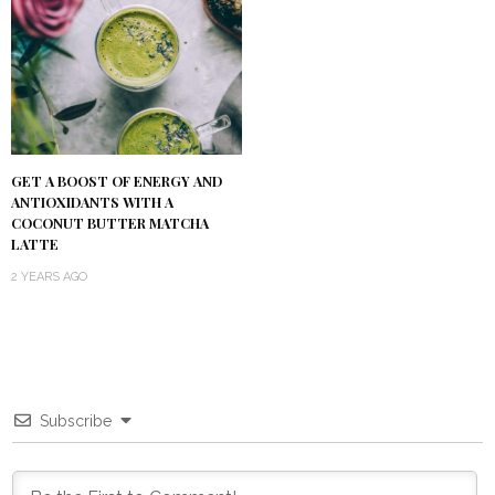
GET A BOOST OF ENERGY AND
ANTIOXIDANTS WITH A
COCONUT BUTTER MATCHA
LATTE
2 YEARS AGO
Subscribe