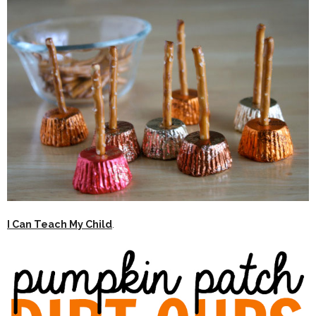
I Can Teach My Child
.