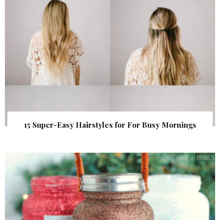
15 Super-Easy Hairstyles for For Busy Mornings