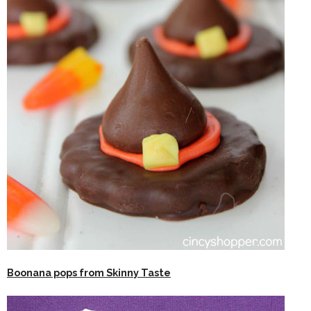
Boonana pops from Skinny Taste