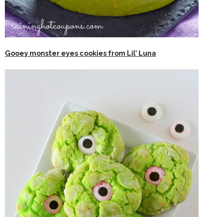
Gooey monster eyes cookies from Lil’ Luna