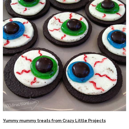
Yummy mummy treats from Crazy Little Projects