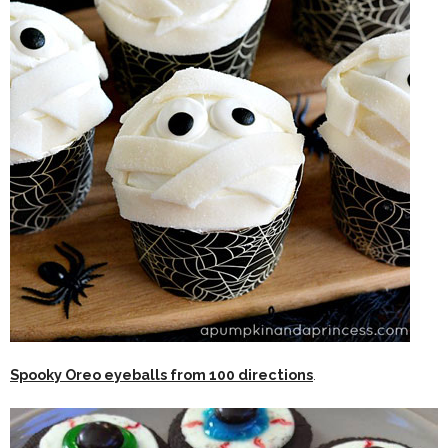
Spooky Oreo eyeballs from 100 directions
.