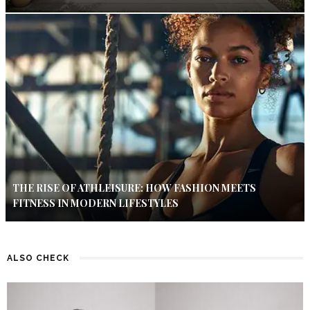
THE RISE OF ATHLEISURE: HOW FASHION MEETS
FITNESS IN MODERN LIFESTYLES
ALSO CHECK