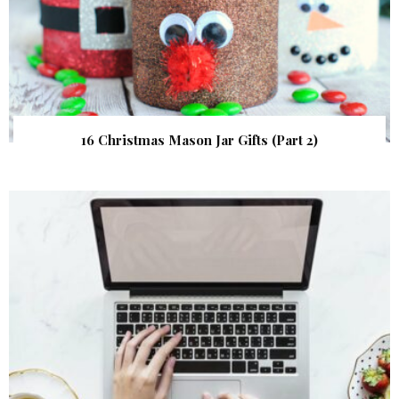
16 Christmas Mason Jar Gifts (Part 2)