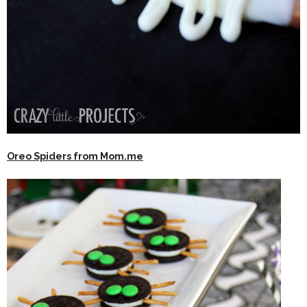
Oreo Spiders from Mom.me