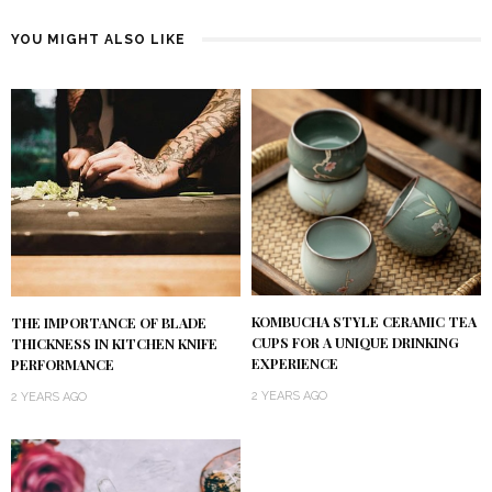
YOU MIGHT ALSO LIKE
KOMBUCHA STYLE CERAMIC TEA
THE IMPORTANCE OF BLADE
CUPS FOR A UNIQUE DRINKING
THICKNESS IN KITCHEN KNIFE
EXPERIENCE
PERFORMANCE
2 YEARS AGO
2 YEARS AGO