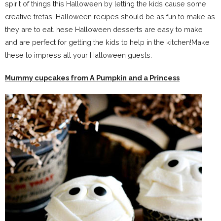
spirit of things this Halloween by letting the kids cause some
creative tretas. Halloween recipes should be as fun to make as
they are to eat. hese Halloween desserts are easy to make
and are perfect for getting the kids to help in the kitchen!Make
these to impress all your Halloween guests.
Mummy cupcakes from A Pumpkin and a Princess