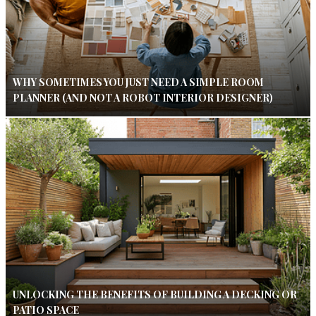
WHY SOMETIMES YOU JUST NEED A SIMPLE ROOM
PLANNER (AND NOT A ROBOT INTERIOR DESIGNER)
UNLOCKING THE BENEFITS OF BUILDING A DECKING OR
PATIO SPACE