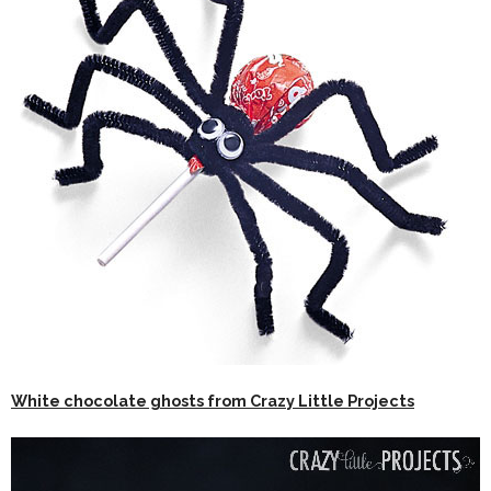
White chocolate ghosts from Crazy Little Projects