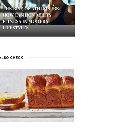
THE RISE OF ATHLEISURE:
HOW FASHION MEETS
FITNESS IN MODERN
LIFESTYLES
ALSO CHECK