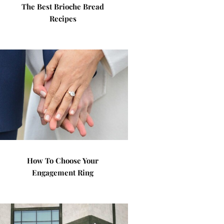
The Best Brioche Bread
Recipes
How To Choose Your
Engagement Ring