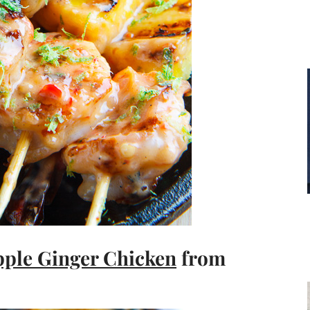
pple Ginger Chicken
from