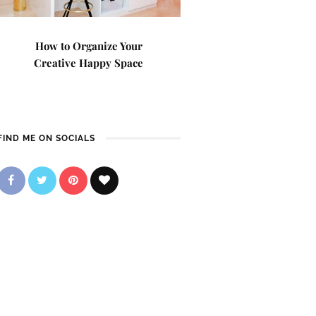
How to Organize Your
Creative Happy Space
FIND ME ON SOCIALS