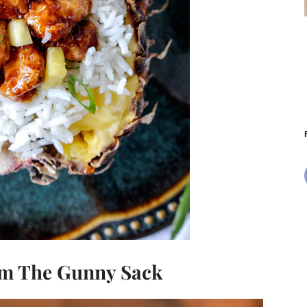
m The Gunny Sack