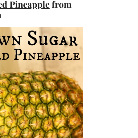
ed Pineapple
from
n