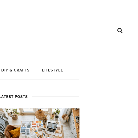
DIY & CRAFTS
LIFESTYLE
LATEST POSTS