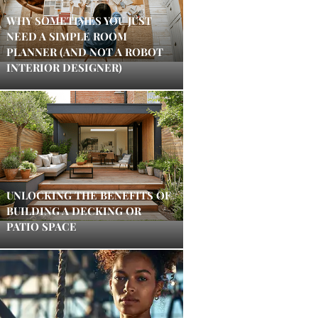
WHY SOMETIMES YOU JUST
NEED A SIMPLE ROOM
PLANNER (AND NOT A ROBOT
INTERIOR DESIGNER)
UNLOCKING THE BENEFITS OF
BUILDING A DECKING OR
PATIO SPACE