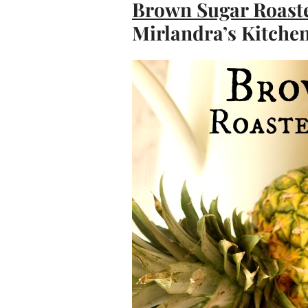
Brown Sugar Roast
Mirlandra’s Kitche