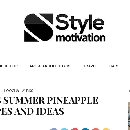
E DECOR
ART & ARCHITECTURE
TRAVEL
CARS
Food & Drinks
S SUMMER PINEAPPLE
ES AND IDEAS