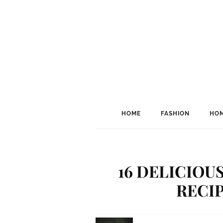
HOME
FASHION
HOM
16 DELICIOU
RECIP