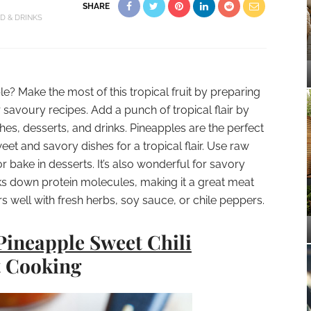
SHARE
D & DRINKS
e? Make the most of this tropical fruit by preparing
r savoury recipes. Add a punch of tropical flair by
es, desserts, and drinks. Pineapples are the perfect
et and savory dishes for a tropical flair. Use raw
r bake in desserts. It’s also wonderful for savory
ks down protein molecules, making it a great meat
irs well with fresh herbs, soy sauce, or chile peppers.
Pineapple Sweet Chili
t Cooking