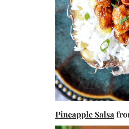
Pineapple Salsa
fro