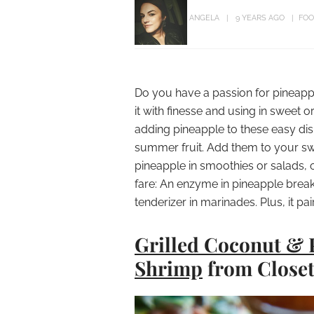
ANGELA
9 YEARS AGO
FOO
Do you have a passion for pineappl
it with finesse and using in sweet o
adding pineapple to these easy dish
summer fruit. Add them to your swe
pineapple in smoothies or salads, o
fare: An enzyme in pineapple brea
tenderizer in marinades. Plus, it pa
Grilled Coconut & 
Shrimp
from Close