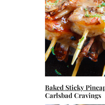
Baked Sticky Pinea
Carlsbad Cravings