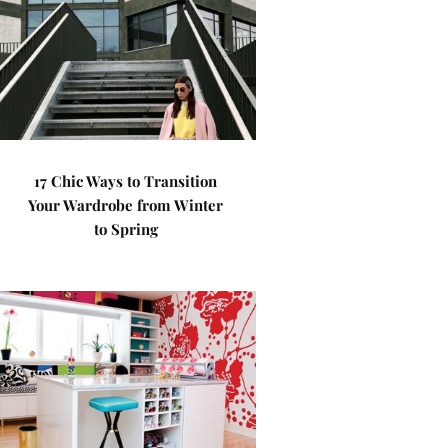
17 Chic Ways to Transition
Your Wardrobe from Winter
to Spring