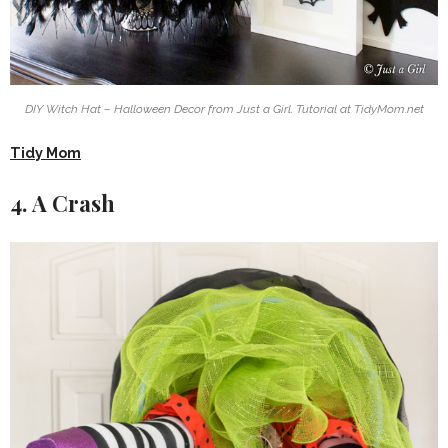
DIY Witch Hat – Halloween Decor from Just a Girl. Tutorial at TidyMom.net
Tidy Mom
4. A Crash