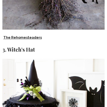
The Rehomesteaders
3. Witch’s Hat