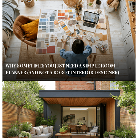
WHY SOMETIMES YOU JUST NEED A SIMPLE ROOM
PLANNER (AND NOT A ROBOT INTERIOR DESIGNER)