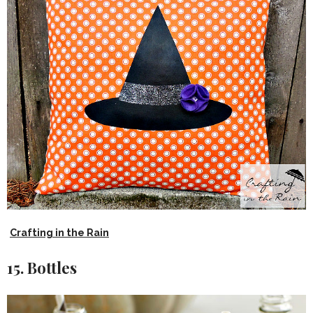
Crafting in the Rain
15. Bottles