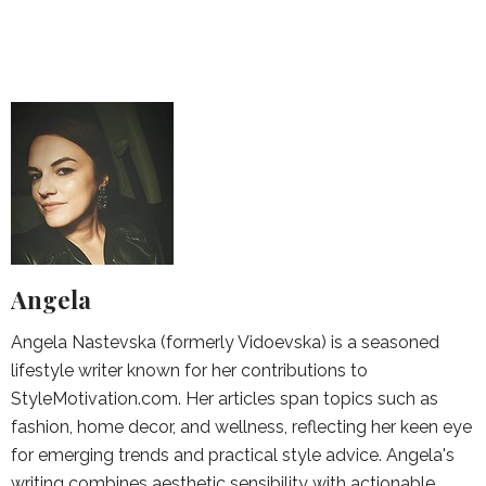
Angela
Angela Nastevska (formerly Vidoevska) is a seasoned
lifestyle writer known for her contributions to
StyleMotivation.com. Her articles span topics such as
fashion, home decor, and wellness, reflecting her keen eye
for emerging trends and practical style advice. Angela's
writing combines aesthetic sensibility with actionable