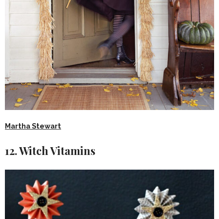
Martha Stewart
12. Witch Vitamins