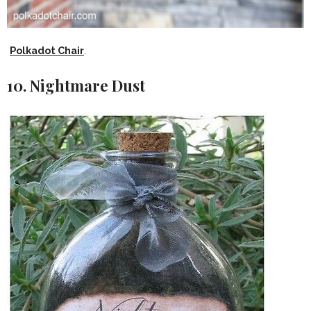
Polkadot Chair
.
10. Nightmare Dust