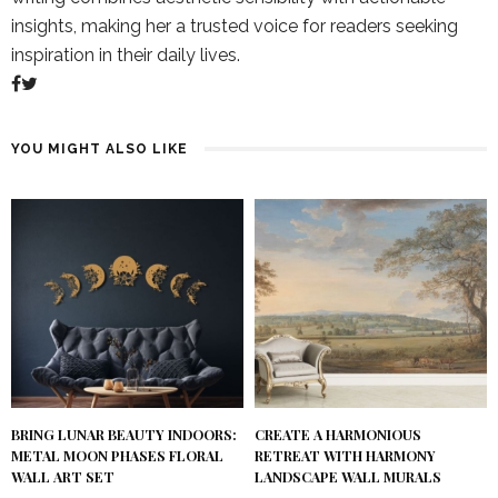
insights, making her a trusted voice for readers seeking
inspiration in their daily lives.
YOU MIGHT ALSO LIKE
BRING LUNAR BEAUTY INDOORS:
CREATE A HARMONIOUS
METAL MOON PHASES FLORAL
RETREAT WITH HARMONY
WALL ART SET
LANDSCAPE WALL MURALS