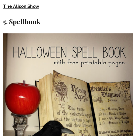
The Alison Show
5. Spellbook