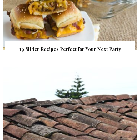
19 Slider Recipes Perfect for Your Next Party