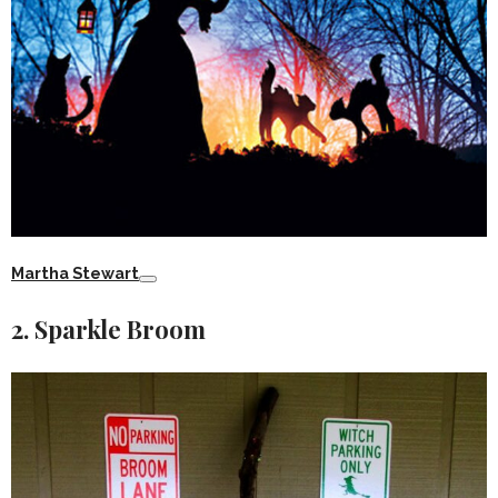
Martha Stewart
2. Sparkle Broom