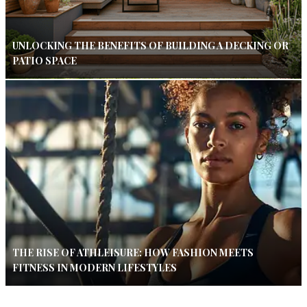
UNLOCKING THE BENEFITS OF BUILDING A DECKING OR
PATIO SPACE
THE RISE OF ATHLEISURE: HOW FASHION MEETS
FITNESS IN MODERN LIFESTYLES