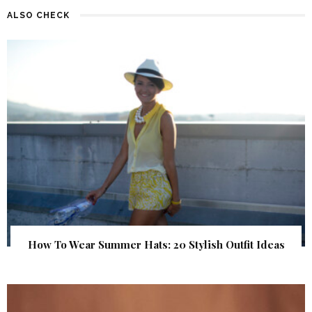
ALSO CHECK
How To Wear Summer Hats: 20 Stylish Outfit Ideas