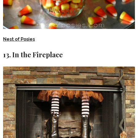
Nest of Posies
13. In the Fireplace