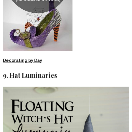
Decorating by Day
9. Hat Luminaries