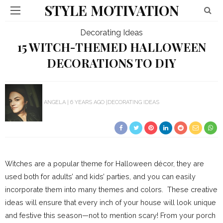
STYLE MOTIVATION
Decorating Ideas
15 WITCH-THEMED HALLOWEEN
DECORATIONS TO DIY
ANGELA
6 YEARS AGO
DECORATING IDEAS
Witches are a popular theme for Halloween décor, they are
used both for adults’ and kids’ parties, and you can easily
incorporate them into many themes and colors. These creative
ideas will ensure that every inch of your house will look unique
and festive this season—not to mention scary! From your porch