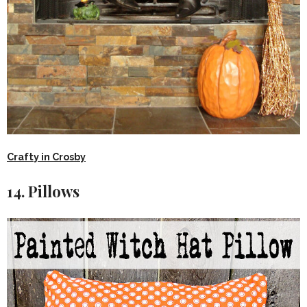
Crafty in Crosby
14. Pillows