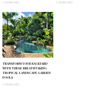
2 YEARS AGO
2 YEARS AGO
TRANSFORM YOUR BACKYARD
WITH THESE BREATHTAKING
TROPICAL LANDSCAPE GARDEN
POOLS
2 YEARS AGO