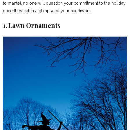
to mantel, no one will question your commitment to the holiday
once they catch a glimpse of your handiwork.
1. Lawn Ornaments