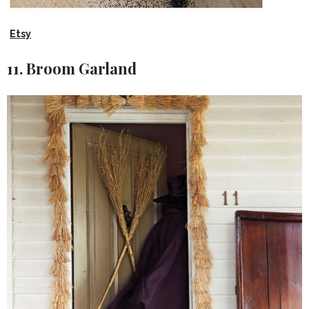
Etsy
11. Broom Garland