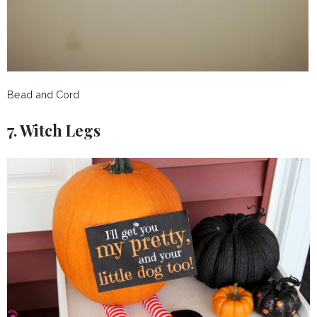
Bead and Cord
7. Witch Legs