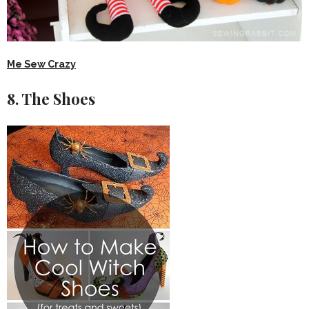
Me Sew Crazy
8. The Shoes