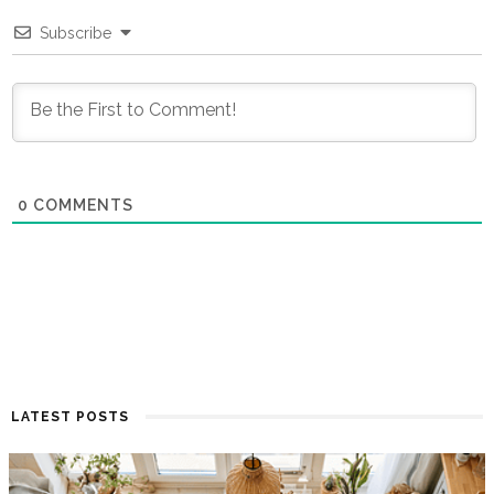
Subscribe
0
COMMENTS
LATEST POSTS