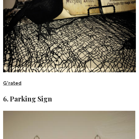
G*rated
6. Parking Sign