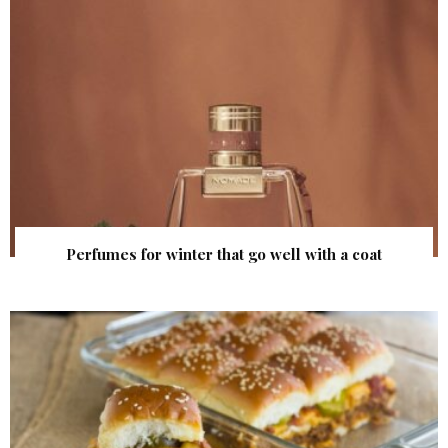
Perfumes for winter that go well with a coat