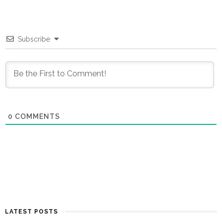
Subscribe
0
COMMENTS
LATEST POSTS