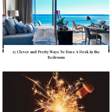
15 Clever and Pretty Ways To Have A Desk in the
Bedroom