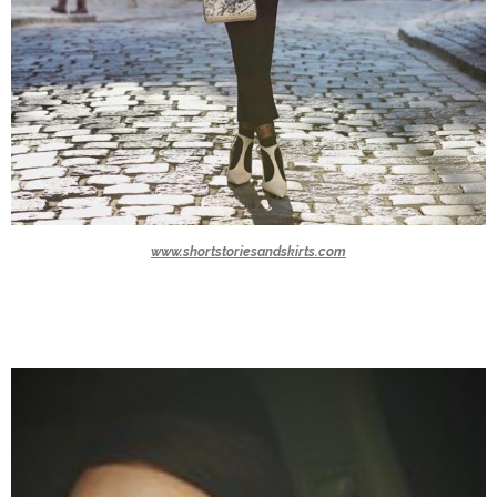
www.shortstoriesandskirts.com