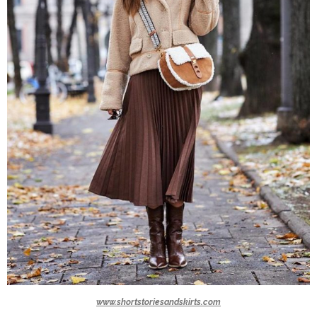
www.shortstoriesandskirts.com