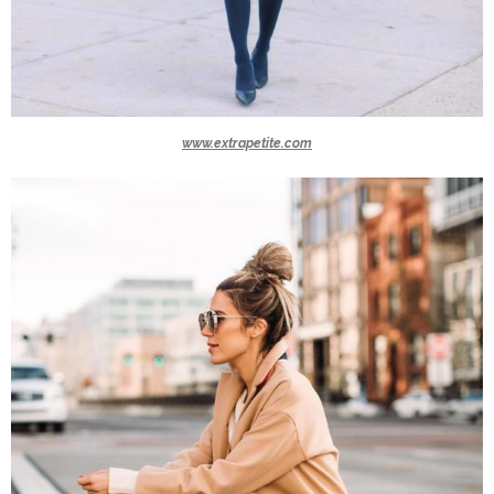
www.extrapetite.com