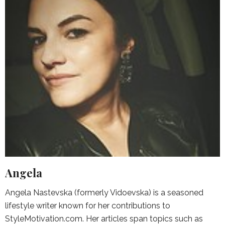
Angela
Angela Nastevska (formerly Vidoevska) is a seasoned
lifestyle writer known for her contributions to
StyleMotivation.com. Her articles span topics such as