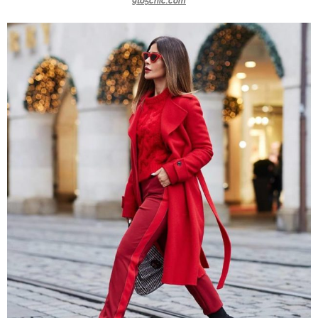
9to5chic.com