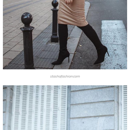
stashafashion.com