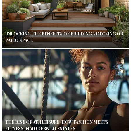
UNLOCKING THE BENEFITS OF BUILDING A DECKING OR
PATIO SPACE
THE RISE OF ATHLEISURE: HOW FASHION MEETS
FITNESS IN MODERN LIFESTYLES