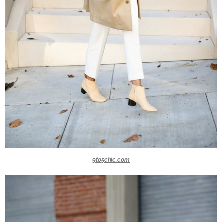
9to5chic.com