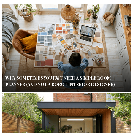
WHY SOMETIMES YOU JUST NEED A SIMPLE ROOM
PLANNER (AND NOT A ROBOT INTERIOR DESIGNER)