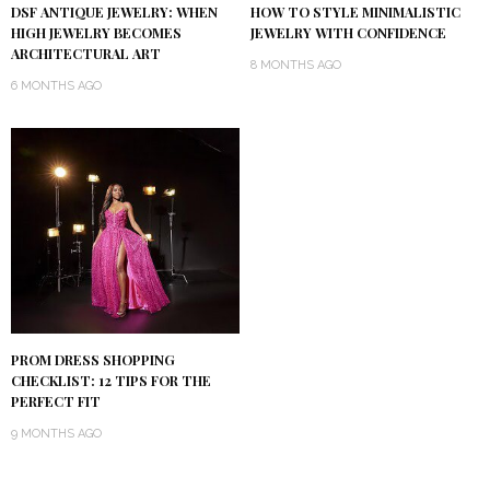
DSF ANTIQUE JEWELRY: WHEN
HOW TO STYLE MINIMALISTIC
HIGH JEWELRY BECOMES
JEWELRY WITH CONFIDENCE
ARCHITECTURAL ART
8 MONTHS AGO
6 MONTHS AGO
PROM DRESS SHOPPING
CHECKLIST: 12 TIPS FOR THE
PERFECT FIT
9 MONTHS AGO