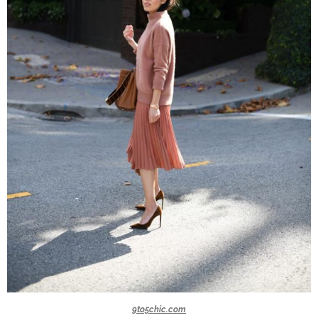
9to5chic.com