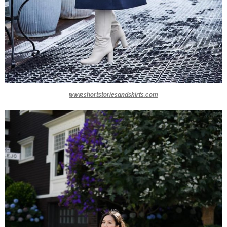
www.shortstoriesandskirts.com