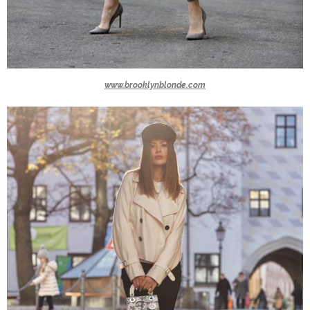
www.brooklynblonde.com