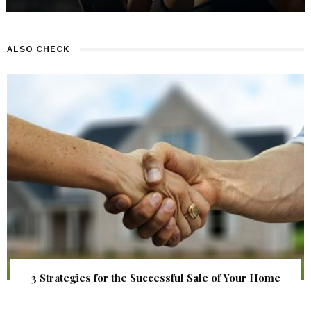
ALSO CHECK
3 Strategies for the Successful Sale of Your Home