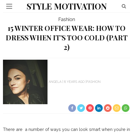
STYLE MOTIVATION
Fashion
15 WINTER OFFICE WEAR: HOW TO
DRESS WHEN IT’S TOO COLD (PART
2)
ANGELA
8 YEARS AGO
FASHION
There are a number of ways you can look smart when you’re in