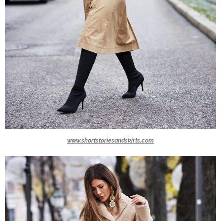
www.shortstoriesandskirts.com