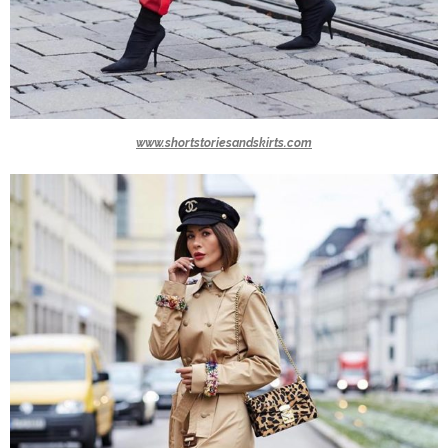
www.shortstoriesandskirts.com