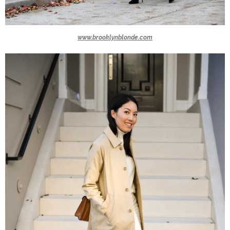
www.brooklynblonde.com