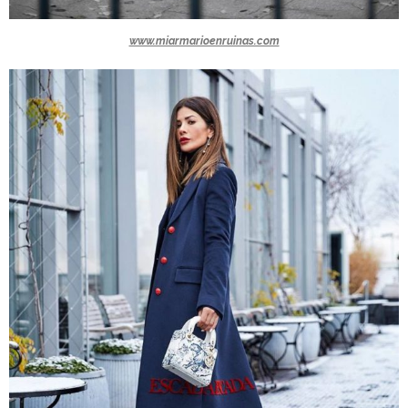
www.miarmarioenruinas.com