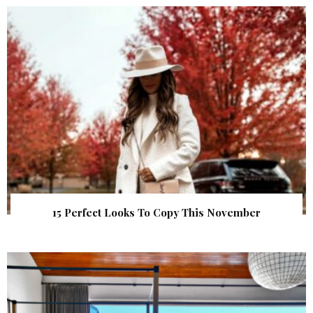
15 Perfect Looks To Copy This November