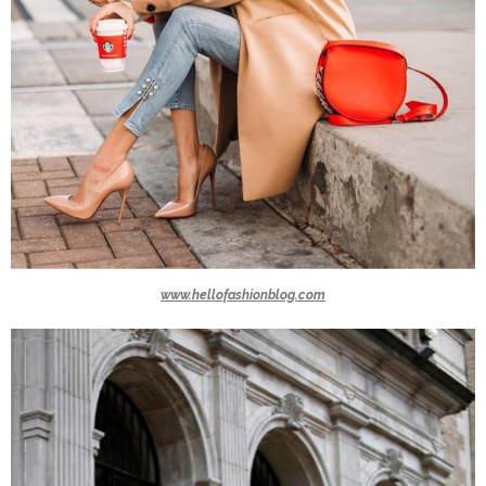
www.hellofashionblog.com