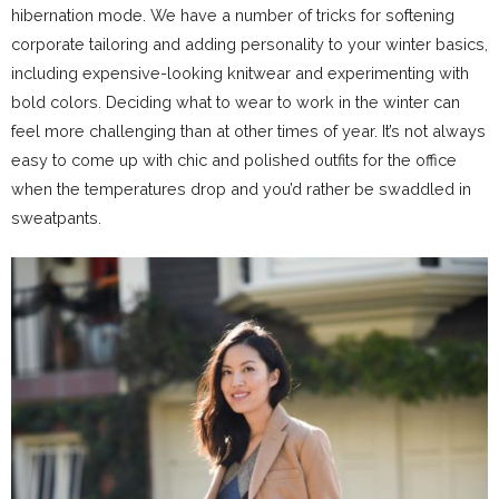
hibernation mode. We have a number of tricks for softening
corporate tailoring and adding personality to your winter basics,
including expensive-looking knitwear and experimenting with
bold colors. Deciding what to wear to work in the winter can
feel more challenging than at other times of year. It’s not always
easy to come up with chic and polished outfits for the office
when the temperatures drop and you’d rather be swaddled in
sweatpants.