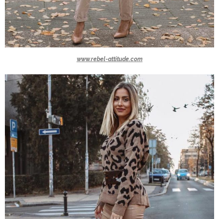
www.rebel-attitude.com