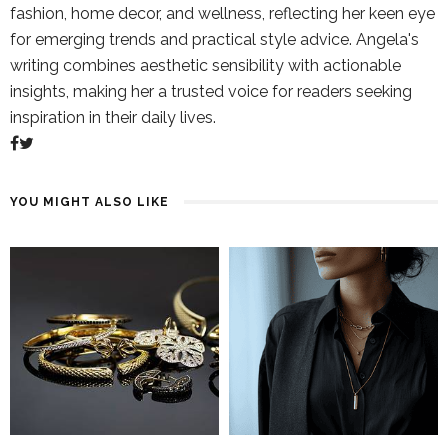
fashion, home decor, and wellness, reflecting her keen eye
for emerging trends and practical style advice. Angela's
writing combines aesthetic sensibility with actionable
insights, making her a trusted voice for readers seeking
inspiration in their daily lives.
YOU MIGHT ALSO LIKE