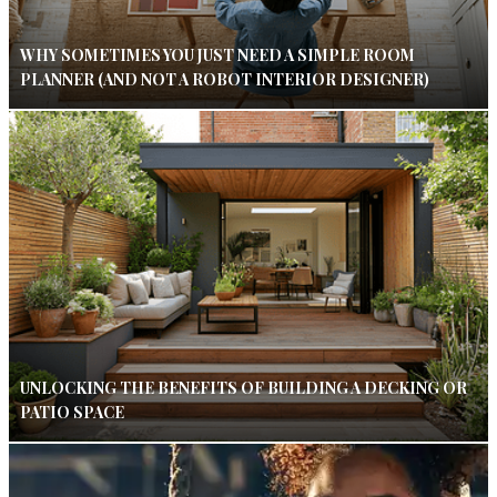
WHY SOMETIMES YOU JUST NEED A SIMPLE ROOM
PLANNER (AND NOT A ROBOT INTERIOR DESIGNER)
UNLOCKING THE BENEFITS OF BUILDING A DECKING OR
PATIO SPACE