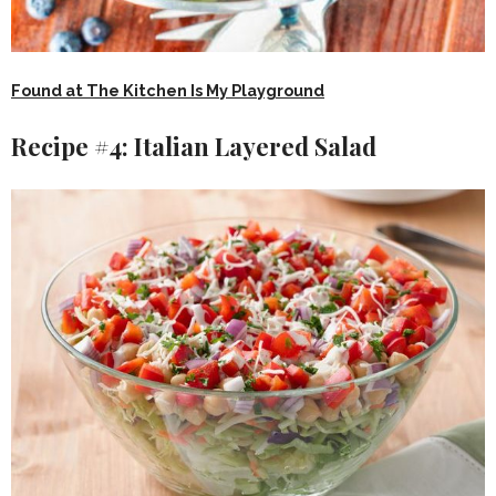
Found at The Kitchen Is My Playground
Recipe #4: Italian Layered Salad