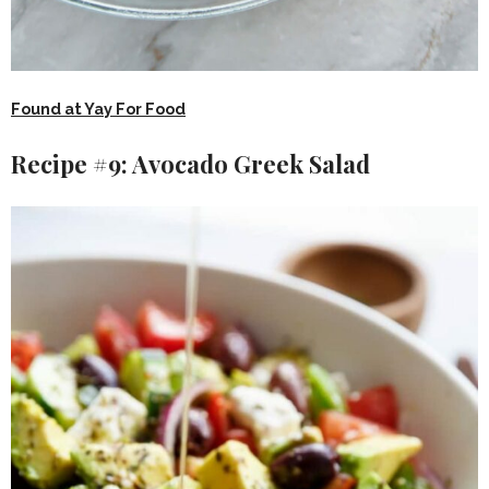
Found at Yay For Food
Recipe #9: Avocado Greek Salad