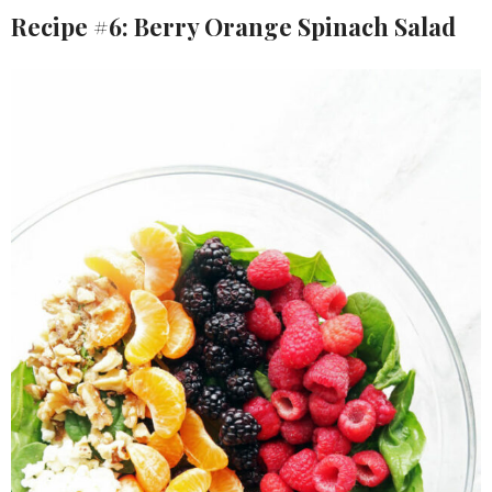
Recipe #6: Berry Orange Spinach Salad