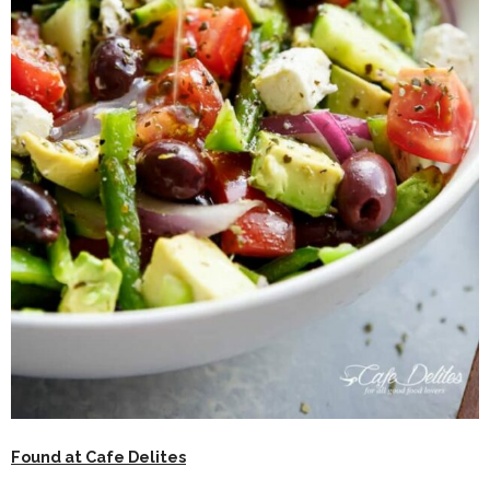
Found at Cafe Delites