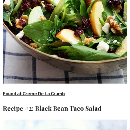
Found at Creme De La Crumb
Recipe #2: Black Bean Taco Salad