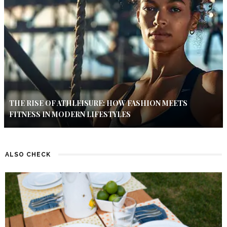
THE RISE OF ATHLEISURE: HOW FASHION MEETS
FITNESS IN MODERN LIFESTYLES
ALSO CHECK