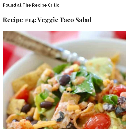
Found at The Recipe Critic
Recipe #14: Veggie Taco Salad