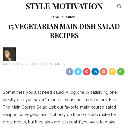
STYLE MOTIVATION
FOOD & DRINKS
15 VEGETARIAN MAIN DISH SALAD
RECIPES
ANGELA
7 YEARS AGO
FOOD & DRINKS
Sometimes you just need salad. A big one. A satisfying one.
Ideally one you haven’t made a thousand times before. Enter
The Main Course Salad List: our favorite main-course salad
recipes for vegetarians. Not only do these salads make for
great meals, but they also are all great if you want to make