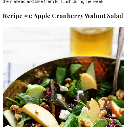
them ahead and take them for lunch during the week.
Recipe #1: Apple Cranberry Walnut Salad