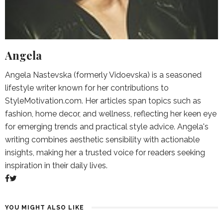
Angela
Angela Nastevska (formerly Vidoevska) is a seasoned
lifestyle writer known for her contributions to
StyleMotivation.com. Her articles span topics such as
fashion, home decor, and wellness, reflecting her keen eye
for emerging trends and practical style advice. Angela's
writing combines aesthetic sensibility with actionable
insights, making her a trusted voice for readers seeking
inspiration in their daily lives.
YOU MIGHT ALSO LIKE