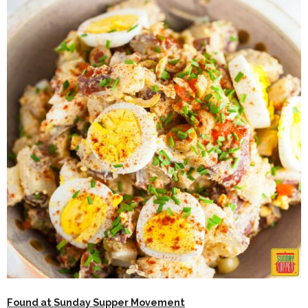
Found at Sunday Supper Movement