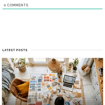
0
COMMENTS
LATEST POSTS