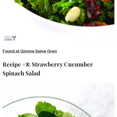
Found at Gimme Some Oven
Recipe #8: Strawberry Cucumber
Spinach Salad