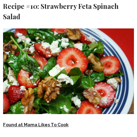
Recipe #10: Strawberry Feta Spinach
Salad
Found at Mama Likes To Cook