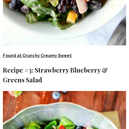
Found at Crunchy Creamy Sweet
Recipe #3: Strawberry Blueberry &
Greens Salad