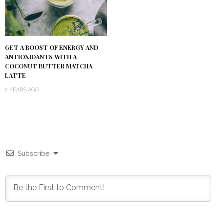
GET A BOOST OF ENERGY AND
ANTIOXIDANTS WITH A
COCONUT BUTTER MATCHA
LATTE
2 YEARS AGO
Subscribe