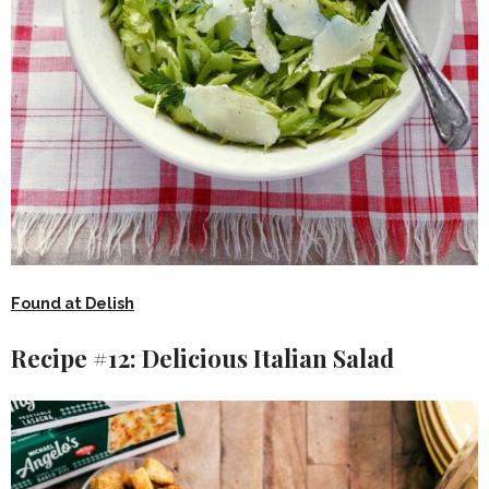
Found at Delish
Recipe #12: Delicious Italian Salad