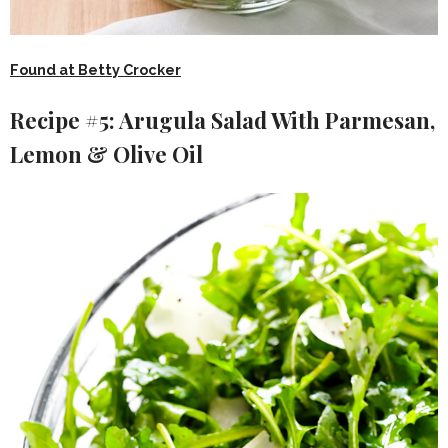
Found at Betty Crocker
Recipe #5: Arugula Salad With Parmesan,
Lemon & Olive Oil