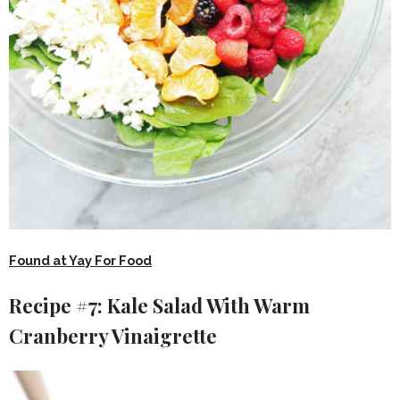
Found at Yay For Food
Recipe #7: Kale Salad With Warm
Cranberry Vinaigrette