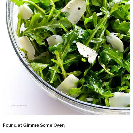
Found at Gimme Some Oven