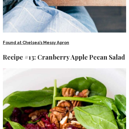
Found at Chelsea’s Messy Apron
Recipe #13: Cranberry Apple Pecan Salad