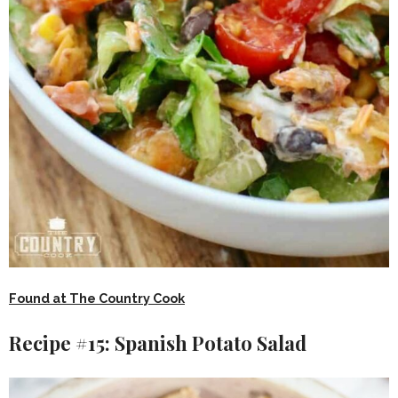
Found at The Country Cook
Recipe #15: Spanish Potato Salad