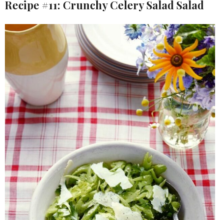
Recipe #11: Crunchy Celery Salad Salad