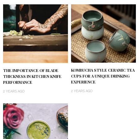
KOMBUCHA STYLE CERAMIC TEA
THE IMPORTANCE OF BLADE
CUPS FOR A UNIQUE DRINKING
THICKNESS IN KITCHEN KNIFE
EXPERIENCE
PERFORMANCE
2 YEARS AGO
2 YEARS AGO