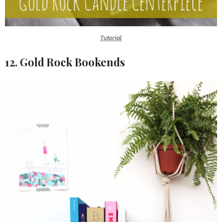
Tutorial
12. Gold Rock Bookends