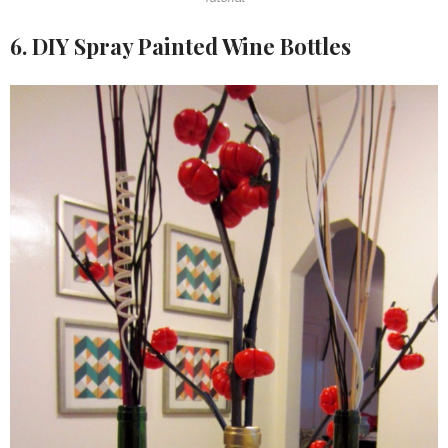
6. DIY Spray Painted Wine Bottles