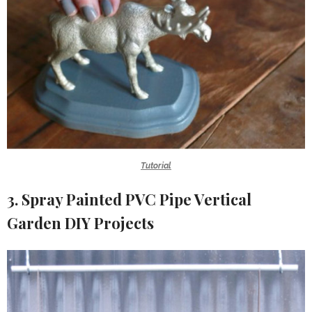
Tutorial
3. Spray Painted PVC Pipe Vertical
Garden DIY Projects