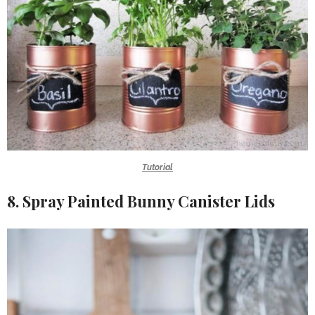
Tutorial
8. Spray Painted Bunny Canister Lids