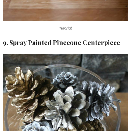
Tutorial
9. Spray Painted Pinecone Centerpiece