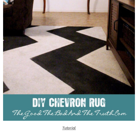
Tutorial