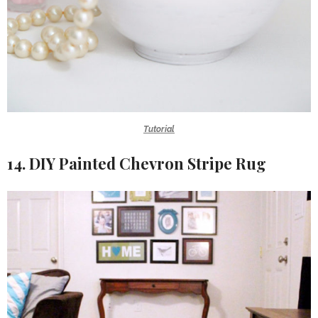
Tutorial
14. DIY Painted Chevron Stripe Rug