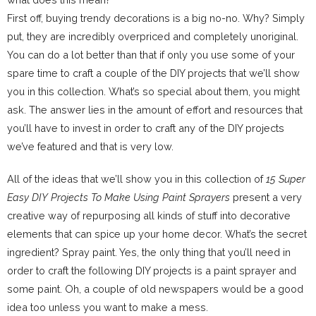
First off, buying trendy decorations is a big no-no. Why? Simply
put, they are incredibly overpriced and completely unoriginal.
You can do a lot better than that if only you use some of your
spare time to craft a couple of the DIY projects that we’ll show
you in this collection. What’s so special about them, you might
ask. The answer lies in the amount of effort and resources that
you’ll have to invest in order to craft any of the DIY projects
we’ve featured and that is very low.
All of the ideas that we’ll show you in this collection of
15 Super
Easy DIY Projects To Make Using Paint Sprayers
present a very
creative way of repurposing all kinds of stuff into decorative
elements that can spice up your home decor. What’s the secret
ingredient? Spray paint. Yes, the only thing that you’ll need in
order to craft the following DIY projects is a paint sprayer and
some paint. Oh, a couple of old newspapers would be a good
idea too unless you want to make a mess.