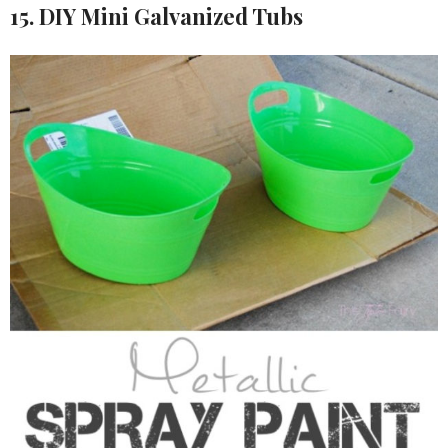
15. DIY Mini Galvanized Tubs