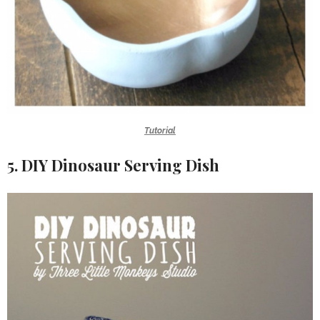
Tutorial
5. DIY Dinosaur Serving Dish