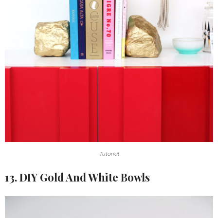
Tutorial
13. DIY Gold And White Bowls