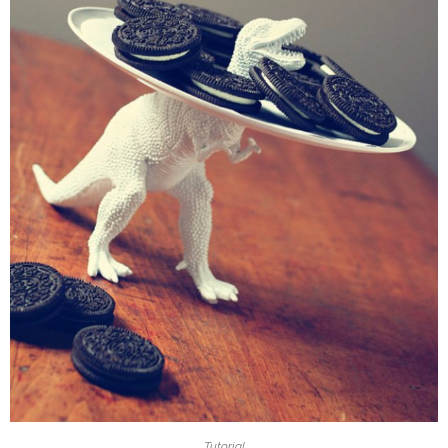
Tutorial