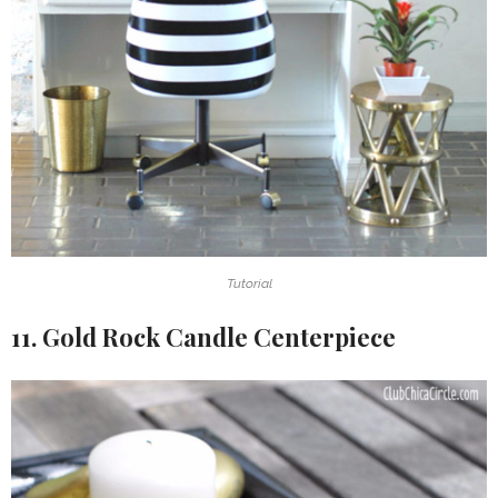
Tutorial
11. Gold Rock Candle Centerpiece