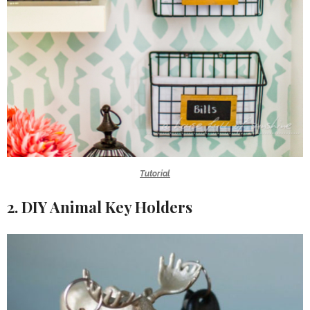
Tutorial
2. DIY Animal Key Holders