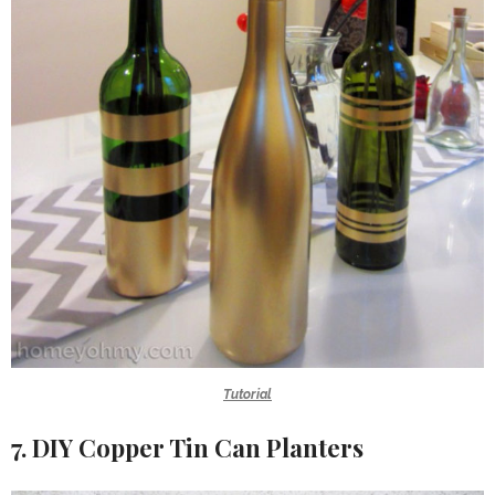
Tutorial
7. DIY Copper Tin Can Planters