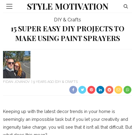
STYLE MOTIVATION
DIY & Crafts
15 SUPER EASY DIY PROJECTS TO
MAKE USING PAINT SPRAYERS
FIDAN JOVANOV
9 YEARS AGO
DIY & CRAFTS
Keeping up with the latest decor trends in your home is
seemingly an impossible task but if you let your creativity and
ingenuity take charge, you will see that it isn’t all that difficult. But
what does this mean?