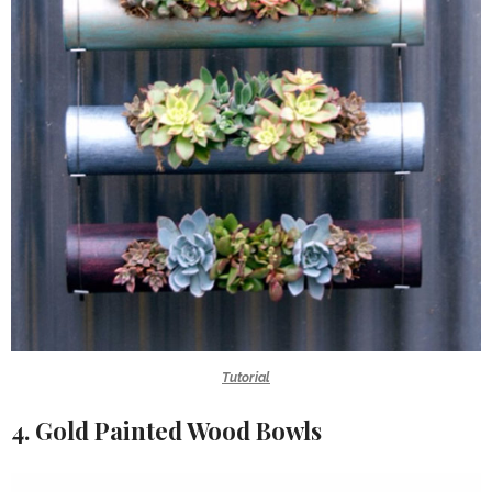
Tutorial
4. Gold Painted Wood Bowls