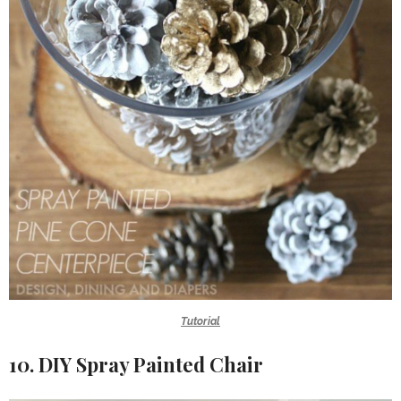
Tutorial
10. DIY Spray Painted Chair