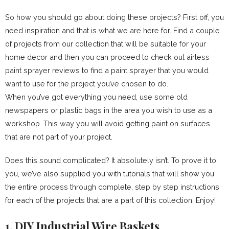
So how you should go about doing these projects? First off, you
need inspiration and that is what we are here for. Find a couple
of projects from our collection that will be suitable for your
home decor and then you can proceed to check out airless
paint sprayer reviews to find a paint sprayer that you would
want to use for the project you’ve chosen to do.
When you’ve got everything you need, use some old
newspapers or plastic bags in the area you wish to use as a
workshop. This way you will avoid getting paint on surfaces
that are not part of your project.
Does this sound complicated? It absolutely isn’t. To prove it to
you, we’ve also supplied you with tutorials that will show you
the entire process through complete, step by step instructions
for each of the projects that are a part of this collection. Enjoy!
1. DIY Industrial Wire Baskets