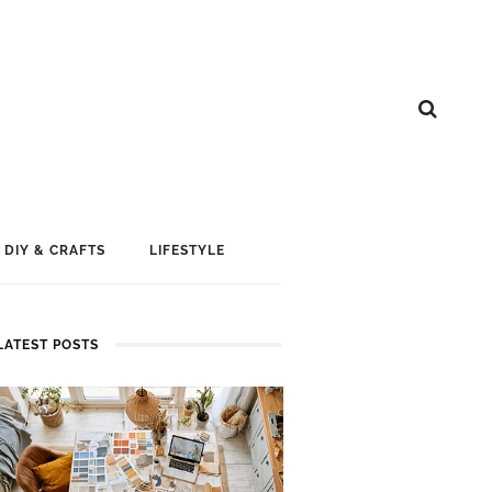
DIY & CRAFTS
LIFESTYLE
LATEST POSTS