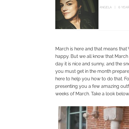
ANGELA
6 YEA
March is here and that means that 
happy. But we all know that March 
day it is nice and sunny, and the s
you must get in the month prepared
here to help you how to do that. For
presenting you a few amazing outfit
weeks of March. Take a look below