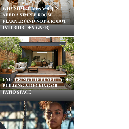
WHY SOMETIMES YOU JUST
NEED A SIMPLE ROOM
PLANNER (AND NOT A ROBOT
INTERIOR DESIGNER)
UNLOCKING THE BENEFITS OF
BUILDING A DECKING OR
PATIO SPACE