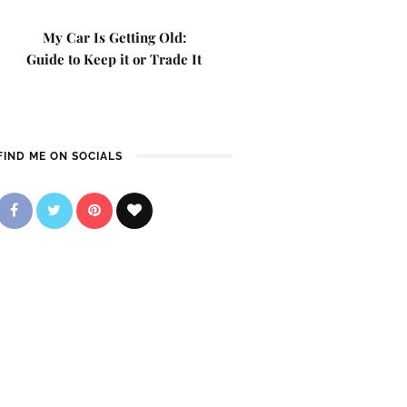
My Car Is Getting Old:
Guide to Keep it or Trade It
FIND ME ON SOCIALS