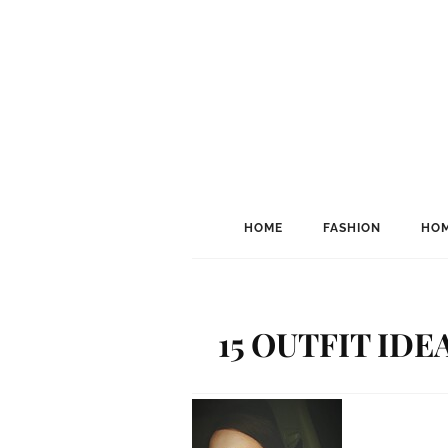
HOME
FASHION
HOM
15 OUTFIT ID