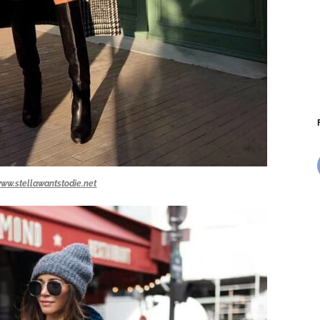
ww.stellawantstodie.net