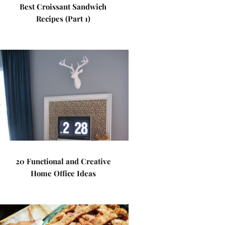
Best Croissant Sandwich
Recipes (Part 1)
20 Functional and Creative
Home Office Ideas