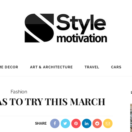
E DECOR
ART & ARCHITECTURE
TRAVEL
CARS
Fashion
EAS TO TRY THIS MARCH
SHARE