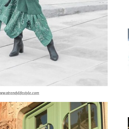
ww.atrendylifestyle.com