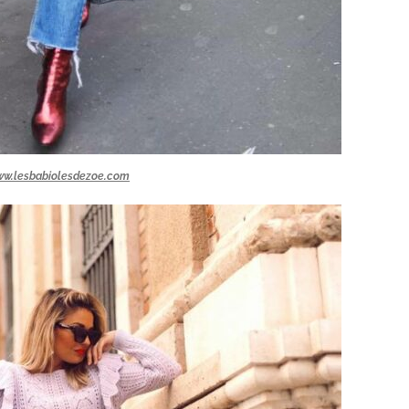
w.lesbabiolesdezoe.com