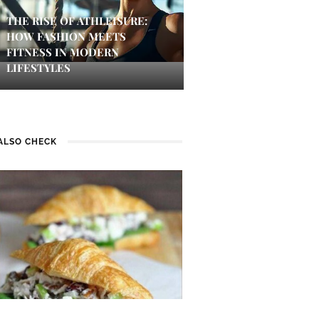
THE RISE OF ATHLEISURE:
HOW FASHION MEETS
FITNESS IN MODERN
LIFESTYLES
ALSO CHECK