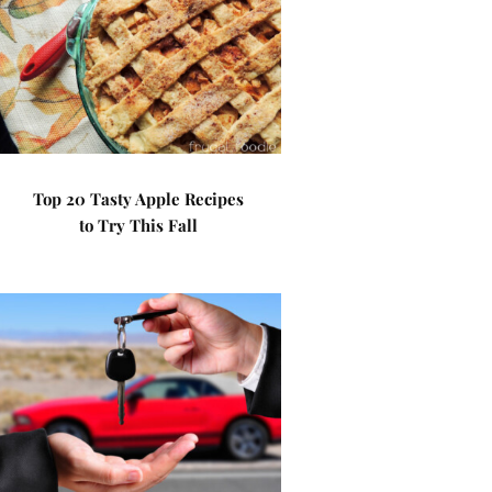
Top 20 Tasty Apple Recipes
to Try This Fall