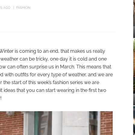
RS AGO
FASHION
Winter is coming to an end, that makes us really
weather can be tricky, one day it is cold and one
now can often surprise us in March. This means that
 with outfits for every type of weather, and we are
 the start of this week’s fashion series we are
 ideas that you can start wearing in the first two
!