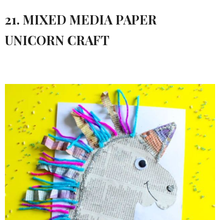
21. MIXED MEDIA PAPER
UNICORN CRAFT