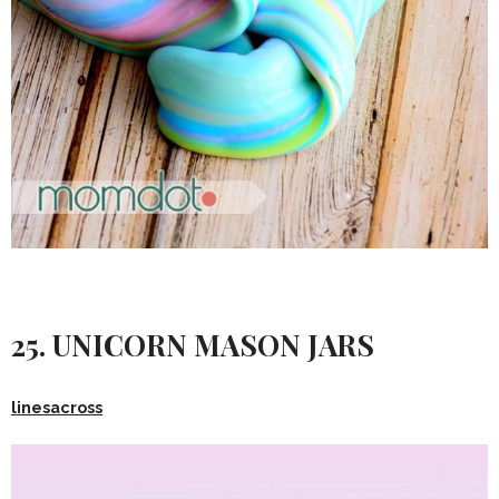
25. UNICORN MASON JARS
linesacross