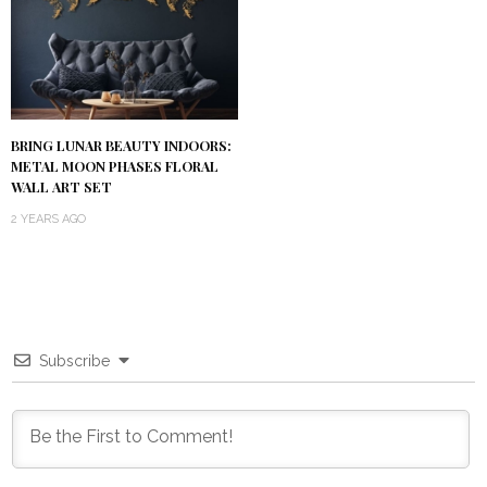
BRING LUNAR BEAUTY INDOORS:
METAL MOON PHASES FLORAL
WALL ART SET
2 YEARS AGO
Subscribe