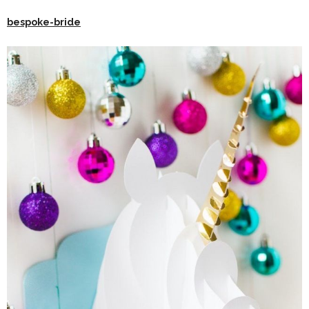
bespoke-bride