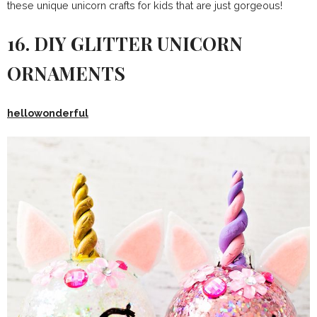
these unique unicorn crafts for kids that are just gorgeous!
16. DIY GLITTER UNICORN
ORNAMENTS
hellowonderful