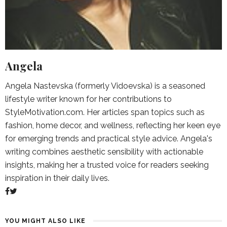
Angela
Angela Nastevska (formerly Vidoevska) is a seasoned
lifestyle writer known for her contributions to
StyleMotivation.com. Her articles span topics such as
fashion, home decor, and wellness, reflecting her keen eye
for emerging trends and practical style advice. Angela's
writing combines aesthetic sensibility with actionable
insights, making her a trusted voice for readers seeking
inspiration in their daily lives.
YOU MIGHT ALSO LIKE