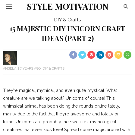
STYLE MOTIVATION
DIY & Crafts
15 MAJESTIC DIY UNICORN CRAFT
IDEAS (PART 2)
ANGELA
7 YEARS AGO
DIY & CRAFTS
They’re magical, mythical, and even quite mystical. What
creature are we talking about? Unicorns of course! This
whimsical animal has been doing the rounds online lately,
mainly due to the fact that they’re awesome and totally on-
trend. Unicorns are probably the sweetest mythological
creatures that even kids love! Spread some magic around with