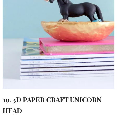
19. 3D PAPER CRAFT UNICORN
HEAD