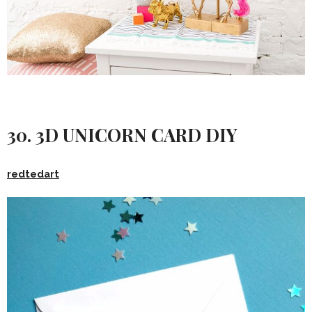
30. 3D UNICORN CARD DIY
redtedart