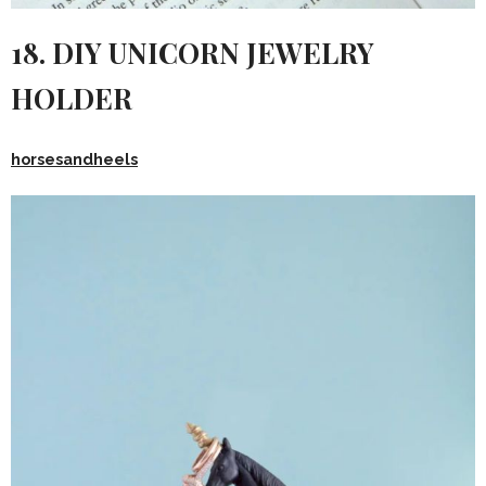
18. DIY UNICORN JEWELRY
HOLDER
horsesandheels