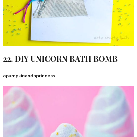
22. DIY UNICORN BATH BOMB
apumpkinandaprincess