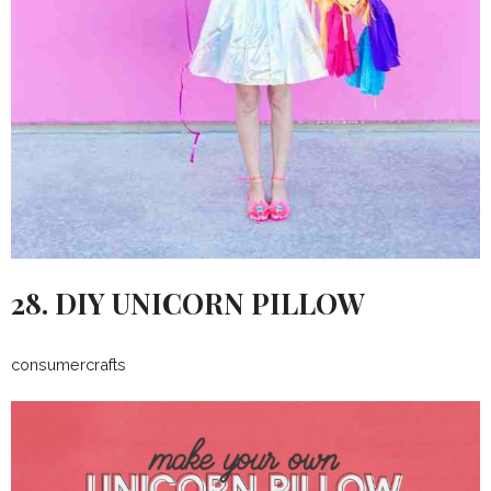
28. DIY UNICORN PILLOW
consumercrafts