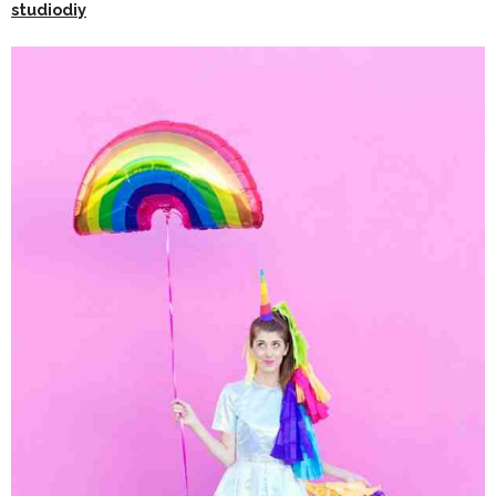
studiodiy