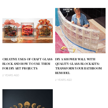
DIY A SHOWER WALL WITH
CREATIVE USES OF CRAFT GLASS
QUALITY GLASS BLOCK KITS:
BLOCK AND HOW TO USE THEM
TRANSFORM YOUR BATHROOM
FOR DIY ART PROJECTS
REMODEL
2 YEARS AGO
2 YEARS AGO