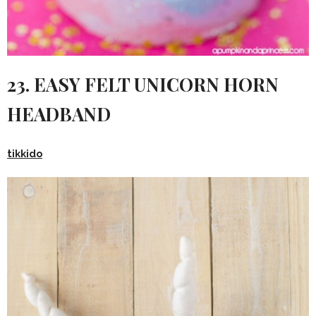
23. EASY FELT UNICORN HORN
HEADBAND
tikkido