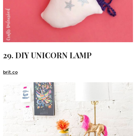
29. DIY UNICORN LAMP
brit.co