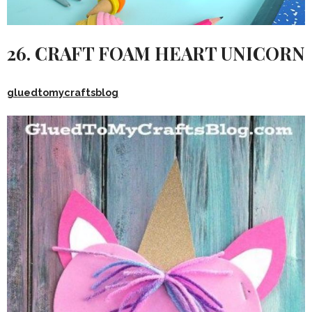
26. CRAFT FOAM HEART UNICORN
gluedtomycraftsblog