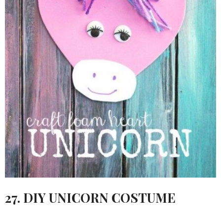
27. DIY UNICORN COSTUME