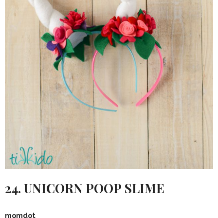
24. UNICORN POOP SLIME
momdot