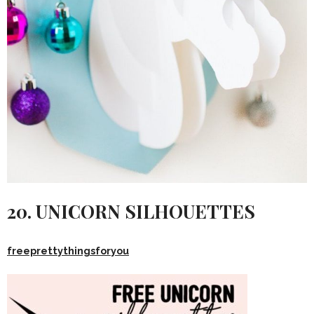
20. UNICORN SILHOUETTES
freeprettythingsforyou