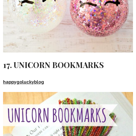
17. UNICORN BOOKMARKS
happygoluckyblog